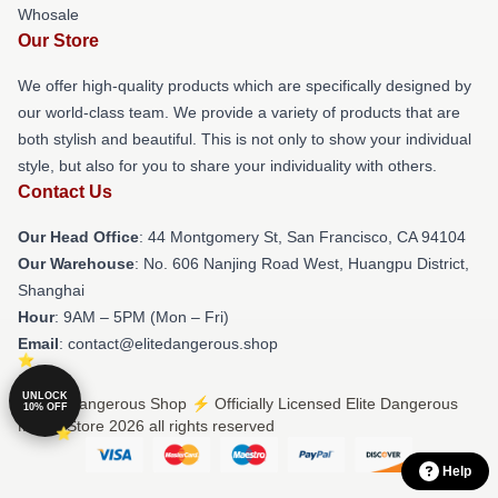
Whosale
Our Store
We offer high-quality products which are specifically designed by
our world-class team. We provide a variety of products that are
both stylish and beautiful. This is not only to show your individual
style, but also for you to share your individuality with others.
Contact Us
Our Head Office
: 44 Montgomery St, San Francisco, CA 94104
Our Warehouse
: No. 606 Nanjing Road West, Huangpu District,
Shanghai
Hour
: 9AM – 5PM (Mon – Fri)
Email
: contact@elitedangerous.shop
UNLOCK
© Elite Dangerous Shop ⚡️ Officially Licensed Elite Dangerous
10% OFF
Merch Store 2026 all rights reserved
Help