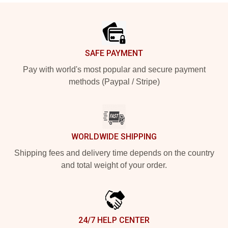
Footer
SAFE PAYMENT
Pay with world's most popular and secure payment
methods (Paypal / Stripe)
WORLDWIDE SHIPPING
Shipping fees and delivery time depends on the country
and total weight of your order.
24/7 HELP CENTER