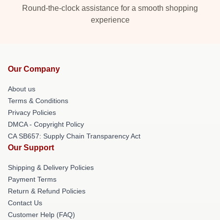
Round-the-clock assistance for a smooth shopping
experience
Our Company
About us
Terms & Conditions
Privacy Policies
DMCA - Copyright Policy
CA SB657: Supply Chain Transparency Act
Our Support
Shipping & Delivery Policies
Payment Terms
Return & Refund Policies
Contact Us
Customer Help (FAQ)