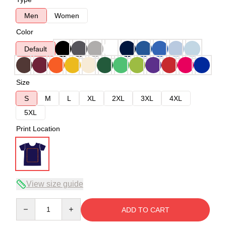
Men
Women
Color
Default
Size
S
M
L
XL
2XL
3XL
4XL
5XL
Print Location
View size guide
Quantity
ADD TO CART