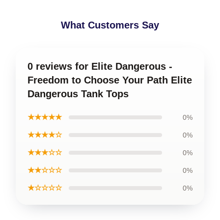
What Customers Say
0 reviews for Elite Dangerous -
Freedom to Choose Your Path Elite
Dangerous Tank Tops
★★★★★
0%
★★★★☆
0%
★★★☆☆
0%
★★☆☆☆
0%
★☆☆☆☆
0%