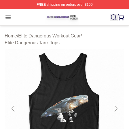
FREE
shipping on orders over $100
Elite Dangerous Shop ⚡️ Officially Licensed Elite Dang
Open menu
Home
/
Elite Dangerous Workout Gear
/
Elite Dangerous Tank Tops