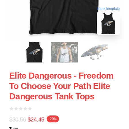
blank template
Elite Dangerous - Freedom
To Choose Your Path Elite
Dangerous Tank Tops
$30.56
$24.45
-20%
Type