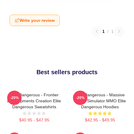
Write your review
1
/
1
Best sellers products
Elite Dangerous - Frontier
Elite Dangerous - Massive
-20%
-20%
Developments Creation Elite
Space Simulator MMO Elite
Dangerous Sweatshirts
Dangerous Hoodies
$40.95 - $47.95
$42.95 - $49.95