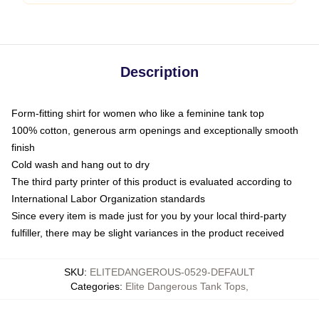
Description
Form-fitting shirt for women who like a feminine tank top
100% cotton, generous arm openings and exceptionally smooth
finish
Cold wash and hang out to dry
The third party printer of this product is evaluated according to
International Labor Organization standards
Since every item is made just for you by your local third-party
fulfiller, there may be slight variances in the product received
SKU
:
ELITEDANGEROUS-0529-DEFAULT
Categories
:
Elite Dangerous Tank Tops
,