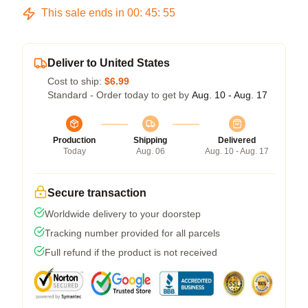
This sale ends in
00
:
45
:
54
Deliver to United States
Cost to ship:
$6.99
Standard - Order today to get by
Aug. 10 - Aug. 17
Production
Shipping
Delivered
Today
Aug. 06
Aug. 10 - Aug. 17
Secure transaction
Worldwide delivery to your doorstep
Tracking number provided for all parcels
Full refund if the product is not received