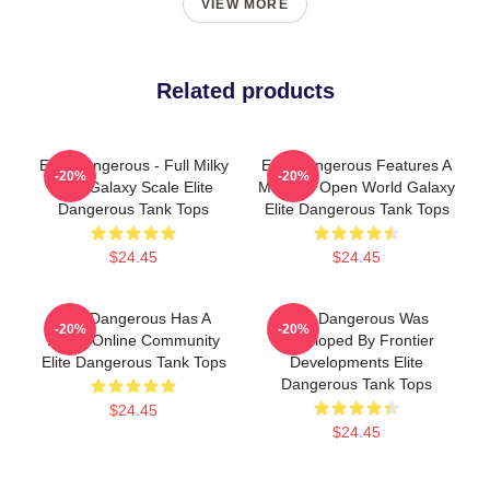
VIEW MORE
Related products
Elite Dangerous - Full Milky
Elite Dangerous Features A
-20%
-20%
Way Galaxy Scale Elite
Massive Open World Galaxy
Dangerous Tank Tops
Elite Dangerous Tank Tops
$24.45
$24.45
Elite Dangerous Has A
Elite Dangerous Was
-20%
-20%
Large Online Community
Developed By Frontier
Elite Dangerous Tank Tops
Developments Elite
Dangerous Tank Tops
$24.45
$24.45