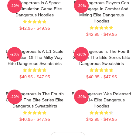
Elite Dangerous Is A Space
Elite Dangerous Players Can
-20%
-20%
Flight Simulation Game Elite
Also Engage In Combat And
Dangerous Hoodies
Mining Elite Dangerous
Hoodies
$42.95 - $49.95
$42.95 - $49.95
Elite Dangerous Is A 1:1 Scale
Elite Dangerous Is The Fourth
-20%
-20%
Recreation Of The Milky Way
Game In The Elite Series Elite
Elite Dangerous Sweatshirts
Dangerous Sweatshirts
$40.95 - $47.95
$40.95 - $47.95
Elite Dangerous Is The Fourth
Elite Dangerous Was Released
-20%
-20%
Game In The Elite Series Elite
In 2014 Elite Dangerous
Dangerous Sweatshirts
Hoodies
$40.95 - $47.95
$42.95 - $49.95