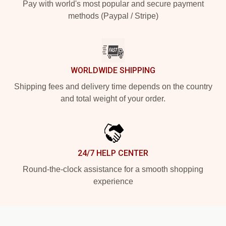
Pay with world's most popular and secure payment
methods (Paypal / Stripe)
WORLDWIDE SHIPPING
Shipping fees and delivery time depends on the country
and total weight of your order.
24/7 HELP CENTER
Round-the-clock assistance for a smooth shopping
experience