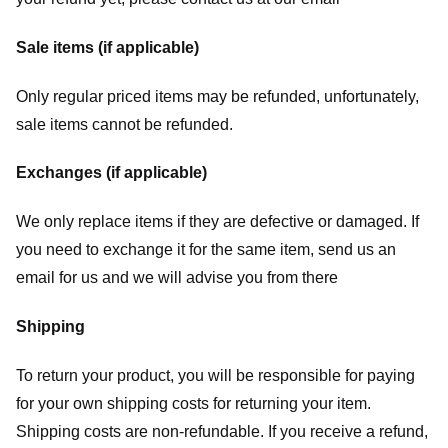
Sale items (if applicable)
Only regular priced items may be refunded, unfortunately,
sale items cannot be refunded.
Exchanges (if applicable)
We only replace items if they are defective or damaged. If
you need to exchange it for the same item, send us an
email for us
and we will advise you from there
Shipping
To return your product, you will be responsible for paying
for your own shipping costs for returning your item.
Shipping costs are non-refundable. If you receive a refund,