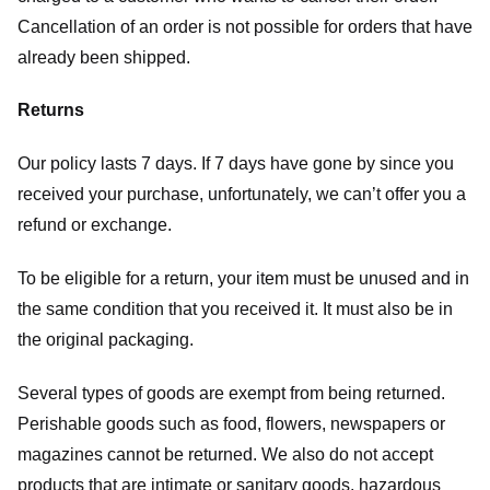
Cancellation of an order is not possible for orders that have
already been shipped.
Returns
Our policy lasts 7 days. If 7 days have gone by since you
received your purchase, unfortunately, we can’t offer you a
refund or exchange.
To be eligible for a return, your item must be unused and in
the same condition that you received it. It must also be in
the original packaging.
Several types of goods are exempt from being returned.
Perishable goods such as food, flowers, newspapers or
magazines cannot be returned. We also do not accept
products that are intimate or sanitary goods, hazardous