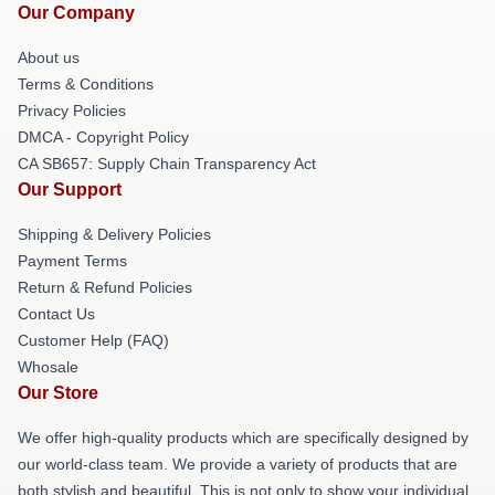
Our Company
About us
Terms & Conditions
Privacy Policies
DMCA - Copyright Policy
CA SB657: Supply Chain Transparency Act
Our Support
Shipping & Delivery Policies
Payment Terms
Return & Refund Policies
Contact Us
Customer Help (FAQ)
Whosale
Our Store
We offer high-quality products which are specifically designed by
our world-class team. We provide a variety of products that are
both stylish and beautiful. This is not only to show your individual