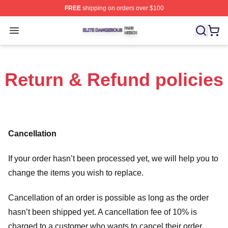
FREE
shipping on orders over $100
Elite Dangerous Shop ⚡️ Officially Licensed Elite Dang
Open menu
Return & Refund policies
Cancellation
If your order hasn’t been processed yet, we will help you to
change the items you wish to replace.
Cancellation of an order is possible as long as the order
hasn’t been shipped yet. A cancellation fee of 10% is
charged to a customer who wants to cancel their order.