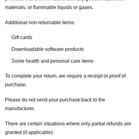
materials, or flammable liquids or gases.
Additional non-returnable items:
Gift cards
Downloadable software products
Some health and personal care items
To complete your return, we require a receipt or proof of
purchase.
Please do not send your purchase back to the
manufacturer.
There are certain situations where only partial refunds are
granted (if applicable)