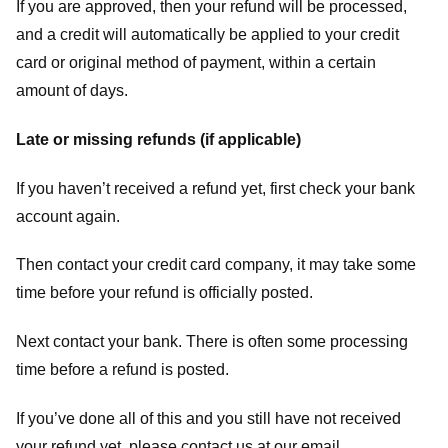
If you are approved, then your refund will be processed,
and a credit will automatically be applied to your credit
card or original method of payment, within a certain
amount of days.
Late or missing refunds (if applicable)
If you haven’t received a refund yet, first check your bank
account again.
Then contact your credit card company, it may take some
time before your refund is officially posted.
Next contact your bank. There is often some processing
time before a refund is posted.
If you’ve done all of this and you still have not received
your refund yet, please contact us at our email