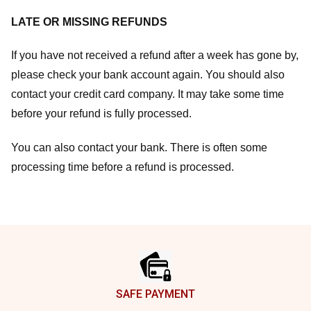
LATE OR MISSING REFUNDS
If you have not received a refund after a week has gone by,
please check your bank account again. You should also
contact your credit card company. It may take some time
before your refund is fully processed.
You can also contact your bank. There is often some
processing time before a refund is processed.
Footer
SAFE PAYMENT