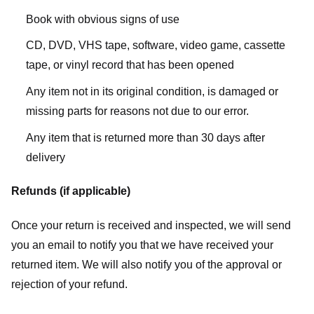
Book with obvious signs of use
CD, DVD, VHS tape, software, video game, cassette
tape, or vinyl record that has been opened
Any item not in its original condition, is damaged or
missing parts for reasons not due to our error.
Any item that is returned more than 30 days after
delivery
Refunds (if applicable)
Once your return is received and inspected, we will send
you an email to notify you that we have received your
returned item. We will also notify you of the approval or
rejection of your refund.