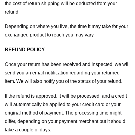
the cost of return shipping will be deducted from your
refund.
Depending on where you live, the time it may take for your
exchanged product to reach you may vary.
REFUND POLICY
Once your return has been received and inspected, we will
send you an email notification regarding your returned
item. We will also notify you of the status of your refund.
If the refund is approved, it will be processed, and a credit
will automatically be applied to your credit card or your
original method of payment. The processing time might
differ, depending on your payment merchant but it should
take a couple of days.