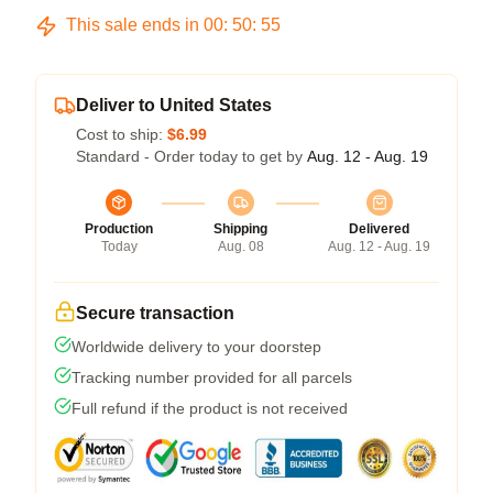
This sale ends in
00
:
50
:
54
Deliver to United States
Cost to ship:
$6.99
Standard - Order today to get by
Aug. 12 - Aug. 19
Production
Shipping
Delivered
Today
Aug. 08
Aug. 12 - Aug. 19
Secure transaction
Worldwide delivery to your doorstep
Tracking number provided for all parcels
Full refund if the product is not received