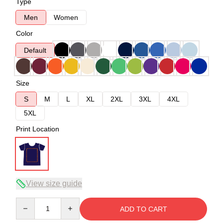
Type
Men
Women
Color
Default
Size
S
M
L
XL
2XL
3XL
4XL
5XL
Print Location
View size guide
Quantity
ADD TO CART