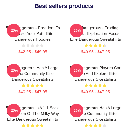
Best sellers products
Elite Dangerous - Freedom To
Elite Dangerous - Trading
-20%
-20%
Choose Your Path Elite
Combat Exploration Focus
Dangerous Hoodies
Elite Dangerous Sweatshirts
$42.95 - $49.95
$40.95 - $47.95
Elite Dangerous Has A Large
Elite Dangerous Players Can
-20%
-20%
Online Community Elite
Trade And Explore Elite
Dangerous Sweatshirts
Dangerous Sweatshirts
$40.95 - $47.95
$40.95 - $47.95
Elite Dangerous Is A 1:1 Scale
Elite Dangerous Has A Large
-20%
-20%
Recreation Of The Milky Way
Online Community Elite
Elite Dangerous Sweatshirts
Dangerous Sweatshirts