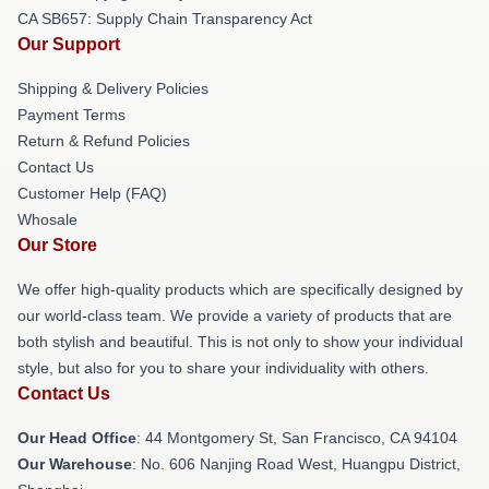
CA SB657: Supply Chain Transparency Act
Our Support
Shipping & Delivery Policies
Payment Terms
Return & Refund Policies
Contact Us
Customer Help (FAQ)
Whosale
Our Store
We offer high-quality products which are specifically designed by
our world-class team. We provide a variety of products that are
both stylish and beautiful. This is not only to show your individual
style, but also for you to share your individuality with others.
Contact Us
Our Head Office
: 44 Montgomery St, San Francisco, CA 94104
Our Warehouse
: No. 606 Nanjing Road West, Huangpu District,