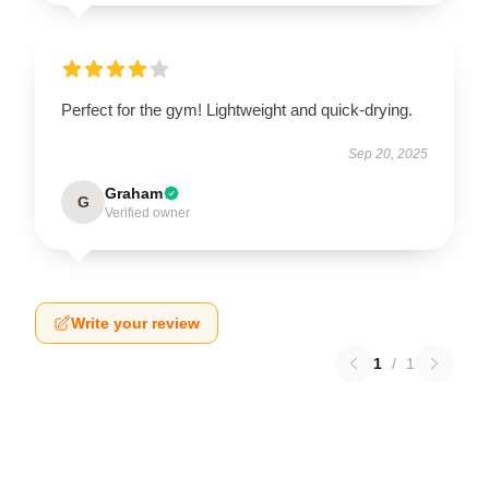
Perfect for the gym! Lightweight and quick-drying.
Sep 20, 2025
Graham
G
Verified owner
Write your review
1
/
1