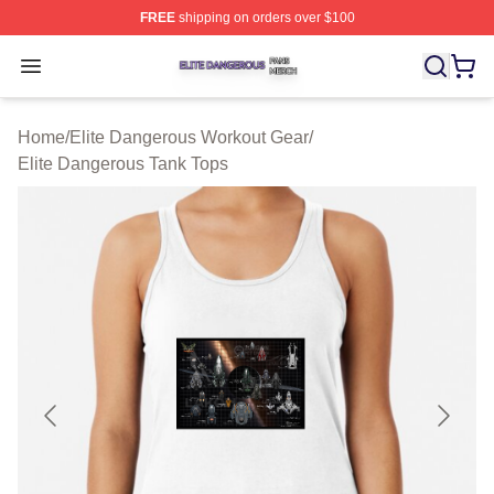
FREE
shipping on orders over $100
Elite Dangerous Shop ⚡️ Officially Licensed Elite Dang
Open menu
Home
/
Elite Dangerous Workout Gear
/
Elite Dangerous Tank Tops