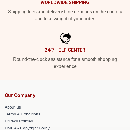
WORLDWIDE SHIPPING
Shipping fees and delivery time depends on the country
and total weight of your order.
24/7 HELP CENTER
Round-the-clock assistance for a smooth shopping
experience
Our Company
About us
Terms & Conditions
Privacy Policies
DMCA - Copyright Policy