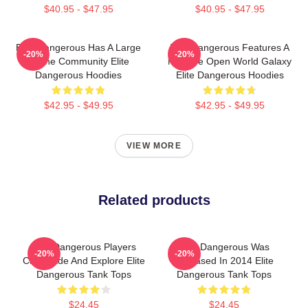
$40.95 - $47.95
$40.95 - $47.95
Elite Dangerous Has A Large
Elite Dangerous Features A
-20%
-20%
Online Community Elite
Massive Open World Galaxy
Dangerous Hoodies
Elite Dangerous Hoodies
$42.95 - $49.95
$42.95 - $49.95
VIEW MORE
Related products
Elite Dangerous Players
Elite Dangerous Was
-20%
-20%
Can Trade And Explore Elite
Released In 2014 Elite
Dangerous Tank Tops
Dangerous Tank Tops
$24.45
$24.45