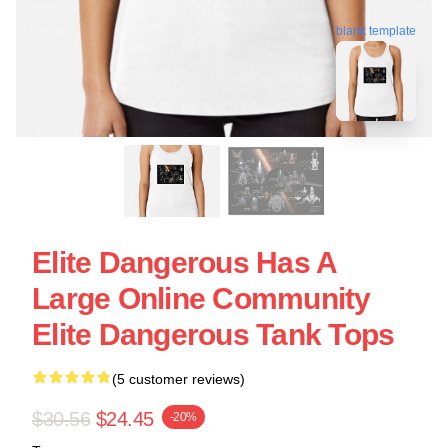
blank template
Elite Dangerous Has A
Large Online Community
Elite Dangerous Tank Tops
(5 customer reviews)
$30.56
$24.45
-20%