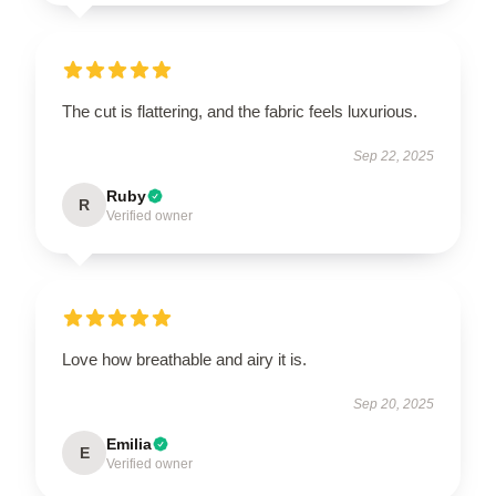
The cut is flattering, and the fabric feels luxurious.
Sep 22, 2025
Ruby
R
Verified owner
Love how breathable and airy it is.
Sep 20, 2025
Emilia
E
Verified owner