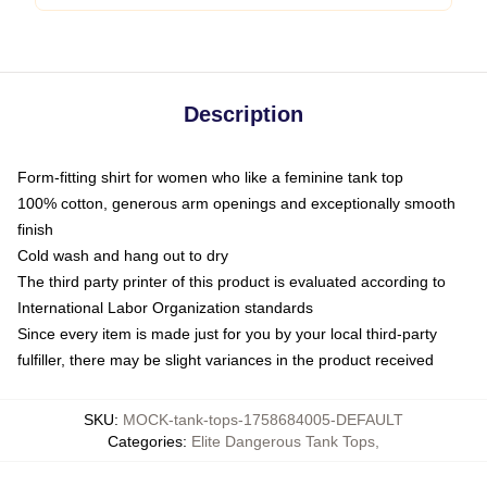
Description
Form-fitting shirt for women who like a feminine tank top
100% cotton, generous arm openings and exceptionally smooth
finish
Cold wash and hang out to dry
The third party printer of this product is evaluated according to
International Labor Organization standards
Since every item is made just for you by your local third-party
fulfiller, there may be slight variances in the product received
SKU
:
MOCK-tank-tops-1758684005-DEFAULT
Categories
:
Elite Dangerous Tank Tops
,