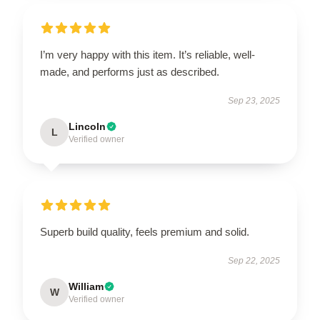
I’m very happy with this item. It’s reliable, well-
made, and performs just as described.
Sep 23, 2025
Lincoln
L
Verified owner
Superb build quality, feels premium and solid.
Sep 22, 2025
William
W
Verified owner