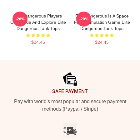
Elite Dangerous Players
Elite Dangerous Is A Space
-20%
-20%
Can Trade And Explore Elite
Flight Simulation Game Elite
Dangerous Tank Tops
Dangerous Tank Tops
$24.45
$24.45
Footer
SAFE PAYMENT
Pay with world's most popular and secure payment
methods (Paypal / Stripe)