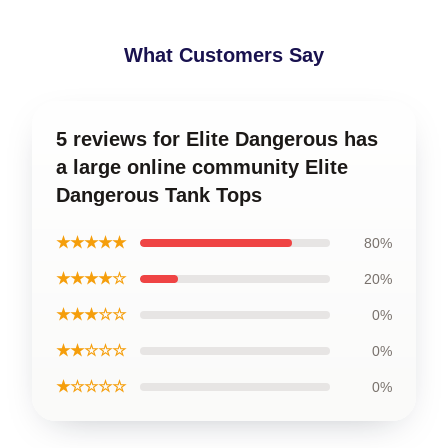
What Customers Say
5 reviews for Elite Dangerous has
a large online community Elite
Dangerous Tank Tops
★★★★★
80%
★★★★☆
20%
★★★☆☆
0%
★★☆☆☆
0%
★☆☆☆☆
0%