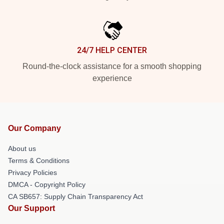
24/7 HELP CENTER
Round-the-clock assistance for a smooth shopping
experience
Our Company
About us
Terms & Conditions
Privacy Policies
DMCA - Copyright Policy
CA SB657: Supply Chain Transparency Act
Our Support