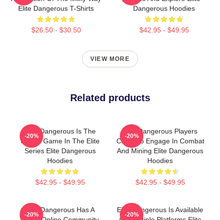
Elite Dangerous T-Shirts
Dangerous Hoodies
$26.50 - $30.50
$42.95 - $49.95
VIEW MORE
Related products
Elite Dangerous Is The
Elite Dangerous Players
-20%
-20%
Fourth Game In The Elite
Can Also Engage In Combat
Series Elite Dangerous
And Mining Elite Dangerous
Hoodies
Hoodies
$42.95 - $49.95
$42.95 - $49.95
Elite Dangerous Has A
Elite Dangerous Is Available
-20%
-20%
Large Online Community
On Multiple Platforms Elite