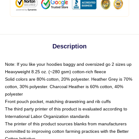
Description
Note: If you like your hoodies baggy and oversized go 2 sizes up
Heavyweight 8.25 oz. (~280 gsm) cotton-rich fleece
Solid colors are 80% cotton, 20% polyester. Heather Grey is 70%
cotton, 30% polyester. Charcoal Heather is 60% cotton, 40%
polyester
Front pouch pocket, matching drawstring and rib cuffs
The third party printer of this product is evaluated according to
International Labor Organization standards
The printer of this product sources blanks from manufacturers
committed to improving cotton farming practices with the Better
Cotton Initiative