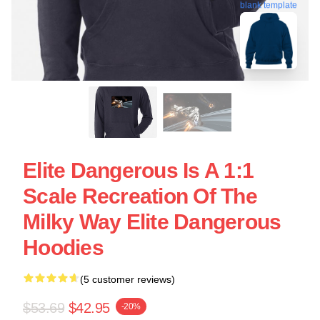
blank template
Elite Dangerous Is A 1:1
Scale Recreation Of The
Milky Way Elite Dangerous
Hoodies
(5 customer reviews)
$53.69
$42.95
-20%