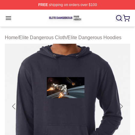
FREE
shipping on orders over $100
Elite Dangerous Shop ⚡️ Officially Licensed Elite Dang
Open menu
Home
/
Elite Dangerous Cloth
/
Elite Dangerous Hoodies