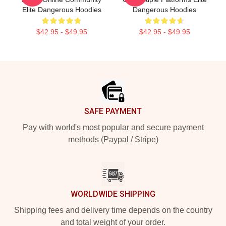
Elite Dangerous Hoodies
Dangerous Hoodies
$42.95 - $49.95
$42.95 - $49.95
Footer
SAFE PAYMENT
Pay with world's most popular and secure payment
methods (Paypal / Stripe)
WORLDWIDE SHIPPING
Shipping fees and delivery time depends on the country
and total weight of your order.