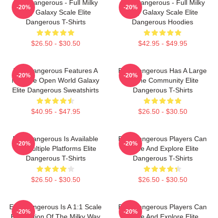
Elite Dangerous - Full Milky
Elite Dangerous - Full Milky
-20%
-20%
Way Galaxy Scale Elite
Way Galaxy Scale Elite
Dangerous T-Shirts
Dangerous Hoodies
$26.50 - $30.50
$42.95 - $49.95
Elite Dangerous Features A
Elite Dangerous Has A Large
-20%
-20%
Massive Open World Galaxy
Online Community Elite
Elite Dangerous Sweatshirts
Dangerous T-Shirts
$40.95 - $47.95
$26.50 - $30.50
Elite Dangerous Is Available
Elite Dangerous Players Can
-20%
-20%
On Multiple Platforms Elite
Trade And Explore Elite
Dangerous T-Shirts
Dangerous T-Shirts
$26.50 - $30.50
$26.50 - $30.50
Elite Dangerous Is A 1:1 Scale
Elite Dangerous Players Can
-20%
-20%
Recreation Of The Milky Way
Trade And Explore Elite