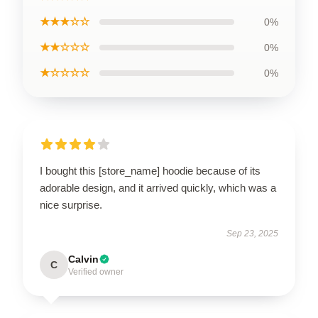
★★★☆☆
0%
★★☆☆☆
0%
★☆☆☆☆
0%
I bought this [store_name] hoodie because of its
adorable design, and it arrived quickly, which was a
nice surprise.
Sep 23, 2025
Calvin
C
Verified owner