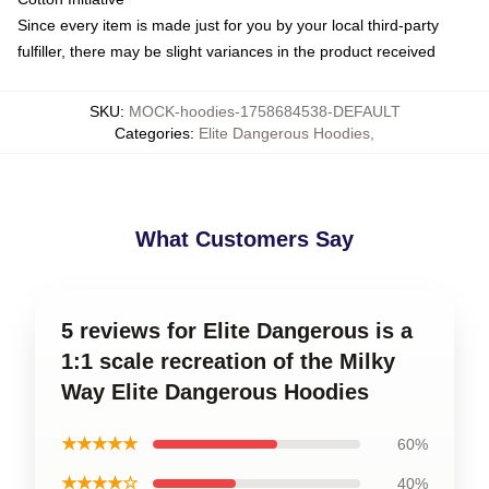
Since every item is made just for you by your local third-party
fulfiller, there may be slight variances in the product received
SKU
:
MOCK-hoodies-1758684538-DEFAULT
Categories
:
Elite Dangerous Hoodies
,
What Customers Say
5 reviews for Elite Dangerous is a
1:1 scale recreation of the Milky
Way Elite Dangerous Hoodies
★★★★★
60%
★★★★☆
40%