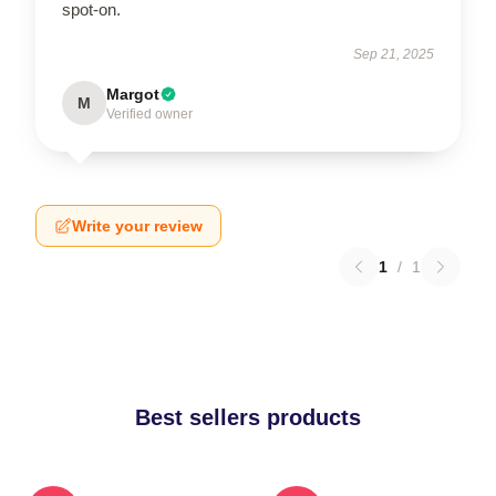
spot-on.
Sep 21, 2025
Margot
M
Verified owner
Write your review
1
/
1
Best sellers products