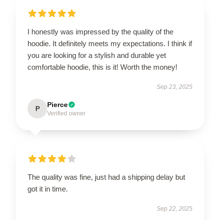
I honestly was impressed by the quality of the
hoodie. It definitely meets my expectations. I think if
you are looking for a stylish and durable yet
comfortable hoodie, this is it! Worth the money!
Sep 23, 2025
Pierce
P
Verified owner
The quality was fine, just had a shipping delay but
got it in time.
Sep 22, 2025