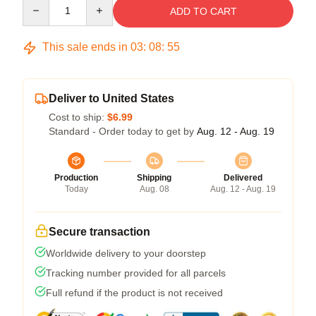
Quantity
ADD TO CART
This sale ends in
03
:
08
:
54
Deliver to United States
Cost to ship:
$6.99
Standard - Order today to get by
Aug. 12 - Aug. 19
Production
Shipping
Delivered
Today
Aug. 08
Aug. 12 - Aug. 19
Secure transaction
Worldwide delivery to your doorstep
Tracking number provided for all parcels
Full refund if the product is not received