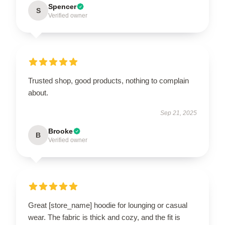
Spencer
S
Verified owner
Trusted shop, good products, nothing to complain
about.
Sep 21, 2025
Brooke
B
Verified owner
Great [store_name] hoodie for lounging or casual
wear. The fabric is thick and cozy, and the fit is