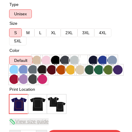
Type
Unisex
Size
S
M
L
XL
2XL
3XL
4XL
5XL
Color
Default
Print Location
View size guide