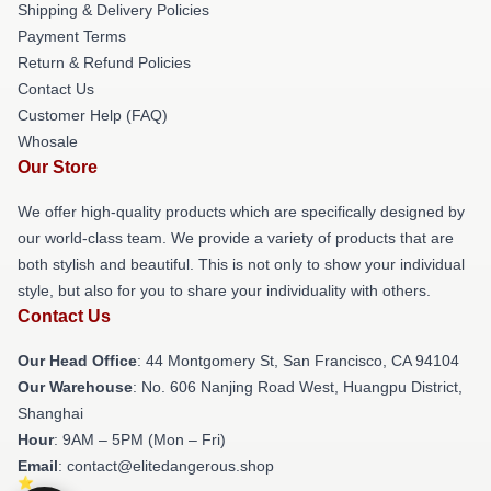
Shipping & Delivery Policies
Payment Terms
Return & Refund Policies
Contact Us
Customer Help (FAQ)
Whosale
Our Store
We offer high-quality products which are specifically designed by
our world-class team. We provide a variety of products that are
both stylish and beautiful. This is not only to show your individual
style, but also for you to share your individuality with others.
Contact Us
Our Head Office
: 44 Montgomery St, San Francisco, CA 94104
Our Warehouse
: No. 606 Nanjing Road West, Huangpu District,
Shanghai
Hour
: 9AM – 5PM (Mon – Fri)
Email
: contact@elitedangerous.shop