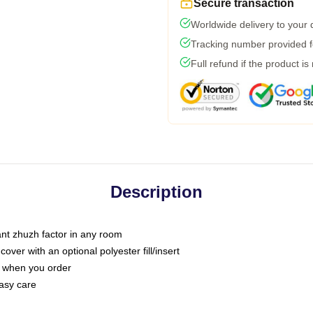
Secure transaction
Worldwide delivery to your
Tracking number provided fo
Full refund if the product is
Description
tant zhuzh factor in any room
ver with an optional polyester fill/insert
u when you order
asy care