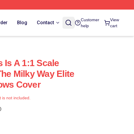
Customer
View
rder
Blog
Contact
help
cart
 Is A 1:1 Scale
he Milky Way Elite
lows Cover
t is not included.
)