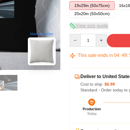
19x29in (50x75cm)
16x16
20x20in (50x50cm)
View size guide
blank template
Quantity
This sale ends in
04
:
49
:
Deliver to United State
Cost to ship:
$6.99
Standard - Order today to 
Production
Today