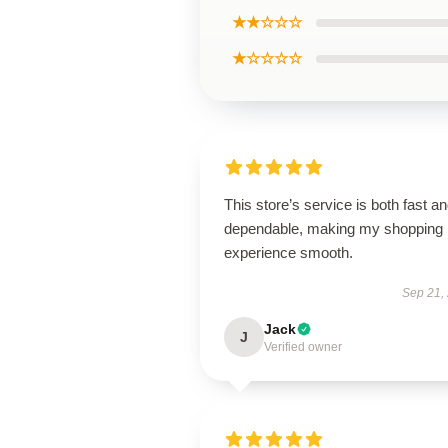
★★☆☆☆
★☆☆☆☆
This store’s service is both fast a
dependable, making my shopping
experience smooth.
Sep 21,
Jack
J
Verified owner