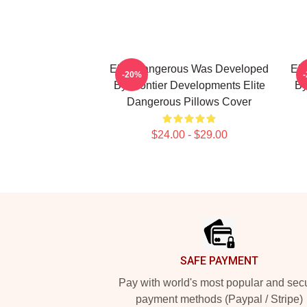
Elite Dangerous Was Developed
Eli
-20%
By Frontier Developments Elite
By
Dangerous Pillows Cover
$24.00 - $29.00
Footer
SAFE PAYMENT
Pay with world's most popular and sec
payment methods (Paypal / Stripe)