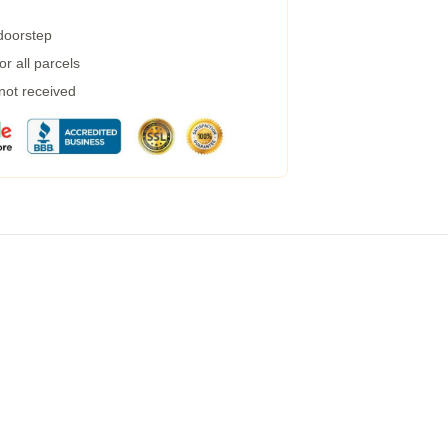
 doorstep
r all parcels
 not received