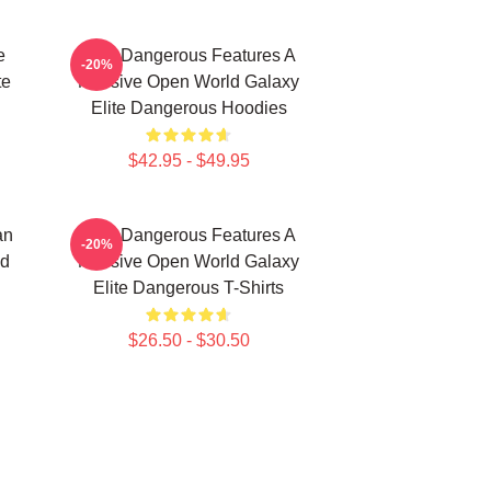
e
Elite Dangerous Features A
-20%
te
Massive Open World Galaxy
Elite Dangerous Hoodies
$42.95 - $49.95
an
Elite Dangerous Features A
-20%
nd
Massive Open World Galaxy
Elite Dangerous T-Shirts
$26.50 - $30.50