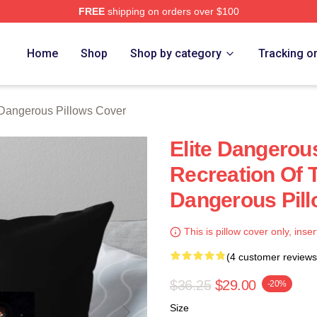
FREE
shipping on orders over $100
ous Merch Store
Home
Shop
Shop by category
Tracking o
 Dangerous Pillows Cover
Elite Dangerous
Recreation Of T
Dangerous Pil
This is pillow cover only, inser
(4 customer reviews
$36.25
$29.00
-20%
Size