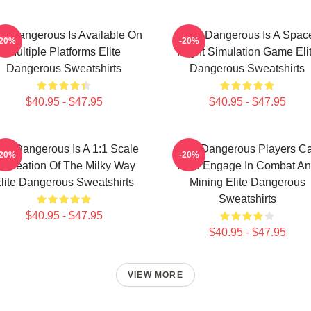
ite Dangerous Is Available On
Elite Dangerous Is A Spac
-20%
-20%
Multiple Platforms Elite
Flight Simulation Game Eli
Dangerous Sweatshirts
Dangerous Sweatshirts
$40.95 - $47.95
$40.95 - $47.95
ite Dangerous Is A 1:1 Scale
Elite Dangerous Players C
-20%
-20%
ecreation Of The Milky Way
Also Engage In Combat A
lite Dangerous Sweatshirts
Mining Elite Dangerous
Sweatshirts
$40.95 - $47.95
$40.95 - $47.95
VIEW MORE