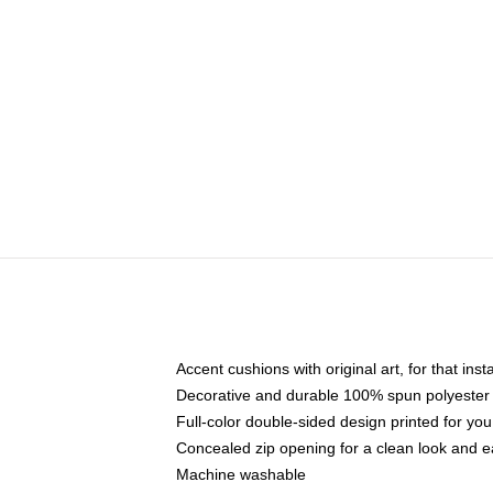
Accent cushions with original art, for that ins
Decorative and durable 100% spun polyester co
Full-color double-sided design printed for yo
Concealed zip opening for a clean look and e
Machine washable