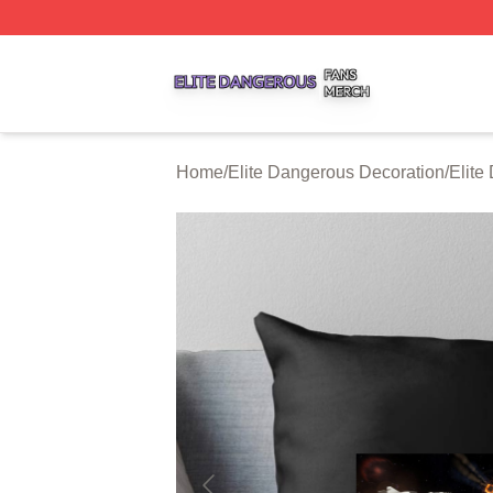
Elite Dangerous Shop ⚡️ Officially Licensed Elite Danger
Home
/
Elite Dangerous Decoration
/
Elite