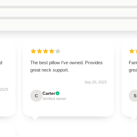
nd
The best pillow I’ve owned. Provides
Fant
great neck support.
grea
Sep 20, 2025
 2025
Carter
C
S
Verified owner