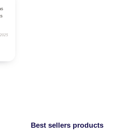
as
ts
 2025
Best sellers products