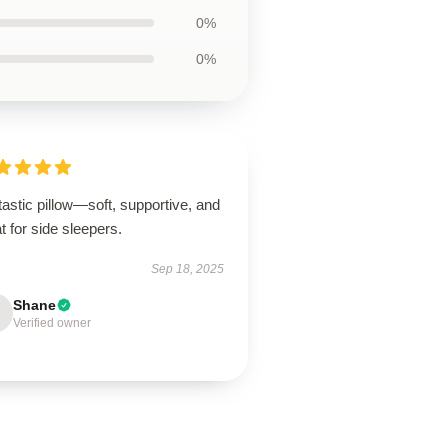
0%
0%
astic pillow—soft, supportive, and
t for side sleepers.
Sep 18, 2025
Shane
Verified owner