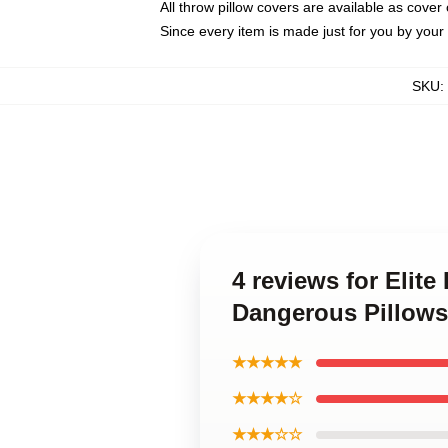
All throw pillow covers are available as cover 
Since every item is made just for you by your l
SKU
:
4 reviews for Elite
Dangerous Pillows
★★★★★
★★★★☆
★★★☆☆