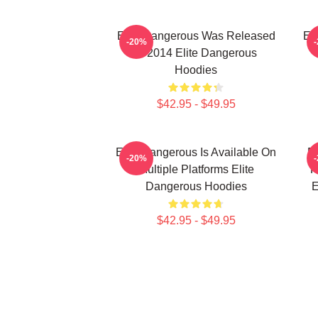
Elite Dangerous Was Released
El
-20%
In 2014 Elite Dangerous
Hoodies
$42.95 - $49.95
Elite Dangerous Is Available On
El
-20%
Multiple Platforms Elite
R
Dangerous Hoodies
E
$42.95 - $49.95