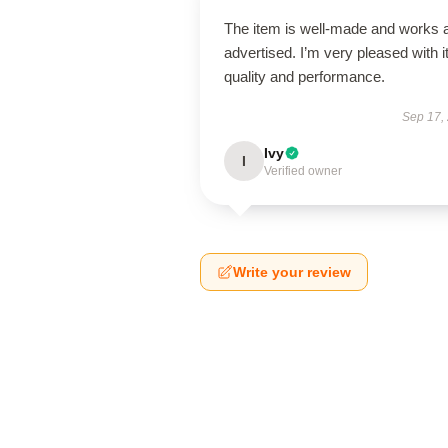
The item is well-made and works 
advertised. I’m very pleased with i
quality and performance.
Sep 17,
Ivy
I
Verified owner
Write your review