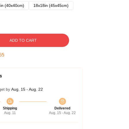
in (40x40cm)
18x18in (45x45cm)
ADD TO CART
54
s
get by
Aug. 15 - Aug. 22
Shipping
Delivered
Aug. 11
Aug. 15 - Aug. 22