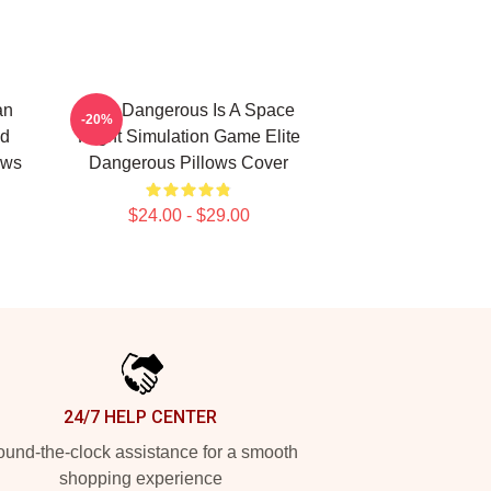
an
Elite Dangerous Is A Space
-20%
nd
Flight Simulation Game Elite
ows
Dangerous Pillows Cover
$24.00 - $29.00
24/7 HELP CENTER
und-the-clock assistance for a smooth
shopping experience