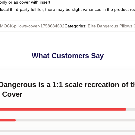
only or as cover with insert
ocal third-party fulfiller, there may be slight variances in the product r
MOCK-pillows-cover-1758684692
Categories
:
Elite Dangerous Pillows 
What Customers Say
 Dangerous is a 1:1 scale recreation of 
 Cover