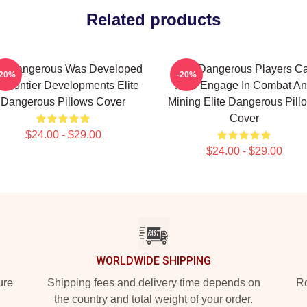
Related products
te Dangerous Was Developed
Elite Dangerous Players C
-20%
-20%
 Frontier Developments Elite
Also Engage In Combat A
Dangerous Pillows Cover
Mining Elite Dangerous Pill
Cover
$24.00 - $29.00
$24.00 - $29.00
WORLDWIDE SHIPPING
ure
Shipping fees and delivery time depends on
Ro
the country and total weight of your order.