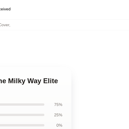
eceived
Cover
,
the Milky Way Elite
75%
25%
0%