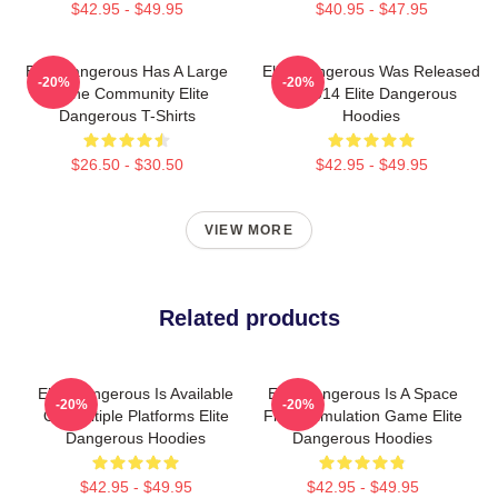
$42.95 - $49.95
$40.95 - $47.95
Elite Dangerous Has A Large
Elite Dangerous Was Released
-20%
-20%
Online Community Elite
In 2014 Elite Dangerous
Dangerous T-Shirts
Hoodies
$26.50 - $30.50
$42.95 - $49.95
VIEW MORE
Related products
Elite Dangerous Is Available
Elite Dangerous Is A Space
-20%
-20%
On Multiple Platforms Elite
Flight Simulation Game Elite
Dangerous Hoodies
Dangerous Hoodies
$42.95 - $49.95
$42.95 - $49.95