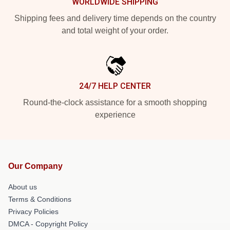
WORLDWIDE SHIPPING
Shipping fees and delivery time depends on the country
and total weight of your order.
24/7 HELP CENTER
Round-the-clock assistance for a smooth shopping
experience
Our Company
About us
Terms & Conditions
Privacy Policies
DMCA - Copyright Policy