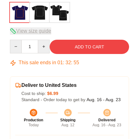
View size guide
Quantity
ADD TO CART
This sale ends in
01
:
32
:
54
Deliver to United States
Cost to ship:
$6.99
Standard - Order today to get by
Aug. 16 - Aug. 23
Production
Shipping
Delivered
Today
Aug. 12
Aug. 16 - Aug. 23