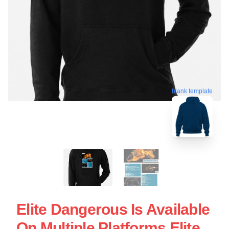
blank template
Elite Dangerous Is Available
On Multiple Platforms Elite