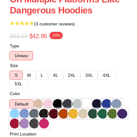
Dangerous Hoodies
(3 customer reviews)
$53.69
$42.95
-20%
Type
Unisex
Size
S
M
L
XL
2XL
3XL
4XL
5XL
Color
Default
Print Location