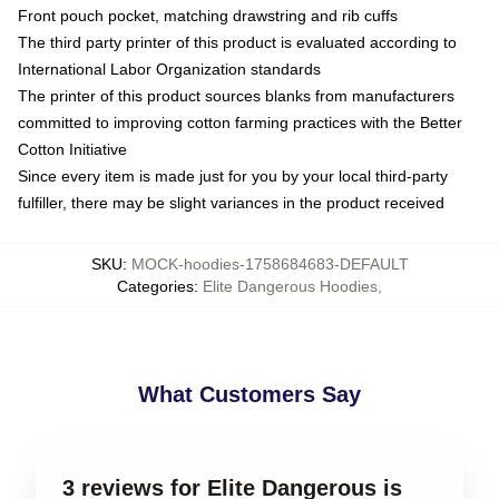
Front pouch pocket, matching drawstring and rib cuffs
The third party printer of this product is evaluated according to
International Labor Organization standards
The printer of this product sources blanks from manufacturers
committed to improving cotton farming practices with the Better
Cotton Initiative
Since every item is made just for you by your local third-party
fulfiller, there may be slight variances in the product received
SKU
:
MOCK-hoodies-1758684683-DEFAULT
Categories
:
Elite Dangerous Hoodies
,
What Customers Say
3 reviews for Elite Dangerous is