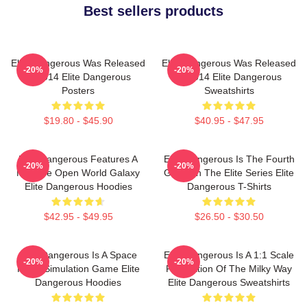
Best sellers products
Elite Dangerous Was Released
Elite Dangerous Was Released
-20%
-20%
In 2014 Elite Dangerous
In 2014 Elite Dangerous
Posters
Sweatshirts
$19.80 - $45.90
$40.95 - $47.95
Elite Dangerous Features A
Elite Dangerous Is The Fourth
-20%
-20%
Massive Open World Galaxy
Game In The Elite Series Elite
Elite Dangerous Hoodies
Dangerous T-Shirts
$42.95 - $49.95
$26.50 - $30.50
Elite Dangerous Is A Space
Elite Dangerous Is A 1:1 Scale
-20%
-20%
Flight Simulation Game Elite
Recreation Of The Milky Way
Dangerous Hoodies
Elite Dangerous Sweatshirts