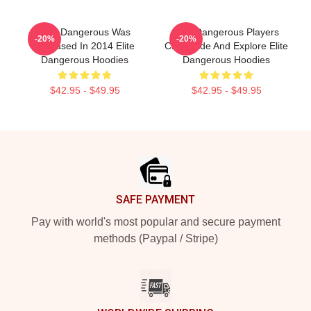
Elite Dangerous Was
Elite Dangerous Players
-20%
-20%
Released In 2014 Elite
Can Trade And Explore Elite
Dangerous Hoodies
Dangerous Hoodies
$42.95 - $49.95
$42.95 - $49.95
Footer
SAFE PAYMENT
Pay with world's most popular and secure payment
methods (Paypal / Stripe)