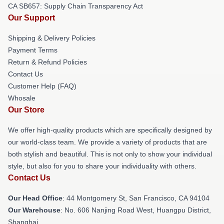
CA SB657: Supply Chain Transparency Act
Our Support
Shipping & Delivery Policies
Payment Terms
Return & Refund Policies
Contact Us
Customer Help (FAQ)
Whosale
Our Store
We offer high-quality products which are specifically designed by
our world-class team. We provide a variety of products that are
both stylish and beautiful. This is not only to show your individual
style, but also for you to share your individuality with others.
Contact Us
Our Head Office
: 44 Montgomery St, San Francisco, CA 94104
Our Warehouse
: No. 606 Nanjing Road West, Huangpu District,
Shanghai