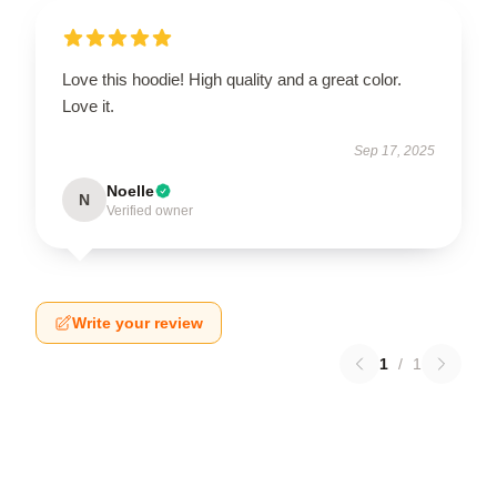
Love this hoodie! High quality and a great color.
Love it.
Sep 17, 2025
Noelle
N
Verified owner
Write your review
1
/
1