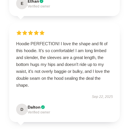
Ethan
E
Verified owner
Hoodie PERFECTION! I love the shape and fit of
this hoodie. It’s so comfortable! I am long limbed
and slender, the sleeves are a great length, the
bottom hugs my hips and doesn’t ride up to my
waist, it’s not overly baggie or bulky, and I love the
double seam on the hood sealing the deal the
shape.
Sep 22, 2025
Dalton
D
Verified owner