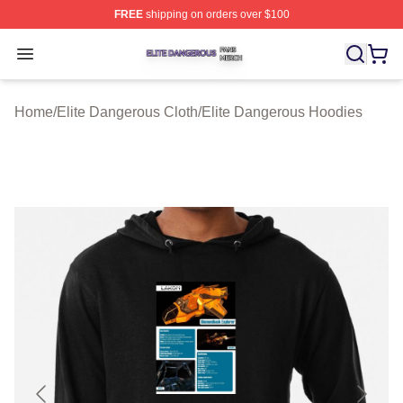
FREE
shipping on orders over $100
Elite Dangerous Shop ⚡️ Officially Licensed Elite Dang
Open menu
Home
/
Elite Dangerous Cloth
/
Elite Dangerous Hoodies