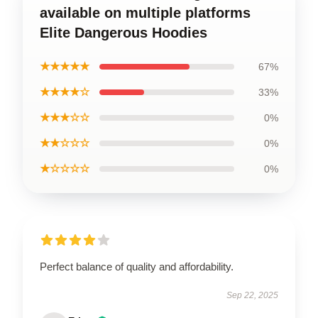
available on multiple platforms
Elite Dangerous Hoodies
★★★★★
67%
★★★★☆
33%
★★★☆☆
0%
★★☆☆☆
0%
★☆☆☆☆
0%
Perfect balance of quality and affordability.
Sep 22, 2025