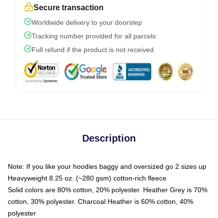
Secure transaction
Worldwide delivery to your doorstep
Tracking number provided for all parcels
Full refund if the product is not received
Description
Note: If you like your hoodies baggy and oversized go 2 sizes up
Heavyweight 8.25 oz. (~280 gsm) cotton-rich fleece
Solid colors are 80% cotton, 20% polyester. Heather Grey is 70%
cotton, 30% polyester. Charcoal Heather is 60% cotton, 40%
polyester