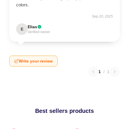
colors.
Sep 20, 2025
Elias
E
Verified owner
Write your review
1
/
1
Best sellers products