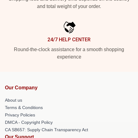
and total weight of your order.
24/7 HELP CENTER
Round-the-clock assistance for a smooth shopping
experience
Our Company
About us
Terms & Conditions
Privacy Policies
DMCA - Copyright Policy
CA SB657: Supply Chain Transparency Act
Our Support