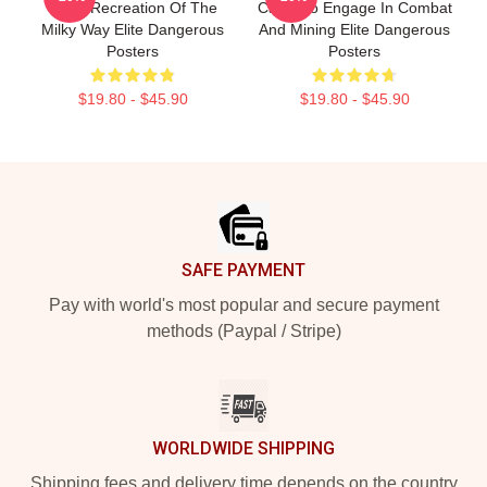
Scale Recreation Of The
Can Also Engage In Combat
Milky Way Elite Dangerous
And Mining Elite Dangerous
Posters
Posters
$19.80 - $45.90
$19.80 - $45.90
Footer
SAFE PAYMENT
Pay with world's most popular and secure payment
methods (Paypal / Stripe)
WORLDWIDE SHIPPING
Shipping fees and delivery time depends on the country