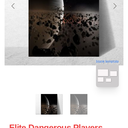
blank template
Elite Dangerous Players