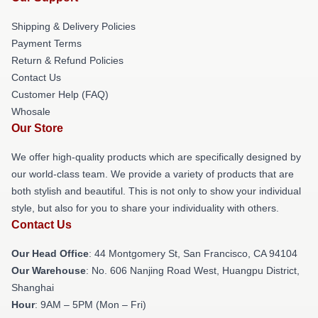
Shipping & Delivery Policies
Payment Terms
Return & Refund Policies
Contact Us
Customer Help (FAQ)
Whosale
Our Store
We offer high-quality products which are specifically designed by
our world-class team. We provide a variety of products that are
both stylish and beautiful. This is not only to show your individual
style, but also for you to share your individuality with others.
Contact Us
Our Head Office
: 44 Montgomery St, San Francisco, CA 94104
Our Warehouse
: No. 606 Nanjing Road West, Huangpu District,
Shanghai
Hour
: 9AM – 5PM (Mon – Fri)