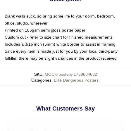
Blank walls suck, so bring some life to your dorm, bedroom,
office, studio, wherever
Printed on 185gsm semi gloss poster paper
Custom cut - refer to size chart for finished measurements
Includes a 3/16 inch (5mm) white border to assist in framing
Since every item is made just for you by your local third-party
fulfiller, there may be slight variances in the product received
SKU
:
MOCK-posters-1758684632
Categories
:
Elite Dangerous Posters
,
What Customers Say