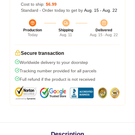
Cost to ship:
$6.99
Standard - Order today to get by
Aug. 15 - Aug. 22
Production
Shipping
Delivered
Today
Aug. 11
Aug. 15 - Aug. 22
Secure transaction
Worldwide delivery to your doorstep
Tracking number provided for all parcels
Full refund if the product is not received
Description