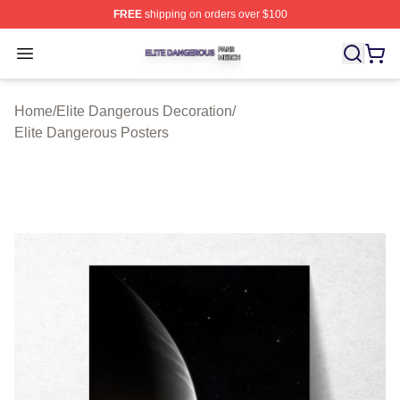
FREE
shipping on orders over $100
Elite Dangerous Shop ⚡️ Officially Licensed Elite Dang
Open menu
Home
/
Elite Dangerous Decoration
/
Elite Dangerous Posters