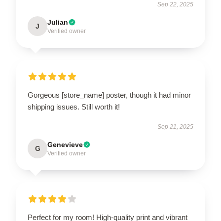
Sep 22, 2025
Julian
J
Verified owner
Gorgeous [store_name] poster, though it had minor
shipping issues. Still worth it!
Sep 21, 2025
Genevieve
G
Verified owner
Perfect for my room! High-quality print and vibrant