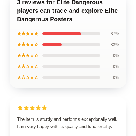
3 reviews for Elite Dangerous
players can trade and explore Elite
Dangerous Posters
★★★★★
67%
★★★★☆
33%
★★★☆☆
0%
★★☆☆☆
0%
★☆☆☆☆
0%
The item is sturdy and performs exceptionally well.
I am very happy with its quality and functionality.