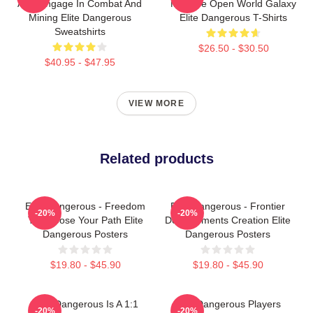
Also Engage In Combat And
Massive Open World Galaxy
Mining Elite Dangerous
Elite Dangerous T-Shirts
Sweatshirts
$26.50 - $30.50
$40.95 - $47.95
VIEW MORE
Related products
Elite Dangerous - Freedom
Elite Dangerous - Frontier
-20%
-20%
To Choose Your Path Elite
Developments Creation Elite
Dangerous Posters
Dangerous Posters
$19.80 - $45.90
$19.80 - $45.90
Elite Dangerous Is A 1:1
Elite Dangerous Players
-20%
-20%