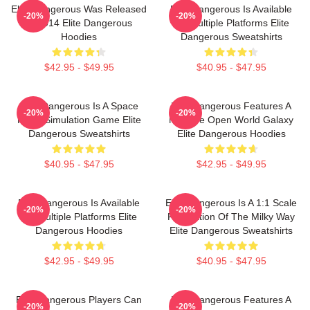
Elite Dangerous Was Released
Elite Dangerous Is Available
-20%
-20%
In 2014 Elite Dangerous
On Multiple Platforms Elite
Hoodies
Dangerous Sweatshirts
$42.95 - $49.95
$40.95 - $47.95
Elite Dangerous Is A Space
Elite Dangerous Features A
-20%
-20%
Flight Simulation Game Elite
Massive Open World Galaxy
Dangerous Sweatshirts
Elite Dangerous Hoodies
$40.95 - $47.95
$42.95 - $49.95
Elite Dangerous Is Available
Elite Dangerous Is A 1:1 Scale
-20%
-20%
On Multiple Platforms Elite
Recreation Of The Milky Way
Dangerous Hoodies
Elite Dangerous Sweatshirts
$42.95 - $49.95
$40.95 - $47.95
Elite Dangerous Players Can
Elite Dangerous Features A
-20%
-20%