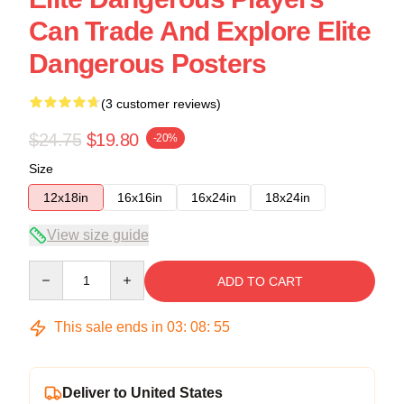
Can Trade And Explore Elite
Dangerous Posters
(3 customer reviews)
$24.75
$19.80
-20%
Size
12x18in
16x16in
16x24in
18x24in
View size guide
Quantity
ADD TO CART
This sale ends in
03
:
08
:
54
Deliver to United States