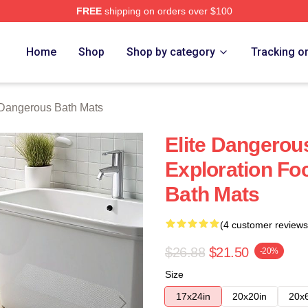
FREE
shipping on orders over $100
ous Merch Store
Home
Shop
Shop by category
Tracking o
 Dangerous Bath Mats
Elite Dangerou
Exploration Fo
Bath Mats
(4 customer reviews
$26.88
$21.50
-20%
Size
17x24in
20x20in
20x