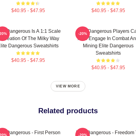
$40.95 - $47.95
$40.95 - $47.95
ite Dangerous Is A 1:1 Scale
Elite Dangerous Players C
-20%
-20%
ecreation Of The Milky Way
Also Engage In Combat A
lite Dangerous Sweatshirts
Mining Elite Dangerous
Sweatshirts
$40.95 - $47.95
$40.95 - $47.95
VIEW MORE
Related products
ite Dangerous - First Person
Elite Dangerous - Freedom 
-20%
-20%