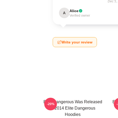
Dec 5,
Alice
A
Verified owner
Write your review
Elite Dangerous Was Released
El
-20%
In 2014 Elite Dangerous
Hoodies