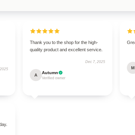
Thank you to the shop for the high-
Grea
quality product and excellent service.
Dec 7, 2025
M
 2025
Autumn
A
Verified owner
day.