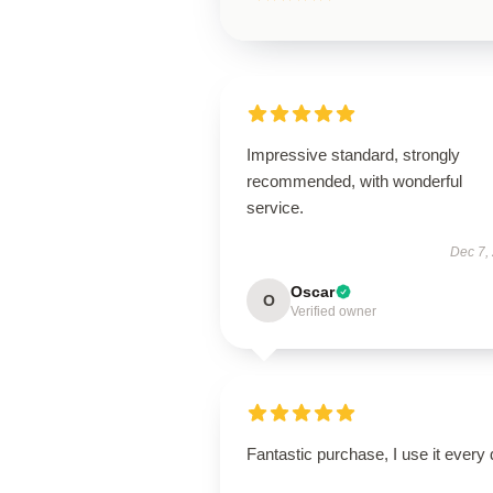
Impressive standard, strongly
recommended, with wonderful
service.
Dec 7,
Oscar
O
Verified owner
Fantastic purchase, I use it every 