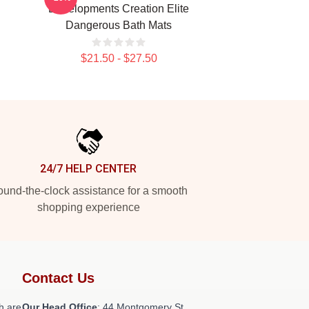
Developments Creation Elite
Dangerous Bath Mats
$21.50 - $27.50
24/7 HELP CENTER
und-the-clock assistance for a smooth
shopping experience
Contact Us
h are
Our Head Office
: 44 Montgomery St,