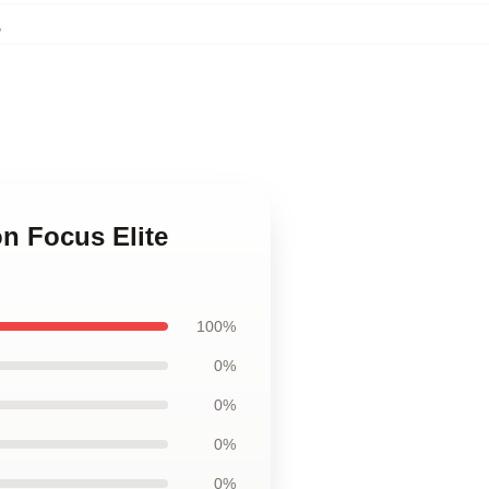
,
on Focus Elite
100%
0%
0%
0%
0%