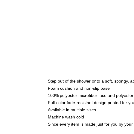
Step out of the shower onto a soft, spongy, a
Foam cushion and non-slip base
100% polyester microfiber face and polyester
Full-color fade-resistant design printed for 
Available in multiple sizes
Machine wash cold
Since every item is made just for you by your l