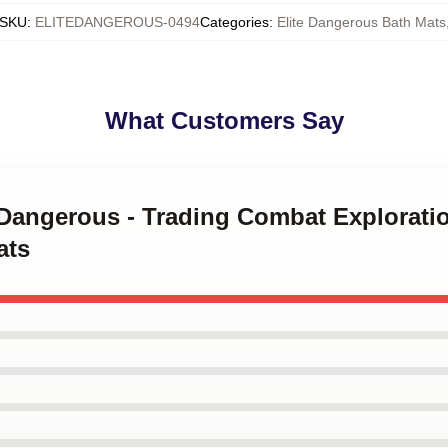
SKU
:
ELITEDANGEROUS-0494
Categories
:
Elite Dangerous Bath Mats
What Customers Say
e Dangerous - Trading Combat Explorati
ats