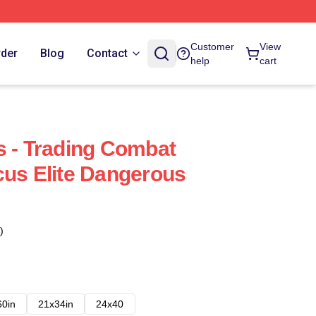
Customer
View
rder
Blog
Contact
help
cart
s - Trading Combat
cus Elite Dangerous
)
60in
21x34in
24x40