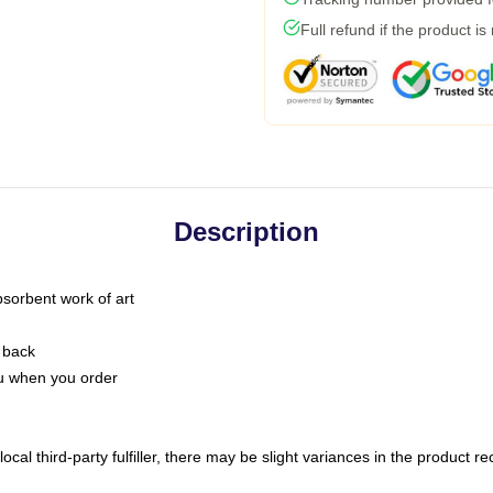
Full refund if the product is
Description
bsorbent work of art
 back
you when you order
ocal third-party fulfiller, there may be slight variances in the product r