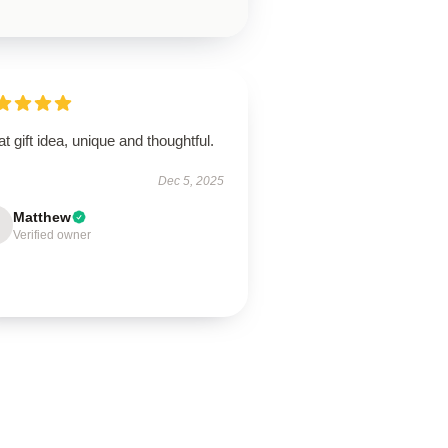
t gift idea, unique and thoughtful.
Dec 5, 2025
Matthew
Verified owner