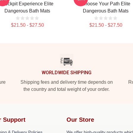
Cockpit Experience Elite
Choose Your Path Elite
Dangerous Bath Mats
Dangerous Bath Mats
$21.50 - $27.50
$21.50 - $27.50
WORLDWIDE SHIPPING
ure
Shipping fees and delivery time depends on
Ro
the country and total weight of your order.
r Support
Our Store
ing & Delivery Policies
We offer high-quality products whic