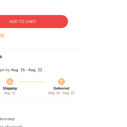
ADD TO CART
54
s
get by
Aug. 15 - Aug. 22
Shipping
Delivered
Aug. 11
Aug. 15 - Aug. 22
 doorstep
r all parcels