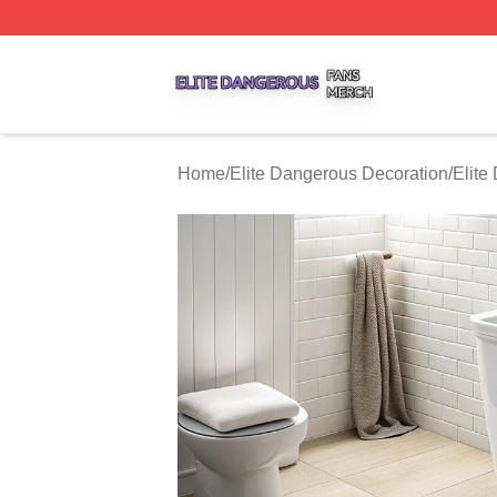
Elite Dangerous Shop ⚡️ Officially Licensed Elite Danger
Home
/
Elite Dangerous Decoration
/
Elite