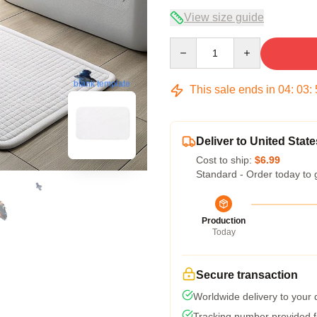
View size guide
Quantity
blank template
This sale ends in
04
:
03
:
Deliver to United State
Cost to ship:
$6.99
Standard - Order today to 
Production
Today
Secure transaction
Worldwide delivery to your
Tracking number provided fo