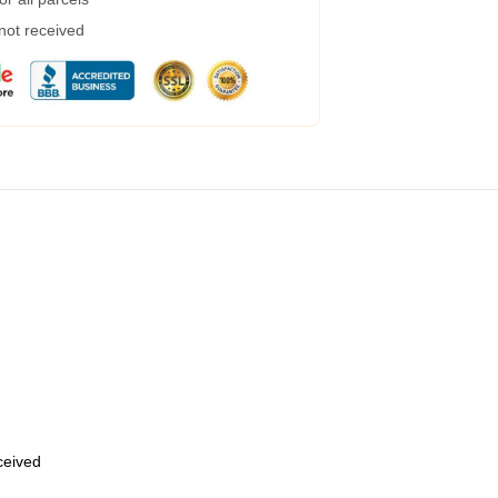
 not received
eceived