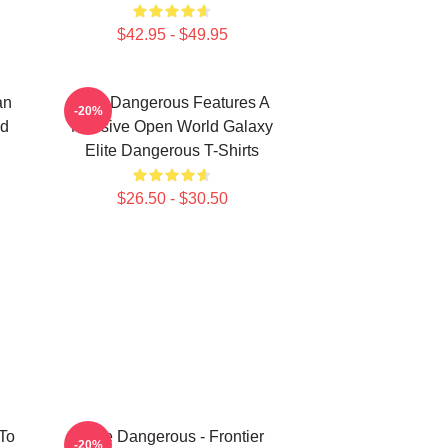
$42.95 - $49.95
an
Elite Dangerous Features A
-20%
nd
Massive Open World Galaxy
Elite Dangerous T-Shirts
$26.50 - $30.50
To
Elite Dangerous - Frontier
-20%