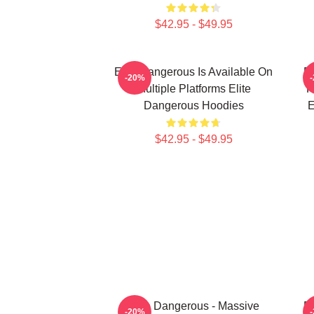
$42.95 - $49.95
Elite Dangerous Is Available On
El
-20%
Multiple Platforms Elite
R
Dangerous Hoodies
E
$42.95 - $49.95
Elite Dangerous - Massive
El
-20%