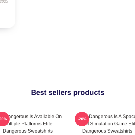
 2025
Best sellers products
ite Dangerous Is Available On
Elite Dangerous Is A Spac
-20%
-20%
Multiple Platforms Elite
Flight Simulation Game Eli
Dangerous Sweatshirts
Dangerous Sweatshirts