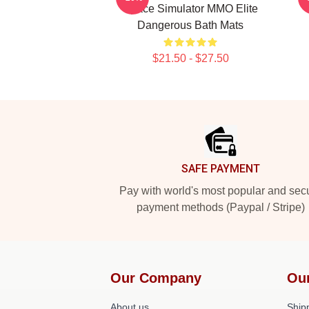
Space Simulator MMO Elite
Dangerous Bath Mats
$21.50 - $27.50
Footer
SAFE PAYMENT
Pay with world's most popular and sec
payment methods (Paypal / Stripe)
Our Company
Ou
About us
Shipp