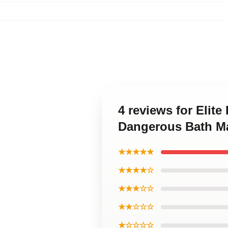
4 reviews for Elit
Dangerous Bath M
★★★★★
★★★★☆
★★★☆☆
★★☆☆☆
★☆☆☆☆