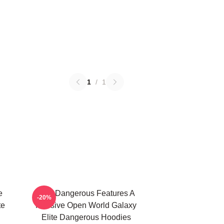
1
/
1
e
Elite Dangerous Features A
-20%
te
Massive Open World Galaxy
Elite Dangerous Hoodies