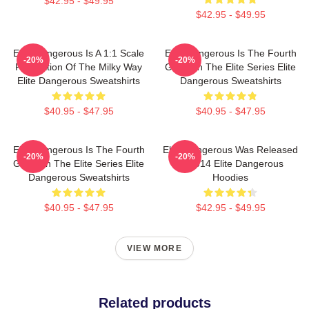
$42.95 - $49.95
$42.95 - $49.95
Elite Dangerous Is A 1:1 Scale
Elite Dangerous Is The Fourth
-20%
-20%
Recreation Of The Milky Way
Game In The Elite Series Elite
Elite Dangerous Sweatshirts
Dangerous Sweatshirts
$40.95 - $47.95
$40.95 - $47.95
Elite Dangerous Is The Fourth
Elite Dangerous Was Released
-20%
-20%
Game In The Elite Series Elite
In 2014 Elite Dangerous
Dangerous Sweatshirts
Hoodies
$40.95 - $47.95
$42.95 - $49.95
VIEW MORE
Related products