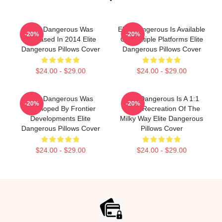
Elite Dangerous Was
Elite Dangerous Is Available
-20%
-20%
Released In 2014 Elite
On Multiple Platforms Elite
Dangerous Pillows Cover
Dangerous Pillows Cover
$24.00 - $29.00
$24.00 - $29.00
Elite Dangerous Was
Elite Dangerous Is A 1:1
-20%
-20%
Developed By Frontier
Scale Recreation Of The
Developments Elite
Milky Way Elite Dangerous
Dangerous Pillows Cover
Pillows Cover
$24.00 - $29.00
$24.00 - $29.00
Footer