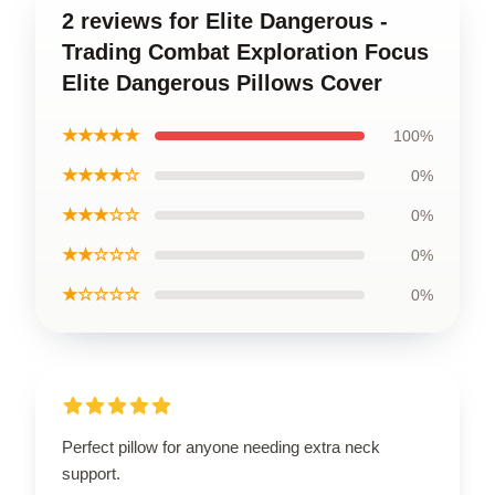
2 reviews for Elite Dangerous -
Trading Combat Exploration Focus
Elite Dangerous Pillows Cover
★★★★★
100%
★★★★☆
0%
★★★☆☆
0%
★★☆☆☆
0%
★☆☆☆☆
0%
Perfect pillow for anyone needing extra neck
support.