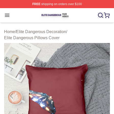
FREE
shipping on orders over $100
Elite Dangerous Shop ⚡️ Officially Licensed Elite Dang
Open menu
Home
/
Elite Dangerous Decoration
/
Elite Dangerous Pillows Cover