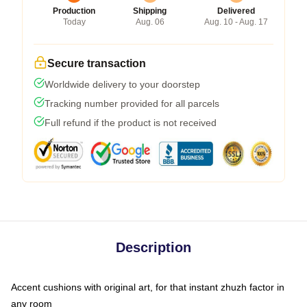
Production
Shipping
Delivered
Today
Aug. 06
Aug. 10 - Aug. 17
Secure transaction
Worldwide delivery to your doorstep
Tracking number provided for all parcels
Full refund if the product is not received
Description
Accent cushions with original art, for that instant zhuzh factor in
any room