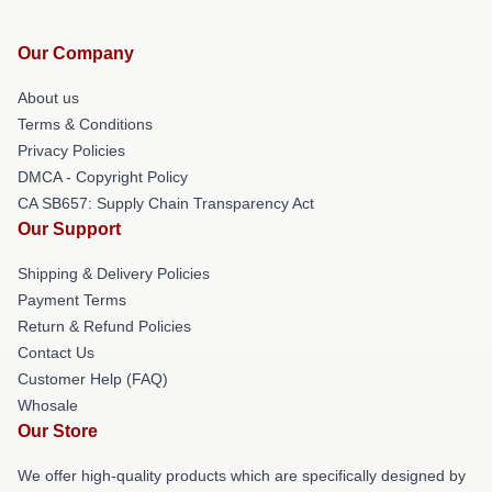
Our Company
About us
Terms & Conditions
Privacy Policies
DMCA - Copyright Policy
CA SB657: Supply Chain Transparency Act
Our Support
Shipping & Delivery Policies
Payment Terms
Return & Refund Policies
Contact Us
Customer Help (FAQ)
Whosale
Our Store
We offer high-quality products which are specifically designed by