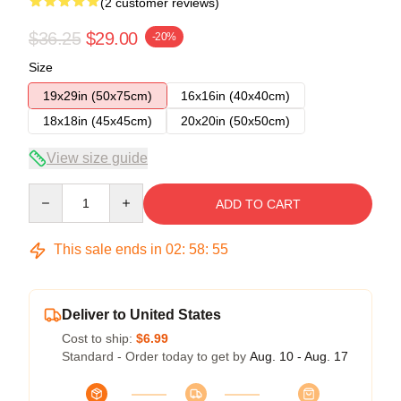
(2 customer reviews)
$36.25
$29.00
-20%
Size
19x29in (50x75cm)
16x16in (40x40cm)
18x18in (45x45cm)
20x20in (50x50cm)
View size guide
Quantity
ADD TO CART
This sale ends in
02
:
58
:
54
Deliver to United States
Cost to ship:
$6.99
Standard - Order today to get by
Aug. 10 - Aug. 17