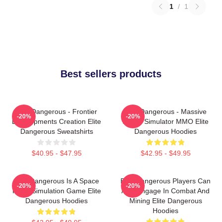
1
/
1
Best sellers products
Elite Dangerous - Frontier
Elite Dangerous - Massive
-20%
-20%
Developments Creation Elite
Space Simulator MMO Elite
Dangerous Sweatshirts
Dangerous Hoodies
$40.95 - $47.95
$42.95 - $49.95
Elite Dangerous Is A Space
Elite Dangerous Players Can
-20%
-20%
Flight Simulation Game Elite
Also Engage In Combat And
Dangerous Hoodies
Mining Elite Dangerous
Hoodies