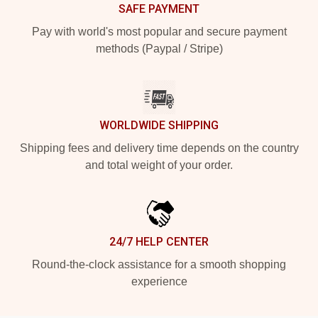
SAFE PAYMENT
Pay with world's most popular and secure payment
methods (Paypal / Stripe)
WORLDWIDE SHIPPING
Shipping fees and delivery time depends on the country
and total weight of your order.
24/7 HELP CENTER
Round-the-clock assistance for a smooth shopping
experience