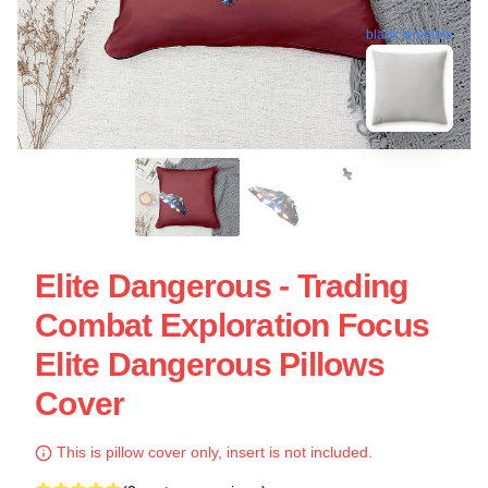
blank template
Elite Dangerous - Trading
Combat Exploration Focus
Elite Dangerous Pillows
Cover
This is pillow cover only, insert is not included.