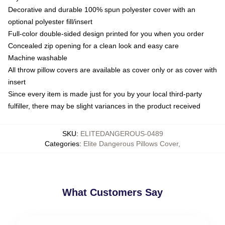
Decorative and durable 100% spun polyester cover with an
optional polyester fill/insert
Full-color double-sided design printed for you when you order
Concealed zip opening for a clean look and easy care
Machine washable
All throw pillow covers are available as cover only or as cover with
insert
Since every item is made just for you by your local third-party
fulfiller, there may be slight variances in the product received
SKU
:
ELITEDANGEROUS-0489
Categories
:
Elite Dangerous Pillows Cover
,
What Customers Say