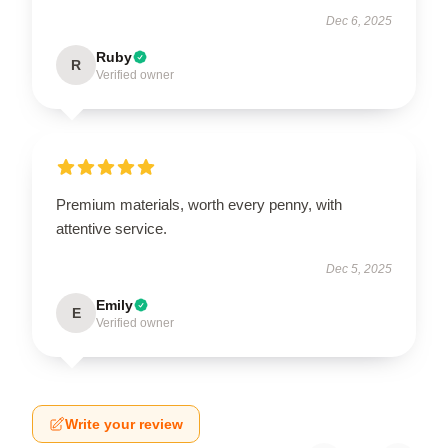
Dec 6, 2025
Ruby
R
Verified owner
Premium materials, worth every penny, with
attentive service.
Dec 5, 2025
Emily
E
Verified owner
Write your review