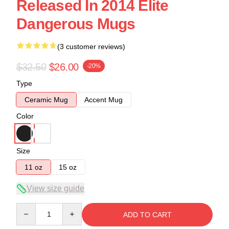
Released In 2014 Elite
Dangerous Mugs
(3 customer reviews)
$32.50
$26.00
-20%
Type
Ceramic Mug
Accent Mug
Color
Size
11 oz
15 oz
View size guide
Quantity
ADD TO CART