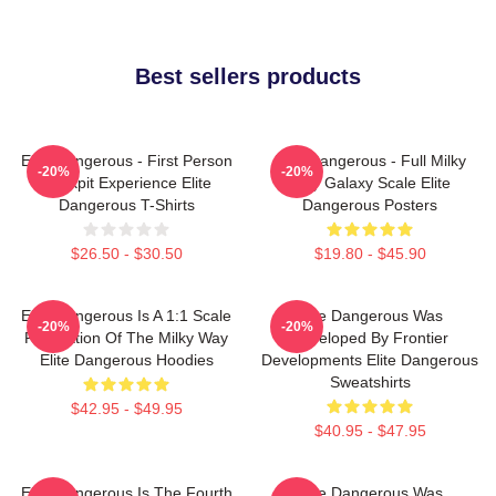
Best sellers products
Elite Dangerous - First Person
Elite Dangerous - Full Milky
-20%
-20%
Cockpit Experience Elite
Way Galaxy Scale Elite
Dangerous T-Shirts
Dangerous Posters
$26.50 - $30.50
$19.80 - $45.90
Elite Dangerous Is A 1:1 Scale
Elite Dangerous Was
-20%
-20%
Recreation Of The Milky Way
Developed By Frontier
Elite Dangerous Hoodies
Developments Elite Dangerous
Sweatshirts
$42.95 - $49.95
$40.95 - $47.95
Elite Dangerous Is The Fourth
Elite Dangerous Was