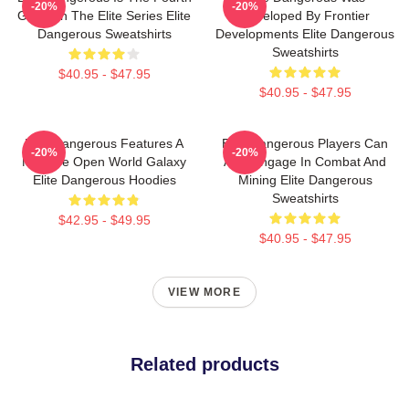
-20%
-20%
Game In The Elite Series Elite
Developed By Frontier
Dangerous Sweatshirts
Developments Elite Dangerous
Sweatshirts
$40.95 - $47.95
$40.95 - $47.95
Elite Dangerous Features A
Elite Dangerous Players Can
-20%
-20%
Massive Open World Galaxy
Also Engage In Combat And
Elite Dangerous Hoodies
Mining Elite Dangerous
Sweatshirts
$42.95 - $49.95
$40.95 - $47.95
VIEW MORE
Related products