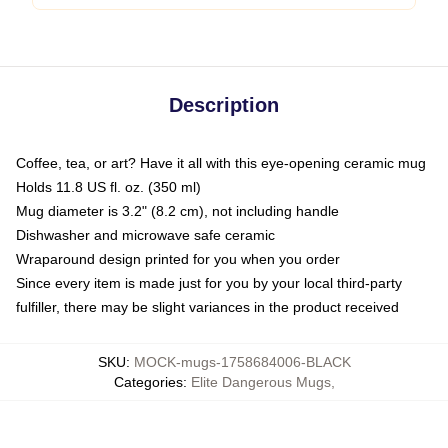
Description
Coffee, tea, or art? Have it all with this eye-opening ceramic mug
Holds 11.8 US fl. oz. (350 ml)
Mug diameter is 3.2" (8.2 cm), not including handle
Dishwasher and microwave safe ceramic
Wraparound design printed for you when you order
Since every item is made just for you by your local third-party
fulfiller, there may be slight variances in the product received
SKU
:
MOCK-mugs-1758684006-BLACK
Categories
:
Elite Dangerous Mugs
,