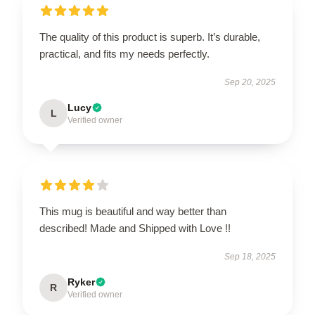
The quality of this product is superb. It’s durable,
practical, and fits my needs perfectly.
Sep 20, 2025
Lucy
L
Verified owner
This mug is beautiful and way better than
described! Made and Shipped with Love !!
Sep 18, 2025
Ryker
R
Verified owner