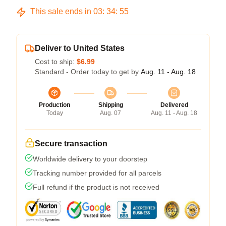
This sale ends in
03
:
34
:
54
Deliver to United States
Cost to ship:
$6.99
Standard - Order today to get by
Aug. 11 - Aug. 18
Production
Shipping
Delivered
Today
Aug. 07
Aug. 11 - Aug. 18
Secure transaction
Worldwide delivery to your doorstep
Tracking number provided for all parcels
Full refund if the product is not received