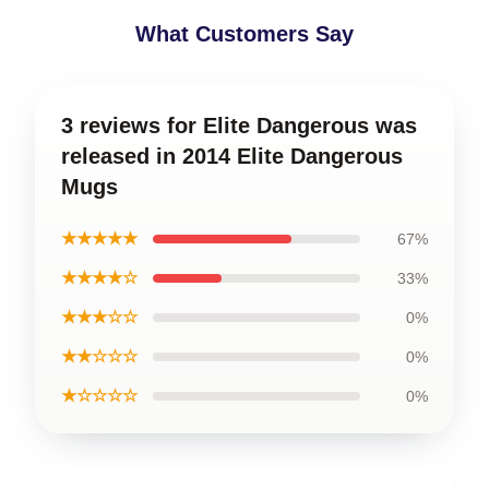
What Customers Say
3 reviews for Elite Dangerous was
released in 2014 Elite Dangerous
Mugs
★★★★★
67%
★★★★☆
33%
★★★☆☆
0%
★★☆☆☆
0%
★☆☆☆☆
0%