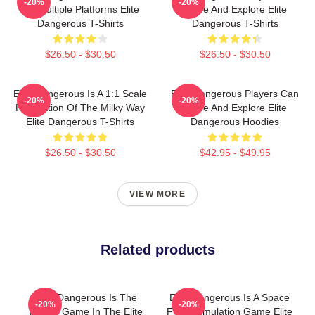
-20%
-20%
On Multiple Platforms Elite
Trade And Explore Elite
Dangerous T-Shirts
Dangerous T-Shirts
$26.50 - $30.50
$26.50 - $30.50
Elite Dangerous Is A 1:1 Scale
Elite Dangerous Players Can
-20%
-20%
Recreation Of The Milky Way
Trade And Explore Elite
Elite Dangerous T-Shirts
Dangerous Hoodies
$26.50 - $30.50
$42.95 - $49.95
VIEW MORE
Related products
Elite Dangerous Is The
Elite Dangerous Is A Space
-20%
-20%
Fourth Game In The Elite
Flight Simulation Game Elite