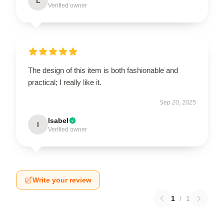
L
Verified owner
The design of this item is both fashionable and
practical; I really like it.
Sep 20, 2025
Isabel
I
Verified owner
Write your review
1
/
1