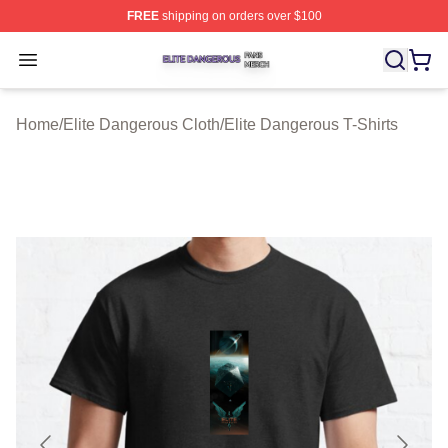
FREE
shipping on orders over $100
Elite Dangerous Shop ⚡️ Officially Licensed Elite Dang
Open menu
Home
/
Elite Dangerous Cloth
/
Elite Dangerous T-Shirts