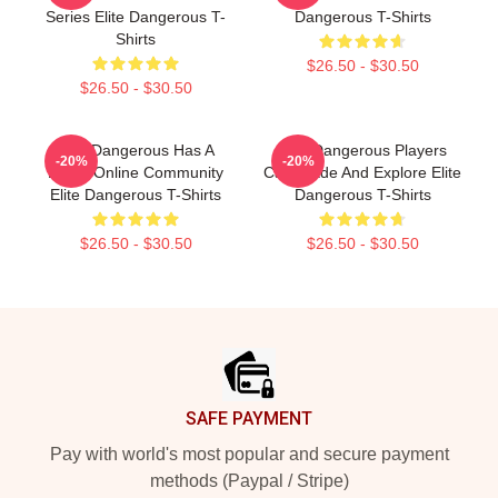
Series Elite Dangerous T-
Dangerous T-Shirts
Shirts
$26.50 - $30.50
$26.50 - $30.50
Elite Dangerous Has A
Elite Dangerous Players
-20%
-20%
Large Online Community
Can Trade And Explore Elite
Elite Dangerous T-Shirts
Dangerous T-Shirts
$26.50 - $30.50
$26.50 - $30.50
Footer
SAFE PAYMENT
Pay with world's most popular and secure payment
methods (Paypal / Stripe)