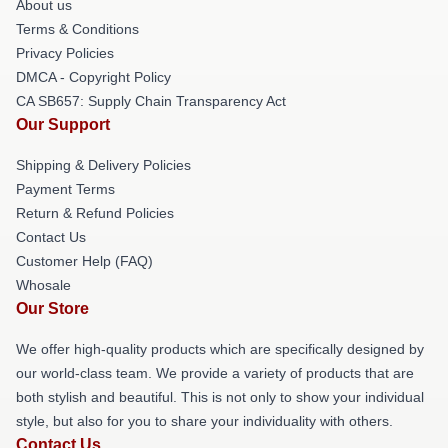
About us
Terms & Conditions
Privacy Policies
DMCA - Copyright Policy
CA SB657: Supply Chain Transparency Act
Our Support
Shipping & Delivery Policies
Payment Terms
Return & Refund Policies
Contact Us
Customer Help (FAQ)
Whosale
Our Store
We offer high-quality products which are specifically designed by
our world-class team. We provide a variety of products that are
both stylish and beautiful. This is not only to show your individual
style, but also for you to share your individuality with others.
Contact Us