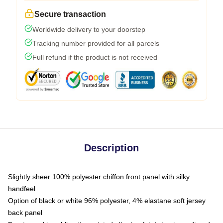
Secure transaction
Worldwide delivery to your doorstep
Tracking number provided for all parcels
Full refund if the product is not received
Description
Slightly sheer 100% polyester chiffon front panel with silky
handfeel
Option of black or white 96% polyester, 4% elastane soft jersey
back panel