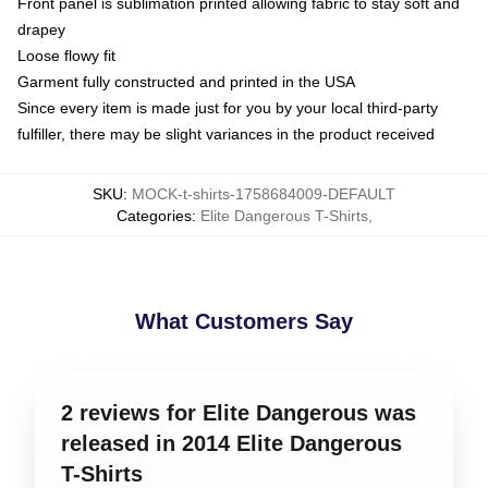
Front panel is sublimation printed allowing fabric to stay soft and
drapey
Loose flowy fit
Garment fully constructed and printed in the USA
Since every item is made just for you by your local third-party
fulfiller, there may be slight variances in the product received
SKU
:
MOCK-t-shirts-1758684009-DEFAULT
Categories
:
Elite Dangerous T-Shirts
,
What Customers Say
2 reviews for Elite Dangerous was
released in 2014 Elite Dangerous
T-Shirts