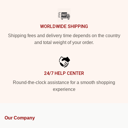
WORLDWIDE SHIPPING
Shipping fees and delivery time depends on the country
and total weight of your order.
24/7 HELP CENTER
Round-the-clock assistance for a smooth shopping
experience
Our Company