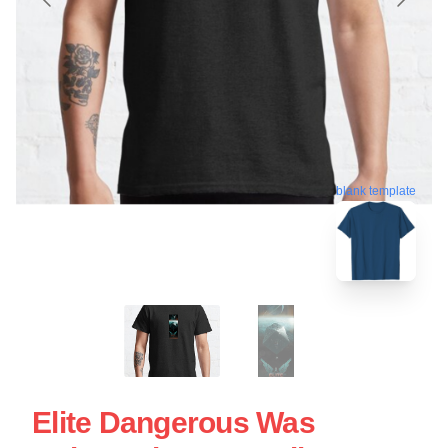
blank template
Elite Dangerous Was