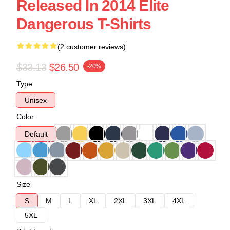
Released In 2014 Elite
Dangerous T-Shirts
(2 customer reviews)
$33.13
$26.50
-20%
Type
Unisex
Color
Default
Size
S
M
L
XL
2XL
3XL
4XL
5XL