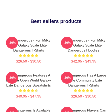
Best sellers products
Elite Dangerous - Full Milky
Elite Dangerous - Full Milky
-20%
-20%
Way Galaxy Scale Elite
Way Galaxy Scale Elite
Dangerous T-Shirts
Dangerous Hoodies
$26.50 - $30.50
$42.95 - $49.95
Elite Dangerous Features A
Elite Dangerous Has A Large
-20%
-20%
Massive Open World Galaxy
Online Community Elite
Elite Dangerous Sweatshirts
Dangerous T-Shirts
$40.95 - $47.95
$26.50 - $30.50
Elite Dangerous Is Available
Elite Dangerous Players Can