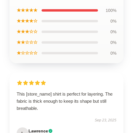
★★★★★
100%
★★★★☆
0%
★★★☆☆
0%
★★☆☆☆
0%
★☆☆☆☆
0%
This [store_name] shirt is perfect for layering. The
fabric is thick enough to keep its shape but still
breathable.
Sep 23, 2025
Lawrence