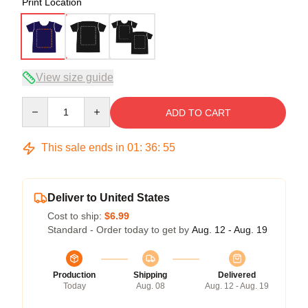
Print Location
View size guide
Quantity
ADD TO CART
This sale ends in
01
:
36
:
54
Deliver to United States
Cost to ship:
$6.99
Standard - Order today to get by
Aug. 12 - Aug. 19
Production
Shipping
Delivered
Today
Aug. 08
Aug. 12 - Aug. 19