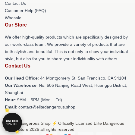
Contact Us
Customer Help (FAQ)
Whosale
Our Store
We offer high-quality products which are specifically designed by
our world-class team. We provide a variety of products that are
both stylish and beautiful. This is not only to show your individual
style, but also for you to share your individuality with others.
Contact Us
Our Head Office
: 44 Montgomery St, San Francisco, CA 94104
Our Warehouse
: No. 606 Nanjing Road West, Huangpu District,
Shanghai
Hour
: 9AM – 5PM (Mon – Fri)
Email
: contact@elitedangerous.shop
UNLOCK
© Elite Dangerous Shop ⚡️ Officially Licensed Elite Dangerous
10% OFF
Merch Store 2026 all rights reserved