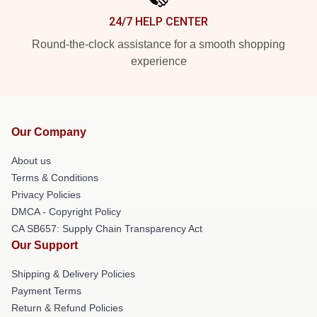
24/7 HELP CENTER
Round-the-clock assistance for a smooth shopping
experience
Our Company
About us
Terms & Conditions
Privacy Policies
DMCA - Copyright Policy
CA SB657: Supply Chain Transparency Act
Our Support
Shipping & Delivery Policies
Payment Terms
Return & Refund Policies