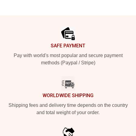
Footer
SAFE PAYMENT
Pay with world's most popular and secure payment
methods (Paypal / Stripe)
WORLDWIDE SHIPPING
Shipping fees and delivery time depends on the country
and total weight of your order.