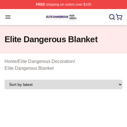
FREE
shipping on orders over $100
Elite Dangerous Shop ⚡️ Officially Licensed Elite Dang
Open menu
Elite Dangerous Blanket
Home
/
Elite Dangerous Decoration
/
Elite Dangerous Blanket