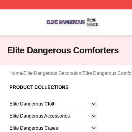
Elite Dangerous Shop ⚡️ Officially Licensed Elite Danger
Elite Dangerous Comforters
Home
/
Elite Dangerous Decoration
/
Elite Dangerous Comfor
PRODUCT COLLECTIONS
Elite Dangerous Cloth
Elite Dangerous Accessories
Elite Dangerous Cases