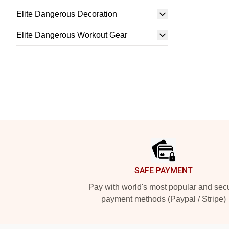
Elite Dangerous Decoration
Elite Dangerous Workout Gear
Footer
SAFE PAYMENT
Pay with world's most popular and sec
payment methods (Paypal / Stripe)