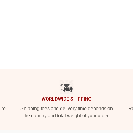
WORLDWIDE SHIPPING
ure
Shipping fees and delivery time depends on
Ro
the country and total weight of your order.