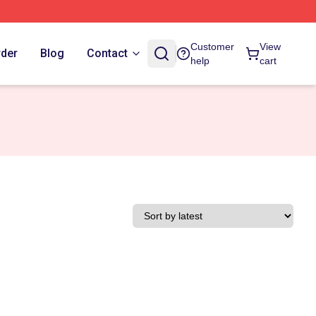
Customer
View
rder
Blog
Contact
help
cart