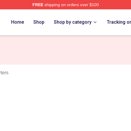
FREE
shipping on orders over $100
ous Merch Store
Home
Shop
Shop by category
Tracking o
ters