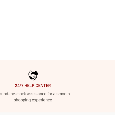
24/7 HELP CENTER
und-the-clock assistance for a smooth
shopping experience