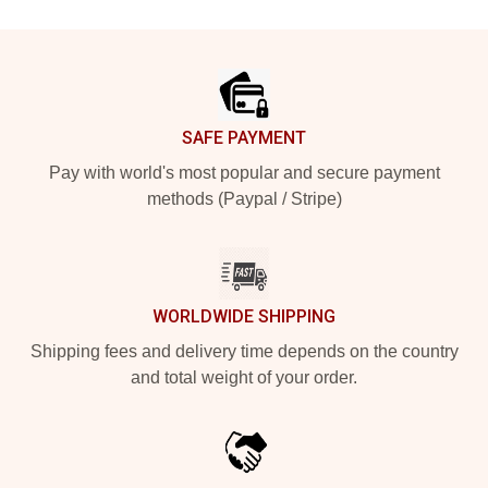
Footer
SAFE PAYMENT
Pay with world's most popular and secure payment
methods (Paypal / Stripe)
WORLDWIDE SHIPPING
Shipping fees and delivery time depends on the country
and total weight of your order.