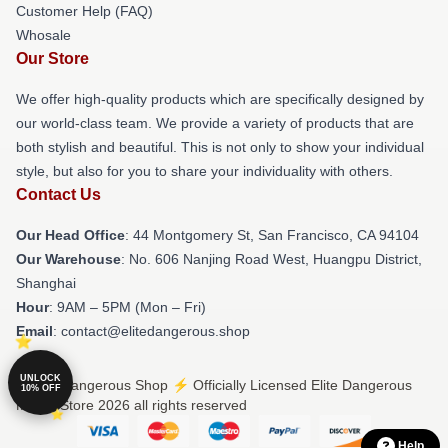
Customer Help (FAQ)
Whosale
Our Store
We offer high-quality products which are specifically designed by
our world-class team. We provide a variety of products that are
both stylish and beautiful. This is not only to show your individual
style, but also for you to share your individuality with others.
Contact Us
Our Head Office
: 44 Montgomery St, San Francisco, CA 94104
Our Warehouse
: No. 606 Nanjing Road West, Huangpu District,
Shanghai
Hour
: 9AM – 5PM (Mon – Fri)
Email
: contact@elitedangerous.shop
UNLOCK
© Elite Dangerous Shop ⚡️ Officially Licensed Elite Dangerous
10% OFF
Merch Store 2026 all rights reserved
Help