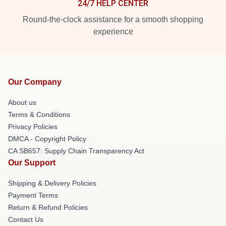
24/7 HELP CENTER
Round-the-clock assistance for a smooth shopping
experience
Our Company
About us
Terms & Conditions
Privacy Policies
DMCA - Copyright Policy
CA SB657: Supply Chain Transparency Act
Our Support
Shipping & Delivery Policies
Payment Terms
Return & Refund Policies
Contact Us