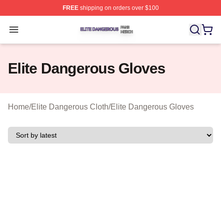
FREE
shipping on orders over $100
Elite Dangerous Shop ⚡️ Officially Licensed Elite Dang
Open menu
Elite Dangerous Gloves
Home
/
Elite Dangerous Cloth
/
Elite Dangerous Gloves