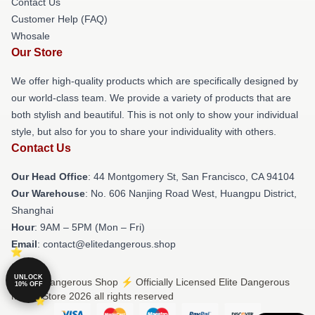
Contact Us
Customer Help (FAQ)
Whosale
Our Store
We offer high-quality products which are specifically designed by
our world-class team. We provide a variety of products that are
both stylish and beautiful. This is not only to show your individual
style, but also for you to share your individuality with others.
Contact Us
Our Head Office
: 44 Montgomery St, San Francisco, CA 94104
Our Warehouse
: No. 606 Nanjing Road West, Huangpu District,
Shanghai
Hour
: 9AM – 5PM (Mon – Fri)
Email
: contact@elitedangerous.shop
UNLOCK
© Elite Dangerous Shop ⚡️ Officially Licensed Elite Dangerous
10% OFF
Merch Store 2026 all rights reserved