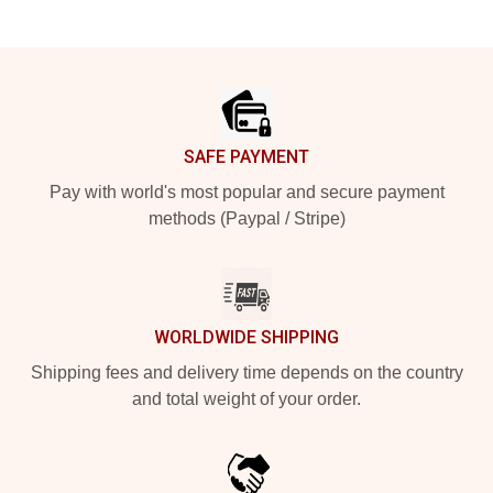
Footer
SAFE PAYMENT
Pay with world's most popular and secure payment
methods (Paypal / Stripe)
WORLDWIDE SHIPPING
Shipping fees and delivery time depends on the country
and total weight of your order.