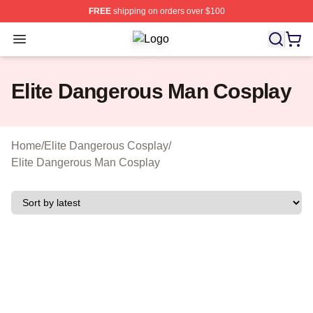
FREE
shipping on orders over $100
Open menu
Elite Dangerous Shop ⚡️ Officially 
Elite Dangerous Man Cosplay
Home
/
Elite Dangerous Cosplay
/
Elite Dangerous Man Cosplay