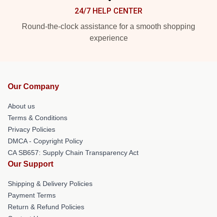
24/7 HELP CENTER
Round-the-clock assistance for a smooth shopping
experience
Our Company
About us
Terms & Conditions
Privacy Policies
DMCA - Copyright Policy
CA SB657: Supply Chain Transparency Act
Our Support
Shipping & Delivery Policies
Payment Terms
Return & Refund Policies