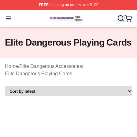
FREE
shipping on orders over $100
Elite Dangerous Shop ⚡️ Officially Licensed Elite Dang
Open menu
Elite Dangerous Playing Cards
Home
/
Elite Dangerous Accessories
/
Elite Dangerous Playing Cards