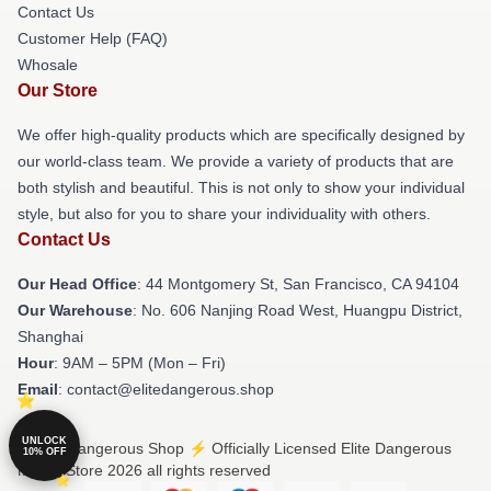
Contact Us
Customer Help (FAQ)
Whosale
Our Store
We offer high-quality products which are specifically designed by
our world-class team. We provide a variety of products that are
both stylish and beautiful. This is not only to show your individual
style, but also for you to share your individuality with others.
Contact Us
Our Head Office
: 44 Montgomery St, San Francisco, CA 94104
Our Warehouse
: No. 606 Nanjing Road West, Huangpu District,
Shanghai
Hour
: 9AM – 5PM (Mon – Fri)
Email
: contact@elitedangerous.shop
UNLOCK
© Elite Dangerous Shop ⚡️ Officially Licensed Elite Dangerous
10% OFF
Merch Store 2026 all rights reserved