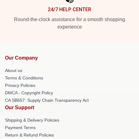
24/7 HELP CENTER
Round-the-clock assistance for a smooth shopping
experience
Our Company
About us
Terms & Conditions
Privacy Policies
DMCA - Copyright Policy
CA SB657: Supply Chain Transparency Act
Our Support
Shipping & Delivery Policies
Payment Terms
Return & Refund Policies