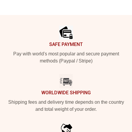
Footer
SAFE PAYMENT
Pay with world's most popular and secure payment
methods (Paypal / Stripe)
WORLDWIDE SHIPPING
Shipping fees and delivery time depends on the country
and total weight of your order.