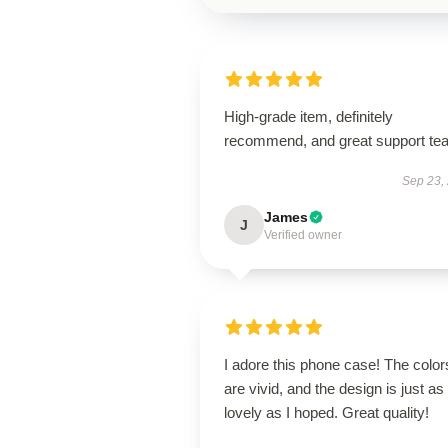
High-grade item, definitely
recommend, and great support te
Sep 23,
James
J
Verified owner
I adore this phone case! The color
are vivid, and the design is just as
lovely as I hoped. Great quality!