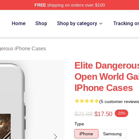
FREE
shipping on orders over $100
ous Merch Store
Home
Shop
Shop by category
Tracking o
gerous iPhone Cases
Elite Dangerou
Open World Gal
IPhone Cases
(5 customer reviews
$21.88
$17.50
-20%
Type
iPhone
Samsung