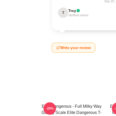
Sep 20,
Troy
T
Verified owner
Write your review
Elite Dangerous - Full Milky Way
Eli
-20%
Galaxy Scale Elite Dangerous T-
G