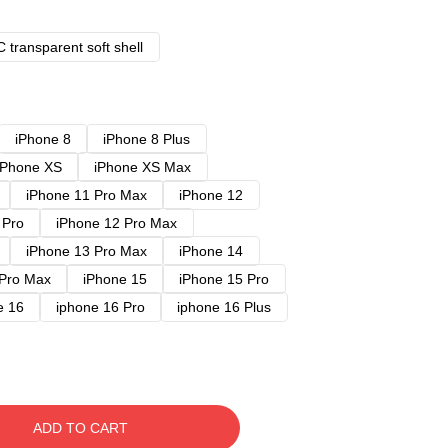
 transparent soft shell
iPhone 8
iPhone 8 Plus
iPhone XS
iPhone XS Max
iPhone 11 Pro Max
iPhone 12
 Pro
iPhone 12 Pro Max
iPhone 13 Pro Max
iPhone 14
 Pro Max
iPhone 15
iPhone 15 Pro
e 16
iphone 16 Pro
iphone 16 Plus
ADD TO CART