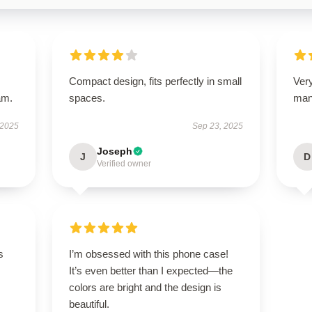
Compact design, fits perfectly in small
Ver
am.
spaces.
man
 2025
Sep 23, 2025
Joseph
J
D
Verified owner
s
I’m obsessed with this phone case!
It’s even better than I expected—the
colors are bright and the design is
beautiful.