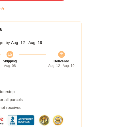
54
s
get by
Aug. 12 - Aug. 19
Shipping
Delivered
Aug. 08
Aug. 12 - Aug. 19
 doorstep
r all parcels
 not received