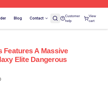
Customer
View
rder
Blog
Contact
help
cart
s Features A Massive
axy Elite Dangerous
)