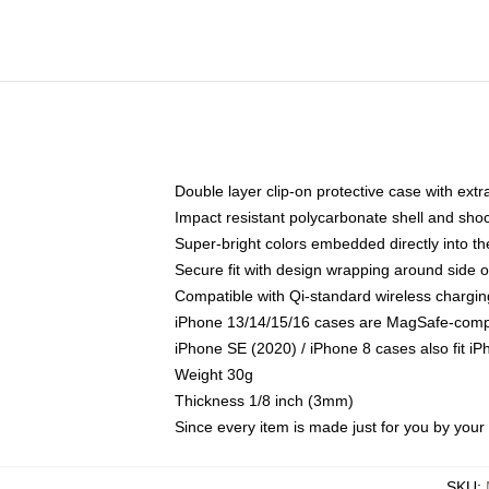
Double layer clip-on protective case with extra
Impact resistant polycarbonate shell and sho
Super-bright colors embedded directly into t
Secure fit with design wrapping around side of
Compatible with Qi-standard wireless chargin
iPhone 13/14/15/16 cases are MagSafe-compati
iPhone SE (2020) / iPhone 8 cases also fit i
Weight 30g
Thickness 1/8 inch (3mm)
Since every item is made just for you by your l
SKU
: