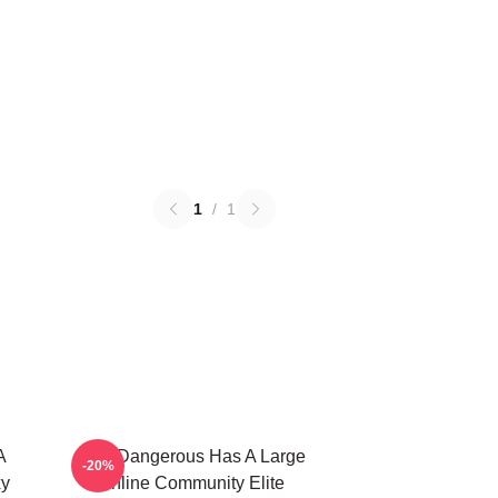
1
/
1
A
Elite Dangerous Has A Large
-20%
xy
Online Community Elite