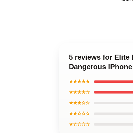
5 reviews for Elit
Dangerous iPhone
★★★★★
★★★★☆
★★★☆☆
★★☆☆☆
★☆☆☆☆