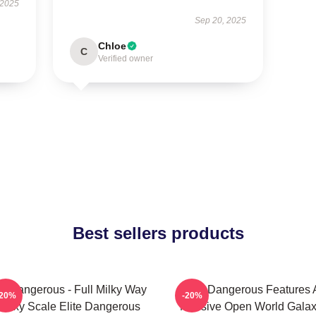
 2025
Sep 20, 2025
Chloe
C
Verified owner
Best sellers products
te Dangerous - Full Milky Way
Elite Dangerous Features 
-20%
-20%
alaxy Scale Elite Dangerous
Massive Open World Gala