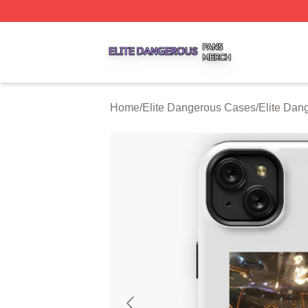
Elite Dangerous Shop ⚡️ Officially Licensed Elite Danger
Home
/
Elite Dangerous Cases
/
Elite Dan