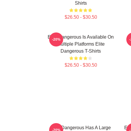
Shirts
$26.50 - $30.50
Elite Dangerous Is Available On
E
-20%
Multiple Platforms Elite
Dangerous T-Shirts
$26.50 - $30.50
Elite Dangerous Has A Large
Eli
-20%