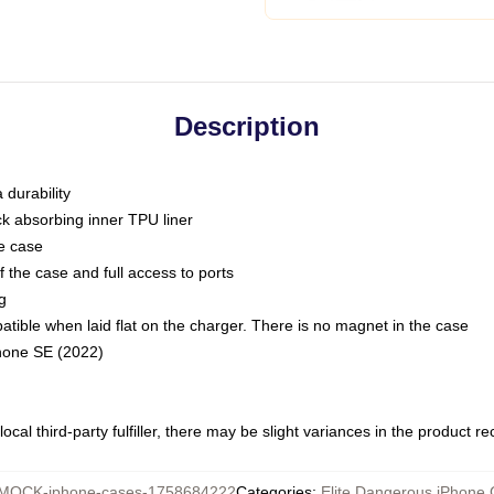
Description
 durability
ck absorbing inner TPU liner
he case
 the case and full access to ports
g
ble when laid flat on the charger. There is no magnet in the case
Phone SE (2022)
ocal third-party fulfiller, there may be slight variances in the product r
MOCK-iphone-cases-1758684222
Categories
:
Elite Dangerous iPhone