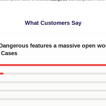
What Customers Say
e Dangerous features a massive open wor
 Cases