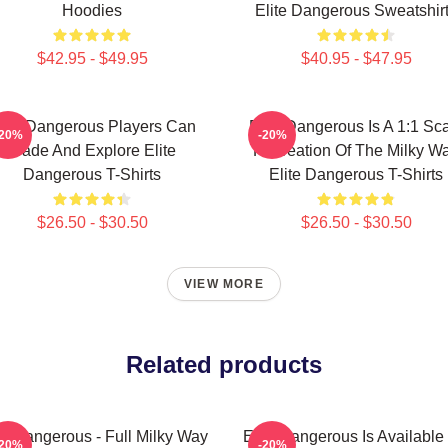
Hoodies
Elite Dangerous Sweatshir
$42.95 - $49.95
$40.95 - $47.95
lite Dangerous Players Can
Elite Dangerous Is A 1:1 Sc
-20%
-20%
Trade And Explore Elite
Recreation Of The Milky W
Dangerous T-Shirts
Elite Dangerous T-Shirts
$26.50 - $30.50
$26.50 - $30.50
VIEW MORE
Related products
te Dangerous - Full Milky Way
Elite Dangerous Is Available
-20%
-20%