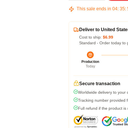
This sale ends in
04
:
35
:
Deliver to United State
Cost to ship:
$6.99
Standard - Order today to 
Production
Today
Secure transaction
Worldwide delivery to your
Tracking number provided fo
Full refund if the product is