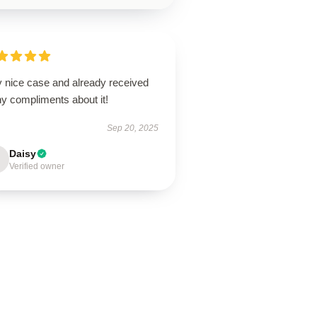
y nice case and already received
y compliments about it!
Sep 20, 2025
Daisy
Verified owner