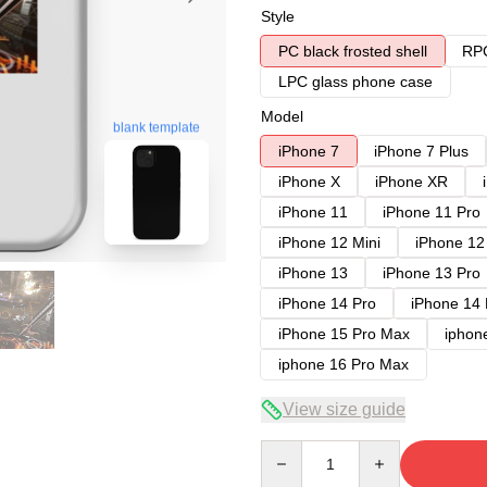
Style
PC black frosted shell
RPC
LPC glass phone case
Model
blank template
iPhone 7
iPhone 7 Plus
iPhone X
iPhone XR
iPhone 11
iPhone 11 Pro
iPhone 12 Mini
iPhone 12
iPhone 13
iPhone 13 Pro
iPhone 14 Pro
iPhone 14
iPhone 15 Pro Max
iphon
iphone 16 Pro Max
View size guide
Quantity