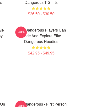
ts
Dangerous T-Shirts
$26.50 - $30.50
ale
Elite Dangerous Players Can
-20%
ay
Trade And Explore Elite
Dangerous Hoodies
$42.95 - $49.95
 On
Elite Dangerous - First Person
-20%