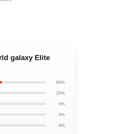
ld galaxy Elite
80%
20%
0%
0%
0%