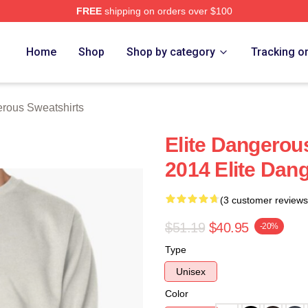
FREE
shipping on orders over $100
ous Merch Store
Home
Shop
Shop by category
Tracking o
erous Sweatshirts
Elite Dangerou
2014 Elite Dan
(3 customer reviews
$51.19
$40.95
-20%
Type
Unisex
Color