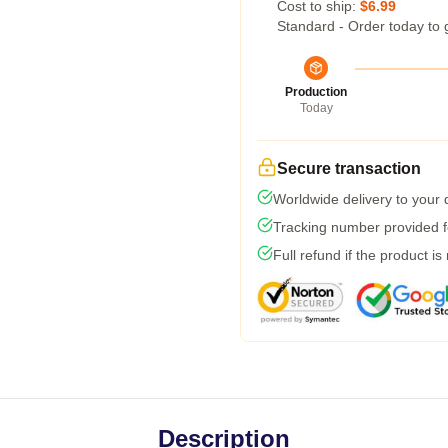
Cost to ship:
$6.99
Standard - Order today to 
Production
Today
Secure transaction
Worldwide delivery to your
Tracking number provided fo
Full refund if the product is
Description