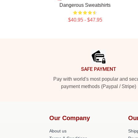
Dangerous Sweatshirts
$40.95 - $47.95
Footer
SAFE PAYMENT
Pay with world's most popular and sec
payment methods (Paypal / Stripe)
Our Company
Ou
About us
Shipp