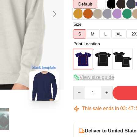
Default
Size
S
M
L
XL
2X
Print Location
blank template
View size guide
Quantity
This sale ends in
03
:
47
:
Deliver to United State