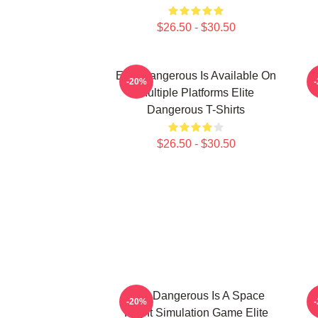
$26.50 - $30.50
Elite Dangerous Is Available On
E
-20%
Multiple Platforms Elite
Dangerous T-Shirts
$26.50 - $30.50
Elite Dangerous Is A Space
E
-20%
Flight Simulation Game Elite