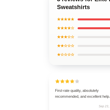
Sweatshirts
★★★★★
★★★★☆
★★★☆☆
★★☆☆☆
★☆☆☆☆
First-rate quality, absolutely
recommended, and excellent help.
Sep 23,