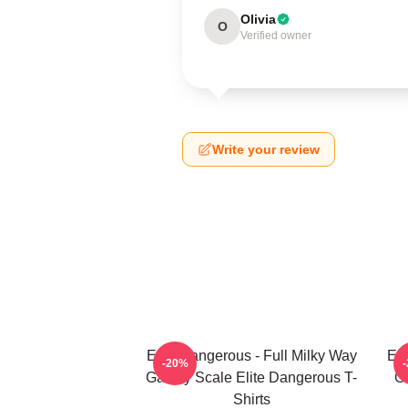
Olivia
O
Verified owner
Write your review
Elite Dangerous - Full Milky Way
Eli
-20%
Galaxy Scale Elite Dangerous T-
G
Shirts