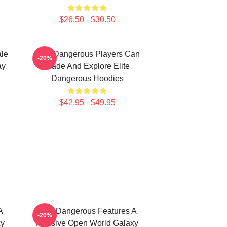
$26.50 - $30.50
ale
Elite Dangerous Players Can
-20%
ay
Trade And Explore Elite
Dangerous Hoodies
$42.95 - $49.95
A
Elite Dangerous Features A
-20%
xy
Massive Open World Galaxy