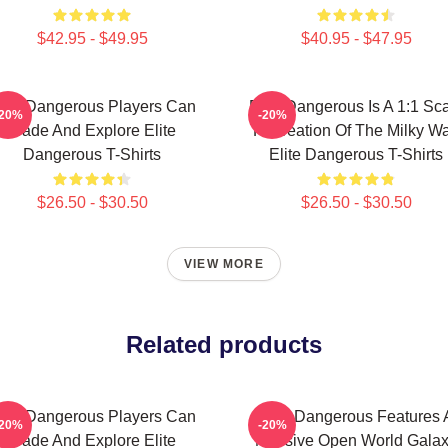
$42.95 - $49.95
$40.95 - $47.95
lite Dangerous Players Can
Elite Dangerous Is A 1:1 Sc
-20%
-20%
Trade And Explore Elite
Recreation Of The Milky W
Dangerous T-Shirts
Elite Dangerous T-Shirts
$26.50 - $30.50
$26.50 - $30.50
VIEW MORE
Related products
lite Dangerous Players Can
Elite Dangerous Features 
-20%
-20%
Trade And Explore Elite
Massive Open World Gala