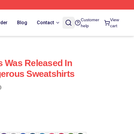
Customer
View
rder
Blog
Contact
help
cart
s Was Released In
gerous Sweatshirts
)