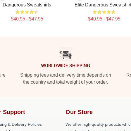
Dangerous Sweatshirts
Elite Dangerous Sweatshir
$40.95 - $47.95
$40.95 - $47.95
WORLDWIDE SHIPPING
ure
Shipping fees and delivery time depends on
Ro
the country and total weight of your order.
r Support
Our Store
ing & Delivery Policies
We offer high-quality products whic