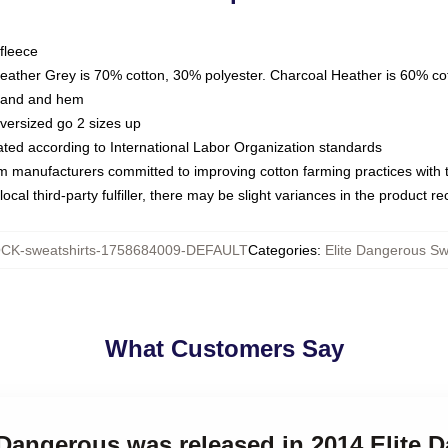
fleece
Heather Grey is 70% cotton, 30% polyester. Charcoal Heather is 60% co
kband and hem
oversized go 2 sizes up
luated according to International Labor Organization standards
om manufacturers committed to improving cotton farming practices with th
ocal third-party fulfiller, there may be slight variances in the product r
CK-sweatshirts-1758684009-DEFAULT
Categories
:
Elite Dangerous Sw
What Customers Say
e Dangerous was released in 2014 Elite