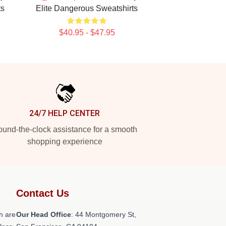
ts
Elite Dangerous Sweatshirts
$40.95 - $47.95
24/7 HELP CENTER
und-the-clock assistance for a smooth
shopping experience
Contact Us
h are
Our Head Office
: 44 Montgomery St,