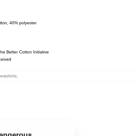
tton, 40% polyester
e Better Cotton Initiative
eceived
eatshirts
,
 Dangerous