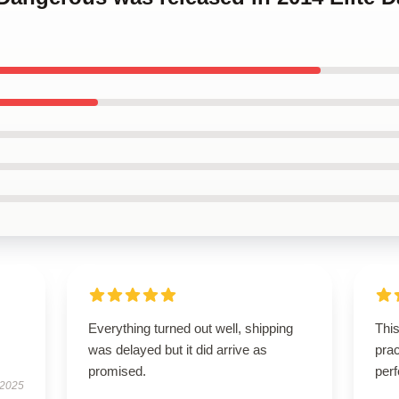
Everything turned out well, shipping
This
was delayed but it did arrive as
prac
promised.
perf
 2025