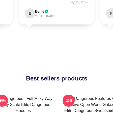
Sep 23, 2025
Esme
E
F
Verified owner
Best sellers products
te Dangerous - Full Milky Way
Elite Dangerous Features 
-20%
-20%
alaxy Scale Elite Dangerous
Massive Open World Gala
Hoodies
Elite Dangerous Sweatshir