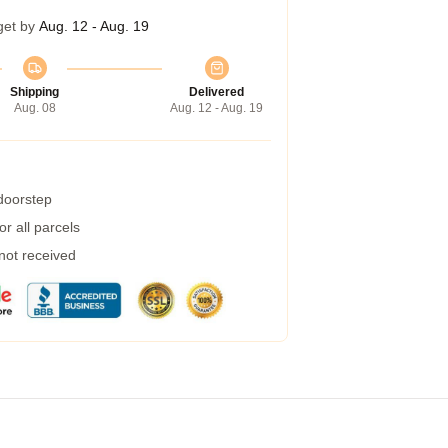
get by
Aug. 12 - Aug. 19
Shipping
Delivered
Aug. 08
Aug. 12 - Aug. 19
 doorstep
r all parcels
 not received