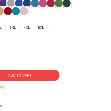
L
3XL
4XL
5XL
ADD TO CART
54
s