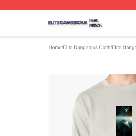
Elite Dangerous Shop ⚡️ Officially Licensed Elite Danger
Home
/
Elite Dangerous Cloth
/
Elite Dang