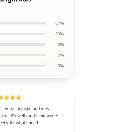
67%
33%
0%
0%
0%
 item is fantastic and very
tical. It’s well-made and works
ectly for what I need.