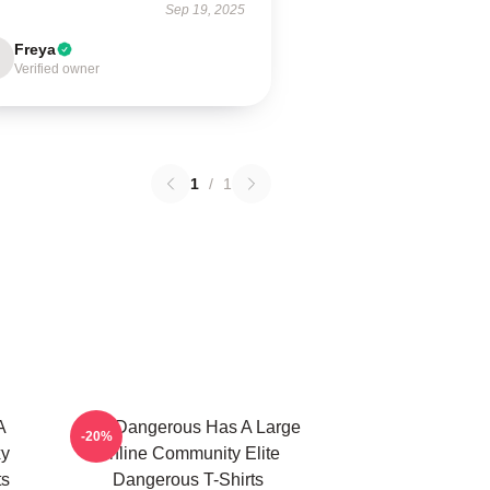
Sep 19, 2025
Freya
Verified owner
1
/
1
A
Elite Dangerous Has A Large
-20%
xy
Online Community Elite
ts
Dangerous T-Shirts