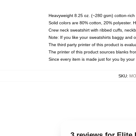
Heavyweight 8.25 oz. (~280 gsm) cotton-rich 
Solid colors are 80% cotton, 20% polyester. 
Crew neck sweatshirt with ribbed cuffs, nec
Note: If you like your sweatshirts baggy and 
The third party printer of this product is eva
The printer of this product sources blanks fr
Since every item is made just for you by your l
SKU
:
MO
3 reviews for Elit