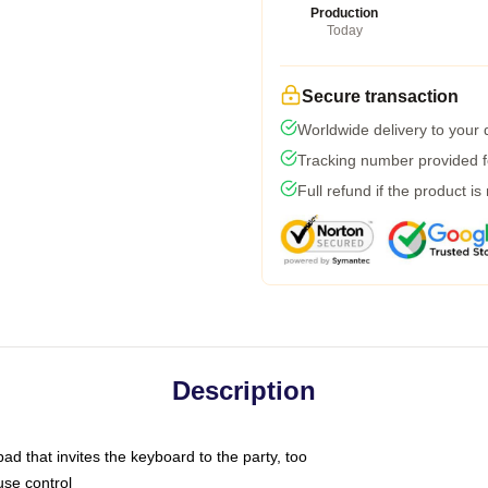
Production
Today
Secure transaction
Worldwide delivery to your
Tracking number provided fo
Full refund if the product is
Description
ad that invites the keyboard to the party, too
use control