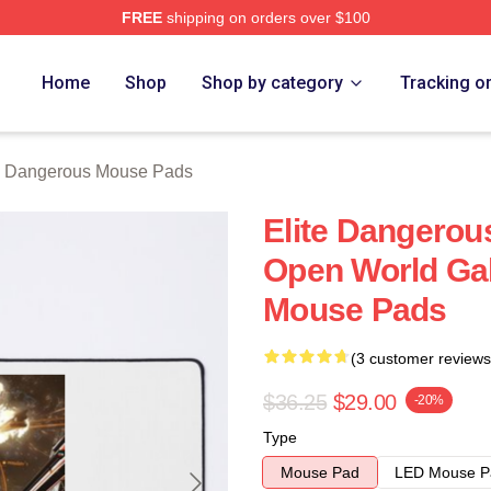
FREE
shipping on orders over $100
ous Merch Store
Home
Shop
Shop by category
Tracking o
e Dangerous Mouse Pads
Elite Dangerou
Open World Gal
Mouse Pads
(3 customer reviews
$36.25
$29.00
-20%
Type
Mouse Pad
LED Mouse P