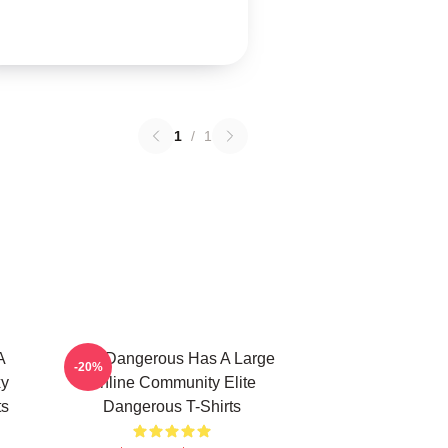
1
/
1
A
Elite Dangerous Has A Large
-20%
xy
Online Community Elite
ts
Dangerous T-Shirts