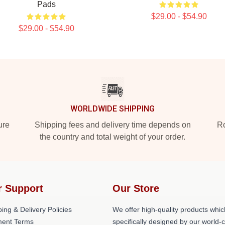
Pads
$29.00 - $54.90
$29.00 - $54.90
WORLDWIDE SHIPPING
ure
Shipping fees and delivery time depends on
Ro
the country and total weight of your order.
r Support
Our Store
ing & Delivery Policies
We offer high-quality products whic
ent Terms
specifically designed by our world-