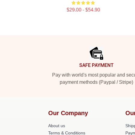
$29.00 - $54.90
Footer
SAFE PAYMENT
Pay with world's most popular and sec
payment methods (Paypal / Stripe)
Our Company
Ou
About us
Shipp
Terms & Conditions
Paym