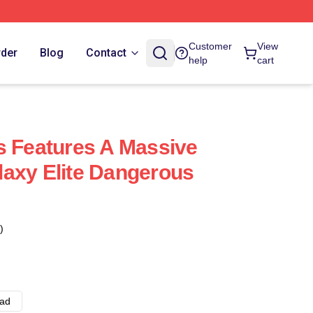
Customer
View
rder
Blog
Contact
help
cart
s Features A Massive
axy Elite Dangerous
)
ad