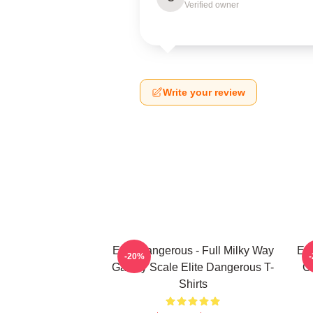
Verified owner
Write your review
Elite Dangerous - Full Milky Way
Eli
-20%
Galaxy Scale Elite Dangerous T-
G
Shirts