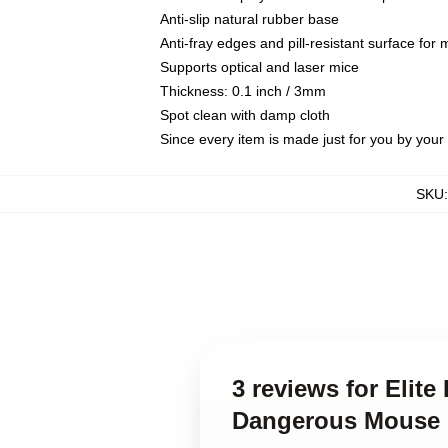
Anti-slip natural rubber base
Anti-fray edges and pill-resistant surface for
Supports optical and laser mice
Thickness: 0.1 inch / 3mm
Spot clean with damp cloth
Since every item is made just for you by your l
SKU
3 reviews for Elit
Dangerous Mouse