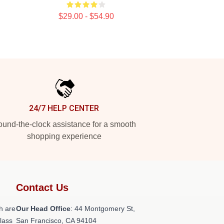
$29.00 - $54.90
24/7 HELP CENTER
und-the-clock assistance for a smooth
shopping experience
Contact Us
h are
Our Head Office
: 44 Montgomery St,
class
San Francisco, CA 94104