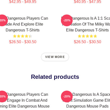
$42.95 - $49.95
$40.95 - $47.95
lite Dangerous Players Can
Elite Dangerous Is A 1:1 Sc
-20%
-20%
Trade And Explore Elite
Recreation Of The Milky W
Dangerous T-Shirts
Elite Dangerous T-Shirts
$26.50 - $30.50
$26.50 - $30.50
VIEW MORE
Related products
lite Dangerous Players Can
Elite Dangerous Is A Spac
-20%
-20%
lso Engage In Combat And
Flight Simulation Game Eli
ning Elite Dangerous Mouse
Dangerous Mouse Pads