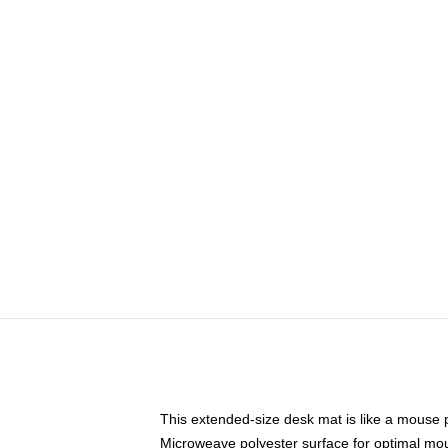
This extended-size desk mat is like a mouse p
Microweave polyester surface for optimal mo