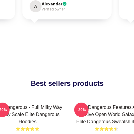
Alexander
A
Verified owner
Best sellers products
te Dangerous - Full Milky Way
Elite Dangerous Features 
-20%
-20%
alaxy Scale Elite Dangerous
Massive Open World Gala
Hoodies
Elite Dangerous Sweatshir