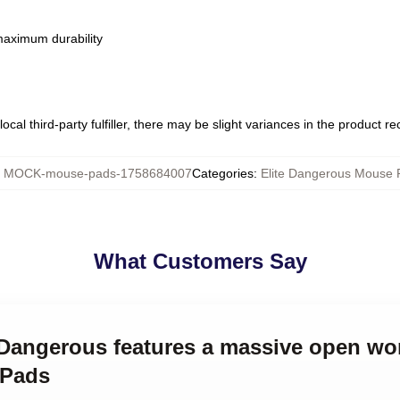
 maximum durability
ocal third-party fulfiller, there may be slight variances in the product r
:
MOCK-mouse-pads-1758684007
Categories
:
Elite Dangerous Mouse 
What Customers Say
e Dangerous features a massive open wor
 Pads