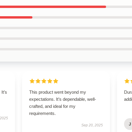
It’s
This product went beyond my
Dura
expectations. It’s dependable, well-
addi
crafted, and ideal for my
requirements.
 2025
J
Sep 20, 2025