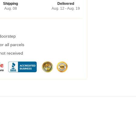
Shipping
Delivered
Aug. 08
Aug. 12 - Aug. 19
 doorstep
r all parcels
 not received