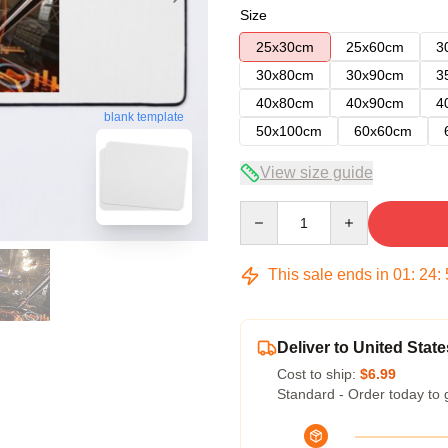
Size
25x30cm
25x60cm
3
30x80cm
30x90cm
3
40x80cm
40x90cm
4
blank template
50x100cm
60x60cm
View size guide
Quantity
This sale ends in
01
:
24
:
Deliver to United State
Cost to ship:
$6.99
Standard - Order today to 