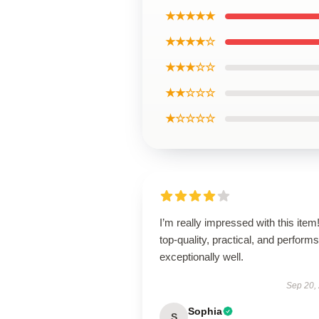
★★★★★
★★★★☆
★★★☆☆
★★☆☆☆
★☆☆☆☆
I’m really impressed with this item! 
top-quality, practical, and performs
exceptionally well.
Sep 20,
Sophia
S