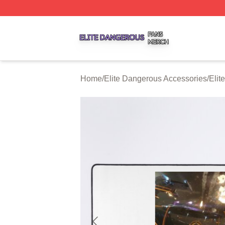
Elite Dangerous Shop ⚡️ Officially Licensed Elite Danger
Home
/
Elite Dangerous Accessories
/
Elit