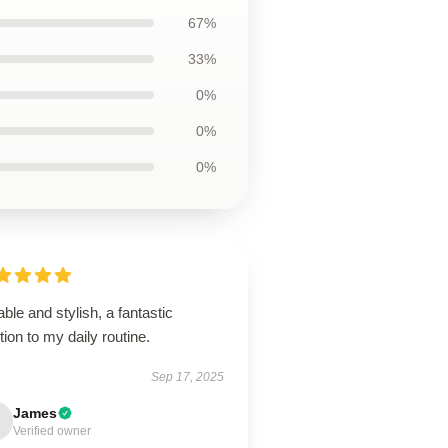
67%
33%
0%
0%
0%
ble and stylish, a fantastic
tion to my daily routine.
Sep 17, 2025
James
Verified owner