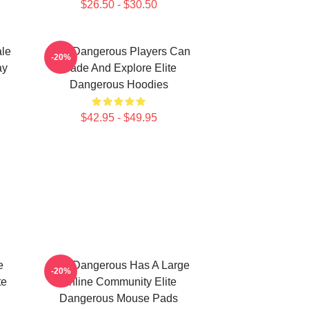
$26.50 - $30.50
ale
Elite Dangerous Players Can
-20%
ay
Trade And Explore Elite
Dangerous Hoodies
$42.95 - $49.95
e
Elite Dangerous Has A Large
-20%
te
Online Community Elite
Dangerous Mouse Pads