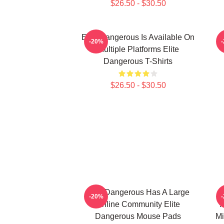
$26.50 - $30.50
Elite Dangerous Is Available On
E
-20%
Multiple Platforms Elite
Dangerous T-Shirts
$26.50 - $30.50
Elite Dangerous Has A Large
E
-20%
Online Community Elite
A
Dangerous Mouse Pads
Mi