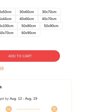
0x50cm
30x60cm
30x70cm
5x44cm
40x60cm
40x70cm
0x100cm
50x80cm
50x90cm
60x70cm
60x90cm
ADD TO CART
54
s
get by
Aug. 12 - Aug. 19