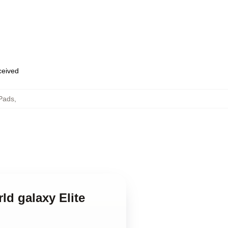
eceived
Pads
,
ld galaxy Elite