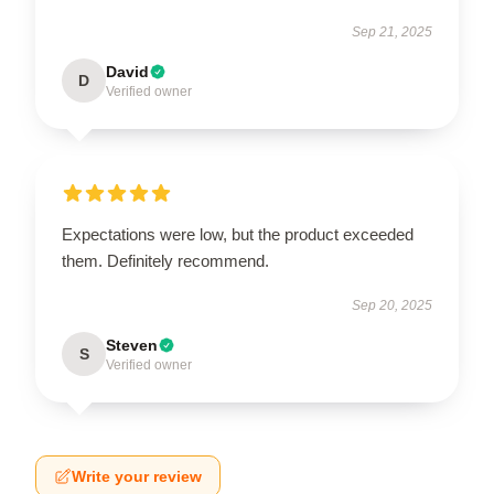
Sep 21, 2025
David
D
Verified owner
Expectations were low, but the product exceeded
them. Definitely recommend.
Sep 20, 2025
Steven
S
Verified owner
Write your review