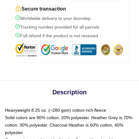
Secure transaction
Worldwide delivery to your doorstep
Tracking number provided for all parcels
Full refund if the product is not received
Description
Heavyweight 8.25 oz. (~280 gsm) cotton-rich fleece
Solid colors are 80% cotton, 20% polyester. Heather Grey is 70%
cotton, 30% polyester. Charcoal Heather is 60% cotton, 40%
polyester