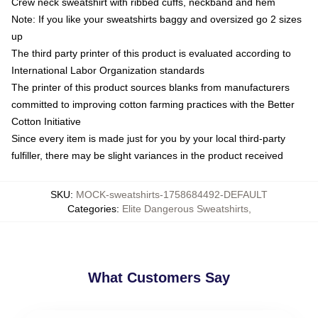
Crew neck sweatshirt with ribbed cuffs, neckband and hem
Note: If you like your sweatshirts baggy and oversized go 2 sizes
up
The third party printer of this product is evaluated according to
International Labor Organization standards
The printer of this product sources blanks from manufacturers
committed to improving cotton farming practices with the Better
Cotton Initiative
Since every item is made just for you by your local third-party
fulfiller, there may be slight variances in the product received
SKU
:
MOCK-sweatshirts-1758684492-DEFAULT
Categories
:
Elite Dangerous Sweatshirts
,
What Customers Say