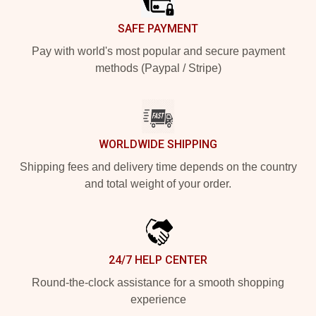
SAFE PAYMENT
Pay with world's most popular and secure payment
methods (Paypal / Stripe)
WORLDWIDE SHIPPING
Shipping fees and delivery time depends on the country
and total weight of your order.
24/7 HELP CENTER
Round-the-clock assistance for a smooth shopping
experience