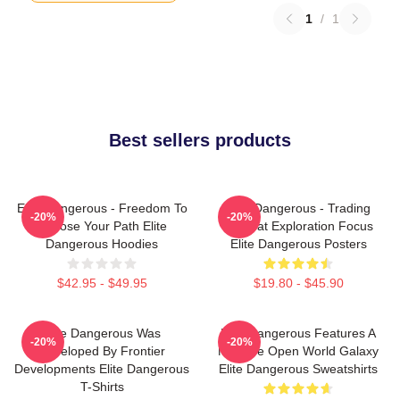
1
/
1
Best sellers products
Elite Dangerous - Freedom To
Elite Dangerous - Trading
-20%
-20%
Choose Your Path Elite
Combat Exploration Focus
Dangerous Hoodies
Elite Dangerous Posters
$42.95 - $49.95
$19.80 - $45.90
Elite Dangerous Was
Elite Dangerous Features A
-20%
-20%
Developed By Frontier
Massive Open World Galaxy
Developments Elite Dangerous
Elite Dangerous Sweatshirts
T-Shirts