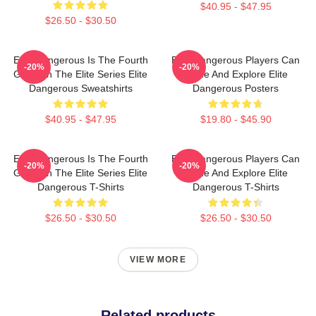
$40.95 - $47.95
$26.50 - $30.50
Elite Dangerous Is The Fourth
Elite Dangerous Players Can
-20%
-20%
Game In The Elite Series Elite
Trade And Explore Elite
Dangerous Sweatshirts
Dangerous Posters
$40.95 - $47.95
$19.80 - $45.90
Elite Dangerous Is The Fourth
Elite Dangerous Players Can
-20%
-20%
Game In The Elite Series Elite
Trade And Explore Elite
Dangerous T-Shirts
Dangerous T-Shirts
$26.50 - $30.50
$26.50 - $30.50
VIEW MORE
Related products