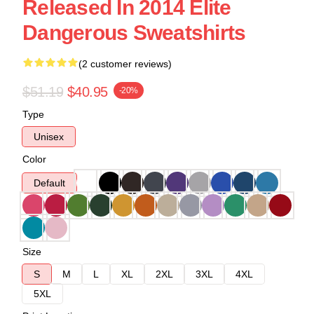
Released In 2014 Elite
Dangerous Sweatshirts
(2 customer reviews)
$51.19
$40.95
-20%
Type
Unisex
Color
Default
Size
S
M
L
XL
2XL
3XL
4XL
5XL