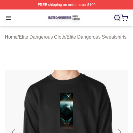
FREE
shipping on orders over $100
Elite Dangerous Shop ⚡️ Officially Licensed Elite Dang
Open menu
Home
/
Elite Dangerous Cloth
/
Elite Dangerous Sweatshirts