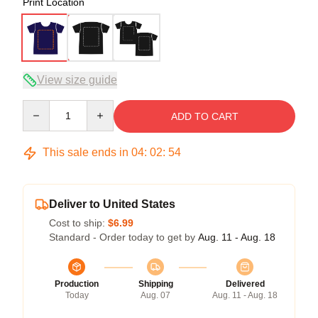
Print Location
View size guide
Quantity
ADD TO CART
This sale ends in
04
:
02
:
54
Deliver to United States
Cost to ship:
$6.99
Standard - Order today to get by
Aug. 11 - Aug. 18
Production
Shipping
Delivered
Today
Aug. 07
Aug. 11 - Aug. 18