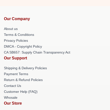
Our Company
About us
Terms & Conditions
Privacy Policies
DMCA - Copyright Policy
CA SB657: Supply Chain Transparency Act
Our Support
Shipping & Delivery Policies
Payment Terms
Return & Refund Policies
Contact Us
Customer Help (FAQ)
Whosale
Our Store