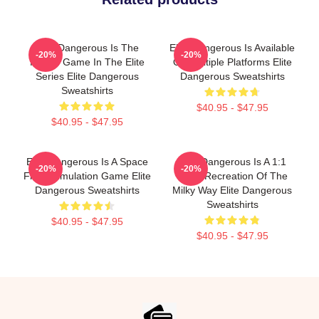
Elite Dangerous Is The
Elite Dangerous Is Available
-20%
-20%
Fourth Game In The Elite
On Multiple Platforms Elite
Series Elite Dangerous
Dangerous Sweatshirts
Sweatshirts
$40.95 - $47.95
$40.95 - $47.95
Elite Dangerous Is A Space
Elite Dangerous Is A 1:1
-20%
-20%
Flight Simulation Game Elite
Scale Recreation Of The
Dangerous Sweatshirts
Milky Way Elite Dangerous
Sweatshirts
$40.95 - $47.95
$40.95 - $47.95
Footer