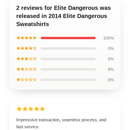
2 reviews for Elite Dangerous was
released in 2014 Elite Dangerous
Sweatshirts
★★★★★
100%
★★★★☆
0%
★★★☆☆
0%
★★☆☆☆
0%
★☆☆☆☆
0%
Impressive transaction, seamless process, and
fast service.