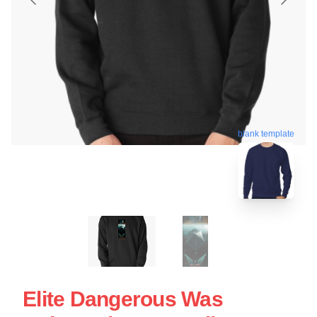
blank template
Elite Dangerous Was