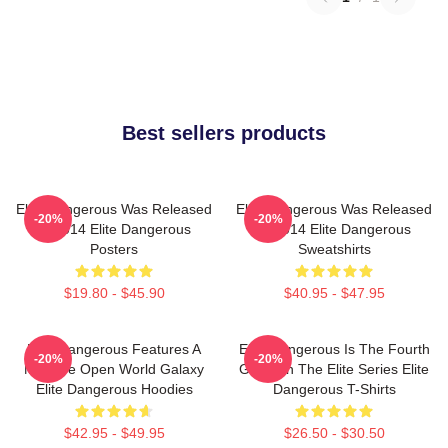
Best sellers products
Elite Dangerous Was Released
Elite Dangerous Was Released
-20%
-20%
In 2014 Elite Dangerous
In 2014 Elite Dangerous
Posters
Sweatshirts
$19.80 - $45.90
$40.95 - $47.95
Elite Dangerous Features A
Elite Dangerous Is The Fourth
-20%
-20%
Massive Open World Galaxy
Game In The Elite Series Elite
Elite Dangerous Hoodies
Dangerous T-Shirts
$42.95 - $49.95
$26.50 - $30.50