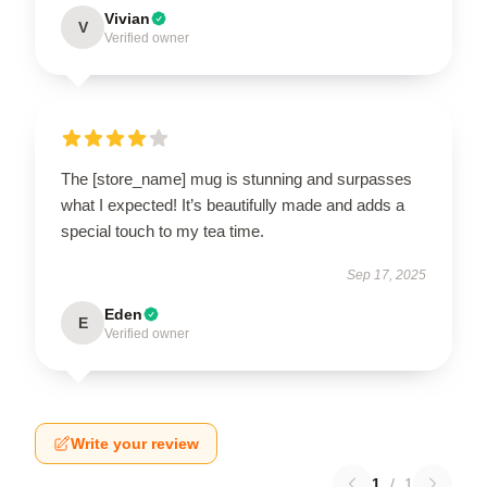
Vivian
V
Verified owner
The [store_name] mug is stunning and surpasses
what I expected! It’s beautifully made and adds a
special touch to my tea time.
Sep 17, 2025
Eden
E
Verified owner
Write your review
1
/
1