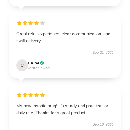
Great retail experience, clear communication, and
swift delivery.
Sep 21, 2025
Chloe
C
Verified owner
My new favorite mug! It’s sturdy and practical for
daily use. Thanks for a great product!
Sep 18, 2025