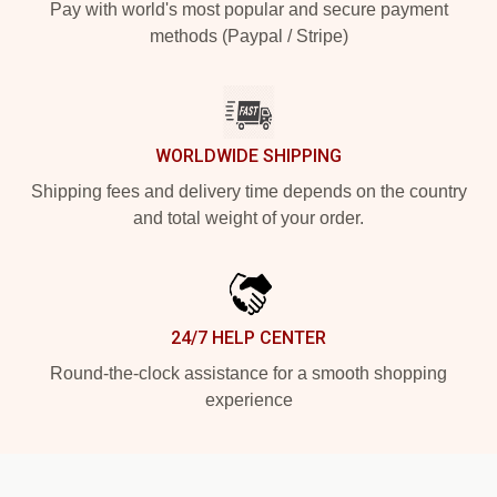
Pay with world's most popular and secure payment
methods (Paypal / Stripe)
WORLDWIDE SHIPPING
Shipping fees and delivery time depends on the country
and total weight of your order.
24/7 HELP CENTER
Round-the-clock assistance for a smooth shopping
experience