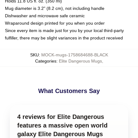
Holds 11.8 US fl. oz. (350 ml)
Mug diameter is 3.2" (8.2 cm), not including handle
Dishwasher and microwave safe ceramic
Wraparound design printed for you when you order
Since every item is made just for you by your local third-party
fulfiller, there may be slight variances in the product received
SKU
:
MOCK-mugs-1758684688-BLACK
Categories
:
Elite Dangerous Mugs
,
What Customers Say
4 reviews for Elite Dangerous
features a massive open world
galaxy Elite Dangerous Mugs