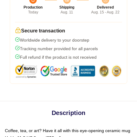
Production
Shipping
Delivered
Today
Aug. 11
Aug. 15 - Aug. 22
Secure transaction
Worldwide delivery to your doorstep
Tracking number provided for all parcels
Full refund if the product is not received
Description
Coffee, tea, or art? Have it all with this eye-opening ceramic mug