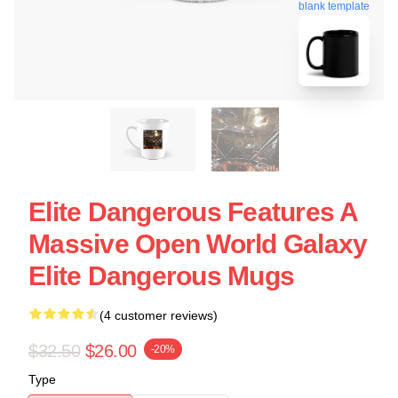
blank template
Elite Dangerous Features A
Massive Open World Galaxy
Elite Dangerous Mugs
(4 customer reviews)
$32.50
$26.00
-20%
Type