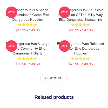
Elite Dangerous Is A Space
Elite Dangerous Is A 1:1 Scale
-20%
-20%
Flight Simulation Game Elite
Recreation Of The Milky Way
Dangerous Hoodies
Elite Dangerous Sweatshirts
$42.95 - $49.95
$40.95 - $47.95
Elite Dangerous Has A Large
Elite Dangerous Was Released
-20%
-20%
Online Community Elite
In 2014 Elite Dangerous
Dangerous T-Shirts
Hoodies
$26.50 - $30.50
$42.95 - $49.95
VIEW MORE
Related products