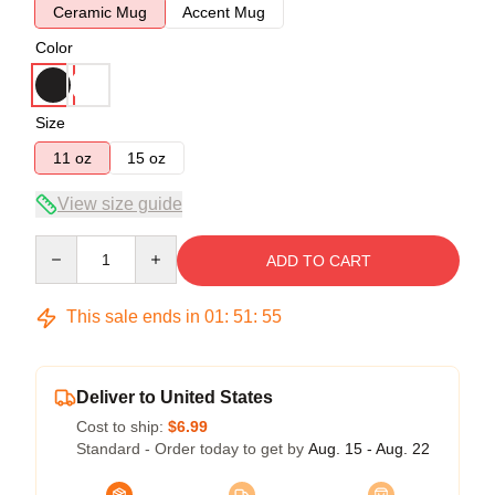
Ceramic Mug
Accent Mug
Color
Size
11 oz
15 oz
View size guide
Quantity
ADD TO CART
This sale ends in
01
:
51
:
54
Deliver to United States
Cost to ship:
$6.99
Standard - Order today to get by
Aug. 15 - Aug. 22