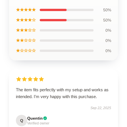
★★★★★
50%
★★★★☆
50%
★★★☆☆
0%
★★☆☆☆
0%
★☆☆☆☆
0%
The item fits perfectly with my setup and works as
intended. I’m very happy with this purchase.
Sep 22, 2025
Quentin
Q
Verified owner