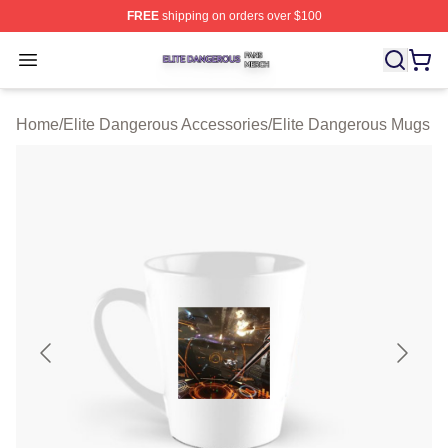
FREE
shipping on orders over $100
Elite Dangerous Shop ⚡️ Officially Licensed Elite Dang
Open menu
Home
/
Elite Dangerous Accessories
/
Elite Dangerous Mugs