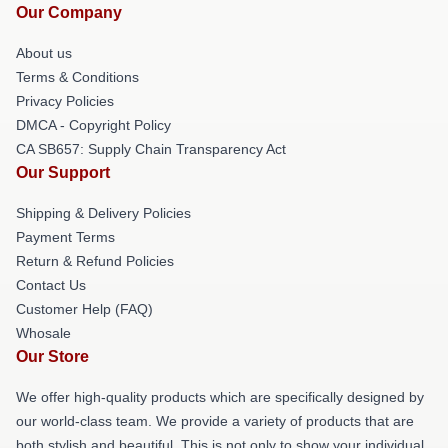
Our Company
About us
Terms & Conditions
Privacy Policies
DMCA - Copyright Policy
CA SB657: Supply Chain Transparency Act
Our Support
Shipping & Delivery Policies
Payment Terms
Return & Refund Policies
Contact Us
Customer Help (FAQ)
Whosale
Our Store
We offer high-quality products which are specifically designed by
our world-class team. We provide a variety of products that are
both stylish and beautiful. This is not only to show your individual