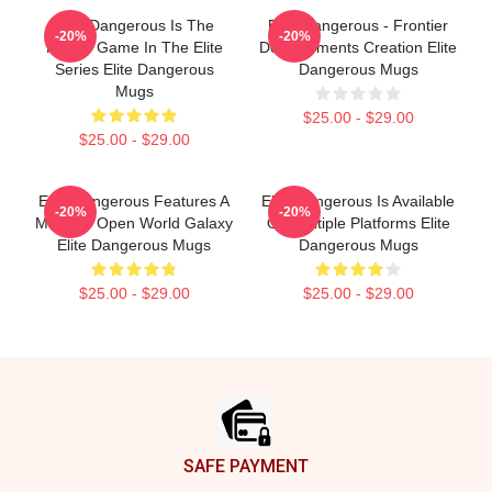
Elite Dangerous Is The
Elite Dangerous - Frontier
-20%
-20%
Fourth Game In The Elite
Developments Creation Elite
Series Elite Dangerous
Dangerous Mugs
Mugs
$25.00 - $29.00
$25.00 - $29.00
Elite Dangerous Features A
Elite Dangerous Is Available
-20%
-20%
Massive Open World Galaxy
On Multiple Platforms Elite
Elite Dangerous Mugs
Dangerous Mugs
$25.00 - $29.00
$25.00 - $29.00
Footer
SAFE PAYMENT