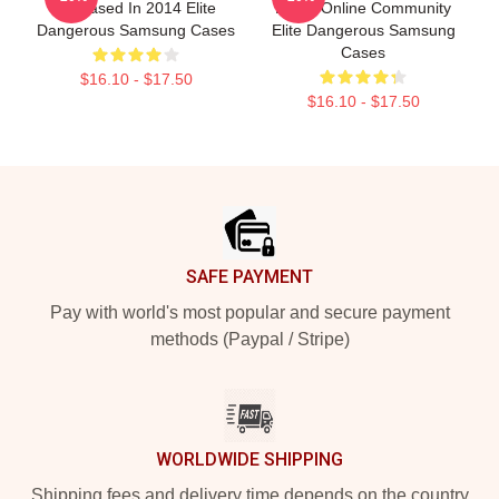
Released In 2014 Elite
Large Online Community
Dangerous Samsung Cases
Elite Dangerous Samsung
Cases
$16.10 - $17.50
$16.10 - $17.50
Footer
SAFE PAYMENT
Pay with world's most popular and secure payment
methods (Paypal / Stripe)
WORLDWIDE SHIPPING
Shipping fees and delivery time depends on the country