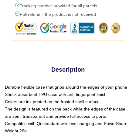
Tracking number provided for all parcels
Full refund if the product is not received
Description
Durable flexible case that grips around the edges of your phone
Shock absorbent TPU case with anti-fingerprint finish
Colors are ink printed on the frosted shell surface
The design is featured on the back while the edges of the case
are semi transparent and provide full access to ports
Compatible with Qi-standard wireless charging and PowerShare
Weight 26g