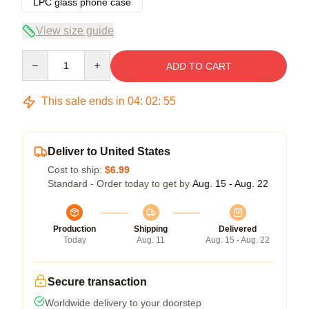
LPC glass phone case
View size guide
Quantity
ADD TO CART
This sale ends in
04
:
02
:
54
Deliver to United States
Cost to ship:
$6.99
Standard - Order today to get by
Aug. 15 - Aug. 22
Production
Shipping
Delivered
Today
Aug. 11
Aug. 15 - Aug. 22
Secure transaction
Worldwide delivery to your doorstep