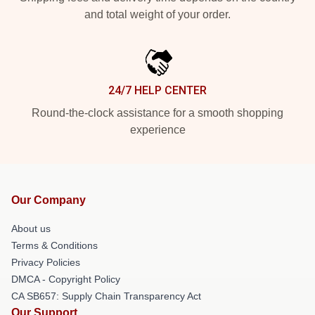
and total weight of your order.
24/7 HELP CENTER
Round-the-clock assistance for a smooth shopping
experience
Our Company
About us
Terms & Conditions
Privacy Policies
DMCA - Copyright Policy
CA SB657: Supply Chain Transparency Act
Our Support