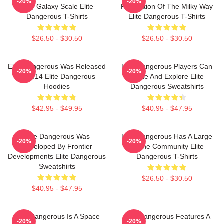
-20%
-20%
Way Galaxy Scale Elite
Recreation Of The Milky Way
Dangerous T-Shirts
Elite Dangerous T-Shirts
$26.50 - $30.50
$26.50 - $30.50
Elite Dangerous Was Released
Elite Dangerous Players Can
-20%
-20%
In 2014 Elite Dangerous
Trade And Explore Elite
Hoodies
Dangerous Sweatshirts
$42.95 - $49.95
$40.95 - $47.95
Elite Dangerous Was
Elite Dangerous Has A Large
-20%
-20%
Developed By Frontier
Online Community Elite
Developments Elite Dangerous
Dangerous T-Shirts
Sweatshirts
$26.50 - $30.50
$40.95 - $47.95
Elite Dangerous Is A Space
Elite Dangerous Features A
-20%
-20%