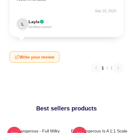
Sep 19, 2025
Layla
L
Verified owner
Write your review
1
/
1
Best sellers products
Elite Dangerous - Full Milky
Elite Dangerous Is A 1:1 Scale