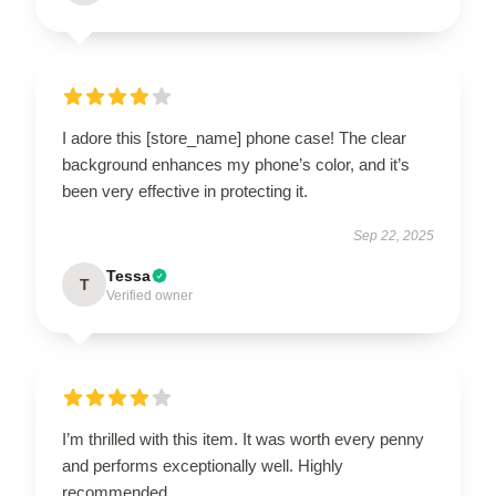
I adore this [store_name] phone case! The clear
background enhances my phone’s color, and it’s
been very effective in protecting it.
Sep 22, 2025
Tessa
T
Verified owner
I’m thrilled with this item. It was worth every penny
and performs exceptionally well. Highly
recommended.