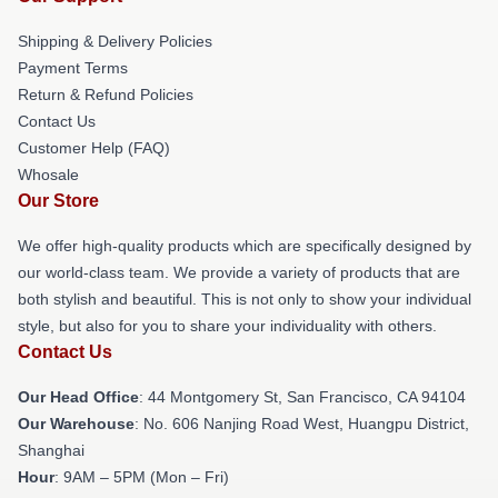
Shipping & Delivery Policies
Payment Terms
Return & Refund Policies
Contact Us
Customer Help (FAQ)
Whosale
Our Store
We offer high-quality products which are specifically designed by
our world-class team. We provide a variety of products that are
both stylish and beautiful. This is not only to show your individual
style, but also for you to share your individuality with others.
Contact Us
Our Head Office
: 44 Montgomery St, San Francisco, CA 94104
Our Warehouse
: No. 606 Nanjing Road West, Huangpu District,
Shanghai
Hour
: 9AM – 5PM (Mon – Fri)