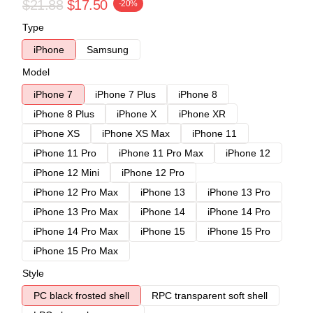
$21.88
$17.50
-20%
Type
iPhone
Samsung
Model
iPhone 7
iPhone 7 Plus
iPhone 8
iPhone 8 Plus
iPhone X
iPhone XR
iPhone XS
iPhone XS Max
iPhone 11
iPhone 11 Pro
iPhone 11 Pro Max
iPhone 12
iPhone 12 Mini
iPhone 12 Pro
iPhone 12 Pro Max
iPhone 13
iPhone 13 Pro
iPhone 13 Pro Max
iPhone 14
iPhone 14 Pro
iPhone 14 Pro Max
iPhone 15
iPhone 15 Pro
iPhone 15 Pro Max
Style
PC black frosted shell
RPC transparent soft shell