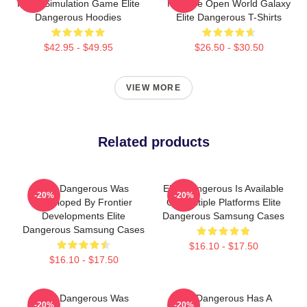
Flight Simulation Game Elite
Massive Open World Galaxy
Dangerous Hoodies
Elite Dangerous T-Shirts
$42.95 - $49.95
$26.50 - $30.50
VIEW MORE
Related products
Elite Dangerous Was
Elite Dangerous Is Available
-20%
-20%
Developed By Frontier
On Multiple Platforms Elite
Developments Elite
Dangerous Samsung Cases
Dangerous Samsung Cases
$16.10 - $17.50
$16.10 - $17.50
Elite Dangerous Was
Elite Dangerous Has A
-20%
-20%