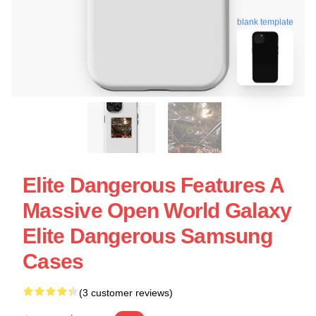
blank template
Elite Dangerous Features A
Massive Open World Galaxy
Elite Dangerous Samsung
Cases
(3 customer reviews)