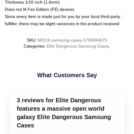
Thickness 1/16 inch (1.6mm)
Does not fit Fan Edition (FE) devices
Since every item is made just for you by your local third-party
fulfiller, there may be slight variances in the product received
SKU
:
MOCK-samsung-cases-1758684679
Categories
:
Elite Dangerous Samsung Cases
,
What Customers Say
3 reviews for Elite Dangerous
features a massive open world
galaxy Elite Dangerous Samsung
Cases