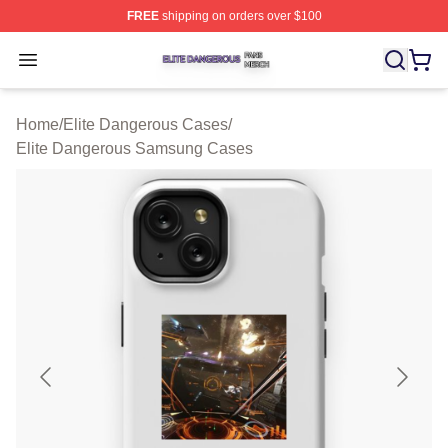
FREE
shipping on orders over $100
Elite Dangerous Shop ⚡️ Officially Licensed Elite Dang
Open menu
Home
/
Elite Dangerous Cases
/
Elite Dangerous Samsung Cases