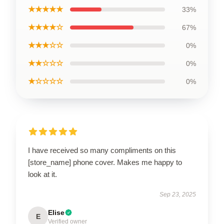
★★★★★
33%
★★★★☆
67%
★★★☆☆
0%
★★☆☆☆
0%
★☆☆☆☆
0%
I have received so many compliments on this
[store_name] phone cover. Makes me happy to
look at it.
Sep 23, 2025
Elise
E
Verified owner