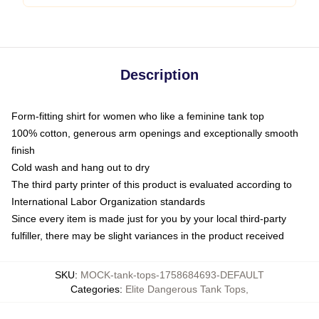
Description
Form-fitting shirt for women who like a feminine tank top
100% cotton, generous arm openings and exceptionally smooth
finish
Cold wash and hang out to dry
The third party printer of this product is evaluated according to
International Labor Organization standards
Since every item is made just for you by your local third-party
fulfiller, there may be slight variances in the product received
SKU
:
MOCK-tank-tops-1758684693-DEFAULT
Categories
:
Elite Dangerous Tank Tops
,