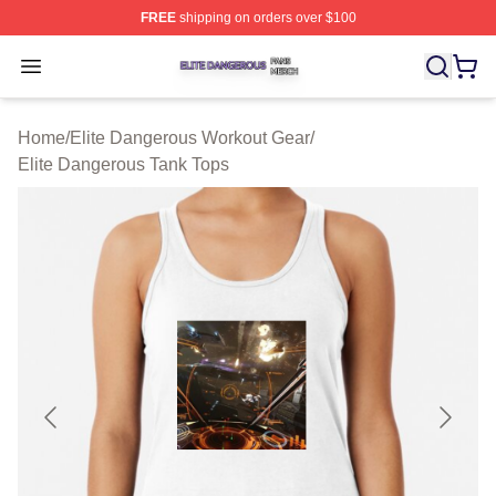
FREE
shipping on orders over $100
Elite Dangerous Shop ⚡️ Officially Licensed Elite Dang
Open menu
Home
/
Elite Dangerous Workout Gear
/
Elite Dangerous Tank Tops