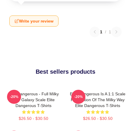
Write your review
1
/
1
Best sellers products
Elite Dangerous - Full Milky
Elite Dangerous Is A 1:1 Scale
-20%
-20%
Way Galaxy Scale Elite
Recreation Of The Milky Way
Dangerous T-Shirts
Elite Dangerous T-Shirts
$26.50 - $30.50
$26.50 - $30.50