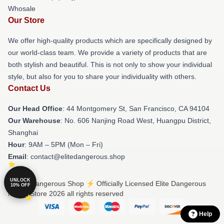
Whosale
Our Store
We offer high-quality products which are specifically designed by
our world-class team. We provide a variety of products that are
both stylish and beautiful. This is not only to show your individual
style, but also for you to share your individuality with others.
Contact Us
Our Head Office
: 44 Montgomery St, San Francisco, CA 94104
Our Warehouse
: No. 606 Nanjing Road West, Huangpu District,
Shanghai
Hour
: 9AM – 5PM (Mon – Fri)
Email
: contact@elitedangerous.shop
UNLOCK
© Elite Dangerous Shop ⚡️ Officially Licensed Elite Dangerous
10% OFF
Merch Store 2026 all rights reserved
Help