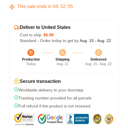
This sale ends in
04
:
52
:
54
Deliver to United States
Cost to ship:
$6.99
Standard - Order today to get by
Aug. 15 - Aug. 22
Production
Shipping
Delivered
Today
Aug. 11
Aug. 15 - Aug. 22
Secure transaction
Worldwide delivery to your doorstep
Tracking number provided for all parcels
Full refund if the product is not received