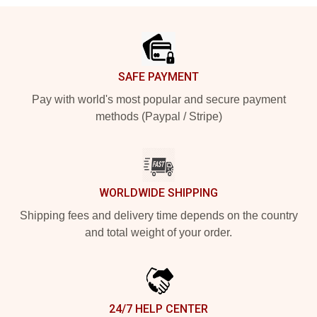
Footer
SAFE PAYMENT
Pay with world's most popular and secure payment
methods (Paypal / Stripe)
WORLDWIDE SHIPPING
Shipping fees and delivery time depends on the country
and total weight of your order.
24/7 HELP CENTER