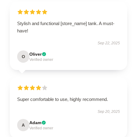
Stylish and functional [store_name] tank. A must-
have!
Sep 22, 2025
Oliver
O
Verified owner
Super comfortable to use, highly recommend.
Sep 20, 2025
Adam
A
Verified owner