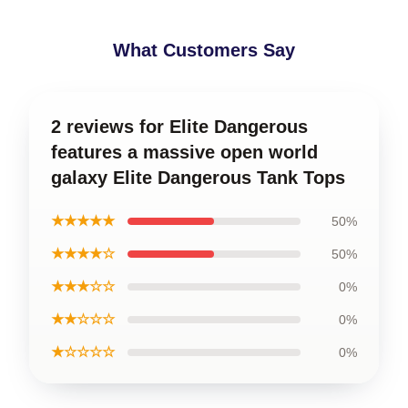
What Customers Say
2 reviews for Elite Dangerous
features a massive open world
galaxy Elite Dangerous Tank Tops
★★★★★
50%
★★★★☆
50%
★★★☆☆
0%
★★☆☆☆
0%
★☆☆☆☆
0%