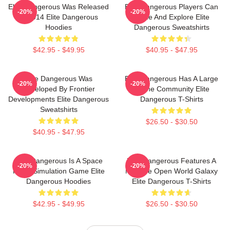
Elite Dangerous Was Released
Elite Dangerous Players Can
-20%
-20%
In 2014 Elite Dangerous
Trade And Explore Elite
Hoodies
Dangerous Sweatshirts
$42.95 - $49.95
$40.95 - $47.95
Elite Dangerous Was
Elite Dangerous Has A Large
-20%
-20%
Developed By Frontier
Online Community Elite
Developments Elite Dangerous
Dangerous T-Shirts
Sweatshirts
$26.50 - $30.50
$40.95 - $47.95
Elite Dangerous Is A Space
Elite Dangerous Features A
-20%
-20%
Flight Simulation Game Elite
Massive Open World Galaxy
Dangerous Hoodies
Elite Dangerous T-Shirts
$42.95 - $49.95
$26.50 - $30.50