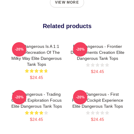
VIEW MORE
Related products
Elite Dangerous Is A 1:1
Elite Dangerous - Frontier
-20%
-20%
Scale Recreation Of The
Developments Creation Elite
Milky Way Elite Dangerous
Dangerous Tank Tops
Tank Tops
$24.45
$24.45
Elite Dangerous - Trading
Elite Dangerous - First
-20%
-20%
Combat Exploration Focus
Person Cockpit Experience
Elite Dangerous Tank Tops
Elite Dangerous Tank Tops
$24.45
$24.45