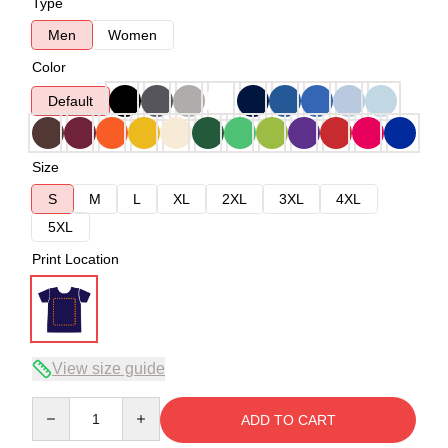
Type
Men
Women
Color
Default
Size
S
M
L
XL
2XL
3XL
4XL
5XL
Print Location
View size guide
Quantity
ADD TO CART