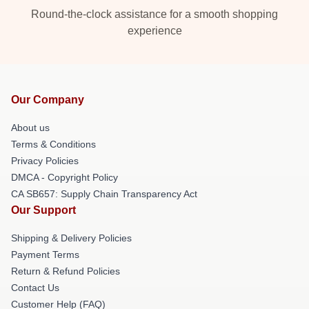
Round-the-clock assistance for a smooth shopping
experience
Our Company
About us
Terms & Conditions
Privacy Policies
DMCA - Copyright Policy
CA SB657: Supply Chain Transparency Act
Our Support
Shipping & Delivery Policies
Payment Terms
Return & Refund Policies
Contact Us
Customer Help (FAQ)