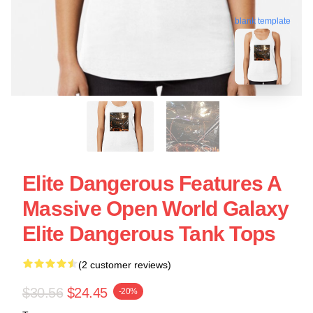
blank template
Elite Dangerous Features A
Massive Open World Galaxy
Elite Dangerous Tank Tops
(2 customer reviews)
$30.56
$24.45
-20%