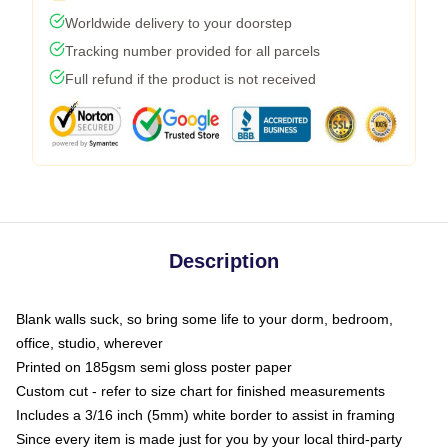
Worldwide delivery to your doorstep
Tracking number provided for all parcels
Full refund if the product is not received
Description
Blank walls suck, so bring some life to your dorm, bedroom,
office, studio, wherever
Printed on 185gsm semi gloss poster paper
Custom cut - refer to size chart for finished measurements
Includes a 3/16 inch (5mm) white border to assist in framing
Since every item is made just for you by your local third-party