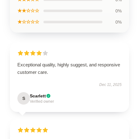
★★☆☆☆
0%
★☆☆☆☆
0%
Exceptional quality, highly suggest, and responsive
customer care.
Dec 11, 2025
Scarlett
S
Verified owner