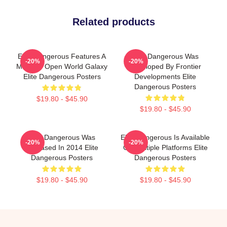
Related products
Elite Dangerous Features A
Elite Dangerous Was
-20%
-20%
Massive Open World Galaxy
Developed By Frontier
Elite Dangerous Posters
Developments Elite
Dangerous Posters
$19.80 - $45.90
$19.80 - $45.90
Elite Dangerous Was
Elite Dangerous Is Available
-20%
-20%
Released In 2014 Elite
On Multiple Platforms Elite
Dangerous Posters
Dangerous Posters
$19.80 - $45.90
$19.80 - $45.90
Footer