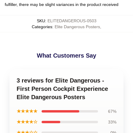
fulfiller, there may be slight variances in the product received
SKU
:
ELITEDANGEROUS-0503
Categories
:
Elite Dangerous Posters
,
What Customers Say
3 reviews for Elite Dangerous -
First Person Cockpit Experience
Elite Dangerous Posters
★★★★★
67%
★★★★☆
33%
★★★☆☆
0%