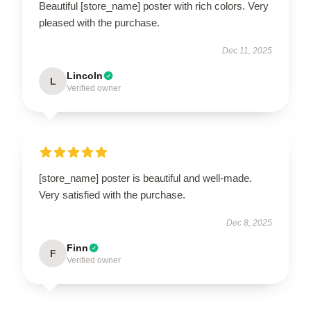
Beautiful [store_name] poster with rich colors. Very
pleased with the purchase.
Dec 11, 2025
Lincoln
L
Verified owner
[store_name] poster is beautiful and well-made.
Very satisfied with the purchase.
Dec 8, 2025
Finn
F
Verified owner