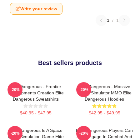
Write your review
1
/
1
Best sellers products
Elite Dangerous - Frontier
Elite Dangerous - Massive
-20%
-20%
Developments Creation Elite
Space Simulator MMO Elite
Dangerous Sweatshirts
Dangerous Hoodies
$40.95 - $47.95
$42.95 - $49.95
Elite Dangerous Is A Space
Elite Dangerous Players Can
-20%
-20%
Flight Simulation Game Elite
Also Engage In Combat And