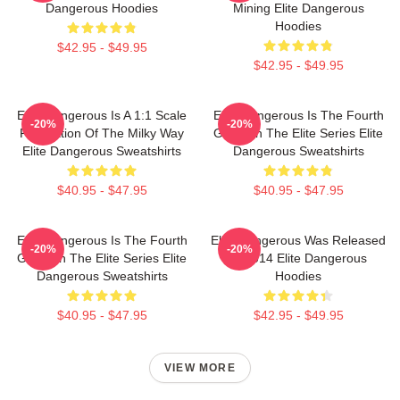
Dangerous Hoodies
Mining Elite Dangerous
Hoodies
$42.95 - $49.95
$42.95 - $49.95
Elite Dangerous Is A 1:1 Scale
Elite Dangerous Is The Fourth
-20%
-20%
Recreation Of The Milky Way
Game In The Elite Series Elite
Elite Dangerous Sweatshirts
Dangerous Sweatshirts
$40.95 - $47.95
$40.95 - $47.95
Elite Dangerous Is The Fourth
Elite Dangerous Was Released
-20%
-20%
Game In The Elite Series Elite
In 2014 Elite Dangerous
Dangerous Sweatshirts
Hoodies
$40.95 - $47.95
$42.95 - $49.95
VIEW MORE