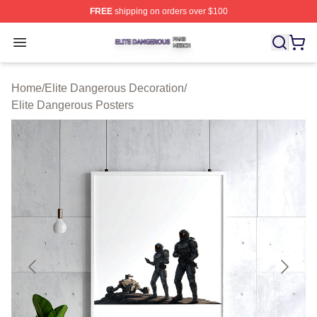
FREE
shipping on orders over $100
Elite Dangerous Shop ⚡️ Officially Licensed Elite Dang
Open menu
Home
/
Elite Dangerous Decoration
/
Elite Dangerous Posters