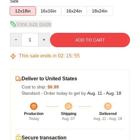
Size
12x18in
16x16in
16x24in
18x24in
View size guide
Quantity
ADD TO CART
This sale ends in
02
:
15
:
54
Deliver to United States
Cost to ship:
$6.99
Standard - Order today to get by
Aug. 11 - Aug. 18
Production
Shipping
Delivered
Today
Aug. 07
Aug. 11 - Aug. 18
Secure transaction