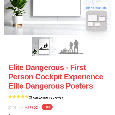
blank template
Elite Dangerous - First
Person Cockpit Experience
Elite Dangerous Posters
(3 customer reviews)
$24.75
$19.80
-20%