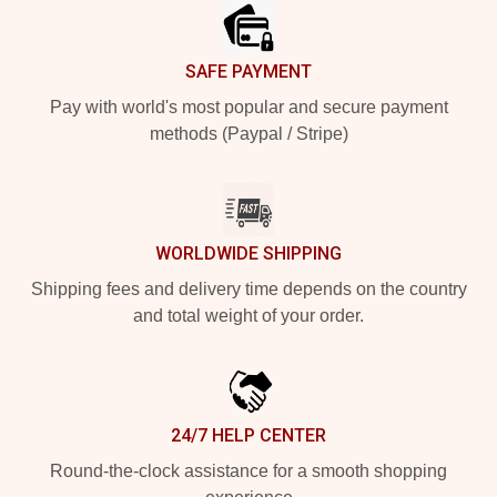
SAFE PAYMENT
Pay with world's most popular and secure payment
methods (Paypal / Stripe)
WORLDWIDE SHIPPING
Shipping fees and delivery time depends on the country
and total weight of your order.
24/7 HELP CENTER
Round-the-clock assistance for a smooth shopping