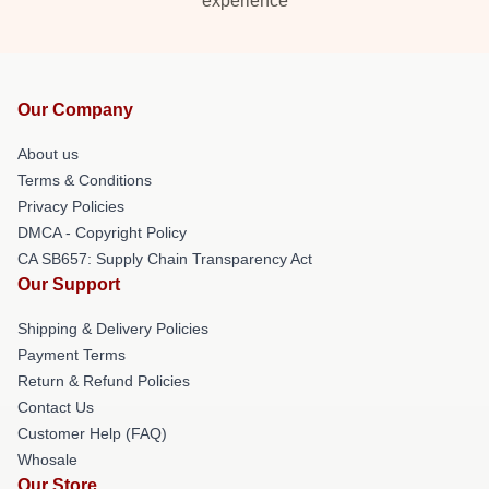
experience
Our Company
About us
Terms & Conditions
Privacy Policies
DMCA - Copyright Policy
CA SB657: Supply Chain Transparency Act
Our Support
Shipping & Delivery Policies
Payment Terms
Return & Refund Policies
Contact Us
Customer Help (FAQ)
Whosale
Our Store