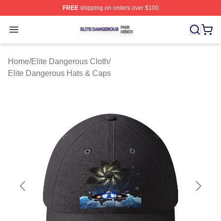
FREE
shipping on orders over $100
Elite Dangerous Shop ⚡️ Officially Licensed Elite Dang
Open menu
Home
/
Elite Dangerous Cloth
/
Elite Dangerous Hats & Caps