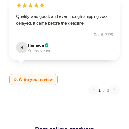
Quality was good, and even though shipping was
delayed, it came before the deadline.
Dec 5, 2025
Harrison
H
Verified owner
Write your review
1
/
1