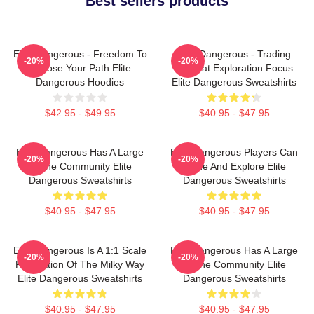
Best sellers products
Elite Dangerous - Freedom To
Elite Dangerous - Trading
-20%
-20%
Choose Your Path Elite
Combat Exploration Focus
Dangerous Hoodies
Elite Dangerous Sweatshirts
$42.95 - $49.95
$40.95 - $47.95
Elite Dangerous Has A Large
Elite Dangerous Players Can
-20%
-20%
Online Community Elite
Trade And Explore Elite
Dangerous Sweatshirts
Dangerous Sweatshirts
$40.95 - $47.95
$40.95 - $47.95
Elite Dangerous Is A 1:1 Scale
Elite Dangerous Has A Large
-20%
-20%
Recreation Of The Milky Way
Online Community Elite
Elite Dangerous Sweatshirts
Dangerous Sweatshirts
$40.95 - $47.95
$40.95 - $47.95