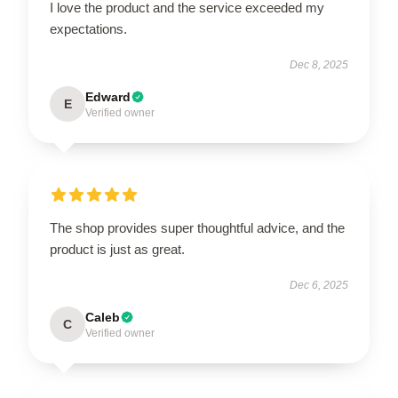
I love the product and the service exceeded my
expectations.
Dec 8, 2025
Edward
E
Verified owner
The shop provides super thoughtful advice, and the
product is just as great.
Dec 6, 2025
Caleb
C
Verified owner