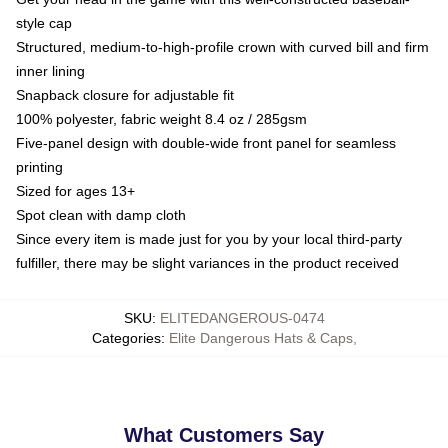
style cap
Structured, medium-to-high-profile crown with curved bill and firm
inner lining
Snapback closure for adjustable fit
100% polyester, fabric weight 8.4 oz / 285gsm
Five-panel design with double-wide front panel for seamless
printing
Sized for ages 13+
Spot clean with damp cloth
Since every item is made just for you by your local third-party
fulfiller, there may be slight variances in the product received
SKU
:
ELITEDANGEROUS-0474
Categories
:
Elite Dangerous Hats & Caps
,
What Customers Say