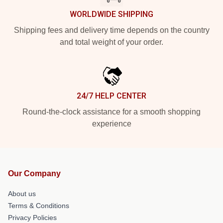
WORLDWIDE SHIPPING
Shipping fees and delivery time depends on the country
and total weight of your order.
24/7 HELP CENTER
Round-the-clock assistance for a smooth shopping
experience
Our Company
About us
Terms & Conditions
Privacy Policies