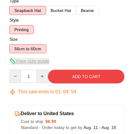
Type
Snapback Hat
Bucket Hat
Beanie
Style
Printing
Size
56cm to 60cm
View size guide
Quantity
ADD TO CART
This sale ends in
01
:
04
:
54
Deliver to United States
Cost to ship:
$6.99
Standard - Order today to get by
Aug. 11 - Aug. 18