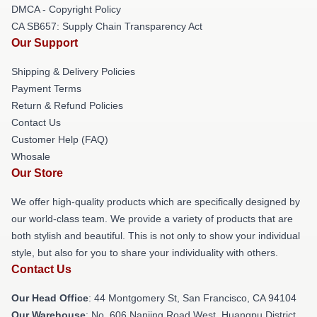
DMCA - Copyright Policy
CA SB657: Supply Chain Transparency Act
Our Support
Shipping & Delivery Policies
Payment Terms
Return & Refund Policies
Contact Us
Customer Help (FAQ)
Whosale
Our Store
We offer high-quality products which are specifically designed by
our world-class team. We provide a variety of products that are
both stylish and beautiful. This is not only to show your individual
style, but also for you to share your individuality with others.
Contact Us
Our Head Office
: 44 Montgomery St, San Francisco, CA 94104
Our Warehouse
: No. 606 Nanjing Road West, Huangpu District,