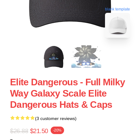
blank template
Elite Dangerous - Full Milky
Way Galaxy Scale Elite
Dangerous Hats & Caps
(3 customer reviews)
$26.88
$21.50
-20%