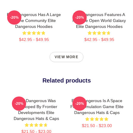
Elite Dangerous Has A Large
Elite Dangerous Features A
-20%
-20%
Online Community Elite
Massive Open World Galaxy
Dangerous Hoodies
Elite Dangerous Hoodies
$42.95 - $49.95
$42.95 - $49.95
VIEW MORE
Related products
Elite Dangerous Was
Elite Dangerous Is A Space
-20%
-20%
Developed By Frontier
Flight Simulation Game Elite
Developments Elite
Dangerous Hats & Caps
Dangerous Hats & Caps
$21.50 - $23.00
$21.50 - $23.00