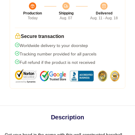
Production
Shipping
Delivered
Today
Aug. 07
Aug. 11 - Aug. 18
Secure transaction
Worldwide delivery to your doorstep
Tracking number provided for all parcels
Full refund if the product is not received
Description
Get your head in the game with this well-constructed baseball-