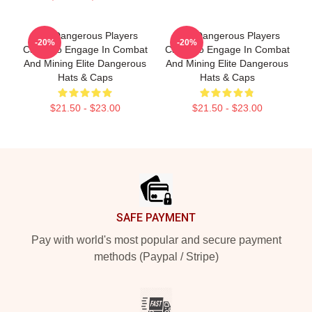
Elite Dangerous Players
Elite Dangerous Players
-20%
-20%
Can Also Engage In Combat
Can Also Engage In Combat
And Mining Elite Dangerous
And Mining Elite Dangerous
Hats & Caps
Hats & Caps
$21.50 - $23.00
$21.50 - $23.00
Footer
SAFE PAYMENT
Pay with world's most popular and secure payment
methods (Paypal / Stripe)