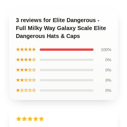
3 reviews for Elite Dangerous -
Full Milky Way Galaxy Scale Elite
Dangerous Hats & Caps
★★★★★
100%
★★★★☆
0%
★★★☆☆
0%
★★☆☆☆
0%
★☆☆☆☆
0%