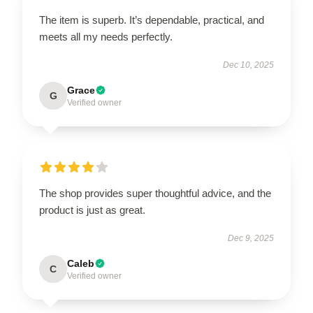
The item is superb. It’s dependable, practical, and
meets all my needs perfectly.
Dec 10, 2025
Grace
G
Verified owner
The shop provides super thoughtful advice, and the
product is just as great.
Dec 9, 2025
Caleb
C
Verified owner