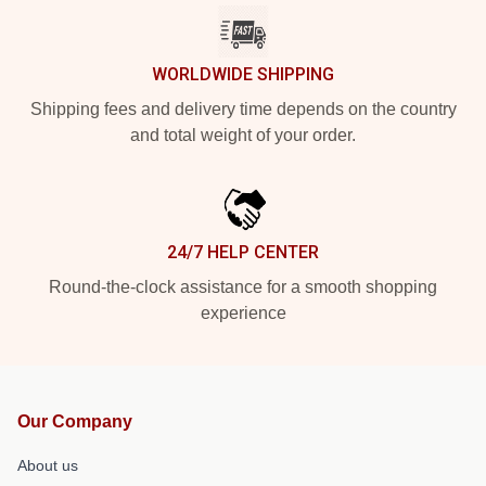
WORLDWIDE SHIPPING
Shipping fees and delivery time depends on the country
and total weight of your order.
24/7 HELP CENTER
Round-the-clock assistance for a smooth shopping
experience
Our Company
About us