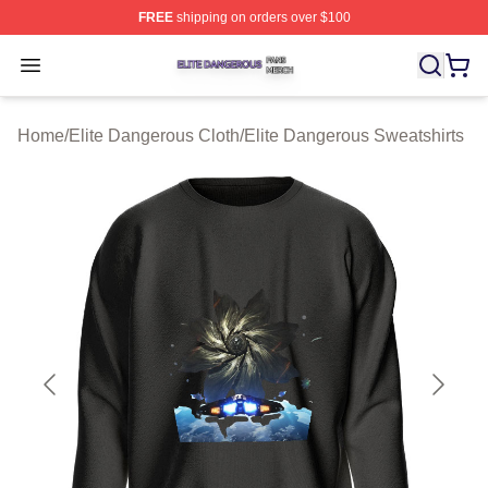
FREE
shipping on orders over $100
Elite Dangerous Shop ⚡️ Officially Licensed Elite Dang
Open menu
Home
/
Elite Dangerous Cloth
/
Elite Dangerous Sweatshirts