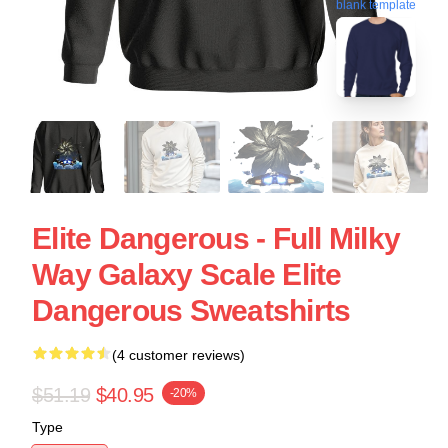
blank template
Elite Dangerous - Full Milky
Way Galaxy Scale Elite
Dangerous Sweatshirts
(4 customer reviews)
$51.19
$40.95
-20%
Type