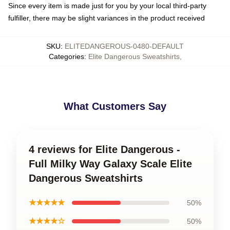
Since every item is made just for you by your local third-party
fulfiller, there may be slight variances in the product received
SKU
:
ELITEDANGEROUS-0480-DEFAULT
Categories
:
Elite Dangerous Sweatshirts
,
What Customers Say
4 reviews for Elite Dangerous -
Full Milky Way Galaxy Scale Elite
Dangerous Sweatshirts
★★★★★
50%
★★★★☆
50%