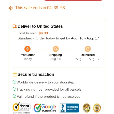
This sale ends in
04
:
39
:
53
Deliver to United States
Cost to ship:
$6.99
Standard - Order today to get by
Aug. 10 - Aug. 17
Production
Shipping
Delivered
Today
Aug. 06
Aug. 10 - Aug. 17
Secure transaction
Worldwide delivery to your doorstep
Tracking number provided for all parcels
Full refund if the product is not received