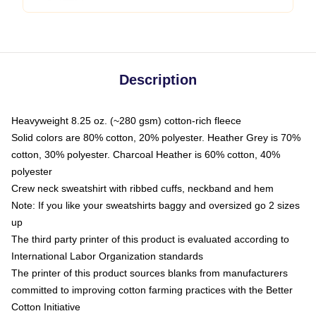
Description
Heavyweight 8.25 oz. (~280 gsm) cotton-rich fleece
Solid colors are 80% cotton, 20% polyester. Heather Grey is 70%
cotton, 30% polyester. Charcoal Heather is 60% cotton, 40%
polyester
Crew neck sweatshirt with ribbed cuffs, neckband and hem
Note: If you like your sweatshirts baggy and oversized go 2 sizes
up
The third party printer of this product is evaluated according to
International Labor Organization standards
The printer of this product sources blanks from manufacturers
committed to improving cotton farming practices with the Better
Cotton Initiative