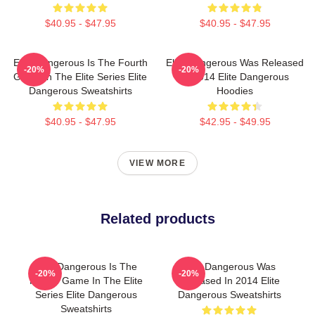
$40.95 - $47.95
$40.95 - $47.95
Elite Dangerous Is The Fourth
Elite Dangerous Was Released
-20%
-20%
Game In The Elite Series Elite
In 2014 Elite Dangerous
Dangerous Sweatshirts
Hoodies
$40.95 - $47.95
$42.95 - $49.95
VIEW MORE
Related products
Elite Dangerous Is The
Elite Dangerous Was
-20%
-20%
Fourth Game In The Elite
Released In 2014 Elite
Series Elite Dangerous
Dangerous Sweatshirts
Sweatshirts