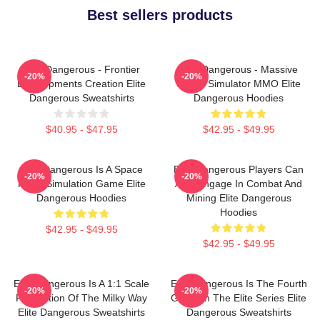
Best sellers products
Elite Dangerous - Frontier
Elite Dangerous - Massive
-20%
-20%
Developments Creation Elite
Space Simulator MMO Elite
Dangerous Sweatshirts
Dangerous Hoodies
$40.95 - $47.95
$42.95 - $49.95
Elite Dangerous Is A Space
Elite Dangerous Players Can
-20%
-20%
Flight Simulation Game Elite
Also Engage In Combat And
Dangerous Hoodies
Mining Elite Dangerous
Hoodies
$42.95 - $49.95
$42.95 - $49.95
Elite Dangerous Is A 1:1 Scale
Elite Dangerous Is The Fourth
-20%
-20%
Recreation Of The Milky Way
Game In The Elite Series Elite
Elite Dangerous Sweatshirts
Dangerous Sweatshirts