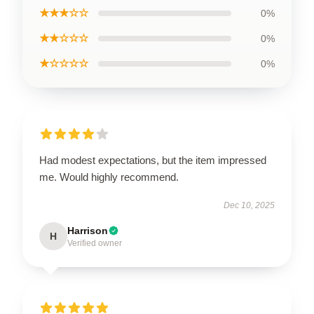
★★★☆☆
0%
★★☆☆☆
0%
★☆☆☆☆
0%
Had modest expectations, but the item impressed
me. Would highly recommend.
Dec 10, 2025
Harrison
H
Verified owner