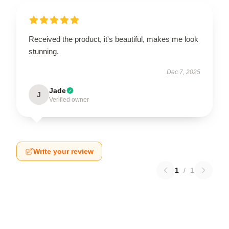
Received the product, it's beautiful, makes me look
stunning.
Dec 7, 2025
Jade
J
Verified owner
Write your review
1
/
1