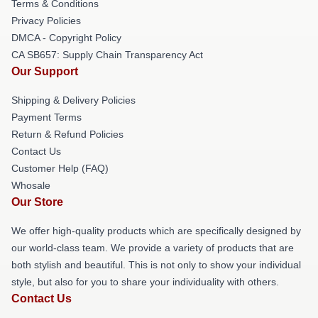
Terms & Conditions
Privacy Policies
DMCA - Copyright Policy
CA SB657: Supply Chain Transparency Act
Our Support
Shipping & Delivery Policies
Payment Terms
Return & Refund Policies
Contact Us
Customer Help (FAQ)
Whosale
Our Store
We offer high-quality products which are specifically designed by
our world-class team. We provide a variety of products that are
both stylish and beautiful. This is not only to show your individual
style, but also for you to share your individuality with others.
Contact Us