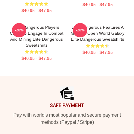
$40.95 - $47.95
$40.95 - $47.95
Elite Dangerous Players
Elite Dangerous Features A
-20%
-20%
Can Also Engage In Combat
Massive Open World Galaxy
And Mining Elite Dangerous
Elite Dangerous Sweatshirts
Sweatshirts
$40.95 - $47.95
$40.95 - $47.95
Footer
SAFE PAYMENT
Pay with world's most popular and secure payment
methods (Paypal / Stripe)