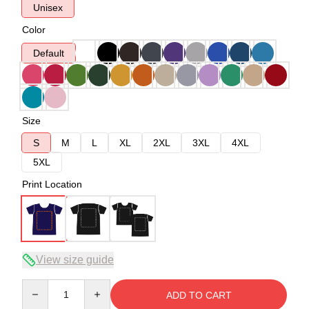
Unisex
Color
Default
Size
S
M
L
XL
2XL
3XL
4XL
5XL
Print Location
View size guide
Quantity
ADD TO CART