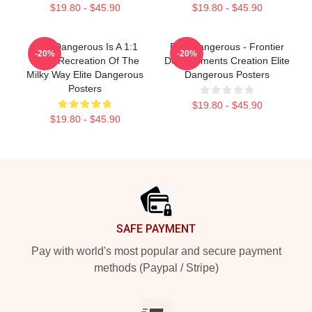
$19.80 - $45.90
$19.80 - $45.90
Elite Dangerous Is A 1:1
Elite Dangerous - Frontier
-20%
-20%
Scale Recreation Of The
Developments Creation Elite
Milky Way Elite Dangerous
Dangerous Posters
Posters
$19.80 - $45.90
$19.80 - $45.90
Footer
SAFE PAYMENT
Pay with world's most popular and secure payment
methods (Paypal / Stripe)