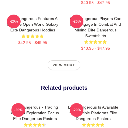
$40.95 - $47.95
Elite Dangerous Features A
Elite Dangerous Players Can
-20%
-20%
Massive Open World Galaxy
Also Engage In Combat And
Elite Dangerous Hoodies
Mining Elite Dangerous
Sweatshirts
$42.95 - $49.95
$40.95 - $47.95
VIEW MORE
Related products
Elite Dangerous - Trading
Elite Dangerous Is Available
-20%
-20%
Combat Exploration Focus
On Multiple Platforms Elite
Elite Dangerous Posters
Dangerous Posters