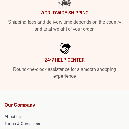
WORLDWIDE SHIPPING
Shipping fees and delivery time depends on the country
and total weight of your order.
24/7 HELP CENTER
Round-the-clock assistance for a smooth shopping
experience
Our Company
About us
Terms & Conditions