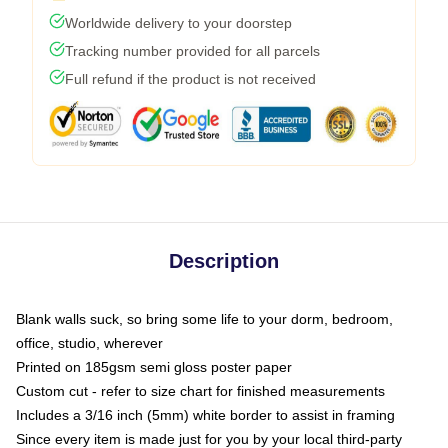
Worldwide delivery to your doorstep
Tracking number provided for all parcels
Full refund if the product is not received
Description
Blank walls suck, so bring some life to your dorm, bedroom,
office, studio, wherever
Printed on 185gsm semi gloss poster paper
Custom cut - refer to size chart for finished measurements
Includes a 3/16 inch (5mm) white border to assist in framing
Since every item is made just for you by your local third-party