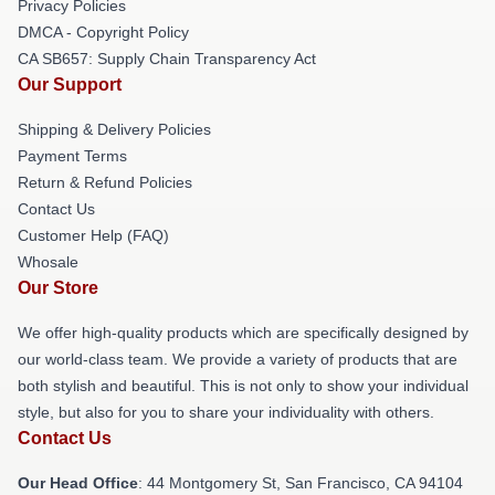
Privacy Policies
DMCA - Copyright Policy
CA SB657: Supply Chain Transparency Act
Our Support
Shipping & Delivery Policies
Payment Terms
Return & Refund Policies
Contact Us
Customer Help (FAQ)
Whosale
Our Store
We offer high-quality products which are specifically designed by
our world-class team. We provide a variety of products that are
both stylish and beautiful. This is not only to show your individual
style, but also for you to share your individuality with others.
Contact Us
Our Head Office
: 44 Montgomery St, San Francisco, CA 94104