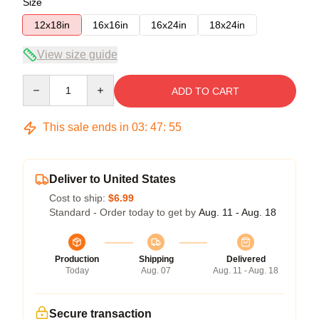
Size
12x18in
16x16in
16x24in
18x24in
View size guide
Quantity
ADD TO CART
This sale ends in
03
:
47
:
54
Deliver to United States
Cost to ship:
$6.99
Standard - Order today to get by
Aug. 11 - Aug. 18
Production
Shipping
Delivered
Today
Aug. 07
Aug. 11 - Aug. 18
Secure transaction