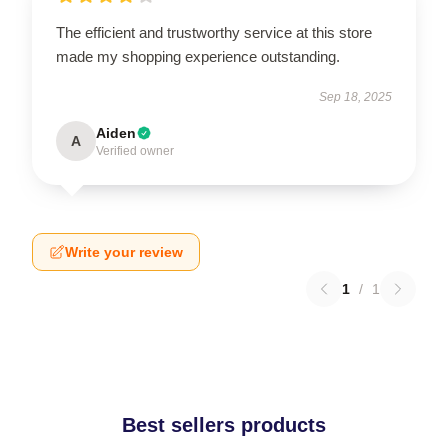
The efficient and trustworthy service at this store
made my shopping experience outstanding.
Sep 18, 2025
Aiden
A
Verified owner
Write your review
1
/
1
Best sellers products