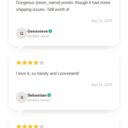
Gorgeous [store_name] poster, though it had minor
shipping issues. Still worth it!
Sep 21, 2025
Genevieve
G
Verified owner
I love it, so handy and convenient!
Sep 19, 2025
Sebastian
S
Verified owner