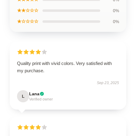
★★☆☆☆
0%
★☆☆☆☆
0%
Quality print with vivid colors. Very satisfied with
my purchase.
Sep 23, 2025
Lana
L
Verified owner