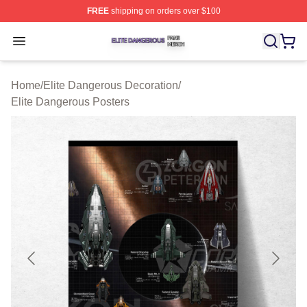
FREE
shipping on orders over $100
Elite Dangerous Shop ⚡️ Officially Licensed Elite Dang
Open menu
Home
/
Elite Dangerous Decoration
/
Elite Dangerous Posters