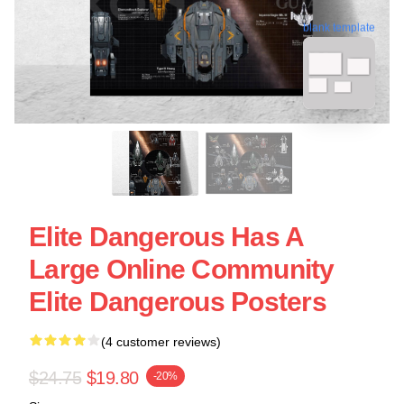
blank template
Elite Dangerous Has A
Large Online Community
Elite Dangerous Posters
(4 customer reviews)
$24.75
$19.80
-20%