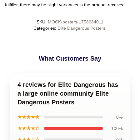
fulfiller, there may be slight variances in the product received
SKU
:
MOCK-posters-1758684011
Categories
:
Elite Dangerous Posters
,
What Customers Say
4 reviews for Elite Dangerous has
a large online community Elite
Dangerous Posters
★★★★★
0%
★★★★☆
100%
★★★☆☆
0%