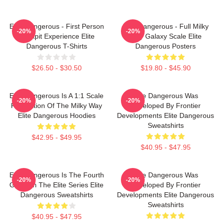
Elite Dangerous - First Person
Elite Dangerous - Full Milky
-20%
-20%
Cockpit Experience Elite
Way Galaxy Scale Elite
Dangerous T-Shirts
Dangerous Posters
$26.50 - $30.50
$19.80 - $45.90
Elite Dangerous Is A 1:1 Scale
Elite Dangerous Was
-20%
-20%
Recreation Of The Milky Way
Developed By Frontier
Elite Dangerous Hoodies
Developments Elite Dangerous
Sweatshirts
$42.95 - $49.95
$40.95 - $47.95
Elite Dangerous Is The Fourth
Elite Dangerous Was
-20%
-20%
Game In The Elite Series Elite
Developed By Frontier
Dangerous Sweatshirts
Developments Elite Dangerous
Sweatshirts
$40.95 - $47.95