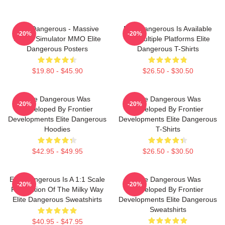
Elite Dangerous - Massive
Elite Dangerous Is Available
-20%
-20%
Space Simulator MMO Elite
On Multiple Platforms Elite
Dangerous Posters
Dangerous T-Shirts
$19.80 - $45.90
$26.50 - $30.50
Elite Dangerous Was
Elite Dangerous Was
-20%
-20%
Developed By Frontier
Developed By Frontier
Developments Elite Dangerous
Developments Elite Dangerous
Hoodies
T-Shirts
$42.95 - $49.95
$26.50 - $30.50
Elite Dangerous Is A 1:1 Scale
Elite Dangerous Was
-20%
-20%
Recreation Of The Milky Way
Developed By Frontier
Elite Dangerous Sweatshirts
Developments Elite Dangerous
Sweatshirts
$40.95 - $47.95