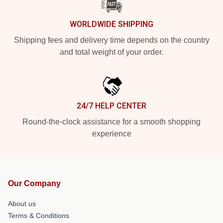
WORLDWIDE SHIPPING
Shipping fees and delivery time depends on the country
and total weight of your order.
24/7 HELP CENTER
Round-the-clock assistance for a smooth shopping
experience
Our Company
About us
Terms & Conditions