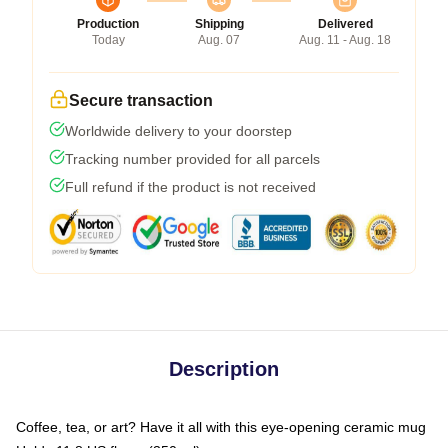
Production
Shipping
Delivered
Today
Aug. 07
Aug. 11 - Aug. 18
Secure transaction
Worldwide delivery to your doorstep
Tracking number provided for all parcels
Full refund if the product is not received
Description
Coffee, tea, or art? Have it all with this eye-opening ceramic mug