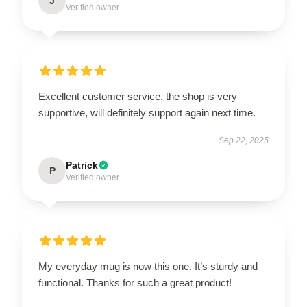
J
Verified owner
Excellent customer service, the shop is very
supportive, will definitely support again next time.
Sep 22, 2025
Patrick
P
Verified owner
My everyday mug is now this one. It’s sturdy and
functional. Thanks for such a great product!