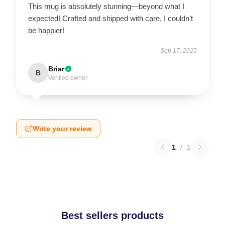
This mug is absolutely stunning—beyond what I
expected! Crafted and shipped with care, I couldn’t
be happier!
Sep 17, 2025
Briar
B
Verified owner
Write your review
1
/
1
Best sellers products