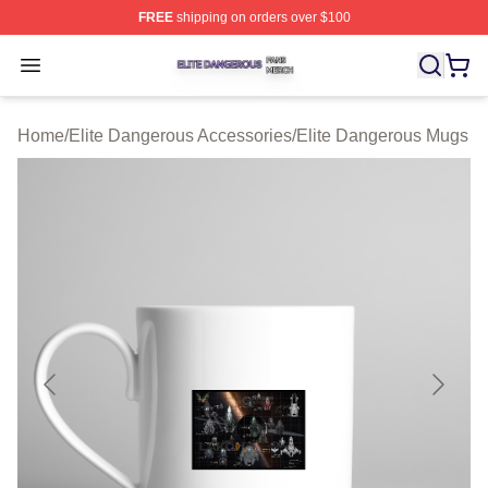
FREE
shipping on orders over $100
Elite Dangerous Shop ⚡️ Officially Licensed Elite Dang
Open menu
Home
/
Elite Dangerous Accessories
/
Elite Dangerous Mugs