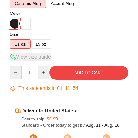
Ceramic Mug
Accent Mug
Color
Size
11 oz
15 oz
View size guide
Quantity
ADD TO CART
This sale ends in
01
:
11
:
53
Deliver to United States
Cost to ship:
$6.99
Standard - Order today to get by
Aug. 11 - Aug. 18