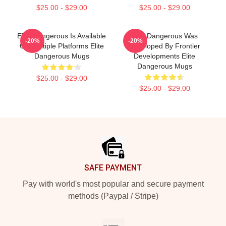
$25.00 - $29.00
$25.00 - $29.00
Elite Dangerous Is Available
Elite Dangerous Was
-20%
-20%
On Multiple Platforms Elite
Developed By Frontier
Dangerous Mugs
Developments Elite
Dangerous Mugs
$25.00 - $29.00
$25.00 - $29.00
Footer
SAFE PAYMENT
Pay with world's most popular and secure payment
methods (Paypal / Stripe)