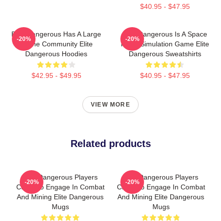
$40.95 - $47.95
Elite Dangerous Has A Large
Elite Dangerous Is A Space
-20%
-20%
Online Community Elite
Flight Simulation Game Elite
Dangerous Hoodies
Dangerous Sweatshirts
$42.95 - $49.95
$40.95 - $47.95
VIEW MORE
Related products
Elite Dangerous Players
Elite Dangerous Players
-20%
-20%
Can Also Engage In Combat
Can Also Engage In Combat
And Mining Elite Dangerous
And Mining Elite Dangerous
Mugs
Mugs