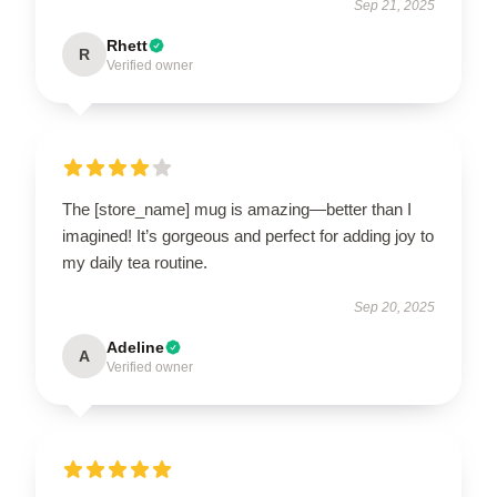
Sep 21, 2025
Rhett
R
Verified owner
The [store_name] mug is amazing—better than I
imagined! It’s gorgeous and perfect for adding joy to
my daily tea routine.
Sep 20, 2025
Adeline
A
Verified owner