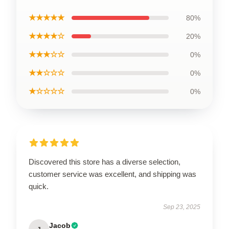
★★★★★
80%
★★★★☆
20%
★★★☆☆
0%
★★☆☆☆
0%
★☆☆☆☆
0%
Discovered this store has a diverse selection,
customer service was excellent, and shipping was
quick.
Sep 23, 2025
Jacob