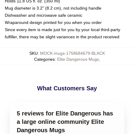
Holds 11.8 US fl. oz. (350 ml)
Mug diameter is 3.2" (8.2 cm), not including handle
Dishwasher and microwave safe ceramic
Wraparound design printed for you when you order
Since every item is made just for you by your local third-party
fulfiller, there may be slight variances in the product received
SKU
:
MOCK-mugs-1758684679-BLACK
Categories
:
Elite Dangerous Mugs
,
What Customers Say
5 reviews for Elite Dangerous has
a large online community Elite
Dangerous Mugs