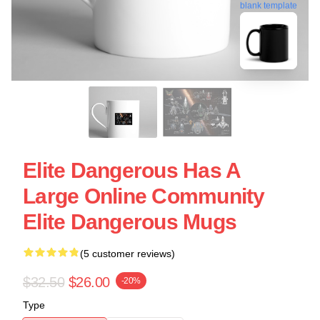
blank template
Elite Dangerous Has A
Large Online Community
Elite Dangerous Mugs
(5 customer reviews)
$32.50
$26.00
-20%
Type