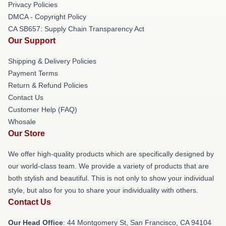
Privacy Policies
DMCA - Copyright Policy
CA SB657: Supply Chain Transparency Act
Our Support
Shipping & Delivery Policies
Payment Terms
Return & Refund Policies
Contact Us
Customer Help (FAQ)
Whosale
Our Store
We offer high-quality products which are specifically designed by
our world-class team. We provide a variety of products that are
both stylish and beautiful. This is not only to show your individual
style, but also for you to share your individuality with others.
Contact Us
Our Head Office
: 44 Montgomery St, San Francisco, CA 94104