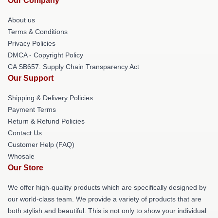
Our Company
About us
Terms & Conditions
Privacy Policies
DMCA - Copyright Policy
CA SB657: Supply Chain Transparency Act
Our Support
Shipping & Delivery Policies
Payment Terms
Return & Refund Policies
Contact Us
Customer Help (FAQ)
Whosale
Our Store
We offer high-quality products which are specifically designed by
our world-class team. We provide a variety of products that are
both stylish and beautiful. This is not only to show your individual