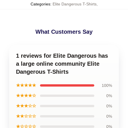
Categories
:
Elite Dangerous T-Shirts
,
What Customers Say
1 reviews for Elite Dangerous has
a large online community Elite
Dangerous T-Shirts
★★★★★
100%
★★★★☆
0%
★★★☆☆
0%
★★☆☆☆
0%
★☆☆☆☆
0%