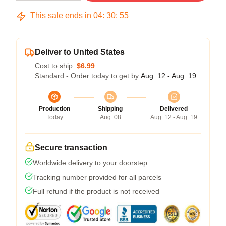
This sale ends in
04
:
30
:
54
Deliver to United States
Cost to ship:
$6.99
Standard - Order today to get by
Aug. 12 - Aug. 19
Production
Shipping
Delivered
Today
Aug. 08
Aug. 12 - Aug. 19
Secure transaction
Worldwide delivery to your doorstep
Tracking number provided for all parcels
Full refund if the product is not received