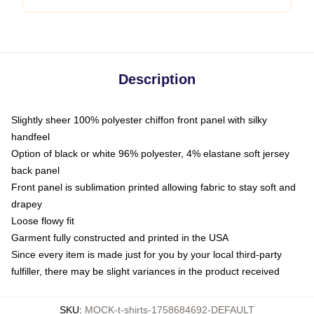
Description
Slightly sheer 100% polyester chiffon front panel with silky
handfeel
Option of black or white 96% polyester, 4% elastane soft jersey
back panel
Front panel is sublimation printed allowing fabric to stay soft and
drapey
Loose flowy fit
Garment fully constructed and printed in the USA
Since every item is made just for you by your local third-party
fulfiller, there may be slight variances in the product received
SKU
:
MOCK-t-shirts-1758684692-DEFAULT