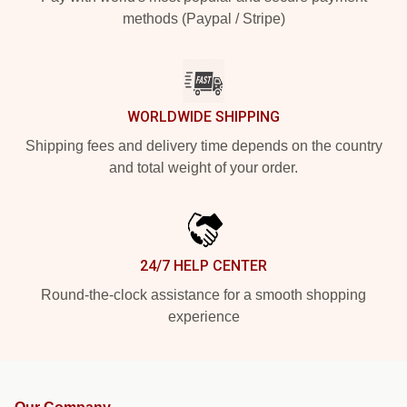
methods (Paypal / Stripe)
WORLDWIDE SHIPPING
Shipping fees and delivery time depends on the country
and total weight of your order.
24/7 HELP CENTER
Round-the-clock assistance for a smooth shopping
experience