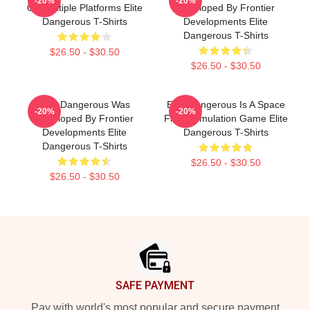
-20%
-20%
On Multiple Platforms Elite
Developed By Frontier
Dangerous T-Shirts
Developments Elite
Dangerous T-Shirts
$26.50 - $30.50
$26.50 - $30.50
Elite Dangerous Was
Elite Dangerous Is A Space
-20%
-20%
Developed By Frontier
Flight Simulation Game Elite
Developments Elite
Dangerous T-Shirts
Dangerous T-Shirts
$26.50 - $30.50
$26.50 - $30.50
Footer
SAFE PAYMENT
Pay with world's most popular and secure payment