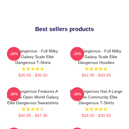
Best sellers products
Elite Dangerous - Full Milky
Elite Dangerous - Full Milky
-20%
-20%
Way Galaxy Scale Elite
Way Galaxy Scale Elite
Dangerous T-Shirts
Dangerous Hoodies
$26.50 - $30.50
$42.95 - $49.95
Elite Dangerous Features A
Elite Dangerous Has A Large
-20%
-20%
Massive Open World Galaxy
Online Community Elite
Elite Dangerous Sweatshirts
Dangerous T-Shirts
$40.95 - $47.95
$26.50 - $30.50