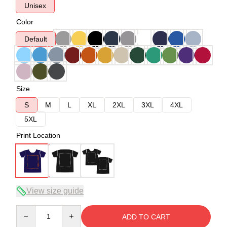
Unisex
Color
Default
Size
S
M
L
XL
2XL
3XL
4XL
5XL
Print Location
View size guide
Quantity
ADD TO CART