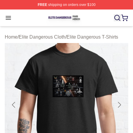
FREE
shipping on orders over $100
Elite Dangerous Shop ⚡️ Officially Licensed Elite Dang
Open menu
Home
/
Elite Dangerous Cloth
/
Elite Dangerous T-Shirts