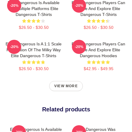
Elite Dangerous Is Available
Elite Dangerous Players Can
-20%
-20%
On Multiple Platforms Elite
Trade And Explore Elite
Dangerous T-Shirts
Dangerous T-Shirts
$26.50 - $30.50
$26.50 - $30.50
Elite Dangerous Is A 1:1 Scale
Elite Dangerous Players Can
-20%
-20%
Recreation Of The Milky Way
Trade And Explore Elite
Elite Dangerous T-Shirts
Dangerous Hoodies
$26.50 - $30.50
$42.95 - $49.95
VIEW MORE
Related products
Elite Dangerous Is Available
Elite Dangerous Was