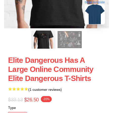
blank template
Elite Dangerous Has A
Large Online Community
Elite Dangerous T-Shirts
(1 customer reviews)
$33.13
$26.50
-20%
Type