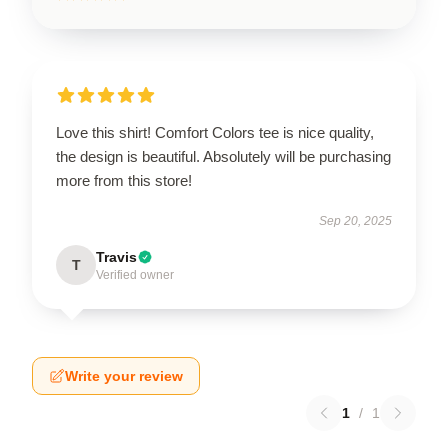
Love this shirt! Comfort Colors tee is nice quality,
the design is beautiful. Absolutely will be purchasing
more from this store!
Sep 20, 2025
Travis
T
Verified owner
Write your review
1
/
1