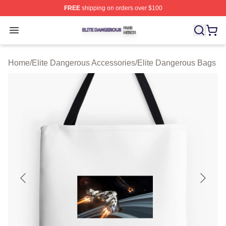
FREE
shipping on orders over $100
Elite Dangerous Shop ⚡️ Officially Licensed Elite Dang
Open menu
Home
/
Elite Dangerous Accessories
/
Elite Dangerous Bags