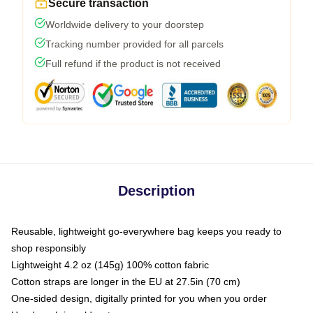
Secure transaction
Worldwide delivery to your doorstep
Tracking number provided for all parcels
Full refund if the product is not received
Description
Reusable, lightweight go-everywhere bag keeps you ready to
shop responsibly
Lightweight 4.2 oz (145g) 100% cotton fabric
Cotton straps are longer in the EU at 27.5in (70 cm)
One-sided design, digitally printed for you when you order