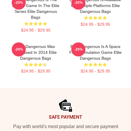
-20%
-20%
Fourth Game In The Elite
On Multiple Platforms Elite
Series Elite Dangerous
Dangerous Bags
Bags
$24.95 - $29.95
$24.95 - $29.95
Elite Dangerous Was
Elite Dangerous Is A Space
-20%
-20%
Released In 2014 Elite
Flight Simulation Game Elite
Dangerous Bags
Dangerous Bags
$24.95 - $29.95
$24.95 - $29.95
Footer
SAFE PAYMENT
Pay with world's most popular and secure payment