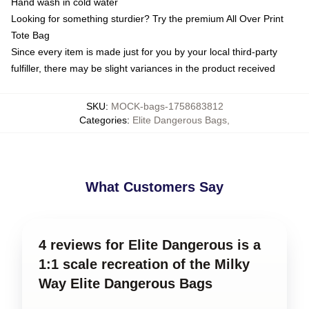
Hand wash in cold water
Looking for something sturdier? Try the premium All Over Print
Tote Bag
Since every item is made just for you by your local third-party
fulfiller, there may be slight variances in the product received
SKU
:
MOCK-bags-1758683812
Categories
:
Elite Dangerous Bags
,
What Customers Say
4 reviews for Elite Dangerous is a
1:1 scale recreation of the Milky
Way Elite Dangerous Bags