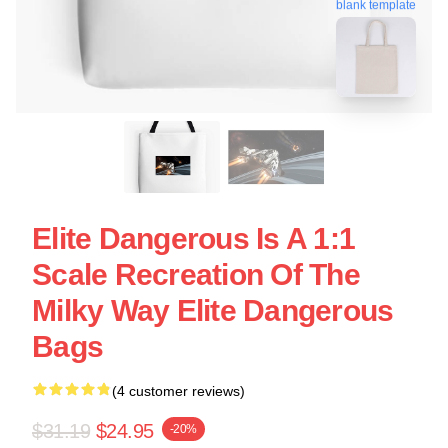
blank template
Elite Dangerous Is A 1:1
Scale Recreation Of The
Milky Way Elite Dangerous
Bags
(4 customer reviews)
$31.19
$24.95
-20%