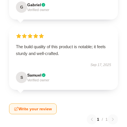
Gabriel
G
Verified owner
The build quality of this product is notable; it feels
sturdy and well-crafted.
Sep 17, 2025
Samuel
S
Verified owner
Write your review
1
/
1