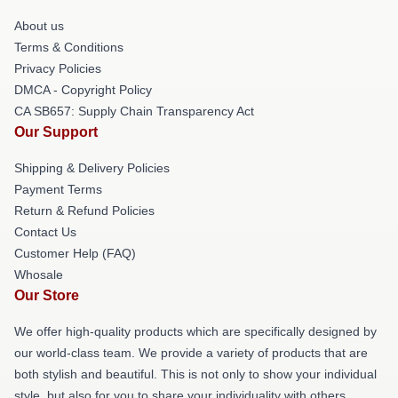
About us
Terms & Conditions
Privacy Policies
DMCA - Copyright Policy
CA SB657: Supply Chain Transparency Act
Our Support
Shipping & Delivery Policies
Payment Terms
Return & Refund Policies
Contact Us
Customer Help (FAQ)
Whosale
Our Store
We offer high-quality products which are specifically designed by
our world-class team. We provide a variety of products that are
both stylish and beautiful. This is not only to show your individual
style, but also for you to share your individuality with others.