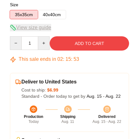
Size
35x35cm
40x40cm
View size guide
Quantity
ADD TO CART
This sale ends in
02
:
15
:
53
Deliver to United States
Cost to ship:
$6.99
Standard - Order today to get by
Aug. 15 - Aug. 22
Production
Shipping
Delivered
Today
Aug. 11
Aug. 15 - Aug. 22