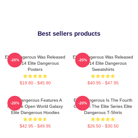
Best sellers products
Elite Dangerous Was Released
Elite Dangerous Was Released
-20%
-20%
In 2014 Elite Dangerous
In 2014 Elite Dangerous
Posters
Sweatshirts
$19.80 - $45.90
$40.95 - $47.95
Elite Dangerous Features A
Elite Dangerous Is The Fourth
-20%
-20%
Massive Open World Galaxy
Game In The Elite Series Elite
Elite Dangerous Hoodies
Dangerous T-Shirts
$42.95 - $49.95
$26.50 - $30.50