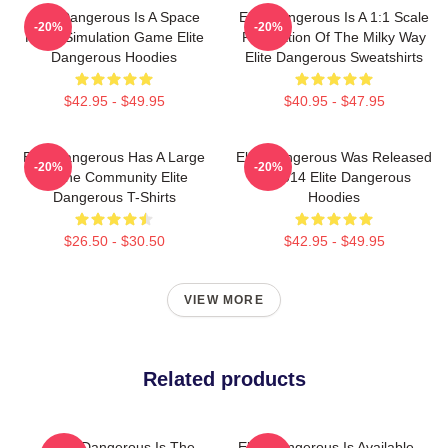
Elite Dangerous Is A Space
Elite Dangerous Is A 1:1 Scale
-20%
-20%
Flight Simulation Game Elite
Recreation Of The Milky Way
Dangerous Hoodies
Elite Dangerous Sweatshirts
$42.95 - $49.95
$40.95 - $47.95
Elite Dangerous Has A Large
Elite Dangerous Was Released
-20%
-20%
Online Community Elite
In 2014 Elite Dangerous
Dangerous T-Shirts
Hoodies
$26.50 - $30.50
$42.95 - $49.95
VIEW MORE
Related products
Elite Dangerous Is The
Elite Dangerous Is Available