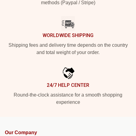
methods (Paypal / Stripe)
WORLDWIDE SHIPPING
Shipping fees and delivery time depends on the country
and total weight of your order.
24/7 HELP CENTER
Round-the-clock assistance for a smooth shopping
experience
Our Company