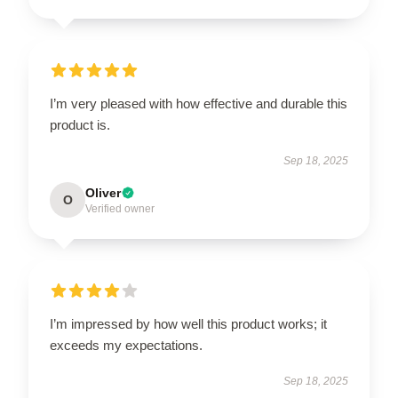
I’m very pleased with how effective and durable this
product is.
Sep 18, 2025
Oliver
O
Verified owner
I’m impressed by how well this product works; it
exceeds my expectations.
Sep 18, 2025