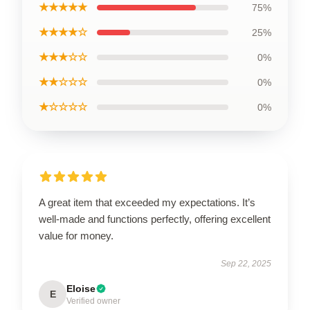
★★★★★
75%
★★★★☆
25%
★★★☆☆
0%
★★☆☆☆
0%
★☆☆☆☆
0%
A great item that exceeded my expectations. It’s
well-made and functions perfectly, offering excellent
value for money.
Sep 22, 2025
Eloise
E
Verified owner