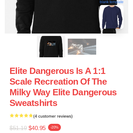
blank template
Elite Dangerous Is A 1:1
Scale Recreation Of The
Milky Way Elite Dangerous
Sweatshirts
(4 customer reviews)
$51.19
$40.95
-20%