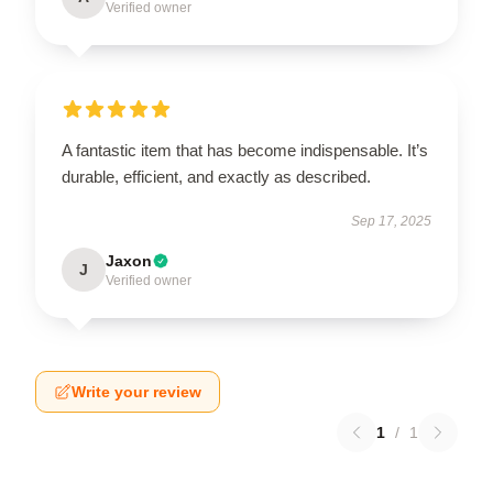
Verified owner
A fantastic item that has become indispensable. It’s
durable, efficient, and exactly as described.
Sep 17, 2025
Jaxon
J
Verified owner
Write your review
1
/
1