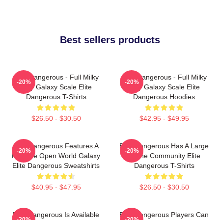
Best sellers products
Elite Dangerous - Full Milky
Elite Dangerous - Full Milky
-20%
-20%
Way Galaxy Scale Elite
Way Galaxy Scale Elite
Dangerous T-Shirts
Dangerous Hoodies
$26.50 - $30.50
$42.95 - $49.95
Elite Dangerous Features A
Elite Dangerous Has A Large
-20%
-20%
Massive Open World Galaxy
Online Community Elite
Elite Dangerous Sweatshirts
Dangerous T-Shirts
$40.95 - $47.95
$26.50 - $30.50
Elite Dangerous Is Available
Elite Dangerous Players Can
-20%
-20%