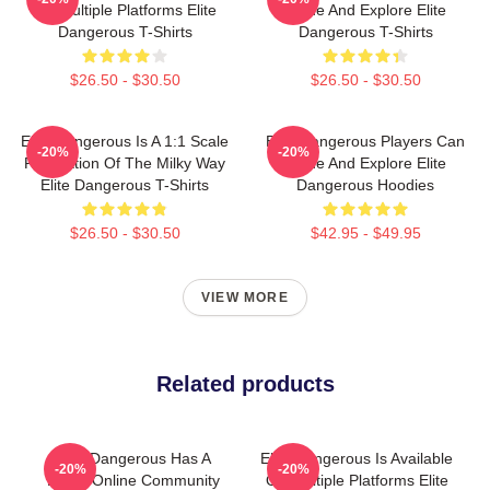
On Multiple Platforms Elite
Trade And Explore Elite
Dangerous T-Shirts
Dangerous T-Shirts
$26.50 - $30.50
$26.50 - $30.50
Elite Dangerous Is A 1:1 Scale
Elite Dangerous Players Can
-20%
-20%
Recreation Of The Milky Way
Trade And Explore Elite
Elite Dangerous T-Shirts
Dangerous Hoodies
$26.50 - $30.50
$42.95 - $49.95
VIEW MORE
Related products
Elite Dangerous Has A
Elite Dangerous Is Available
-20%
-20%
Large Online Community
On Multiple Platforms Elite