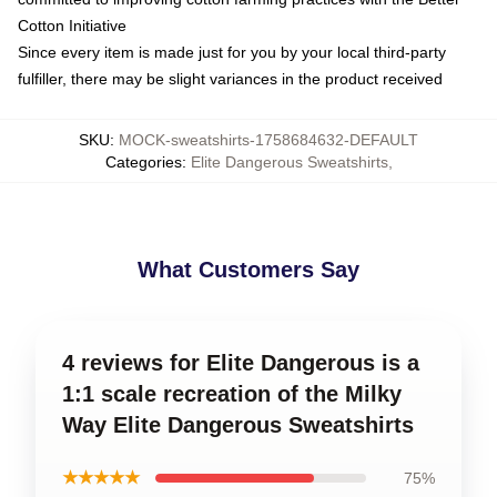
Cotton Initiative
Since every item is made just for you by your local third-party
fulfiller, there may be slight variances in the product received
SKU
:
MOCK-sweatshirts-1758684632-DEFAULT
Categories
:
Elite Dangerous Sweatshirts
,
What Customers Say
4 reviews for Elite Dangerous is a
1:1 scale recreation of the Milky
Way Elite Dangerous Sweatshirts
★★★★★
75%