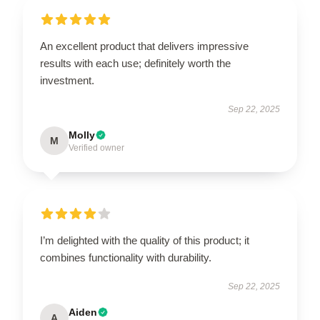
An excellent product that delivers impressive
results with each use; definitely worth the
investment.
Sep 22, 2025
Molly
M
Verified owner
I’m delighted with the quality of this product; it
combines functionality with durability.
Sep 22, 2025
Aiden
A