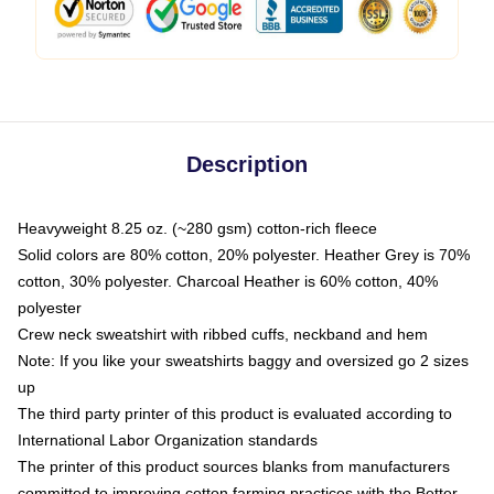
Description
Heavyweight 8.25 oz. (~280 gsm) cotton-rich fleece
Solid colors are 80% cotton, 20% polyester. Heather Grey is 70%
cotton, 30% polyester. Charcoal Heather is 60% cotton, 40%
polyester
Crew neck sweatshirt with ribbed cuffs, neckband and hem
Note: If you like your sweatshirts baggy and oversized go 2 sizes
up
The third party printer of this product is evaluated according to
International Labor Organization standards
The printer of this product sources blanks from manufacturers
committed to improving cotton farming practices with the Better