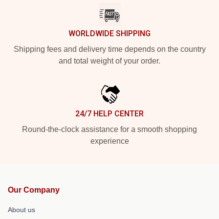
WORLDWIDE SHIPPING
Shipping fees and delivery time depends on the country
and total weight of your order.
24/7 HELP CENTER
Round-the-clock assistance for a smooth shopping
experience
Our Company
About us