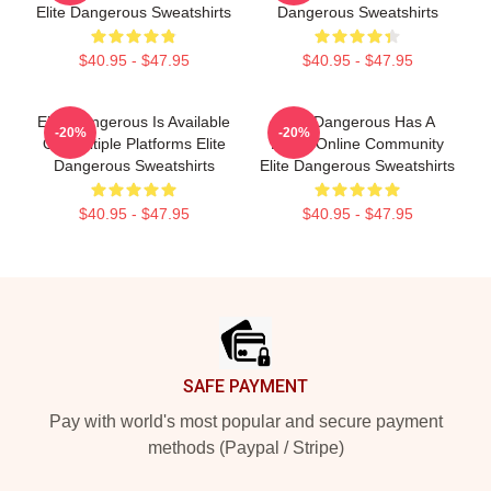
Elite Dangerous Sweatshirts
Dangerous Sweatshirts
$40.95 - $47.95
$40.95 - $47.95
Elite Dangerous Is Available
Elite Dangerous Has A
-20%
-20%
On Multiple Platforms Elite
Large Online Community
Dangerous Sweatshirts
Elite Dangerous Sweatshirts
$40.95 - $47.95
$40.95 - $47.95
Footer
SAFE PAYMENT
Pay with world's most popular and secure payment
methods (Paypal / Stripe)