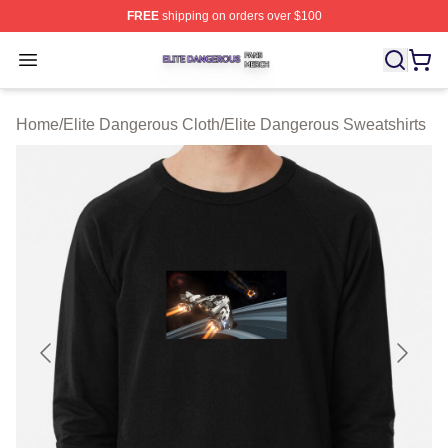
FREE
shipping on orders over $100
Elite Dangerous Shop ⚡️ Officially Licensed Elite Dang
Open menu
Home
/
Elite Dangerous Cloth
/
Elite Dangerous Sweatshirts