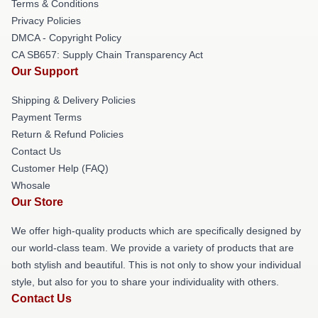
Terms & Conditions
Privacy Policies
DMCA - Copyright Policy
CA SB657: Supply Chain Transparency Act
Our Support
Shipping & Delivery Policies
Payment Terms
Return & Refund Policies
Contact Us
Customer Help (FAQ)
Whosale
Our Store
We offer high-quality products which are specifically designed by
our world-class team. We provide a variety of products that are
both stylish and beautiful. This is not only to show your individual
style, but also for you to share your individuality with others.
Contact Us