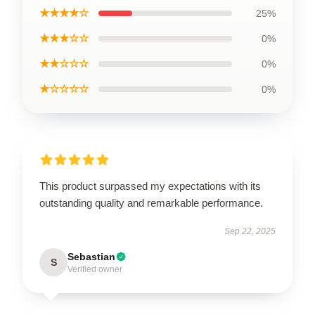
★★★★☆
25%
★★★☆☆
0%
★★☆☆☆
0%
★☆☆☆☆
0%
This product surpassed my expectations with its
outstanding quality and remarkable performance.
Sep 22, 2025
Sebastian
S
Verified owner