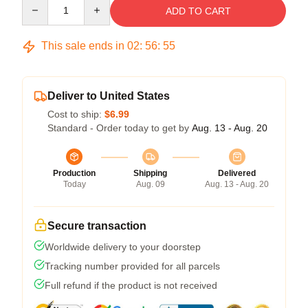
Quantity
ADD TO CART
This sale ends in
02
:
56
:
54
Deliver to United States
Cost to ship:
$6.99
Standard - Order today to get by
Aug. 13 - Aug. 20
Production
Shipping
Delivered
Today
Aug. 09
Aug. 13 - Aug. 20
Secure transaction
Worldwide delivery to your doorstep
Tracking number provided for all parcels
Full refund if the product is not received