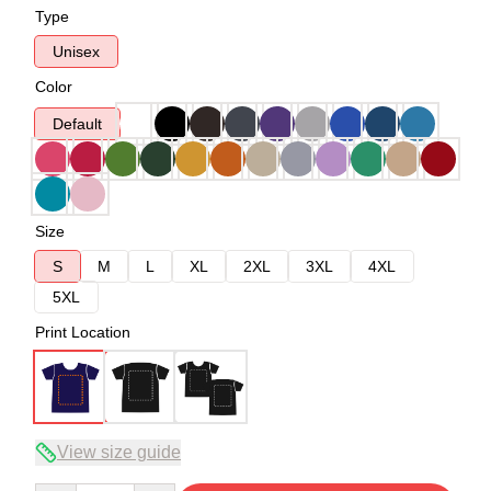
Type
Unisex
Color
Default
Size
S
M
L
XL
2XL
3XL
4XL
5XL
Print Location
View size guide