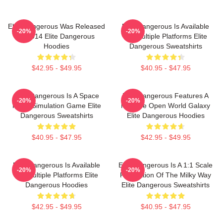
Elite Dangerous Was Released
Elite Dangerous Is Available
-20%
-20%
In 2014 Elite Dangerous
On Multiple Platforms Elite
Hoodies
Dangerous Sweatshirts
$42.95 - $49.95
$40.95 - $47.95
Elite Dangerous Is A Space
Elite Dangerous Features A
-20%
-20%
Flight Simulation Game Elite
Massive Open World Galaxy
Dangerous Sweatshirts
Elite Dangerous Hoodies
$40.95 - $47.95
$42.95 - $49.95
Elite Dangerous Is Available
Elite Dangerous Is A 1:1 Scale
-20%
-20%
On Multiple Platforms Elite
Recreation Of The Milky Way
Dangerous Hoodies
Elite Dangerous Sweatshirts
$42.95 - $49.95
$40.95 - $47.95