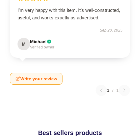
I’m very happy with this item. It’s well-constructed,
useful, and works exactly as advertised.
Sep 20, 2025
Michael
M
Verified owner
Write your review
1
/
1
Best sellers products