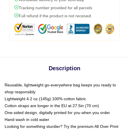
Tracking number provided for all parcels
Full refund if the product is not received
Description
Reusable, lightweight go-everywhere bag keeps you ready to
shop responsibly
Lightweight 4.2 oz (145g) 100% cotton fabric
Cotton straps are longer in the EU at 27.5in (70 cm)
One-sided design, digitally printed for you when you order
Hand wash in cold water
Looking for something sturdier? Try the premium All Over Print