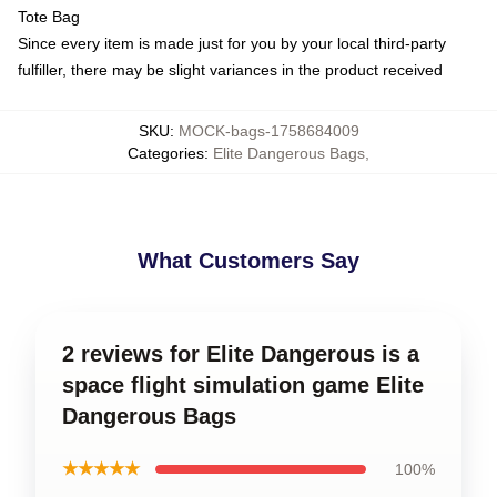
Tote Bag
Since every item is made just for you by your local third-party
fulfiller, there may be slight variances in the product received
SKU
:
MOCK-bags-1758684009
Categories
:
Elite Dangerous Bags
,
What Customers Say
2 reviews for Elite Dangerous is a
space flight simulation game Elite
Dangerous Bags
★★★★★
100%