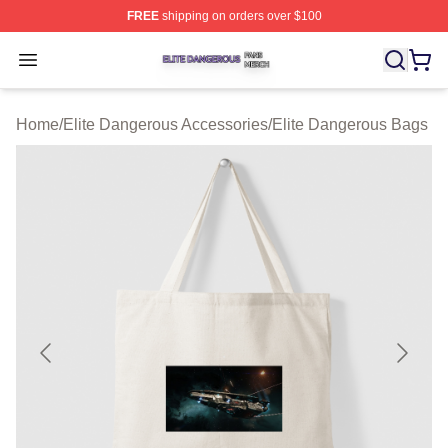
FREE
shipping on orders over $100
Elite Dangerous Shop ⚡️ Officially Licensed Elite Dang
Open menu
Home
/
Elite Dangerous Accessories
/
Elite Dangerous Bags