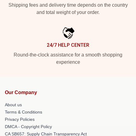
Shipping fees and delivery time depends on the country
and total weight of your order.
24/7 HELP CENTER
Round-the-clock assistance for a smooth shopping
experience
Our Company
About us
Terms & Conditions
Privacy Policies
DMCA - Copyright Policy
CA SB657: Supply Chain Transparency Act