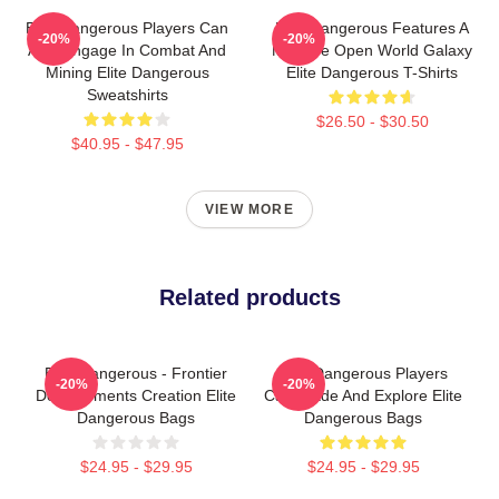
Elite Dangerous Players Can
Elite Dangerous Features A
-20%
-20%
Also Engage In Combat And
Massive Open World Galaxy
Mining Elite Dangerous
Elite Dangerous T-Shirts
Sweatshirts
$26.50 - $30.50
$40.95 - $47.95
VIEW MORE
Related products
Elite Dangerous - Frontier
Elite Dangerous Players
-20%
-20%
Developments Creation Elite
Can Trade And Explore Elite
Dangerous Bags
Dangerous Bags
$24.95 - $29.95
$24.95 - $29.95