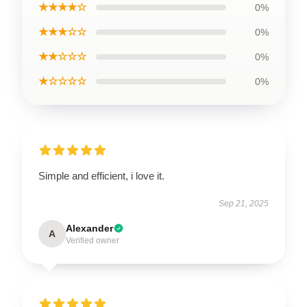
★★★★☆
0%
★★★☆☆
0%
★★☆☆☆
0%
★☆☆☆☆
0%
Simple and efficient, i love it.
Sep 21, 2025
Alexander
A
Verified owner