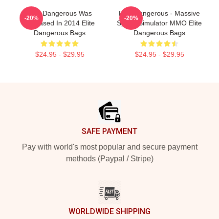
Elite Dangerous Was
Elite Dangerous - Massive
-20%
-20%
Released In 2014 Elite
Space Simulator MMO Elite
Dangerous Bags
Dangerous Bags
$24.95 - $29.95
$24.95 - $29.95
Footer
SAFE PAYMENT
Pay with world's most popular and secure payment
methods (Paypal / Stripe)
WORLDWIDE SHIPPING