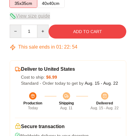
35x35cm
40x40cm
View size guide
Quantity
ADD TO CART
This sale ends in
01
:
22
:
54
Deliver to United States
Cost to ship:
$6.99
Standard - Order today to get by
Aug. 15 - Aug. 22
Production
Shipping
Delivered
Today
Aug. 11
Aug. 15 - Aug. 22
Secure transaction
Worldwide delivery to your doorstep