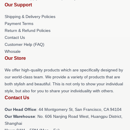
Our Support
Shipping & Delivery Policies
Payment Terms
Return & Refund Policies
Contact Us
Customer Help (FAQ)
Whosale
Our Store
We offer high-quality products which are specifically designed by
our world-class team. We provide a variety of products that are
both stylish and beautiful. This is not only to show your individual
style, but also for you to share your individuality with others.
Contact Us
Our Head Office
: 44 Montgomery St, San Francisco, CA 94104
Our Warehouse
: No. 606 Nanjing Road West, Huangpu District,
Shanghai