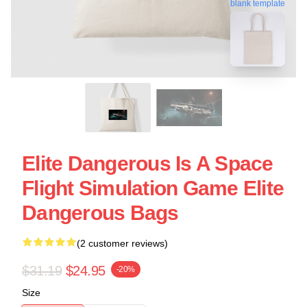
blank template
Elite Dangerous Is A Space
Flight Simulation Game Elite
Dangerous Bags
(2 customer reviews)
$31.19
$24.95
-20%
Size