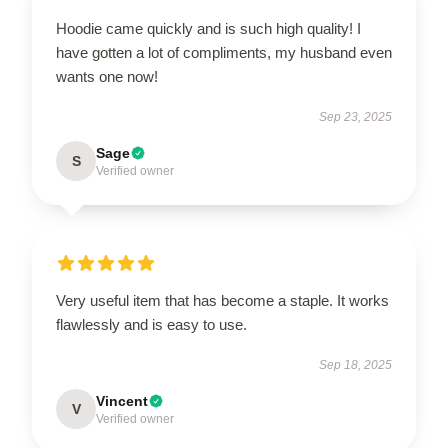
Hoodie came quickly and is such high quality! I
have gotten a lot of compliments, my husband even
wants one now!
Sep 23, 2025
Sage
S
Verified owner
Very useful item that has become a staple. It works
flawlessly and is easy to use.
Sep 18, 2025
Vincent
V
Verified owner