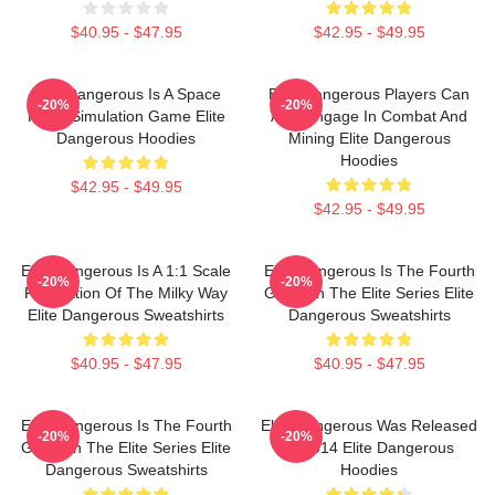
$40.95 - $47.95
$42.95 - $49.95
Elite Dangerous Is A Space
Elite Dangerous Players Can
-20%
-20%
Flight Simulation Game Elite
Also Engage In Combat And
Dangerous Hoodies
Mining Elite Dangerous
Hoodies
$42.95 - $49.95
$42.95 - $49.95
Elite Dangerous Is A 1:1 Scale
Elite Dangerous Is The Fourth
-20%
-20%
Recreation Of The Milky Way
Game In The Elite Series Elite
Elite Dangerous Sweatshirts
Dangerous Sweatshirts
$40.95 - $47.95
$40.95 - $47.95
Elite Dangerous Is The Fourth
Elite Dangerous Was Released
-20%
-20%
Game In The Elite Series Elite
In 2014 Elite Dangerous
Dangerous Sweatshirts
Hoodies