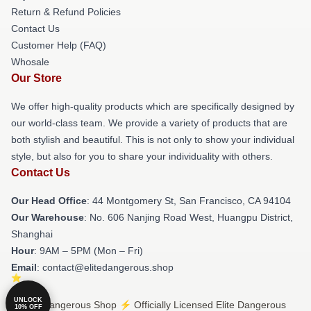
Return & Refund Policies
Contact Us
Customer Help (FAQ)
Whosale
Our Store
We offer high-quality products which are specifically designed by
our world-class team. We provide a variety of products that are
both stylish and beautiful. This is not only to show your individual
style, but also for you to share your individuality with others.
Contact Us
Our Head Office
: 44 Montgomery St, San Francisco, CA 94104
Our Warehouse
: No. 606 Nanjing Road West, Huangpu District,
Shanghai
Hour
: 9AM – 5PM (Mon – Fri)
Email
: contact@elitedangerous.shop
UNLOCK
© Elite Dangerous Shop ⚡️ Officially Licensed Elite Dangerous
10% OFF