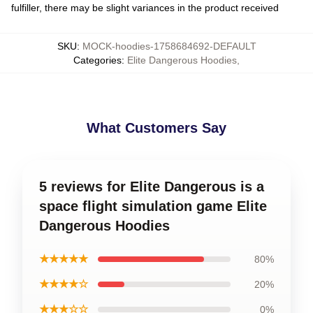
fulfiller, there may be slight variances in the product received
SKU
:
MOCK-hoodies-1758684692-DEFAULT
Categories
:
Elite Dangerous Hoodies
,
What Customers Say
5 reviews for Elite Dangerous is a
space flight simulation game Elite
Dangerous Hoodies
★★★★★
80%
★★★★☆
20%
★★★☆☆
0%