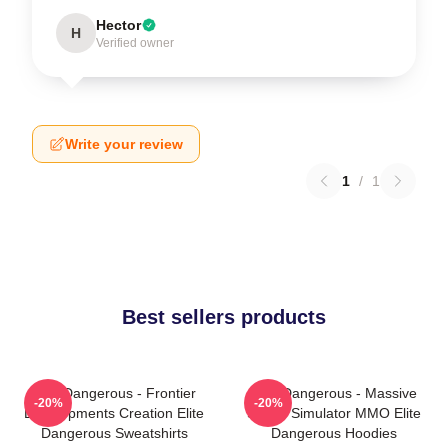
Hector
H
Verified owner
Write your review
1
/
1
Best sellers products
Elite Dangerous - Frontier
Elite Dangerous - Massive
-20%
-20%
Developments Creation Elite
Space Simulator MMO Elite
Dangerous Sweatshirts
Dangerous Hoodies