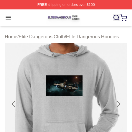
FREE
shipping on orders over $100
Elite Dangerous Shop ⚡️ Officially Licensed Elite Dang
Open menu
Home
/
Elite Dangerous Cloth
/
Elite Dangerous Hoodies