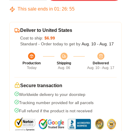
This sale ends in
01
:
26
:
54
Deliver to United States
Cost to ship:
$6.99
Standard - Order today to get by
Aug. 10 - Aug. 17
Production
Shipping
Delivered
Today
Aug. 06
Aug. 10 - Aug. 17
Secure transaction
Worldwide delivery to your doorstep
Tracking number provided for all parcels
Full refund if the product is not received