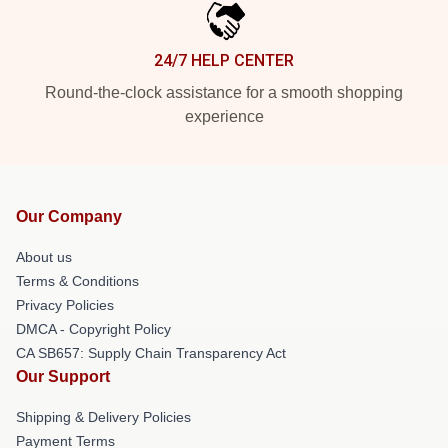
24/7 HELP CENTER
Round-the-clock assistance for a smooth shopping
experience
Our Company
About us
Terms & Conditions
Privacy Policies
DMCA - Copyright Policy
CA SB657: Supply Chain Transparency Act
Our Support
Shipping & Delivery Policies
Payment Terms