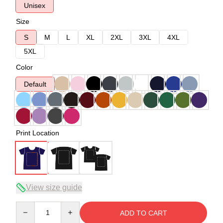
Unisex
Size
S
M
L
XL
2XL
3XL
4XL
5XL
Color
Default
Print Location
View size guide
Quantity
ADD TO CART