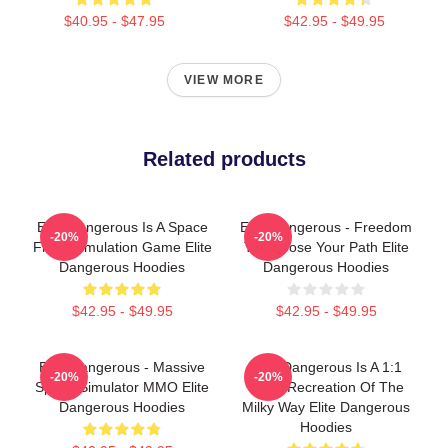
$40.95 - $47.95
$42.95 - $49.95
VIEW MORE
Related products
Elite Dangerous Is A Space
Elite Dangerous - Freedom
-20%
-20%
Flight Simulation Game Elite
To Choose Your Path Elite
Dangerous Hoodies
Dangerous Hoodies
$42.95 - $49.95
$42.95 - $49.95
Elite Dangerous - Massive
Elite Dangerous Is A 1:1
-20%
-20%
Space Simulator MMO Elite
Scale Recreation Of The
Dangerous Hoodies
Milky Way Elite Dangerous
Hoodies