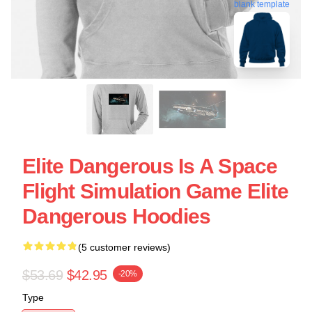
blank template
Elite Dangerous Is A Space
Flight Simulation Game Elite
Dangerous Hoodies
(5 customer reviews)
$53.69
$42.95
-20%
Type