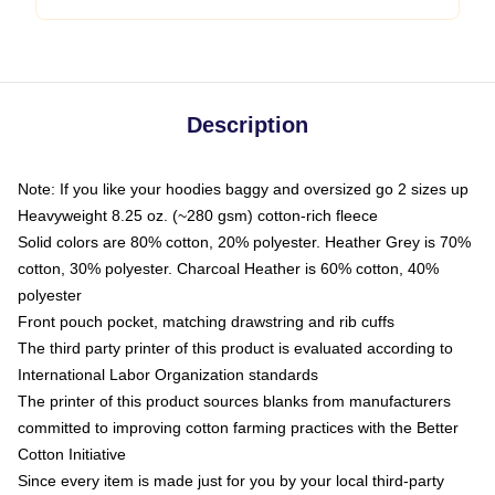
Description
Note: If you like your hoodies baggy and oversized go 2 sizes up
Heavyweight 8.25 oz. (~280 gsm) cotton-rich fleece
Solid colors are 80% cotton, 20% polyester. Heather Grey is 70%
cotton, 30% polyester. Charcoal Heather is 60% cotton, 40%
polyester
Front pouch pocket, matching drawstring and rib cuffs
The third party printer of this product is evaluated according to
International Labor Organization standards
The printer of this product sources blanks from manufacturers
committed to improving cotton farming practices with the Better
Cotton Initiative
Since every item is made just for you by your local third-party