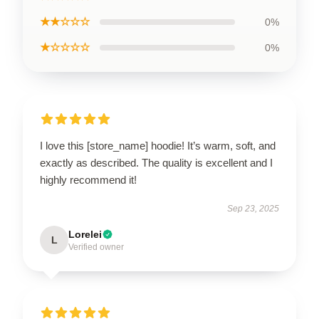
★★☆☆☆
0%
★☆☆☆☆
0%
I love this [store_name] hoodie! It’s warm, soft, and
exactly as described. The quality is excellent and I
highly recommend it!
Sep 23, 2025
Lorelei
L
Verified owner