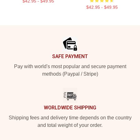
$42.95 - $49.95
$42.95 - $49.95
Footer
SAFE PAYMENT
Pay with world's most popular and secure payment
methods (Paypal / Stripe)
WORLDWIDE SHIPPING
Shipping fees and delivery time depends on the country
and total weight of your order.