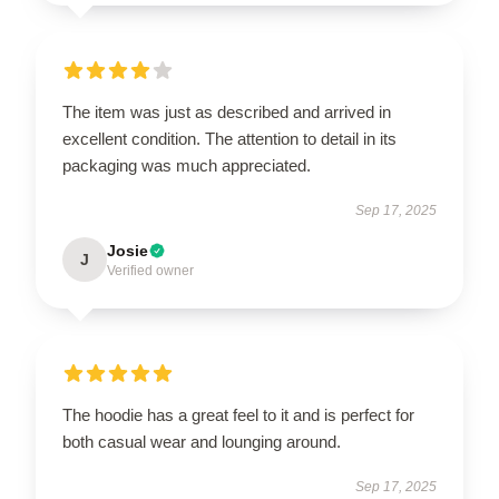
The item was just as described and arrived in
excellent condition. The attention to detail in its
packaging was much appreciated.
Sep 17, 2025
Josie
J
Verified owner
The hoodie has a great feel to it and is perfect for
both casual wear and lounging around.
Sep 17, 2025