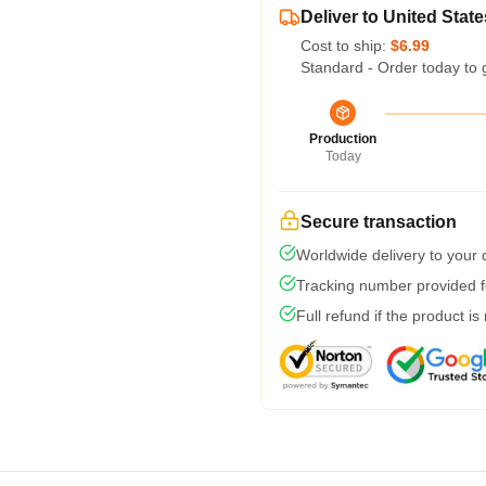
Deliver to United State
Cost to ship:
$6.99
Standard - Order today to 
Production
Today
Secure transaction
Worldwide delivery to your
Tracking number provided fo
Full refund if the product is