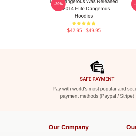
Elite Dangerous Was Released
-20%
In 2014 Elite Dangerous
M
Hoodies
$42.95 - $49.95
Footer
SAFE PAYMENT
Pay with world's most popular and sec
payment methods (Paypal / Stripe)
Our Company
Ou