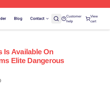
Customer
View
rder
Blog
Contact
help
cart
 Is Available On
rms Elite Dangerous
)