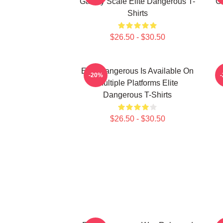
Galaxy Scale Elite Dangerous T-
G
Shirts
$26.50 - $30.50
Elite Dangerous Is Available On
E
-20%
Multiple Platforms Elite
Dangerous T-Shirts
$26.50 - $30.50