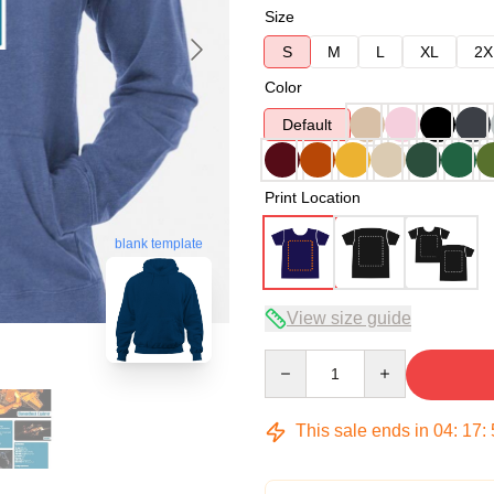
Size
S
M
L
XL
2X
Color
Default
Print Location
blank template
View size guide
Quantity
This sale ends in
04
:
17
: