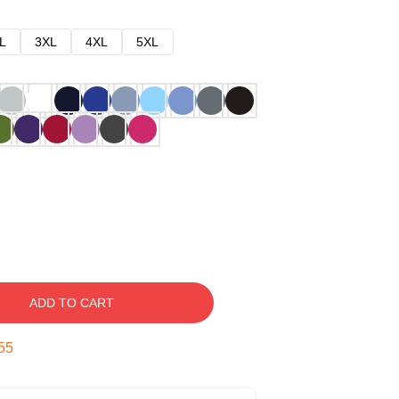
L
3XL
4XL
5XL
ADD TO CART
54