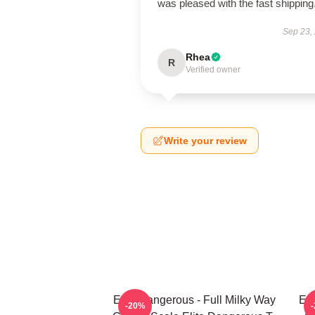
was pleased with the fast shipping
Sep 23,
Rhea
R
Verified owner
Write your review
Elite Dangerous - Full Milky Way
Eli
-20%