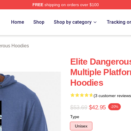
FREE
shipping on orders over $100
ous Merch Store
Home
Shop
Shop by category
Tracking o
erous Hoodies
Elite Dangerous
Multiple Platfo
Hoodies
(3 customer reviews
$53.69
$42.95
-20%
Type
Unisex