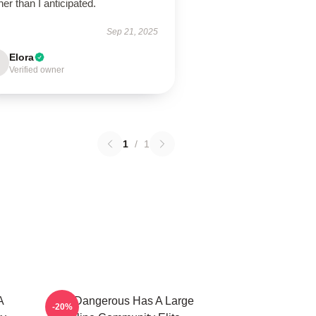
er than I anticipated.
Sep 21, 2025
Elora
Verified owner
1
/
1
A
Elite Dangerous Has A Large
-20%