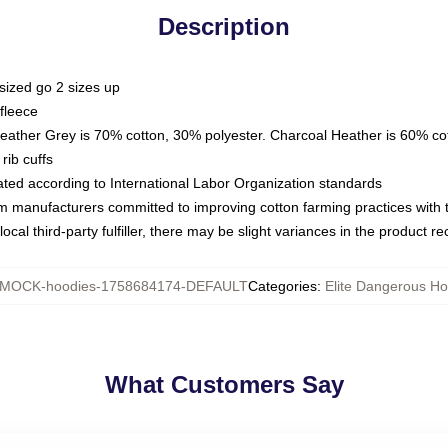
Description
sized go 2 sizes up
fleece
Heather Grey is 70% cotton, 30% polyester. Charcoal Heather is 60% co
rib cuffs
luated according to International Labor Organization standards
om manufacturers committed to improving cotton farming practices with th
ocal third-party fulfiller, there may be slight variances in the product r
MOCK-hoodies-1758684174-DEFAULT
Categories
:
Elite Dangerous Ho
What Customers Say