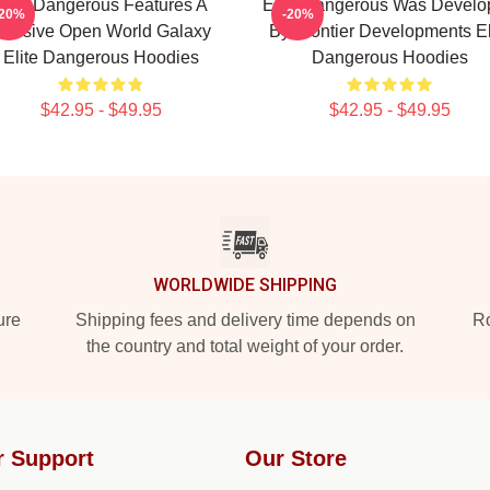
Elite Dangerous Features A
Elite Dangerous Was Develo
-20%
-20%
assive Open World Galaxy
By Frontier Developments El
Elite Dangerous Hoodies
Dangerous Hoodies
$42.95 - $49.95
$42.95 - $49.95
WORLDWIDE SHIPPING
ure
Shipping fees and delivery time depends on
Ro
the country and total weight of your order.
r Support
Our Store