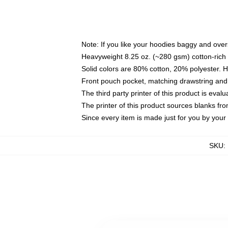
Note: If you like your hoodies baggy and over
Heavyweight 8.25 oz. (~280 gsm) cotton-rich 
Solid colors are 80% cotton, 20% polyester. 
Front pouch pocket, matching drawstring and 
The third party printer of this product is eva
The printer of this product sources blanks fr
Since every item is made just for you by your l
SKU
: