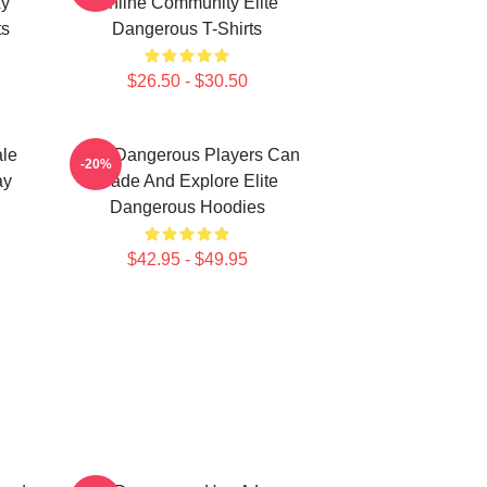
xy
Online Community Elite
ts
Dangerous T-Shirts
$26.50 - $30.50
ale
Elite Dangerous Players Can
-20%
ay
Trade And Explore Elite
Dangerous Hoodies
$42.95 - $49.95