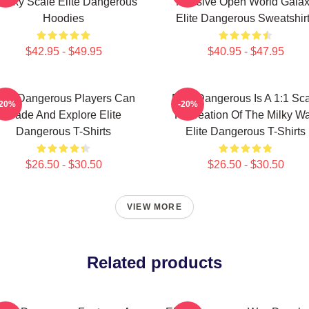
alaxy Scale Elite Dangerous
Massive Open World Gala
Hoodies
Elite Dangerous Sweatshir
$42.95 - $49.95
$40.95 - $47.95
lite Dangerous Players Can
Elite Dangerous Is A 1:1 Sc
-20%
-20%
Trade And Explore Elite
Recreation Of The Milky W
Dangerous T-Shirts
Elite Dangerous T-Shirts
$26.50 - $30.50
$26.50 - $30.50
VIEW MORE
Related products