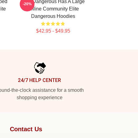
ped
Elite Dangerous Has A Large
-20%
ite
Online Community Elite
Dangerous Hoodies
$42.95 - $49.95
24/7 HELP CENTER
und-the-clock assistance for a smooth
shopping experience
Contact Us