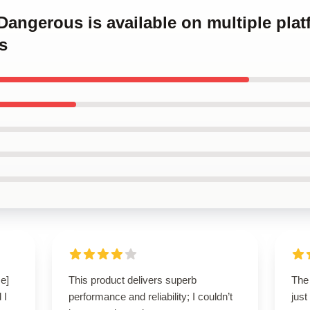
 Dangerous is available on multiple plat
s
e]
This product delivers superb
The
 I
performance and reliability; I couldn’t
just