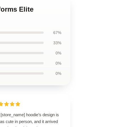
forms Elite
67%
33%
0%
0%
0%
 [store_name] hoodie’s design is
 as cute in person, and it arrived