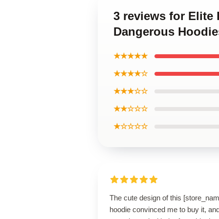
3 reviews for Elite
Dangerous Hoodie
★★★★★
★★★★☆
★★★☆☆
★★☆☆☆
★☆☆☆☆
The cute design of this [store_nam
hoodie convinced me to buy it, and