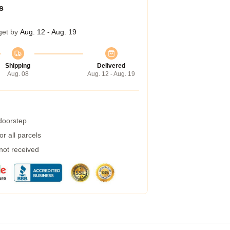
s
get by
Aug. 12 - Aug. 19
Shipping
Delivered
Aug. 08
Aug. 12 - Aug. 19
 doorstep
r all parcels
 not received