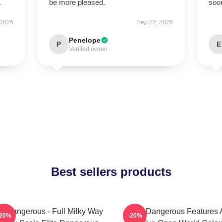
.
be more pleased.
soon
 2025
Sep 22, 2025
Penelope
P
E
Verified owner
Best sellers products
te Dangerous - Full Milky Way
Elite Dangerous Features 
-20%
-20%