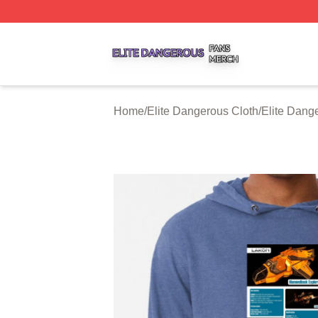
Elite Dangerous Shop ⚡️ Officially Licensed Elite Danger
Home
/
Elite Dangerous Cloth
/
Elite Dang