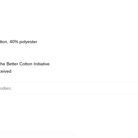
tton, 40% polyester
e Better Cotton Initiative
eceived
odies
,