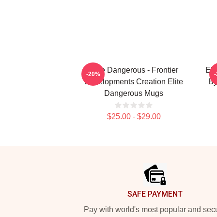
Elite Dangerous - Frontier
Eli
-20%
Developments Creation Elite
By
Dangerous Mugs
$25.00 - $29.00
Footer
SAFE PAYMENT
Pay with world's most popular and sec