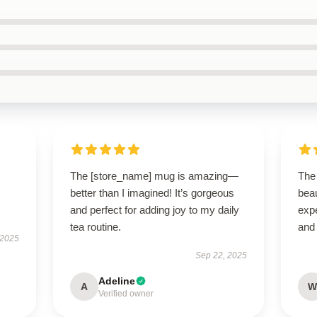
The [store_name] mug is amazing—
The
better than I imagined! It’s gorgeous
bea
and perfect for adding joy to my daily
expe
tea routine.
and 
 2025
Sep 22, 2025
Adeline
A
W
Verified owner