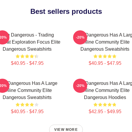
Best sellers products
Elite Dangerous - Trading
Elite Dangerous Has A Lar
-20%
-20%
mbat Exploration Focus Elite
Online Community Elite
Dangerous Sweatshirts
Dangerous Sweatshirts
$40.95 - $47.95
$40.95 - $47.95
lite Dangerous Has A Large
Elite Dangerous Has A Lar
-20%
-20%
Online Community Elite
Online Community Elite
Dangerous Sweatshirts
Dangerous Hoodies
$40.95 - $47.95
$42.95 - $49.95
VIEW MORE