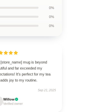
0%
0%
0%
 [store_name] mug is beyond
utiful and far exceeded my
ctations! It’s perfect for my tea
adds joy to my routine.
Sep 21, 2025
Willow
Verified owner