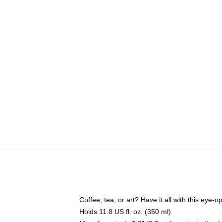
Coffee, tea, or art? Have it all with this eye
Holds 11.8 US fl. oz. (350 ml)