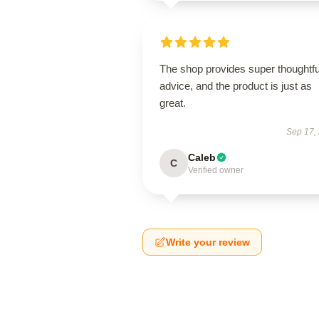
The shop provides super thoughtfu
advice, and the product is just as
great.
Sep 17,
Caleb
C
Verified owner
Write your review