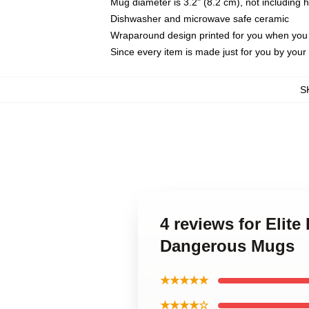
Mug diameter is 3.2" (8.2 cm), not including 
Dishwasher and microwave safe ceramic
Wraparound design printed for you when you
Since every item is made just for you by your l
S
4 reviews for Elite
Dangerous Mugs
★★★★★
★★★★☆