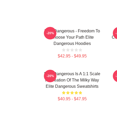
Elite Dangerous - Freedom To
-20%
Choose Your Path Elite
Co
Dangerous Hoodies
$42.95 - $49.95
Elite Dangerous Is A 1:1 Scale
E
-20%
Recreation Of The Milky Way
Elite Dangerous Sweatshirts
$40.95 - $47.95