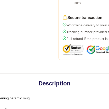
Today
Secure transaction
Worldwide delivery to your
Tracking number provided fo
Full refund if the product is
Description
-opening ceramic mug