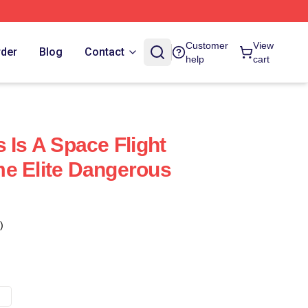
Customer
View
rder
Blog
Contact
help
cart
 Is A Space Flight
e Elite Dangerous
)