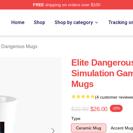
FREE
shipping on orders over $100
ous Merch Store
Home
Shop
Shop by category
Tracking o
e Dangerous Mugs
Elite Dangerous
Simulation Gam
Mugs
(4 customer reviews
$32.50
$26.00
-20%
Type
Ceramic Mug
Accent Mug