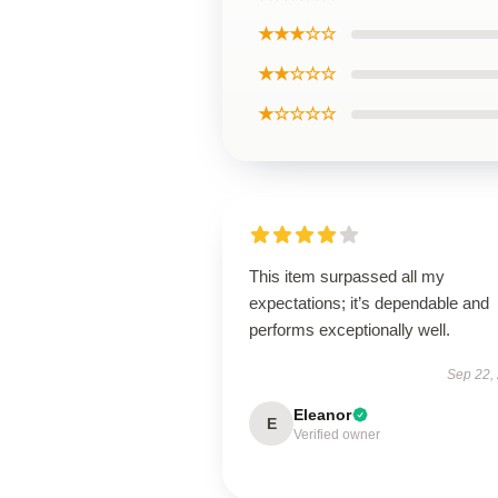
★★★☆☆
★★☆☆☆
★☆☆☆☆
This item surpassed all my
expectations; it’s dependable and
performs exceptionally well.
Sep 22,
Eleanor
E
Verified owner