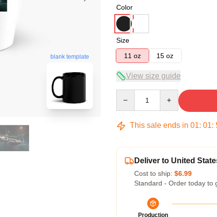
Color
Size
11 oz
15 oz
blank template
View size guide
Quantity
This sale ends in
01
:
01
:
Deliver to United State
Cost to ship:
$6.99
Standard - Order today to 
Production