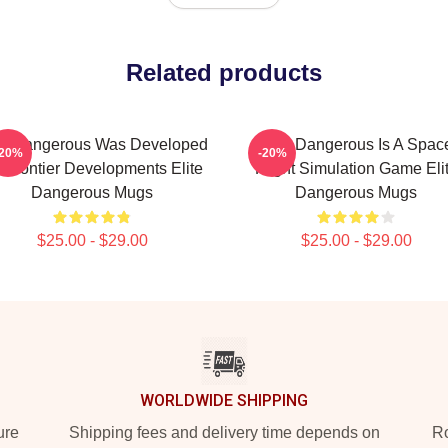
Related products
te Dangerous Was Developed
Elite Dangerous Is A Spac
-20%
-20%
 Frontier Developments Elite
Flight Simulation Game Eli
Dangerous Mugs
Dangerous Mugs
$25.00 - $29.00
$25.00 - $29.00
WORLDWIDE SHIPPING
ure
Shipping fees and delivery time depends on
Ro