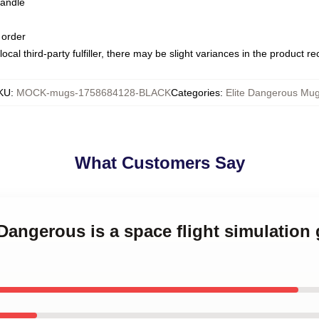
handle
 order
ocal third-party fulfiller, there may be slight variances in the product r
KU
:
MOCK-mugs-1758684128-BLACK
Categories
:
Elite Dangerous Mu
What Customers Say
 Dangerous is a space flight simulation