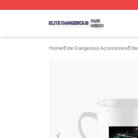
Elite Dangerous Shop ⚡️ Officially Licensed Elite Danger
Home
/
Elite Dangerous Accessories
/
Elit