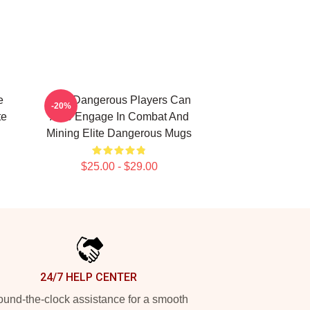
e
Elite Dangerous Players Can
-20%
te
Also Engage In Combat And
Mining Elite Dangerous Mugs
$25.00 - $29.00
24/7 HELP CENTER
und-the-clock assistance for a smooth