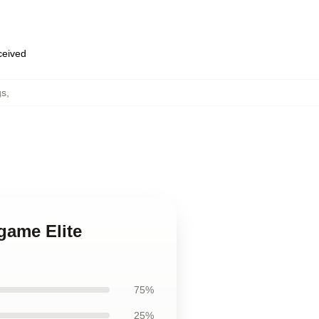
eceived
gs
,
 game Elite
75%
25%