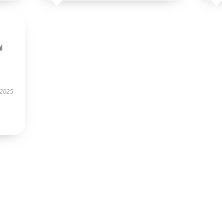
l
 2025