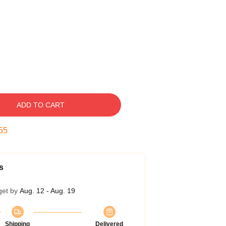
ADD TO CART
54
s
get by
Aug. 12 - Aug. 19
Shipping
Delivered