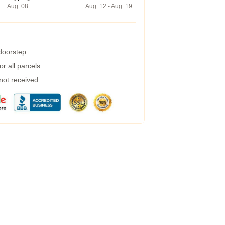
Aug. 08
Aug. 12 - Aug. 19
 doorstep
r all parcels
 not received