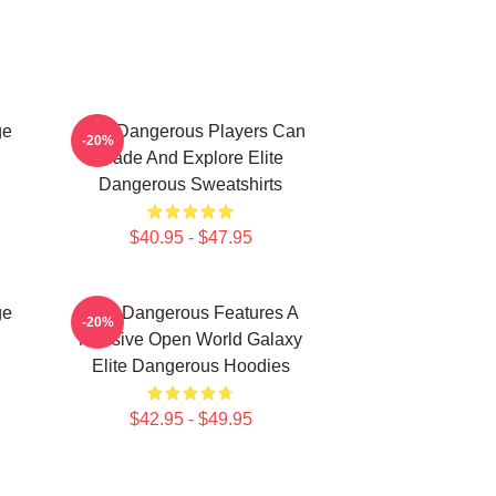
ge
Elite Dangerous Players Can
-20%
Trade And Explore Elite
Dangerous Sweatshirts
$40.95 - $47.95
ge
Elite Dangerous Features A
-20%
Massive Open World Galaxy
Elite Dangerous Hoodies
$42.95 - $49.95