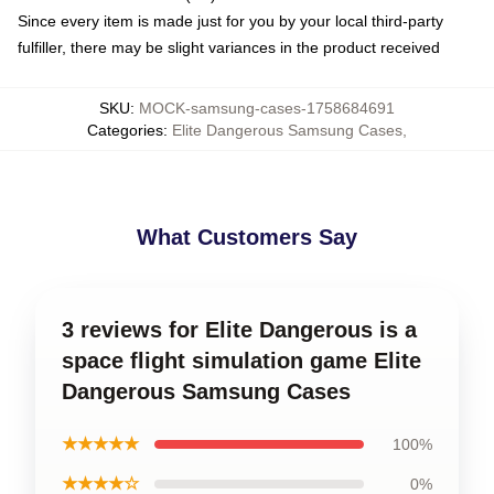
Since every item is made just for you by your local third-party
fulfiller, there may be slight variances in the product received
SKU
:
MOCK-samsung-cases-1758684691
Categories
:
Elite Dangerous Samsung Cases
,
What Customers Say
3 reviews for Elite Dangerous is a
space flight simulation game Elite
Dangerous Samsung Cases
★★★★★
100%
★★★★☆
0%