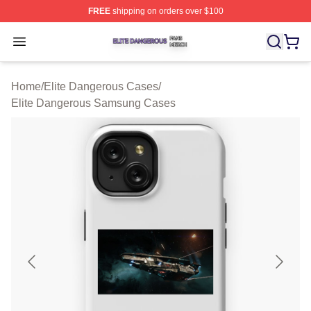
FREE
shipping on orders over $100
Elite Dangerous Shop ⚡️ Officially Licensed Elite Dang
Open menu
Home
/
Elite Dangerous Cases
/
Elite Dangerous Samsung Cases