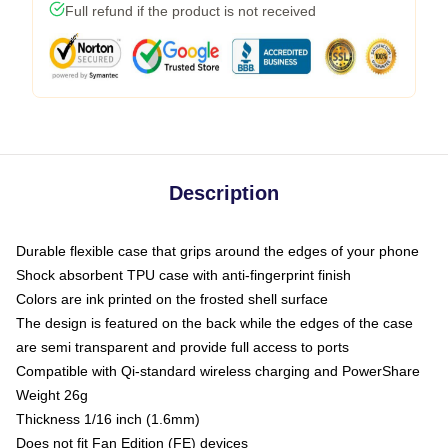
Full refund if the product is not received
Description
Durable flexible case that grips around the edges of your phone
Shock absorbent TPU case with anti-fingerprint finish
Colors are ink printed on the frosted shell surface
The design is featured on the back while the edges of the case
are semi transparent and provide full access to ports
Compatible with Qi-standard wireless charging and PowerShare
Weight 26g
Thickness 1/16 inch (1.6mm)
Does not fit Fan Edition (FE) devices