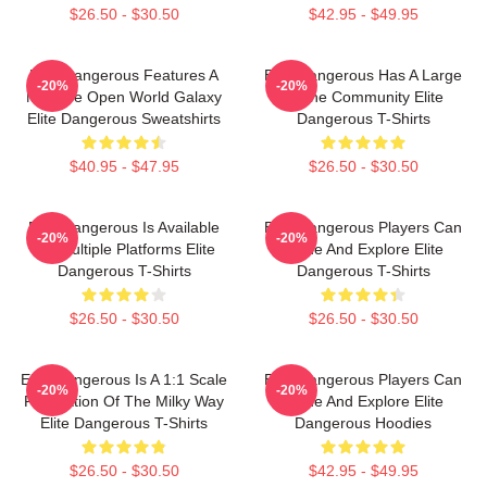
$26.50 - $30.50
$42.95 - $49.95
Elite Dangerous Features A
Elite Dangerous Has A Large
-20%
-20%
Massive Open World Galaxy
Online Community Elite
Elite Dangerous Sweatshirts
Dangerous T-Shirts
$40.95 - $47.95
$26.50 - $30.50
Elite Dangerous Is Available
Elite Dangerous Players Can
-20%
-20%
On Multiple Platforms Elite
Trade And Explore Elite
Dangerous T-Shirts
Dangerous T-Shirts
$26.50 - $30.50
$26.50 - $30.50
Elite Dangerous Is A 1:1 Scale
Elite Dangerous Players Can
-20%
-20%
Recreation Of The Milky Way
Trade And Explore Elite
Elite Dangerous T-Shirts
Dangerous Hoodies
$26.50 - $30.50
$42.95 - $49.95