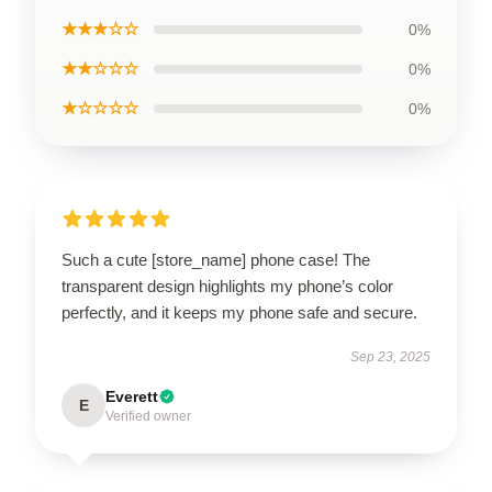
★★★☆☆
0%
★★☆☆☆
0%
★☆☆☆☆
0%
Such a cute [store_name] phone case! The
transparent design highlights my phone’s color
perfectly, and it keeps my phone safe and secure.
Sep 23, 2025
Everett
E
Verified owner