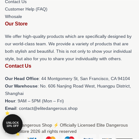
Contact Us
Customer Help (FAQ)
Whosale
Our Store
We offer high-quality products which are specifically designed by
our world-class team. We provide a variety of products that are
both stylish and beautiful. This is not only to show your individual
style, but also for you to share your individuality with others.
Contact Us
Our Head Office
: 44 Montgomery St, San Francisco, CA 94104
Our Warehouse
: No. 606 Nanjing Road West, Huangpu District,
Shanghai
Hour
: 9AM – 5PM (Mon – Fri)
Email
: contact@elitedangerous.shop
UNLOCK
© Elite Dangerous Shop ⚡️ Officially Licensed Elite Dangerous
10% OFF
Merch Store 2026 all rights reserved