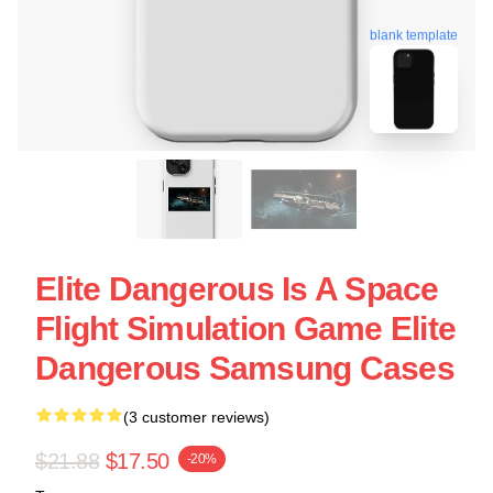
blank template
Elite Dangerous Is A Space
Flight Simulation Game Elite
Dangerous Samsung Cases
(3 customer reviews)
$21.88
$17.50
-20%