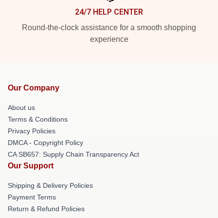
24/7 HELP CENTER
Round-the-clock assistance for a smooth shopping
experience
Our Company
About us
Terms & Conditions
Privacy Policies
DMCA - Copyright Policy
CA SB657: Supply Chain Transparency Act
Our Support
Shipping & Delivery Policies
Payment Terms
Return & Refund Policies