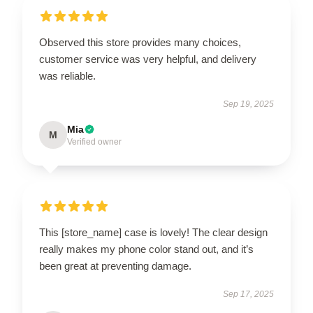
Observed this store provides many choices,
customer service was very helpful, and delivery
was reliable.
Sep 19, 2025
Mia
M
Verified owner
This [store_name] case is lovely! The clear design
really makes my phone color stand out, and it’s
been great at preventing damage.
Sep 17, 2025