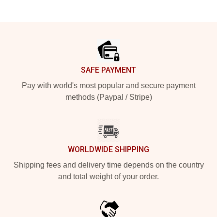
Footer
SAFE PAYMENT
Pay with world's most popular and secure payment
methods (Paypal / Stripe)
WORLDWIDE SHIPPING
Shipping fees and delivery time depends on the country
and total weight of your order.