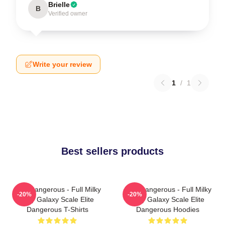
Brielle
B
Verified owner
Write your review
1
/
1
Best sellers products
Elite Dangerous - Full Milky
Elite Dangerous - Full Milky
-20%
-20%
Way Galaxy Scale Elite
Way Galaxy Scale Elite
Dangerous T-Shirts
Dangerous Hoodies