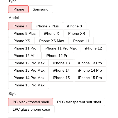
Type
iPhone
Samsung
Model
iPhone 7
iPhone 7 Plus
iPhone 8
iPhone 8 Plus
iPhone X
iPhone XR
iPhone XS
iPhone XS Max
iPhone 11
iPhone 11 Pro
iPhone 11 Pro Max
iPhone 12
iPhone 12 Mini
iPhone 12 Pro
iPhone 12 Pro Max
iPhone 13
iPhone 13 Pro
iPhone 13 Pro Max
iPhone 14
iPhone 14 Pro
iPhone 14 Pro Max
iPhone 15
iPhone 15 Pro
iPhone 15 Pro Max
Style
PC black frosted shell
RPC transparent soft shell
LPC glass phone case