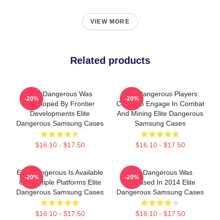
VIEW MORE
Related products
Elite Dangerous Was
Elite Dangerous Players
-20%
-20%
Developed By Frontier
Can Also Engage In Combat
Developments Elite
And Mining Elite Dangerous
Dangerous Samsung Cases
Samsung Cases
$16.10 - $17.50
$16.10 - $17.50
Elite Dangerous Is Available
Elite Dangerous Was
-20%
-20%
On Multiple Platforms Elite
Released In 2014 Elite
Dangerous Samsung Cases
Dangerous Samsung Cases
$16.10 - $17.50
$16.10 - $17.50