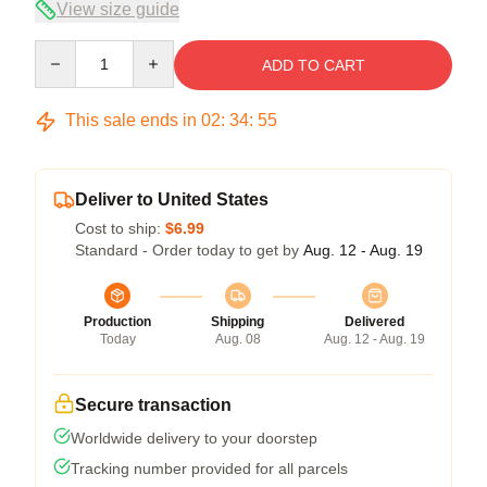
View size guide
Quantity
ADD TO CART
This sale ends in
02
:
34
:
54
Deliver to United States
Cost to ship:
$6.99
Standard - Order today to get by
Aug. 12 - Aug. 19
Production
Shipping
Delivered
Today
Aug. 08
Aug. 12 - Aug. 19
Secure transaction
Worldwide delivery to your doorstep
Tracking number provided for all parcels