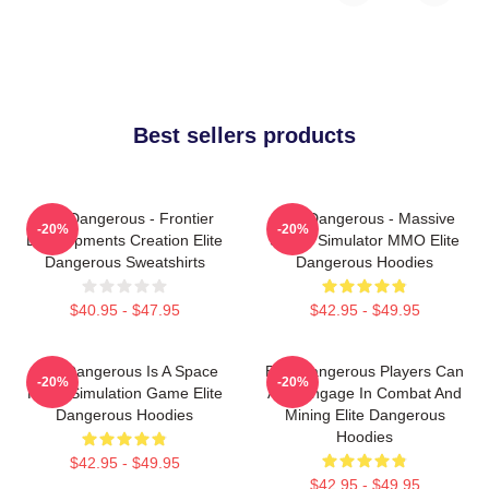
Best sellers products
Elite Dangerous - Frontier
Elite Dangerous - Massive
-20%
-20%
Developments Creation Elite
Space Simulator MMO Elite
Dangerous Sweatshirts
Dangerous Hoodies
$40.95 - $47.95
$42.95 - $49.95
Elite Dangerous Is A Space
Elite Dangerous Players Can
-20%
-20%
Flight Simulation Game Elite
Also Engage In Combat And
Dangerous Hoodies
Mining Elite Dangerous
Hoodies
$42.95 - $49.95
$42.95 - $49.95