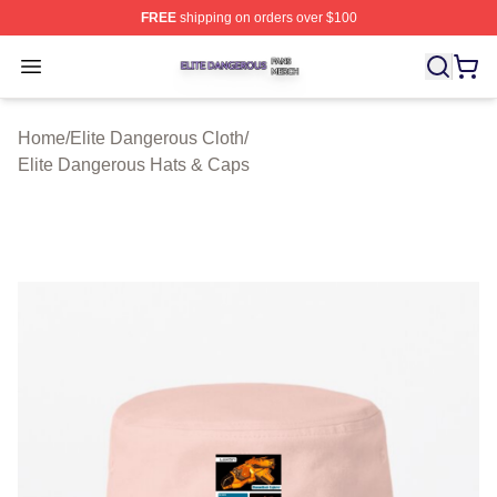
FREE
shipping on orders over $100
Elite Dangerous Shop ⚡️ Officially Licensed Elite Dang
Open menu
Home
/
Elite Dangerous Cloth
/
Elite Dangerous Hats & Caps