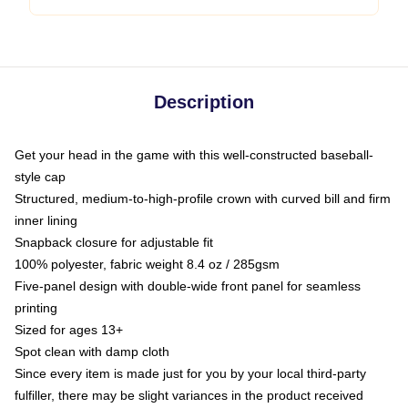
Description
Get your head in the game with this well-constructed baseball-
style cap
Structured, medium-to-high-profile crown with curved bill and firm
inner lining
Snapback closure for adjustable fit
100% polyester, fabric weight 8.4 oz / 285gsm
Five-panel design with double-wide front panel for seamless
printing
Sized for ages 13+
Spot clean with damp cloth
Since every item is made just for you by your local third-party
fulfiller, there may be slight variances in the product received