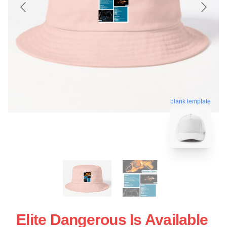
blank template
Elite Dangerous Is Available