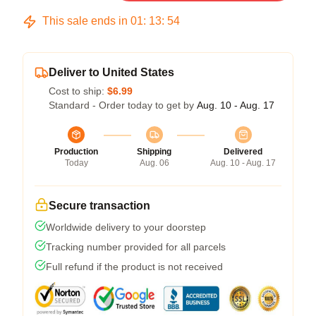
This sale ends in
01
:
13
:
54
Deliver to United States
Cost to ship:
$6.99
Standard - Order today to get by
Aug. 10 - Aug. 17
Production
Shipping
Delivered
Today
Aug. 06
Aug. 10 - Aug. 17
Secure transaction
Worldwide delivery to your doorstep
Tracking number provided for all parcels
Full refund if the product is not received