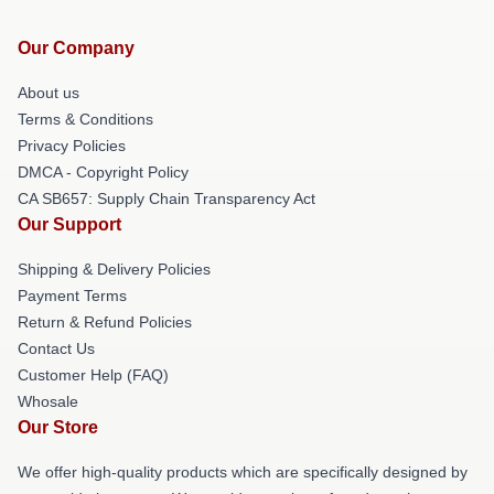
Our Company
About us
Terms & Conditions
Privacy Policies
DMCA - Copyright Policy
CA SB657: Supply Chain Transparency Act
Our Support
Shipping & Delivery Policies
Payment Terms
Return & Refund Policies
Contact Us
Customer Help (FAQ)
Whosale
Our Store
We offer high-quality products which are specifically designed by