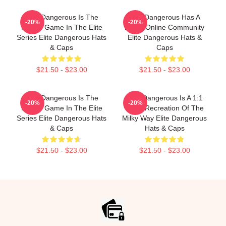
Elite Dangerous Is The
Elite Dangerous Has A
-20%
-20%
Fourth Game In The Elite
Large Online Community
Series Elite Dangerous Hats
Elite Dangerous Hats &
& Caps
Caps
$21.50 - $23.00
$21.50 - $23.00
Elite Dangerous Is The
Elite Dangerous Is A 1:1
-20%
-20%
Fourth Game In The Elite
Scale Recreation Of The
Series Elite Dangerous Hats
Milky Way Elite Dangerous
& Caps
Hats & Caps
$21.50 - $23.00
$21.50 - $23.00
Footer