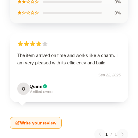
★★☆☆☆
0%
★☆☆☆☆
0%
The item arrived on time and works like a charm. I
am very pleased with its efficiency and build.
Sep 22, 2025
Quinn
Q
Verified owner
Write your review
1
/
1