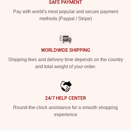
SAFE PAYMENT
Pay with world's most popular and secure payment
methods (Paypal / Stripe)
WORLDWIDE SHIPPING
Shipping fees and delivery time depends on the country
and total weight of your order.
24/7 HELP CENTER
Round-the-clock assistance for a smooth shopping
experience