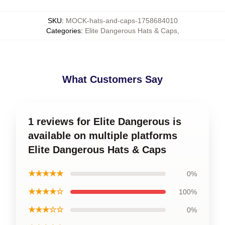
SKU
:
MOCK-hats-and-caps-1758684010
Categories
:
Elite Dangerous Hats & Caps
,
What Customers Say
1 reviews for Elite Dangerous is
available on multiple platforms
Elite Dangerous Hats & Caps
★★★★★
0%
★★★★☆
100%
★★★☆☆
0%