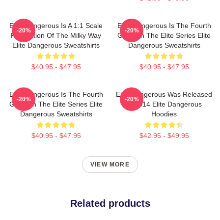
Elite Dangerous Is A 1:1 Scale
Elite Dangerous Is The Fourth
-20%
-20%
Recreation Of The Milky Way
Game In The Elite Series Elite
Elite Dangerous Sweatshirts
Dangerous Sweatshirts
$40.95 - $47.95
$40.95 - $47.95
Elite Dangerous Is The Fourth
Elite Dangerous Was Released
-20%
-20%
Game In The Elite Series Elite
In 2014 Elite Dangerous
Dangerous Sweatshirts
Hoodies
$40.95 - $47.95
$42.95 - $49.95
VIEW MORE
Related products