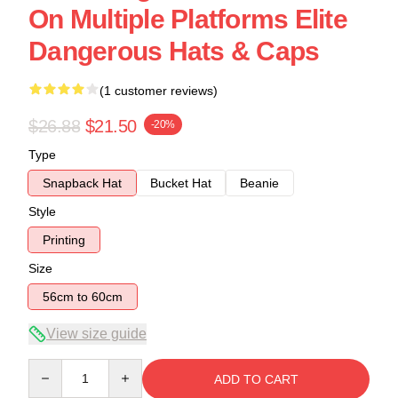
On Multiple Platforms Elite
Dangerous Hats & Caps
(1 customer reviews)
$26.88
$21.50
-20%
Type
Snapback Hat
Bucket Hat
Beanie
Style
Printing
Size
56cm to 60cm
View size guide
Quantity
ADD TO CART