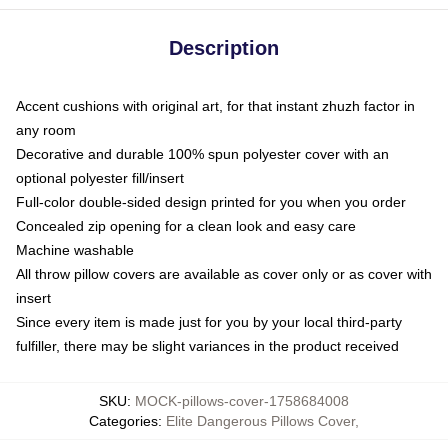
Description
Accent cushions with original art, for that instant zhuzh factor in
any room
Decorative and durable 100% spun polyester cover with an
optional polyester fill/insert
Full-color double-sided design printed for you when you order
Concealed zip opening for a clean look and easy care
Machine washable
All throw pillow covers are available as cover only or as cover with
insert
Since every item is made just for you by your local third-party
fulfiller, there may be slight variances in the product received
SKU
:
MOCK-pillows-cover-1758684008
Categories
:
Elite Dangerous Pillows Cover
,