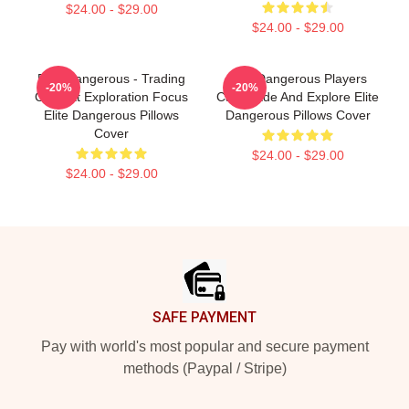
$24.00 - $29.00
$24.00 - $29.00
Elite Dangerous - Trading
Elite Dangerous Players
-20%
-20%
Combat Exploration Focus
Can Trade And Explore Elite
Elite Dangerous Pillows
Dangerous Pillows Cover
Cover
$24.00 - $29.00
$24.00 - $29.00
Footer
SAFE PAYMENT
Pay with world's most popular and secure payment
methods (Paypal / Stripe)