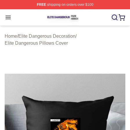
FREE
shipping on orders over $100
Elite Dangerous Shop ⚡️ Officially Licensed Elite Dang
Open menu
Home
/
Elite Dangerous Decoration
/
Elite Dangerous Pillows Cover