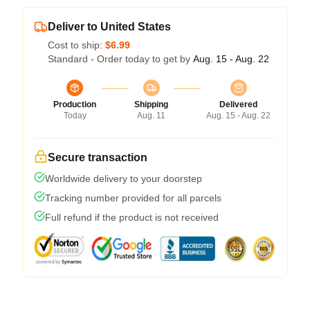
Deliver to United States
Cost to ship:
$6.99
Standard - Order today to get by
Aug. 15 - Aug. 22
Production
Shipping
Delivered
Today
Aug. 11
Aug. 15 - Aug. 22
Secure transaction
Worldwide delivery to your doorstep
Tracking number provided for all parcels
Full refund if the product is not received