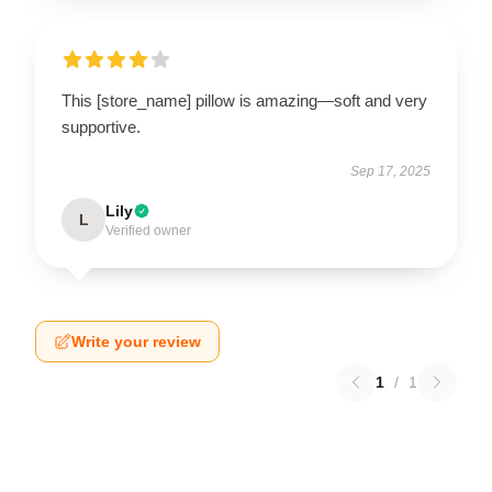
This [store_name] pillow is amazing—soft and very
supportive.
Sep 17, 2025
Lily
L
Verified owner
Write your review
1
/
1