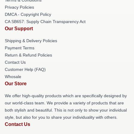
Privacy Policies
DMCA - Copyright Policy
CA SB657: Supply Chain Transparency Act
Our Support
Shipping & Delivery Policies
Payment Terms
Return & Refund Policies
Contact Us
Customer Help (FAQ)
Whosale
Our Store
We offer high-quality products which are specifically designed by
our world-class team. We provide a variety of products that are
both stylish and beautiful. This is not only to show your individual
style, but also for you to share your individuality with others.
Contact Us