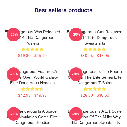
Best sellers products
Elite Dangerous Was Released
Elite Dangerous Was Released
-20%
-20%
In 2014 Elite Dangerous
In 2014 Elite Dangerous
Posters
Sweatshirts
$19.80 - $45.90
$40.95 - $47.95
Elite Dangerous Features A
Elite Dangerous Is The Fourth
-20%
-20%
Massive Open World Galaxy
Game In The Elite Series Elite
Elite Dangerous Hoodies
Dangerous T-Shirts
$42.95 - $49.95
$26.50 - $30.50
Elite Dangerous Is A Space
Elite Dangerous Is A 1:1 Scale
-20%
-20%
Flight Simulation Game Elite
Recreation Of The Milky Way
Dangerous Hoodies
Elite Dangerous Sweatshirts