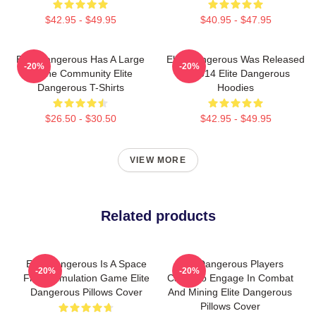
$42.95 - $49.95
$40.95 - $47.95
Elite Dangerous Has A Large
Elite Dangerous Was Released
-20%
-20%
Online Community Elite
In 2014 Elite Dangerous
Dangerous T-Shirts
Hoodies
$26.50 - $30.50
$42.95 - $49.95
VIEW MORE
Related products
Elite Dangerous Is A Space
Elite Dangerous Players
-20%
-20%
Flight Simulation Game Elite
Can Also Engage In Combat
Dangerous Pillows Cover
And Mining Elite Dangerous
Pillows Cover