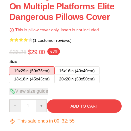
On Multiple Platforms Elite
Dangerous Pillows Cover
This is pillow cover only, insert is not included.
(1 customer reviews)
$36.25
$29.00
-20%
Size
19x29in (50x75cm)
16x16in (40x40cm)
18x18in (45x45cm)
20x20in (50x50cm)
View size guide
Quantity
ADD TO CART
This sale ends in
00
:
32
:
54