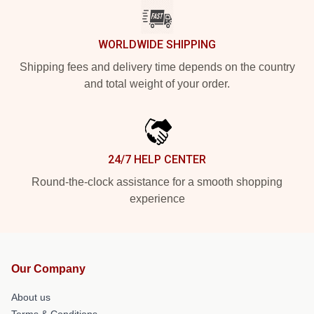
WORLDWIDE SHIPPING
Shipping fees and delivery time depends on the country
and total weight of your order.
24/7 HELP CENTER
Round-the-clock assistance for a smooth shopping
experience
Our Company
About us
Terms & Conditions