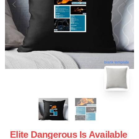
blank template
Elite Dangerous Is Available