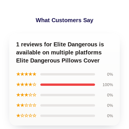
What Customers Say
1 reviews for Elite Dangerous is
available on multiple platforms
Elite Dangerous Pillows Cover
★★★★★
0%
★★★★☆
100%
★★★☆☆
0%
★★☆☆☆
0%
★☆☆☆☆
0%