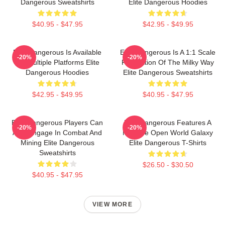
Dangerous Sweatshirts
Elite Dangerous Hoodies
$40.95 - $47.95
$42.95 - $49.95
Elite Dangerous Is Available
Elite Dangerous Is A 1:1 Scale
-20%
-20%
On Multiple Platforms Elite
Recreation Of The Milky Way
Dangerous Hoodies
Elite Dangerous Sweatshirts
$42.95 - $49.95
$40.95 - $47.95
Elite Dangerous Players Can
Elite Dangerous Features A
-20%
-20%
Also Engage In Combat And
Massive Open World Galaxy
Mining Elite Dangerous
Elite Dangerous T-Shirts
Sweatshirts
$26.50 - $30.50
$40.95 - $47.95
VIEW MORE