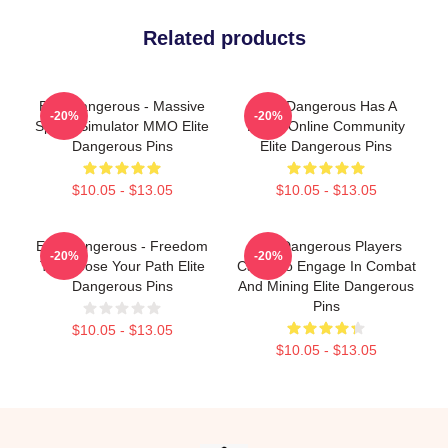
Related products
Elite Dangerous - Massive
Elite Dangerous Has A
-20%
-20%
Space Simulator MMO Elite
Large Online Community
Dangerous Pins
Elite Dangerous Pins
$10.05 - $13.05
$10.05 - $13.05
Elite Dangerous - Freedom
Elite Dangerous Players
-20%
-20%
To Choose Your Path Elite
Can Also Engage In Combat
Dangerous Pins
And Mining Elite Dangerous
Pins
$10.05 - $13.05
$10.05 - $13.05
Footer