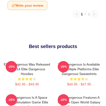
Write your review
1
/
1
Best sellers products
Elite Dangerous Was Released
Elite Dangerous Is Available
-20%
-20%
In 2014 Elite Dangerous
On Multiple Platforms Elite
Hoodies
Dangerous Sweatshirts
$42.95 - $49.95
$40.95 - $47.95
Elite Dangerous Is A Space
Elite Dangerous Features A
-20%
-20%
Flight Simulation Game Elite
Massive Open World Galaxy