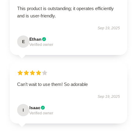
This product is outstanding; it operates efficiently
and is user-friendly.
Sep 19, 2025
Ethan
E
Verified owner
Can’t wait to use them! So adorable
Sep 19, 2025
Isaac
I
Verified owner