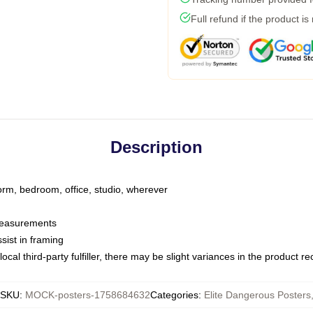
Full refund if the product is
Description
dorm, bedroom, office, studio, wherever
 measurements
sist in framing
ocal third-party fulfiller, there may be slight variances in the product r
SKU
:
MOCK-posters-1758684632
Categories
:
Elite Dangerous Posters