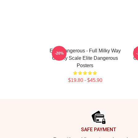
Elite Dangerous - Full Milky Way
E
-20%
Galaxy Scale Elite Dangerous
Ga
Posters
$19.80 - $45.90
Footer
SAFE PAYMENT