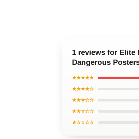
1 reviews for Elite
Dangerous Poster
★★★★★
★★★★☆
★★★☆☆
★★☆☆☆
★☆☆☆☆