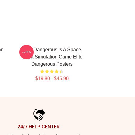
an
Elite Dangerous Is A Space
-20%
Flight Simulation Game Elite
Dangerous Posters
$19.80 - $45.90
24/7 HELP CENTER