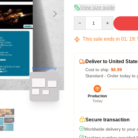
View size guide
Quantity
This sale ends in
01
:
19
:
Deliver to United State
blank template
Cost to ship:
$6.99
Standard - Order today to 
Production
Today
Secure transaction
Worldwide delivery to your
Tracking number provided fo