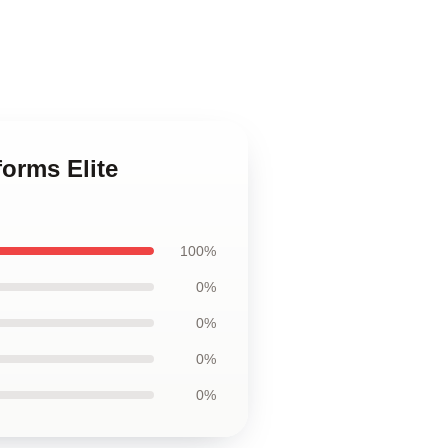
forms Elite
100%
0%
0%
0%
0%