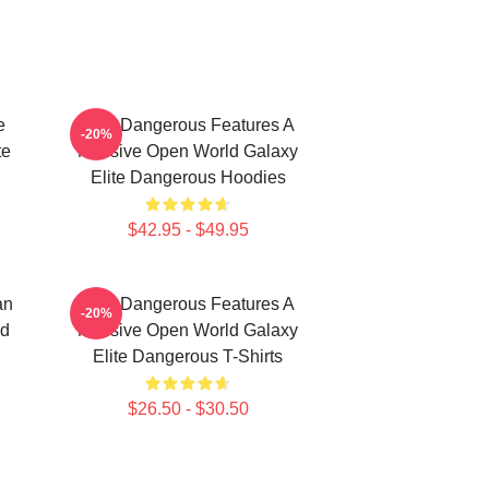
e
Elite Dangerous Features A
-20%
te
Massive Open World Galaxy
Elite Dangerous Hoodies
$42.95 - $49.95
an
Elite Dangerous Features A
-20%
nd
Massive Open World Galaxy
Elite Dangerous T-Shirts
$26.50 - $30.50