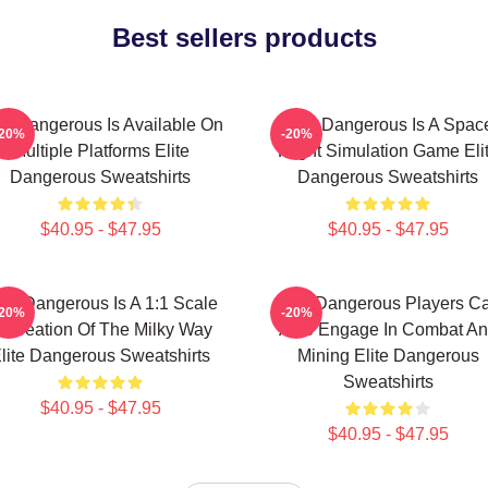
Best sellers products
ite Dangerous Is Available On
Elite Dangerous Is A Spac
-20%
-20%
Multiple Platforms Elite
Flight Simulation Game Eli
Dangerous Sweatshirts
Dangerous Sweatshirts
$40.95 - $47.95
$40.95 - $47.95
ite Dangerous Is A 1:1 Scale
Elite Dangerous Players C
-20%
-20%
ecreation Of The Milky Way
Also Engage In Combat A
lite Dangerous Sweatshirts
Mining Elite Dangerous
Sweatshirts
$40.95 - $47.95
$40.95 - $47.95