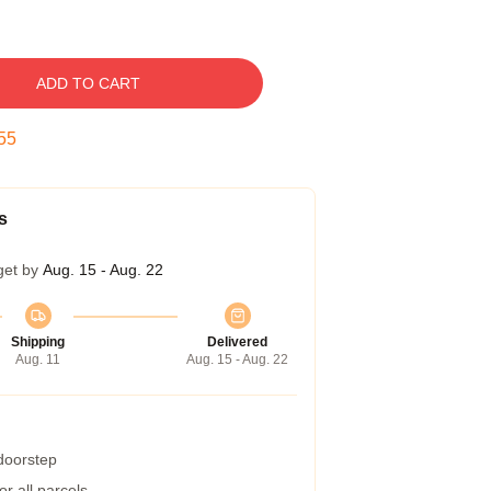
ADD TO CART
54
s
get by
Aug. 15 - Aug. 22
Shipping
Delivered
Aug. 11
Aug. 15 - Aug. 22
 doorstep
r all parcels