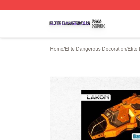
Elite Dangerous Shop ⚡️ Officially Licensed Elite Danger
Home
/
Elite Dangerous Decoration
/
Elite