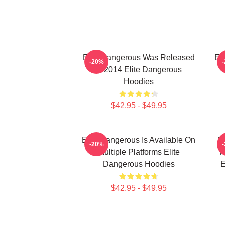
Elite Dangerous Was Released
El
-20%
In 2014 Elite Dangerous
Hoodies
$42.95 - $49.95
Elite Dangerous Is Available On
El
-20%
Multiple Platforms Elite
R
Dangerous Hoodies
E
$42.95 - $49.95