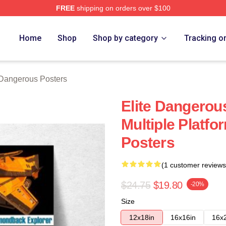
FREE
shipping on orders over $100
ous Merch Store
Home
Shop
Shop by category
Tracking o
 Dangerous Posters
Elite Dangerous
Multiple Platfo
Posters
(1 customer reviews
$24.75
$19.80
-20%
Size
12x18in
16x16in
16x