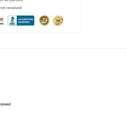
 not received
eceived
,