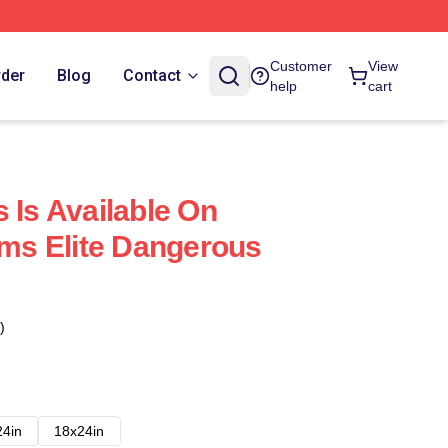
Customer
View
rder
Blog
Contact
help
cart
 Is Available On
rms Elite Dangerous
)
24in
18x24in