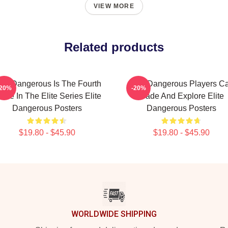
VIEW MORE
Related products
lite Dangerous Is The Fourth
Elite Dangerous Players C
-20%
-20%
me In The Elite Series Elite
Trade And Explore Elite
Dangerous Posters
Dangerous Posters
$19.80 - $45.90
$19.80 - $45.90
WORLDWIDE SHIPPING