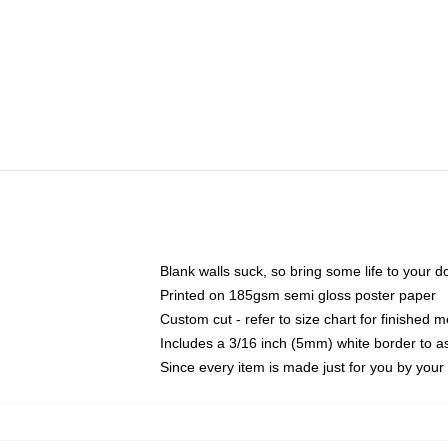
Blank walls suck, so bring some life to your 
Printed on 185gsm semi gloss poster paper
Custom cut - refer to size chart for finished
Includes a 3/16 inch (5mm) white border to as
Since every item is made just for you by your l