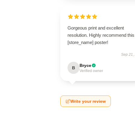
Gorgeous print and excellent
resolution. Highly recommend this
[store_name] poster!
Sep 21,
Bryce
B
Verified owner
Write your review