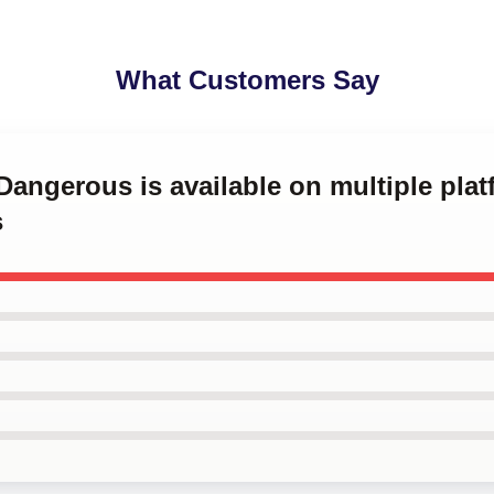
What Customers Say
 Dangerous is available on multiple plat
s