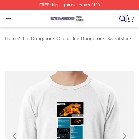
FREE
shipping on orders over $100
Elite Dangerous Shop ⚡️ Officially Licensed Elite Dang
Open menu
Home
/
Elite Dangerous Cloth
/
Elite Dangerous Sweatshirts