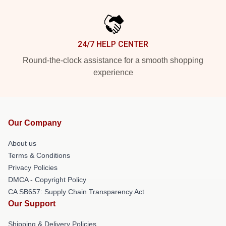
24/7 HELP CENTER
Round-the-clock assistance for a smooth shopping
experience
Our Company
About us
Terms & Conditions
Privacy Policies
DMCA - Copyright Policy
CA SB657: Supply Chain Transparency Act
Our Support
Shipping & Delivery Policies