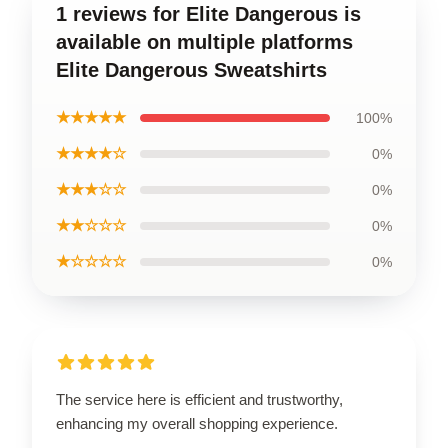
1 reviews for Elite Dangerous is
available on multiple platforms
Elite Dangerous Sweatshirts
★★★★★
100%
★★★★☆
0%
★★★☆☆
0%
★★☆☆☆
0%
★☆☆☆☆
0%
The service here is efficient and trustworthy,
enhancing my overall shopping experience.