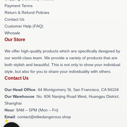
Payment Terms
Return & Refund Policies
Contact Us
Customer Help (FAQ)
Whosale
Our Store
We offer high-quality products which are specifically designed by
our world-class team. We provide a variety of products that are
both stylish and beautiful. This is not only to show your individual
style, but also for you to share your individuality with others.
Contact Us
Our Head Office
: 44 Montgomery St, San Francisco, CA 94104
Our Warehouse
: No. 606 Nanjing Road West, Huangpu District,
Shanghai
Hour
: 9AM – 5PM (Mon – Fri)
Email
: contact@elitedangerous.shop