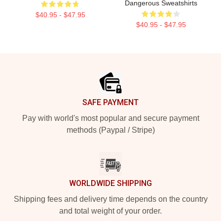
Dangerous Sweatshirts
$40.95 - $47.95
$40.95 - $47.95
Footer
SAFE PAYMENT
Pay with world's most popular and secure payment
methods (Paypal / Stripe)
WORLDWIDE SHIPPING
Shipping fees and delivery time depends on the country
and total weight of your order.