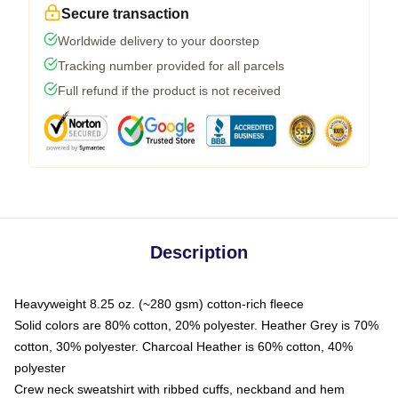
Secure transaction
Worldwide delivery to your doorstep
Tracking number provided for all parcels
Full refund if the product is not received
Description
Heavyweight 8.25 oz. (~280 gsm) cotton-rich fleece
Solid colors are 80% cotton, 20% polyester. Heather Grey is 70%
cotton, 30% polyester. Charcoal Heather is 60% cotton, 40%
polyester
Crew neck sweatshirt with ribbed cuffs, neckband and hem