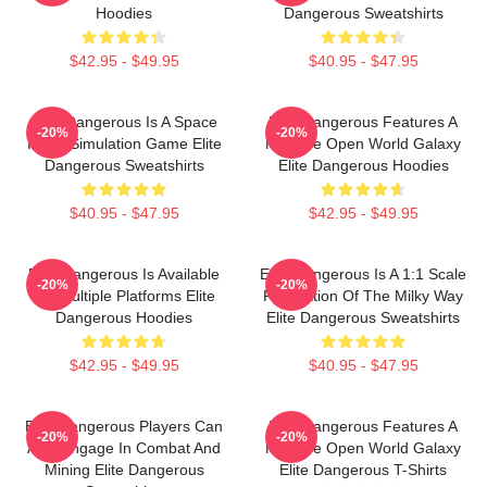
Hoodies
Dangerous Sweatshirts
$42.95 - $49.95
$40.95 - $47.95
Elite Dangerous Is A Space
Elite Dangerous Features A
-20%
-20%
Flight Simulation Game Elite
Massive Open World Galaxy
Dangerous Sweatshirts
Elite Dangerous Hoodies
$40.95 - $47.95
$42.95 - $49.95
Elite Dangerous Is Available
Elite Dangerous Is A 1:1 Scale
-20%
-20%
On Multiple Platforms Elite
Recreation Of The Milky Way
Dangerous Hoodies
Elite Dangerous Sweatshirts
$42.95 - $49.95
$40.95 - $47.95
Elite Dangerous Players Can
Elite Dangerous Features A
-20%
-20%
Also Engage In Combat And
Massive Open World Galaxy
Mining Elite Dangerous
Elite Dangerous T-Shirts