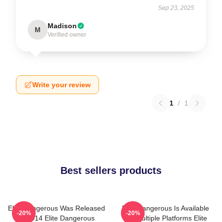
Sep 23, 2025
Madison
M
Verified owner
Write your review
1
/
1
Best sellers products
Elite Dangerous Was Released
Elite Dangerous Is Available
-20%
-20%
In 2014 Elite Dangerous
On Multiple Platforms Elite