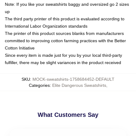
Note: If you like your sweatshirts baggy and oversized go 2 sizes
up
The third party printer of this product is evaluated according to
International Labor Organization standards
The printer of this product sources blanks from manufacturers
committed to improving cotton farming practices with the Better
Cotton Initiative
Since every item is made just for you by your local third-party
fulfiller, there may be slight variances in the product received
SKU
:
MOCK-sweatshirts-1758684452-DEFAULT
Categories
:
Elite Dangerous Sweatshirts
,
What Customers Say