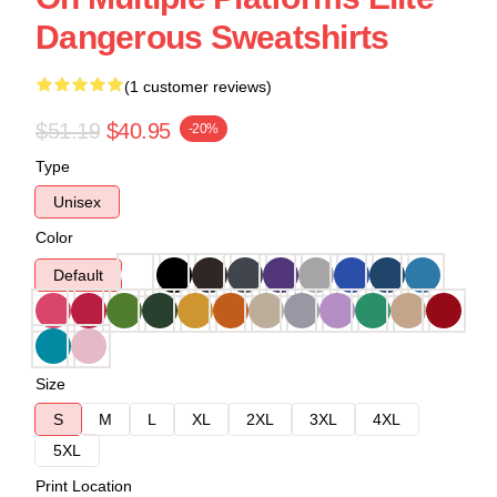
Dangerous Sweatshirts
(1 customer reviews)
$51.19
$40.95
-20%
Type
Unisex
Color
Default
Size
S
M
L
XL
2XL
3XL
4XL
5XL
Print Location