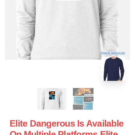
blank template
Elite Dangerous Is Available
On Multiple Platforms Elite