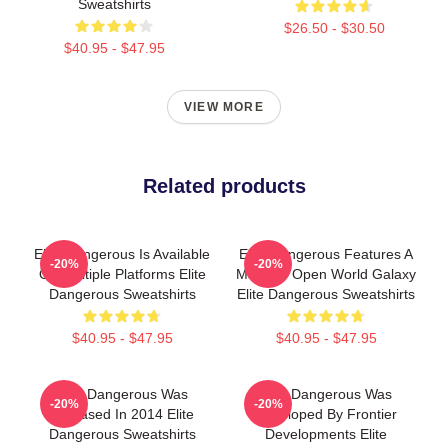
Sweatshirts
$26.50 - $30.50
$40.95 - $47.95
VIEW MORE
Related products
Elite Dangerous Is Available
Elite Dangerous Features A
-20%
-20%
On Multiple Platforms Elite
Massive Open World Galaxy
Dangerous Sweatshirts
Elite Dangerous Sweatshirts
$40.95 - $47.95
$40.95 - $47.95
Elite Dangerous Was
Elite Dangerous Was
-20%
-20%
Released In 2014 Elite
Developed By Frontier
Dangerous Sweatshirts
Developments Elite