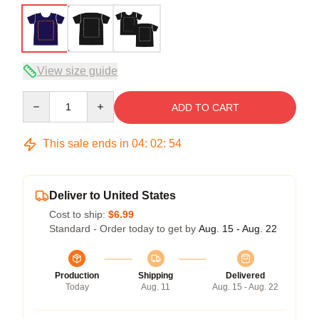
View size guide
Quantity
ADD TO CART
This sale ends in
04
:
02
:
54
Deliver to United States
Cost to ship:
$6.99
Standard - Order today to get by
Aug. 15 - Aug. 22
Production
Shipping
Delivered
Today
Aug. 11
Aug. 15 - Aug. 22