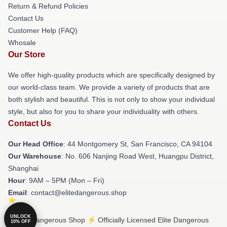
Return & Refund Policies
Contact Us
Customer Help (FAQ)
Whosale
Our Store
We offer high-quality products which are specifically designed by
our world-class team. We provide a variety of products that are
both stylish and beautiful. This is not only to show your individual
style, but also for you to share your individuality with others.
Contact Us
Our Head Office
: 44 Montgomery St, San Francisco, CA 94104
Our Warehouse
: No. 606 Nanjing Road West, Huangpu District,
Shanghai
Hour
: 9AM – 5PM (Mon – Fri)
Email
: contact@elitedangerous.shop
UNLOCK
© Elite Dangerous Shop ⚡️ Officially Licensed Elite Dangerous
10% OFF