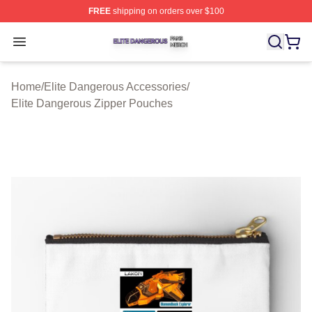
FREE
shipping on orders over $100
Elite Dangerous Shop ⚡️ Officially Licensed Elite Dang
Open menu
Home
/
Elite Dangerous Accessories
/
Elite Dangerous Zipper Pouches