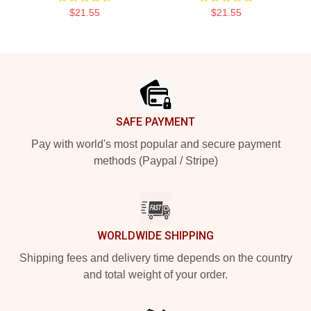
$21.55
$21.55
Footer
SAFE PAYMENT
Pay with world's most popular and secure payment
methods (Paypal / Stripe)
WORLDWIDE SHIPPING
Shipping fees and delivery time depends on the country
and total weight of your order.