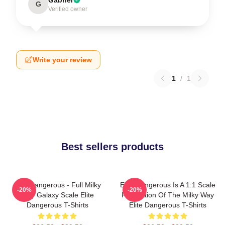
G
Verified owner
Write your review
1
/
1
Best sellers products
Elite Dangerous - Full Milky
Elite Dangerous Is A 1:1 Scale
-20%
-20%
Way Galaxy Scale Elite
Recreation Of The Milky Way
Dangerous T-Shirts
Elite Dangerous T-Shirts