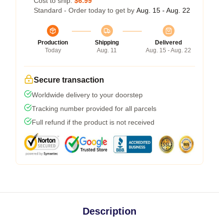
Cost to ship:
$6.99
Standard - Order today to get by
Aug. 15 - Aug. 22
Production
Shipping
Delivered
Today
Aug. 11
Aug. 15 - Aug. 22
Secure transaction
Worldwide delivery to your doorstep
Tracking number provided for all parcels
Full refund if the product is not received
Description