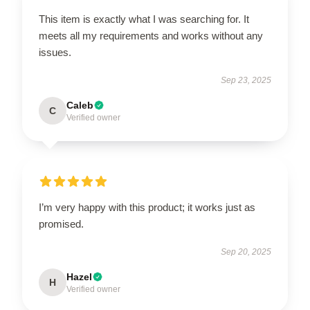
This item is exactly what I was searching for. It
meets all my requirements and works without any
issues.
Sep 23, 2025
Caleb
C
Verified owner
I’m very happy with this product; it works just as
promised.
Sep 20, 2025
Hazel
H
Verified owner