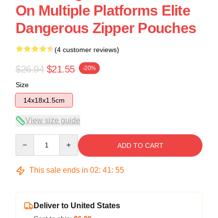
On Multiple Platforms Elite
Dangerous Zipper Pouches
(4 customer reviews)
$26.94
$21.55
-20%
Size
14x18x1.5cm
View size guide
Quantity
ADD TO CART
This sale ends in
02
:
41
:
54
Deliver to United States