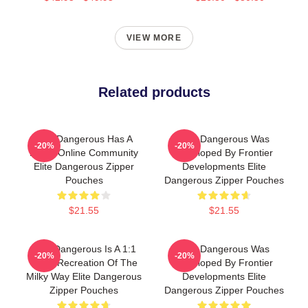
VIEW MORE
Related products
Elite Dangerous Has A
Elite Dangerous Was
-20%
-20%
Large Online Community
Developed By Frontier
Elite Dangerous Zipper
Developments Elite
Pouches
Dangerous Zipper Pouches
$21.55
$21.55
Elite Dangerous Is A 1:1
Elite Dangerous Was
-20%
-20%
Scale Recreation Of The
Developed By Frontier
Milky Way Elite Dangerous
Developments Elite
Zipper Pouches
Dangerous Zipper Pouches