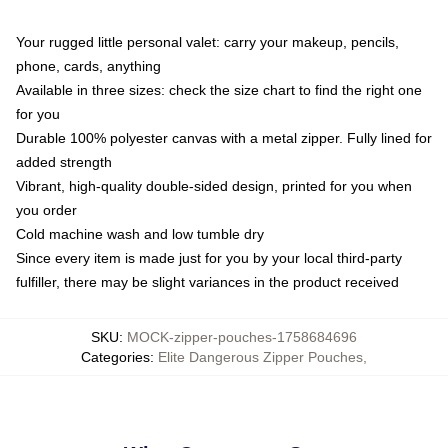
Your rugged little personal valet: carry your makeup, pencils,
phone, cards, anything
Available in three sizes: check the size chart to find the right one
for you
Durable 100% polyester canvas with a metal zipper. Fully lined for
added strength
Vibrant, high-quality double-sided design, printed for you when
you order
Cold machine wash and low tumble dry
Since every item is made just for you by your local third-party
fulfiller, there may be slight variances in the product received
SKU
:
MOCK-zipper-pouches-1758684696
Categories
:
Elite Dangerous Zipper Pouches
,