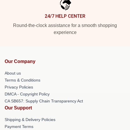
24/7 HELP CENTER
Round-the-clock assistance for a smooth shopping
experience
Our Company
About us
Terms & Conditions
Privacy Policies
DMCA - Copyright Policy
CA SB657: Supply Chain Transparency Act
Our Support
Shipping & Delivery Policies
Payment Terms