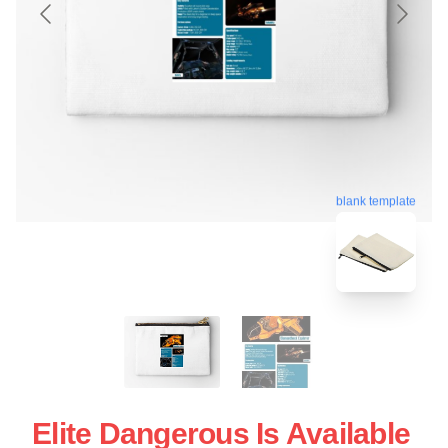
blank template
Elite Dangerous Is Available