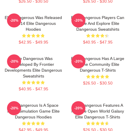
$26.50 - $30.50
$26.50 - $30.50
Elite Dangerous Was Released
Elite Dangerous Players Can
-20%
-20%
In 2014 Elite Dangerous
Trade And Explore Elite
Hoodies
Dangerous Sweatshirts
$42.95 - $49.95
$40.95 - $47.95
Elite Dangerous Was
Elite Dangerous Has A Large
-20%
-20%
Developed By Frontier
Online Community Elite
Developments Elite Dangerous
Dangerous T-Shirts
Sweatshirts
$26.50 - $30.50
$40.95 - $47.95
Elite Dangerous Is A Space
Elite Dangerous Features A
-20%
-20%
Flight Simulation Game Elite
Massive Open World Galaxy
Dangerous Hoodies
Elite Dangerous T-Shirts
$42.95 - $49.95
$26.50 - $30.50