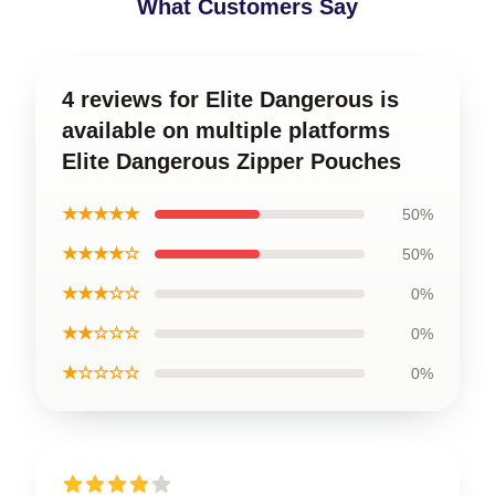
What Customers Say
4 reviews for Elite Dangerous is
available on multiple platforms
Elite Dangerous Zipper Pouches
★★★★★
50%
★★★★☆
50%
★★★☆☆
0%
★★☆☆☆
0%
★☆☆☆☆
0%