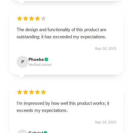
The design and functionality of this product are
outstanding; it has exceeded my expectations.
Sep 18, 2025
Phoebe
P
Verified owner
I’m impressed by how well this product works; it
exceeds my expectations.
Sep 18, 2025
Gabriel