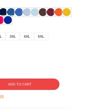
L
3XL
4XL
5XL
ADD TO CART
54