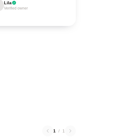
Lila
Verified owner
1
/
1