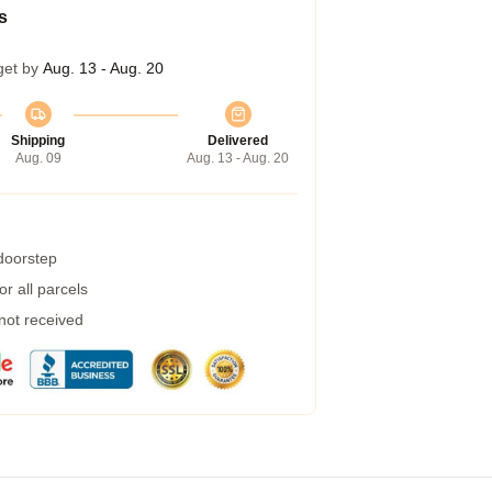
s
get by
Aug. 13 - Aug. 20
Shipping
Delivered
Aug. 09
Aug. 13 - Aug. 20
 doorstep
r all parcels
 not received