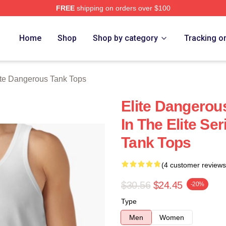
FREE
shipping on orders over $100
ous Merch Store
Home
Shop
Shop by category
Tracking o
ite Dangerous Tank Tops
Elite Dangerou
In The Elite Se
Tank Tops
(4 customer reviews
$30.56
$24.45
-20%
Type
Men
Women