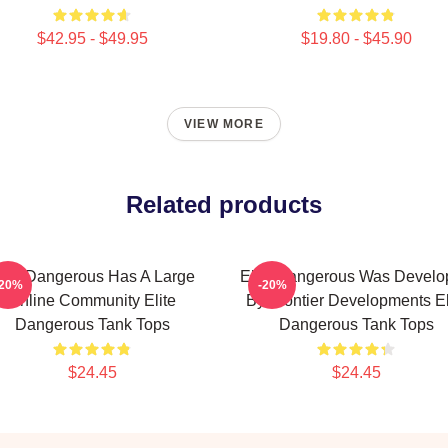
$42.95 - $49.95
$19.80 - $45.90
VIEW MORE
Related products
lite Dangerous Has A Large
Elite Dangerous Was Develo
-20%
-20%
Online Community Elite
By Frontier Developments El
Dangerous Tank Tops
Dangerous Tank Tops
$24.45
$24.45