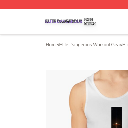
Elite Dangerous Shop ⚡️ Officially Licensed Elite Danger
Home
/
Elite Dangerous Workout Gear
/
El