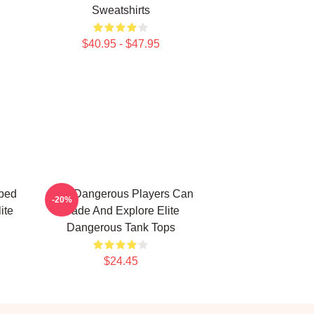
Sweatshirts
$40.95 - $47.95
ped
Elite Dangerous Players Can
-20%
ite
Trade And Explore Elite
Dangerous Tank Tops
$24.45