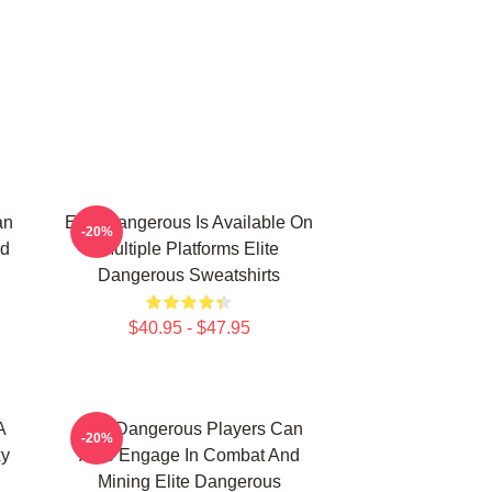
an
Elite Dangerous Is Available On
-20%
nd
Multiple Platforms Elite
Dangerous Sweatshirts
$40.95 - $47.95
A
Elite Dangerous Players Can
-20%
xy
Also Engage In Combat And
Mining Elite Dangerous