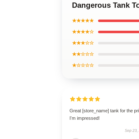
Dangerous Tank T
★★★★★
★★★★☆
★★★☆☆
★★☆☆☆
★☆☆☆☆
Great [store_name] tank for the pr
I'm impressed!
Sep 23,