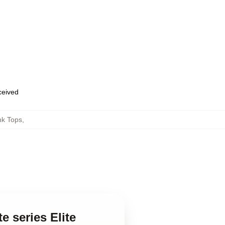
eceived
nk Tops
,
e series Elite