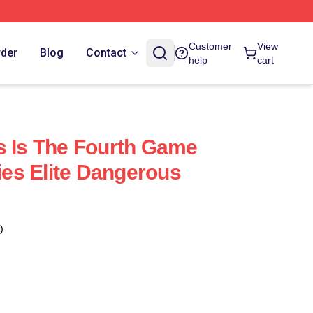
Customer
View
rder
Blog
Contact
help
cart
s Is The Fourth Game
ries Elite Dangerous
)