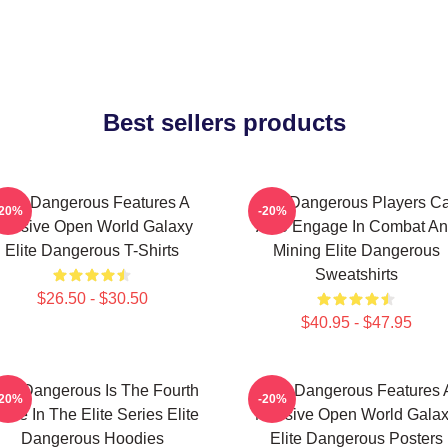
Best sellers products
Elite Dangerous Features A
Elite Dangerous Players C
-20%
-20%
assive Open World Galaxy
Also Engage In Combat A
Elite Dangerous T-Shirts
Mining Elite Dangerous
Sweatshirts
$26.50 - $30.50
$40.95 - $47.95
lite Dangerous Is The Fourth
Elite Dangerous Features 
-20%
-20%
me In The Elite Series Elite
Massive Open World Gala
Dangerous Hoodies
Elite Dangerous Posters