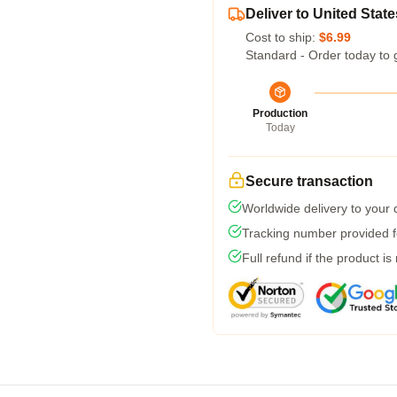
Deliver to United State
Cost to ship:
$6.99
Standard - Order today to 
Production
Today
Secure transaction
Worldwide delivery to your
Tracking number provided fo
Full refund if the product is