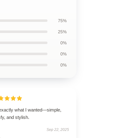
75%
25%
0%
0%
0%
 exactly what I wanted—simple,
y, and stylish.
Sep 22, 2025