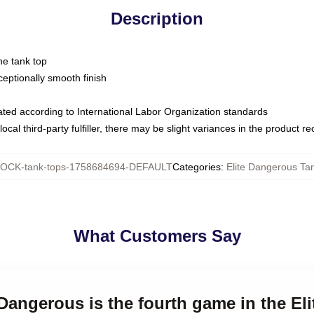
Description
ne tank top
ptionally smooth finish
luated according to International Labor Organization standards
ocal third-party fulfiller, there may be slight variances in the product r
OCK-tank-tops-1758684694-DEFAULT
Categories
:
Elite Dangerous Ta
What Customers Say
 Dangerous is the fourth game in the Elit