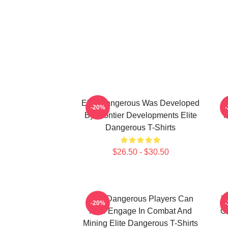
Elite Dangerous Was Developed
-20%
By Frontier Developments Elite
M
Dangerous T-Shirts
$26.50 - $30.50
Elite Dangerous Players Can
E
-20%
Also Engage In Combat And
Ga
Mining Elite Dangerous T-Shirts