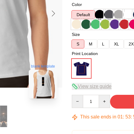
Color
Default
Size
S
M
L
XL
2X
Print Location
blank template
View size guide
Quantity
This sale ends in
01
:
53
: