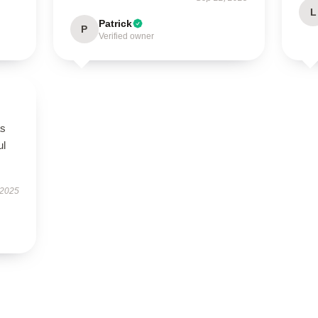
L
Patrick
P
Verified owner
as
ul
 2025