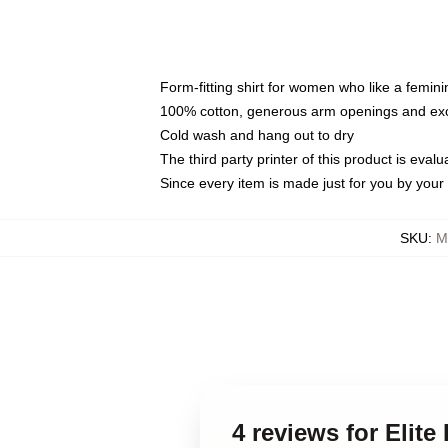
Form-fitting shirt for women who like a femini
100% cotton, generous arm openings and exce
Cold wash and hang out to dry
The third party printer of this product is eva
Since every item is made just for you by your l
SKU
:
M
4 reviews for Elite