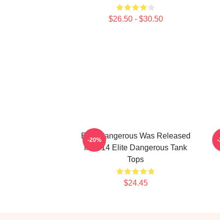
$26.50 - $30.50
Elite Dangerous Was Released
E
-20%
In 2014 Elite Dangerous Tank
Tops
$24.45
Footer