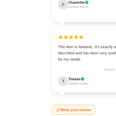
Charlotte
C
Verified owner
This item is fantastic. It’s exactly 
described and has been very usef
for my needs.
Sep 18,
Tristan
T
Verified owner
Write your review