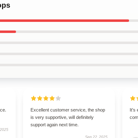
ops
ice.
Excellent customer service, the shop
It’s
is very supportive, will definitely
comf
support again next time.
 2025
Sep 22, 2025