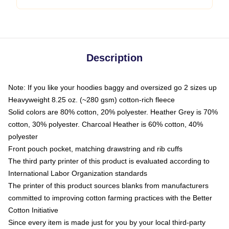
Description
Note: If you like your hoodies baggy and oversized go 2 sizes up
Heavyweight 8.25 oz. (~280 gsm) cotton-rich fleece
Solid colors are 80% cotton, 20% polyester. Heather Grey is 70%
cotton, 30% polyester. Charcoal Heather is 60% cotton, 40%
polyester
Front pouch pocket, matching drawstring and rib cuffs
The third party printer of this product is evaluated according to
International Labor Organization standards
The printer of this product sources blanks from manufacturers
committed to improving cotton farming practices with the Better
Cotton Initiative
Since every item is made just for you by your local third-party