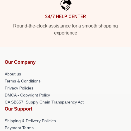
24/7 HELP CENTER
Round-the-clock assistance for a smooth shopping
experience
Our Company
About us
Terms & Conditions
Privacy Policies
DMCA - Copyright Policy
CA SB657: Supply Chain Transparency Act
Our Support
Shipping & Delivery Policies
Payment Terms