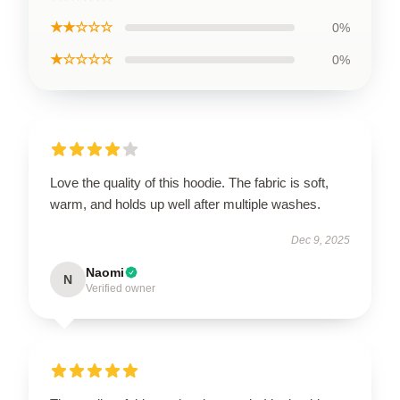
★★☆☆☆
0%
★☆☆☆☆
0%
Love the quality of this hoodie. The fabric is soft,
warm, and holds up well after multiple washes.
Dec 9, 2025
Naomi
N
Verified owner