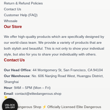
Return & Refund Policies
Contact Us
Customer Help (FAQ)
Whosale
Our Store
We offer high-quality products which are specifically designed by
our world-class team. We provide a variety of products that are
both stylish and beautiful. This is not only to show your individual
style, but also for you to share your individuality with others.
Contact Us
Our Head Office
: 44 Montgomery St, San Francisco, CA 94104
Our Warehouse
: No. 606 Nanjing Road West, Huangpu District,
Shanghai
Hour
: 9AM – 5PM (Mon – Fri)
Email
: contact@elitedangerous.shop
UNLOCK
© Elite Dangerous Shop ⚡️ Officially Licensed Elite Dangerous
10% OFF