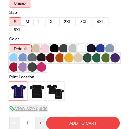
Unisex
Size
S
M
L
XL
2XL
3XL
4XL
5XL
Color
Default
Print Location
View size guide
Quantity
ADD TO CART