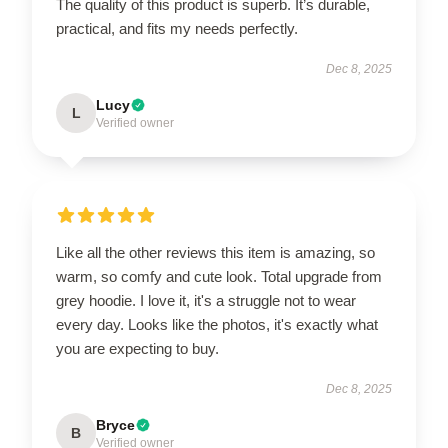
The quality of this product is superb. It’s durable,
practical, and fits my needs perfectly.
Dec 8, 2025
Lucy
L
Verified owner
Like all the other reviews this item is amazing, so
warm, so comfy and cute look. Total upgrade from
grey hoodie. I love it, it's a struggle not to wear
every day. Looks like the photos, it's exactly what
you are expecting to buy.
Dec 8, 2025
Bryce
B
Verified owner