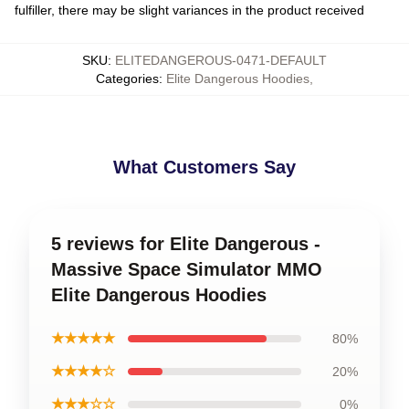
fulfiller, there may be slight variances in the product received
SKU
:
ELITEDANGEROUS-0471-DEFAULT
Categories
:
Elite Dangerous Hoodies
,
What Customers Say
5 reviews for Elite Dangerous -
Massive Space Simulator MMO
Elite Dangerous Hoodies
★★★★★
80%
★★★★☆
20%
★★★☆☆
0%