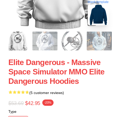
blank template
Elite Dangerous - Massive
Space Simulator MMO Elite
Dangerous Hoodies
(5 customer reviews)
$53.69
$42.95
-20%
Type