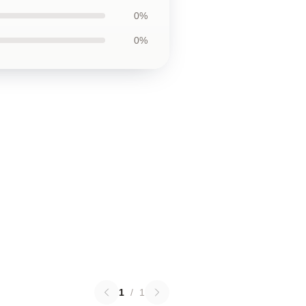
0%
0%
1
/
1