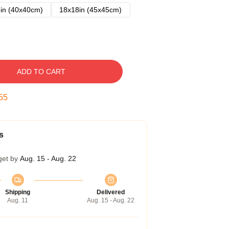
in (40x40cm)
18x18in (45x45cm)
ADD TO CART
54
s
get by
Aug. 15 - Aug. 22
Shipping
Delivered
Aug. 11
Aug. 15 - Aug. 22