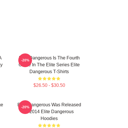
A
Elite Dangerous Is The Fourth
-20%
xy
Game In The Elite Series Elite
Dangerous T-Shirts
$26.50 - $30.50
ge
Elite Dangerous Was Released
-20%
In 2014 Elite Dangerous
Hoodies