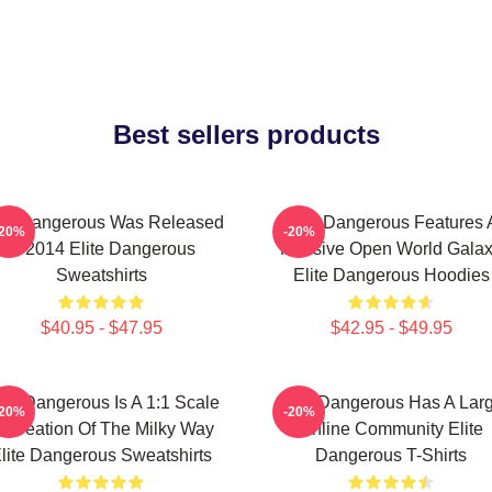
Best sellers products
ite Dangerous Was Released
Elite Dangerous Features 
-20%
-20%
In 2014 Elite Dangerous
Massive Open World Gala
Sweatshirts
Elite Dangerous Hoodies
$40.95 - $47.95
$42.95 - $49.95
ite Dangerous Is A 1:1 Scale
Elite Dangerous Has A Lar
-20%
-20%
ecreation Of The Milky Way
Online Community Elite
lite Dangerous Sweatshirts
Dangerous T-Shirts