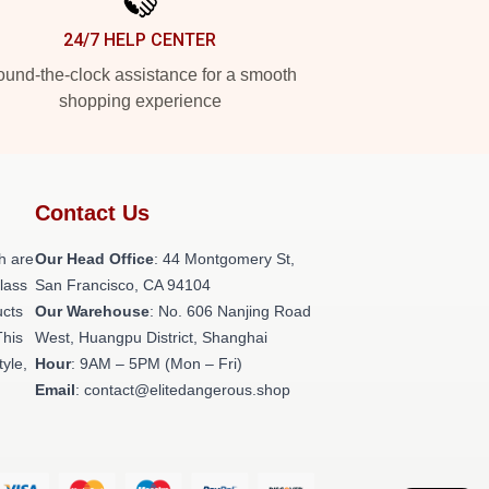
24/7 HELP CENTER
und-the-clock assistance for a smooth
shopping experience
Contact Us
h are
Our Head Office
: 44 Montgomery St,
class
San Francisco, CA 94104
ucts
Our Warehouse
: No. 606 Nanjing Road
This
West, Huangpu District, Shanghai
tyle,
Hour
: 9AM – 5PM (Mon – Fri)
Email
: contact@elitedangerous.shop