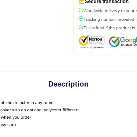
Secure transaction
Worldwide delivery to your
Tracking number provided fo
Full refund if the product is
Description
tant zhuzh factor in any room
ver with an optional polyester fill/insert
u when you order
asy care