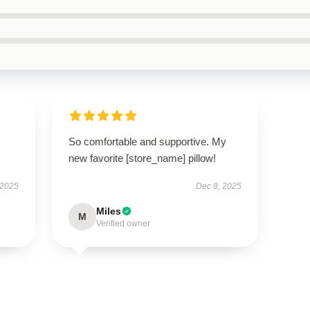
So comfortable and supportive. My
new favorite [store_name] pillow!
 2025
Dec 8, 2025
Miles
M
Verified owner