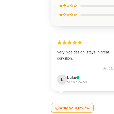
★★☆☆☆
★☆☆☆☆
Very nice design, stays in great
condition.
Dec 11,
Luke
L
Verified owner
Write your review