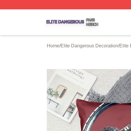
Elite Dangerous Shop ⚡️ Officially Licensed Elite Danger
Home
/
Elite Dangerous Decoration
/
Elite