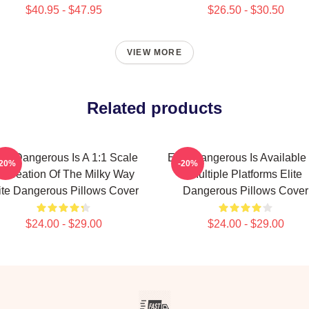
$40.95 - $47.95
$26.50 - $30.50
VIEW MORE
Related products
ite Dangerous Is A 1:1 Scale
Elite Dangerous Is Available
-20%
-20%
ecreation Of The Milky Way
Multiple Platforms Elite
ite Dangerous Pillows Cover
Dangerous Pillows Cover
$24.00 - $29.00
$24.00 - $29.00