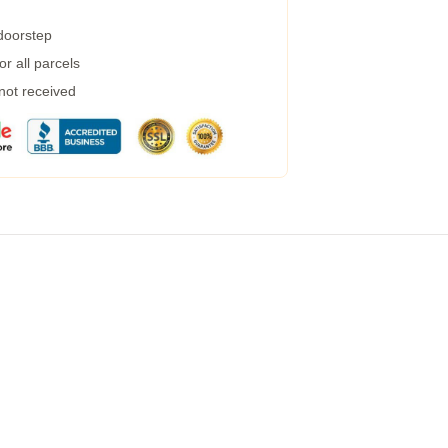
 doorstep
r all parcels
 not received