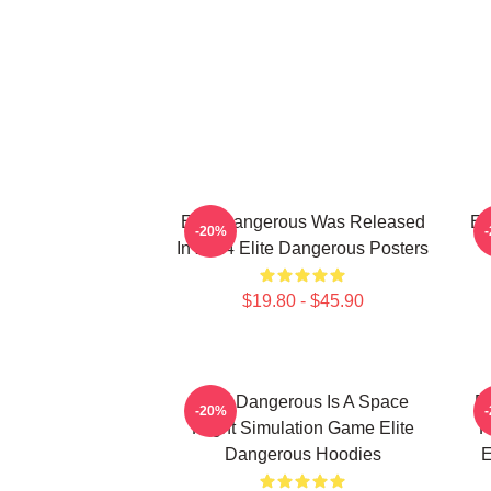
Elite Dangerous Was Released
El
-20%
In 2014 Elite Dangerous Posters
$19.80 - $45.90
Elite Dangerous Is A Space
El
-20%
Flight Simulation Game Elite
R
Dangerous Hoodies
E