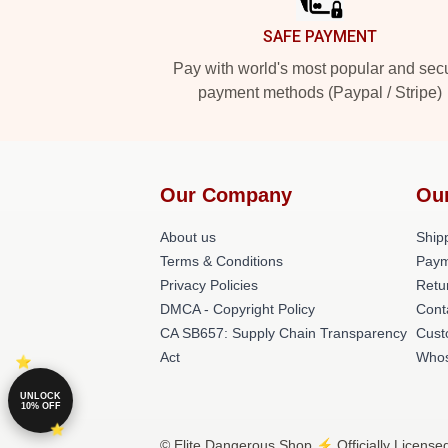
SAFE PAYMENT
Pay with world's most popular and sec
payment methods (Paypal / Stripe)
Our Company
Ou
About us
Shipp
Terms & Conditions
Paym
Privacy Policies
Retu
DMCA - Copyright Policy
Cont
CA SB657: Supply Chain Transparency
Cust
Act
Whos
UNLOCK
10% OFF
© Elite Dangerous Shop ⚡️ Officially License