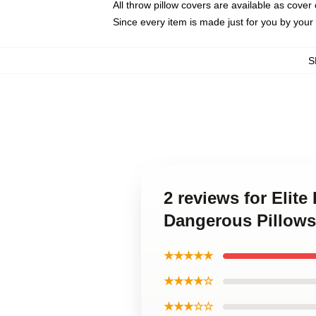
All throw pillow covers are available as cover 
Since every item is made just for you by your l
S
2 reviews for Elit
Dangerous Pillows
★★★★★
★★★★☆
★★★☆☆