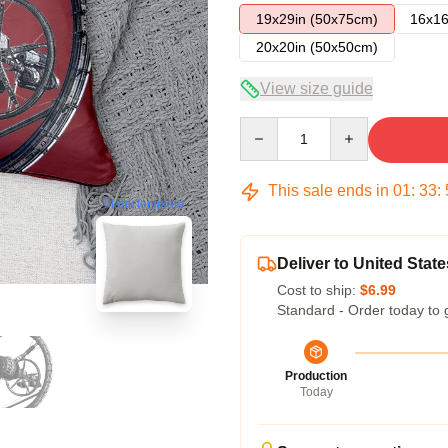
19x29in (50x75cm)
16x16
20x20in (50x50cm)
View size guide
Quantity
This sale ends in
01
:
33
:
blank template
Deliver to United State
Cost to ship:
$6.99
Standard - Order today to 
Production
Today