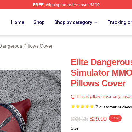
FREE
shipping on orders over $100
ous Merch Store
Home
Shop
Shop by category
Tracking o
 Dangerous Pillows Cover
Elite Dangerou
Simulator MMO
Pillows Cover
This is pillow cover only, inser
(2 customer reviews
$36.25
$29.00
-20%
Size