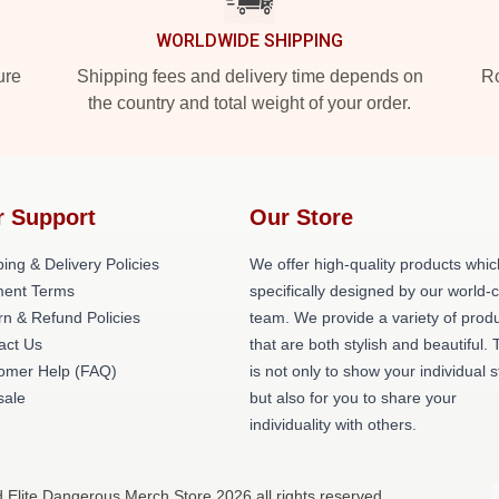
WORLDWIDE SHIPPING
ure
Shipping fees and delivery time depends on
Ro
the country and total weight of your order.
r Support
Our Store
ing & Delivery Policies
We offer high-quality products whic
ent Terms
specifically designed by our world-
rn & Refund Policies
team. We provide a variety of prod
act Us
that are both stylish and beautiful. 
omer Help (FAQ)
is not only to show your individual s
ale
but also for you to share your
individuality with others.
d Elite Dangerous Merch Store 2026 all rights reserved