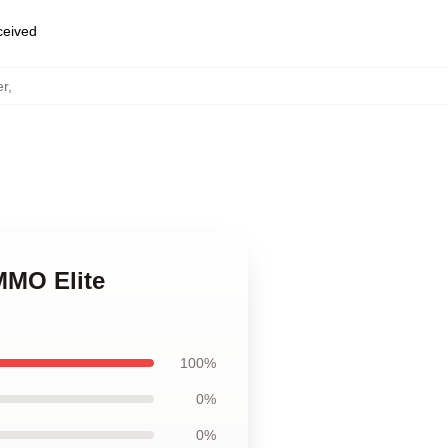
eceived
er
,
MMO Elite
100%
0%
0%