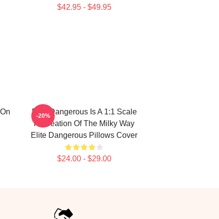
$42.95 - $49.95
 On
Elite Dangerous Is A 1:1 Scale
-20%
Recreation Of The Milky Way
Elite Dangerous Pillows Cover
$24.00 - $29.00