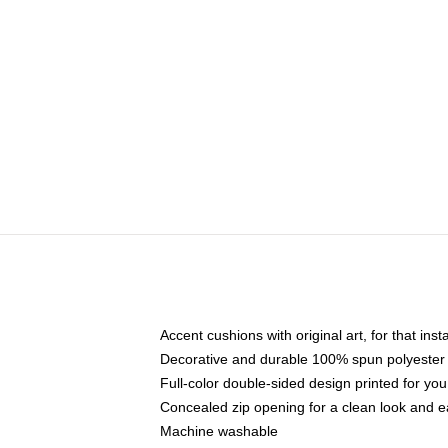
Accent cushions with original art, for that ins
Decorative and durable 100% spun polyester co
Full-color double-sided design printed for yo
Concealed zip opening for a clean look and e
Machine washable