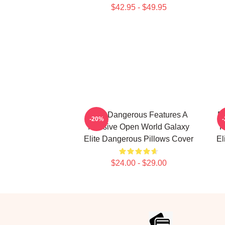
$42.95 - $49.95
Elite Dangerous Features A
El
-20%
Massive Open World Galaxy
R
Elite Dangerous Pillows Cover
El
$24.00 - $29.00
Footer