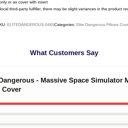
only or as cover with insert
ocal third-party fulfiller, there may be slight variances in the product r
KU
:
ELITEDANGEROUS-0465
Categories
:
Elite Dangerous Pillows Cov
What Customers Say
e Dangerous - Massive Space Simulator 
 Cover