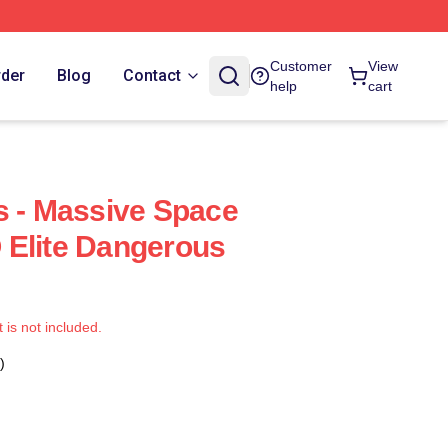
Customer
View
rder
Blog
Contact
help
cart
s - Massive Space
 Elite Dangerous
t is not included.
)