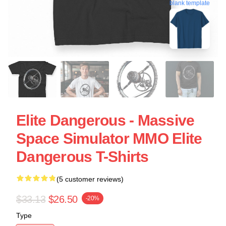
blank template
Elite Dangerous - Massive
Space Simulator MMO Elite
Dangerous T-Shirts
(5 customer reviews)
$33.13
$26.50
-20%
Type