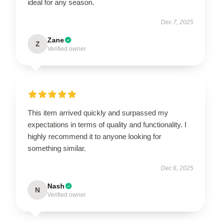
ideal for any season.
Dec 7, 2025
Zane
Z
Verified owner
This item arrived quickly and surpassed my
expectations in terms of quality and functionality. I
highly recommend it to anyone looking for
something similar.
Dec 6, 2025
Nash
N
Verified owner