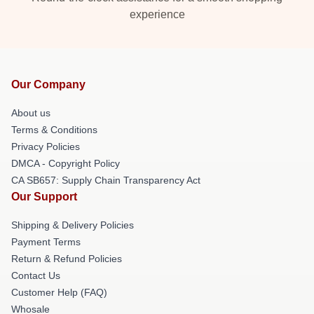
experience
Our Company
About us
Terms & Conditions
Privacy Policies
DMCA - Copyright Policy
CA SB657: Supply Chain Transparency Act
Our Support
Shipping & Delivery Policies
Payment Terms
Return & Refund Policies
Contact Us
Customer Help (FAQ)
Whosale