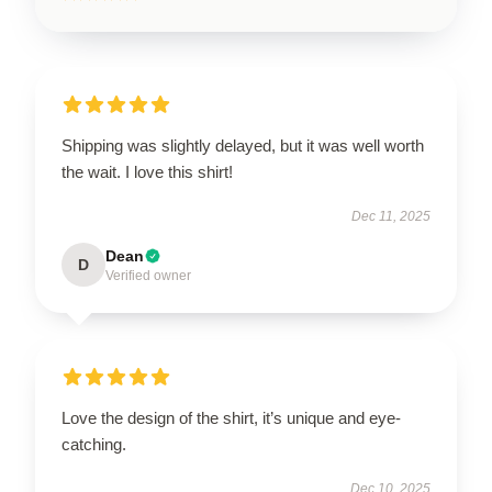
Shipping was slightly delayed, but it was well worth
the wait. I love this shirt!
Dec 11, 2025
Dean
D
Verified owner
Love the design of the shirt, it’s unique and eye-
catching.
Dec 10, 2025