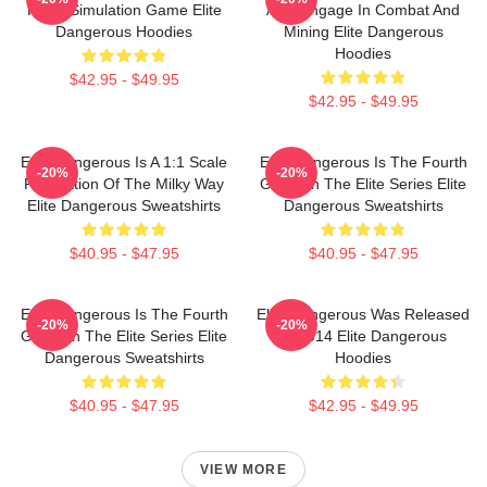
Flight Simulation Game Elite
Also Engage In Combat And
Dangerous Hoodies
Mining Elite Dangerous
Hoodies
$42.95 - $49.95
$42.95 - $49.95
Elite Dangerous Is A 1:1 Scale
Elite Dangerous Is The Fourth
-20%
-20%
Recreation Of The Milky Way
Game In The Elite Series Elite
Elite Dangerous Sweatshirts
Dangerous Sweatshirts
$40.95 - $47.95
$40.95 - $47.95
Elite Dangerous Is The Fourth
Elite Dangerous Was Released
-20%
-20%
Game In The Elite Series Elite
In 2014 Elite Dangerous
Dangerous Sweatshirts
Hoodies
$40.95 - $47.95
$42.95 - $49.95
VIEW MORE