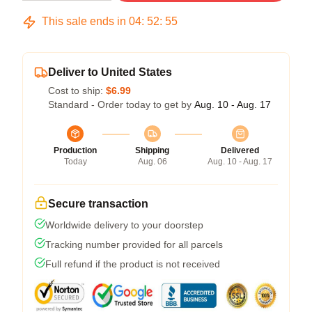
This sale ends in
04
:
52
:
54
Deliver to United States
Cost to ship:
$6.99
Standard - Order today to get by
Aug. 10 - Aug. 17
Production
Shipping
Delivered
Today
Aug. 06
Aug. 10 - Aug. 17
Secure transaction
Worldwide delivery to your doorstep
Tracking number provided for all parcels
Full refund if the product is not received