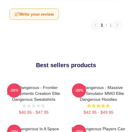
Write your review
1
/
1
Best sellers products
Elite Dangerous - Frontier
Elite Dangerous - Massive
-20%
-20%
Developments Creation Elite
Space Simulator MMO Elite
Dangerous Sweatshirts
Dangerous Hoodies
$40.95 - $47.95
$42.95 - $49.95
Elite Dangerous Is A Space
Elite Dangerous Players Can
-20%
-20%