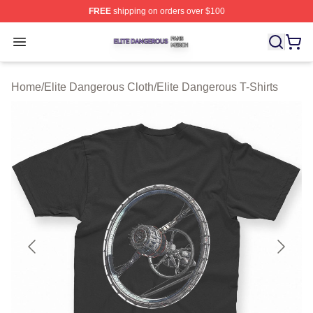
FREE
shipping on orders over $100
Elite Dangerous Shop ⚡️ Officially Licensed Elite Dang
Open menu
Home
/
Elite Dangerous Cloth
/
Elite Dangerous T-Shirts