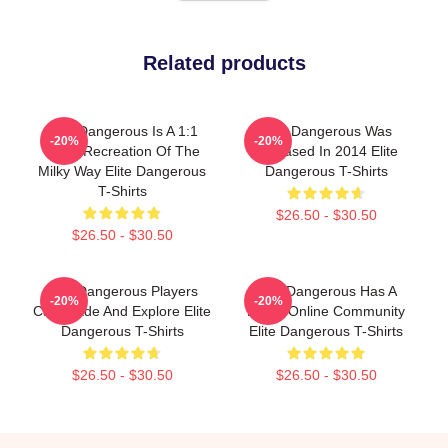
Related products
Elite Dangerous Is A 1:1
Elite Dangerous Was
-20%
-20%
Scale Recreation Of The
Released In 2014 Elite
Milky Way Elite Dangerous
Dangerous T-Shirts
T-Shirts
$26.50 - $30.50
$26.50 - $30.50
Elite Dangerous Players
Elite Dangerous Has A
-20%
-20%
Can Trade And Explore Elite
Large Online Community
Dangerous T-Shirts
Elite Dangerous T-Shirts
$26.50 - $30.50
$26.50 - $30.50
Footer