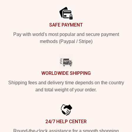
SAFE PAYMENT
Pay with world's most popular and secure payment
methods (Paypal / Stripe)
WORLDWIDE SHIPPING
Shipping fees and delivery time depends on the country
and total weight of your order.
24/7 HELP CENTER
Round-the-clock assistance for a smooth shopping