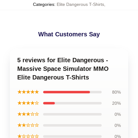
Categories
:
Elite Dangerous T-Shirts
,
What Customers Say
5 reviews for Elite Dangerous -
Massive Space Simulator MMO
Elite Dangerous T-Shirts
★★★★★
80%
★★★★☆
20%
★★★☆☆
0%
★★☆☆☆
0%
★☆☆☆☆
0%