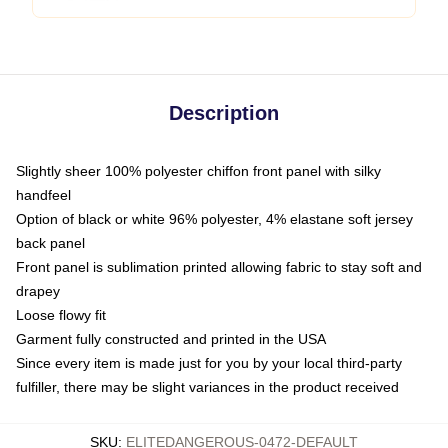
Description
Slightly sheer 100% polyester chiffon front panel with silky
handfeel
Option of black or white 96% polyester, 4% elastane soft jersey
back panel
Front panel is sublimation printed allowing fabric to stay soft and
drapey
Loose flowy fit
Garment fully constructed and printed in the USA
Since every item is made just for you by your local third-party
fulfiller, there may be slight variances in the product received
SKU
:
ELITEDANGEROUS-0472-DEFAULT