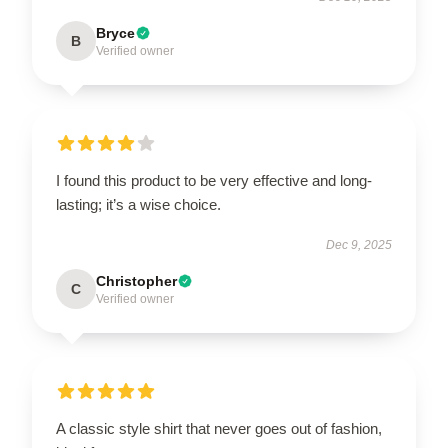
Bryce
B
Verified owner
I found this product to be very effective and long-
lasting; it’s a wise choice.
Dec 9, 2025
Christopher
C
Verified owner
A classic style shirt that never goes out of fashion,