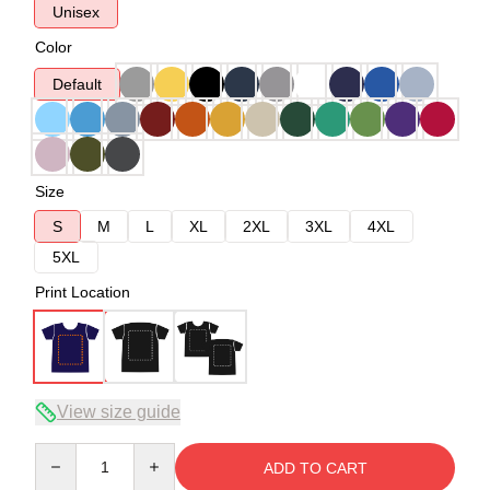
Unisex
Color
Default
Size
S
M
L
XL
2XL
3XL
4XL
5XL
Print Location
View size guide
Quantity
ADD TO CART