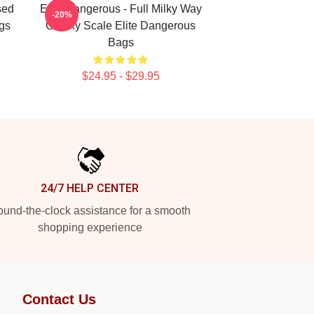
sed
Elite Dangerous - Full Milky Way
-20%
gs
Galaxy Scale Elite Dangerous
Bags
$24.95 - $29.95
24/7 HELP CENTER
und-the-clock assistance for a smooth
shopping experience
Contact Us