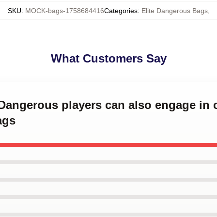
SKU
:
MOCK-bags-1758684416
Categories
:
Elite Dangerous Bags
,
What Customers Say
e Dangerous players can also engage i
ags