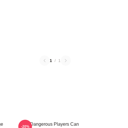
1
/
1
ge
Elite Dangerous Players Can
-20%