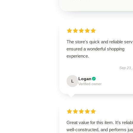
The store's quick and reliable serv
ensured a wonderful shopping
experience.
Sep 23,
Logan
L
Verified owner
Great value for this item. It’s reliab
well-constructed, and performs jus