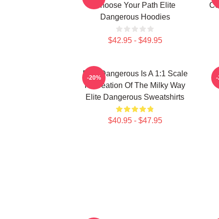
Choose Your Path Elite
Co
Dangerous Hoodies
$42.95 - $49.95
Elite Dangerous Is A 1:1 Scale
E
-20%
Recreation Of The Milky Way
Elite Dangerous Sweatshirts
$40.95 - $47.95