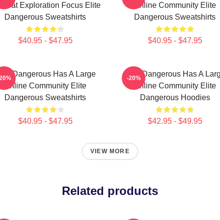
mbat Exploration Focus Elite
Online Community Elite
Dangerous Sweatshirts
Dangerous Sweatshirts
$40.95 - $47.95
$40.95 - $47.95
lite Dangerous Has A Large
Elite Dangerous Has A Lar
-20%
-20%
Online Community Elite
Online Community Elite
Dangerous Sweatshirts
Dangerous Hoodies
$40.95 - $47.95
$42.95 - $49.95
VIEW MORE
Related products