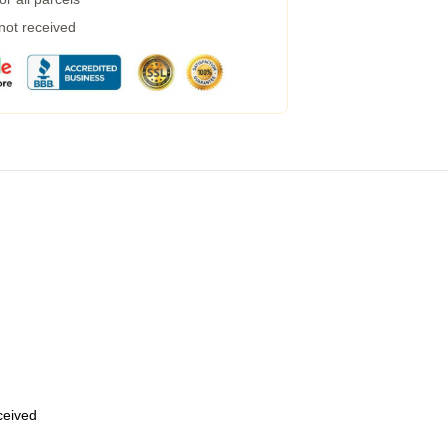
 not received
eceived