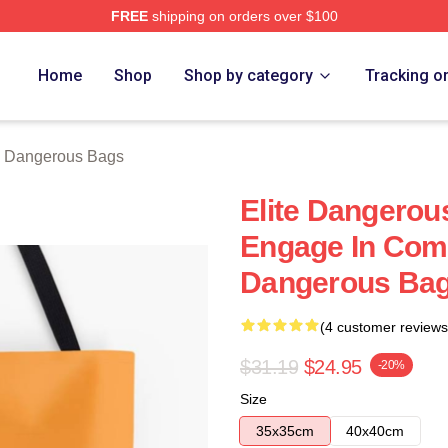
FREE
shipping on orders over $100
ous Merch Store
Home
Shop
Shop by category
Tracking o
e Dangerous Bags
Elite Dangerou
Engage In Comb
Dangerous Ba
(4 customer reviews
$31.19
$24.95
-20%
Size
35x35cm
40x40cm