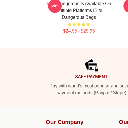
Elite Dangerous Is Available On
-20%
Multiple Platforms Elite
F
Dangerous Bags
$24.95 - $29.95
Footer
SAFE PAYMENT
Pay with world's most popular and sec
payment methods (Paypal / Stripe)
Our Company
Ou