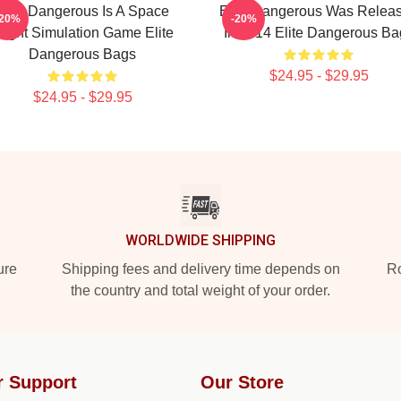
Elite Dangerous Is A Space
Elite Dangerous Was Relea
-20%
-20%
light Simulation Game Elite
In 2014 Elite Dangerous Ba
Dangerous Bags
$24.95 - $29.95
$24.95 - $29.95
WORLDWIDE SHIPPING
ure
Shipping fees and delivery time depends on
Ro
the country and total weight of your order.
r Support
Our Store