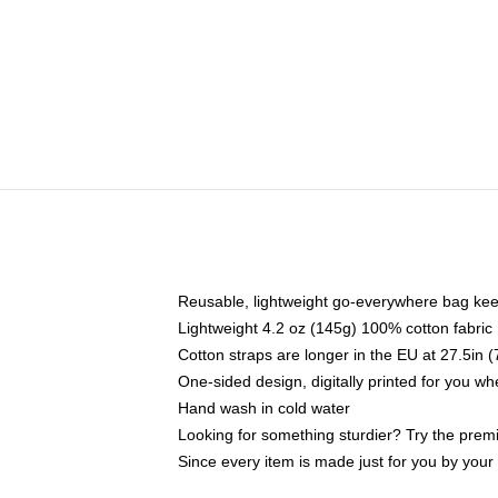
Reusable, lightweight go-everywhere bag kee
Lightweight 4.2 oz (145g) 100% cotton fabric
Cotton straps are longer in the EU at 27.5in 
One-sided design, digitally printed for you w
Hand wash in cold water
Looking for something sturdier? Try the prem
Since every item is made just for you by your l