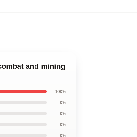
n combat and mining
100%
0%
0%
0%
0%