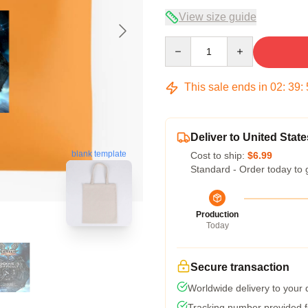
View size guide
Quantity
This sale ends in
02
:
39
:
Deliver to United State
blank template
Cost to ship:
$6.99
Standard - Order today to 
Production
Today
Secure transaction
Worldwide delivery to your
Tracking number provided fo