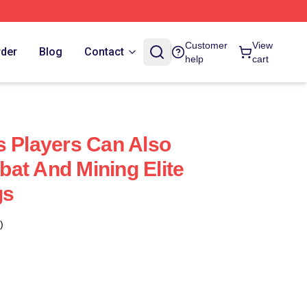
Customer
View
rder
Blog
Contact
help
cart
s Players Can Also
at And Mining Elite
gs
)