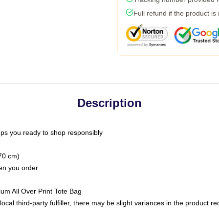
Full refund if the product is
Description
ps you ready to shop responsibly
(70 cm)
hen you order
ium All Over Print Tote Bag
ocal third-party fulfiller, there may be slight variances in the product r