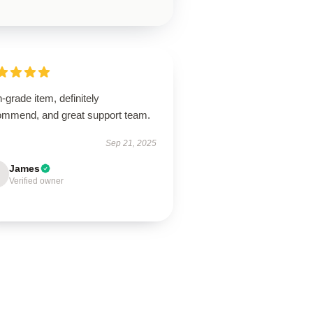
-grade item, definitely
ommend, and great support team.
Sep 21, 2025
James
Verified owner