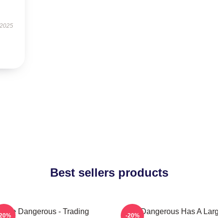
 2025
Best sellers products
Elite Dangerous - Trading
Elite Dangerous Has A Lar
-20%
-20%