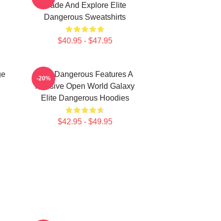
Trade And Explore Elite
Dangerous Sweatshirts
$40.95 - $47.95
ge
Elite Dangerous Features A
-20%
Massive Open World Galaxy
Elite Dangerous Hoodies
$42.95 - $49.95