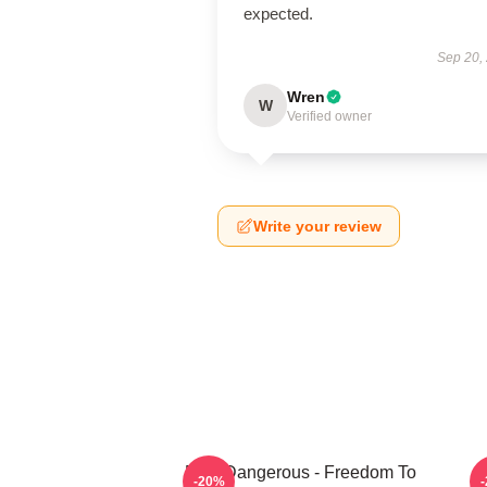
expected.
Sep 20,
Wren
W
Verified owner
Write your review
Elite Dangerous - Freedom To
-20%