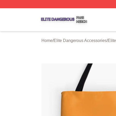
Elite Dangerous Shop ⚡️ Officially Licensed Elite Danger
Home
/
Elite Dangerous Accessories
/
Elit