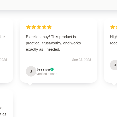
ice
Excellent buy! This product is
High
practical, trustworthy, and works
rec
exactly as I needed.
 2025
Sep 23, 2025
J
Jessica
J
Verified owner
le,
t as