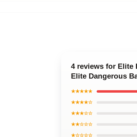
4 reviews for Elit
Elite Dangerous B
★★★★★
★★★★☆
★★★☆☆
★★☆☆☆
★☆☆☆☆