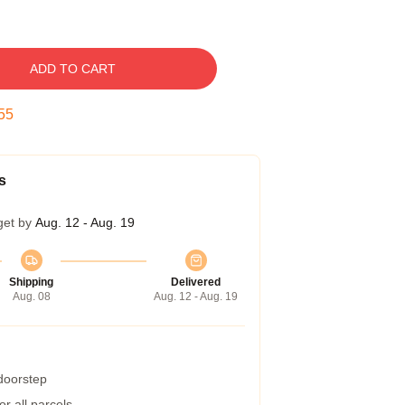
ADD TO CART
54
s
get by
Aug. 12 - Aug. 19
Shipping
Delivered
Aug. 08
Aug. 12 - Aug. 19
 doorstep
r all parcels