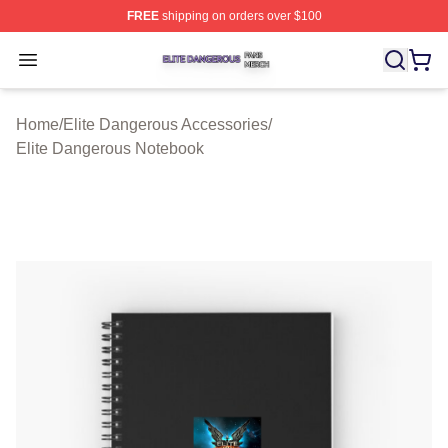
FREE
shipping on orders over $100
Elite Dangerous Shop ⚡️ Officially Licensed Elite Dang
Open menu
Home
/
Elite Dangerous Accessories
/
Elite Dangerous Notebook