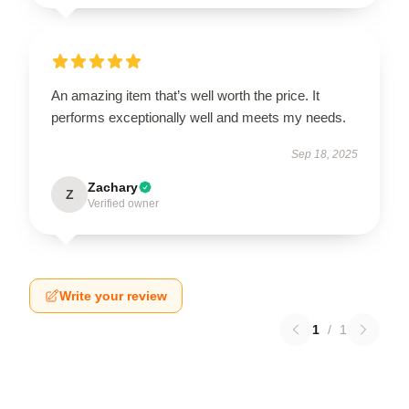
An amazing item that’s well worth the price. It
performs exceptionally well and meets my needs.
Sep 18, 2025
Zachary
Z
Verified owner
Write your review
1
/
1