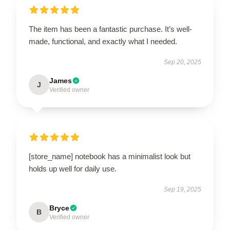
The item has been a fantastic purchase. It’s well-
made, functional, and exactly what I needed.
Sep 20, 2025
James
J
Verified owner
[store_name] notebook has a minimalist look but
holds up well for daily use.
Sep 19, 2025
Bryce
B
Verified owner