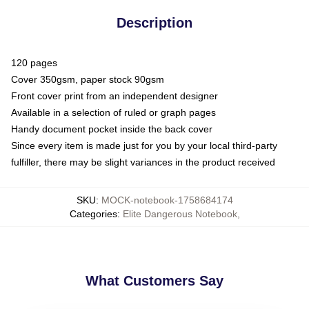
Description
120 pages
Cover 350gsm, paper stock 90gsm
Front cover print from an independent designer
Available in a selection of ruled or graph pages
Handy document pocket inside the back cover
Since every item is made just for you by your local third-party
fulfiller, there may be slight variances in the product received
SKU
:
MOCK-notebook-1758684174
Categories
:
Elite Dangerous Notebook
,
What Customers Say