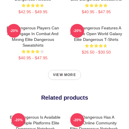
$42.95 - $49.95
$40.95 - $47.95
Elite Dangerous Players Can
Elite Dangerous Features A
-20%
-20%
Also Engage In Combat And
Massive Open World Galaxy
Mining Elite Dangerous
Elite Dangerous T-Shirts
Sweatshirts
$26.50 - $30.50
$40.95 - $47.95
VIEW MORE
Related products
Elite Dangerous Is Available
Elite Dangerous Has A
-20%
-20%
On Multiple Platforms Elite
Large Online Community
Dangerous Notebook
Elite Dangerous Notebook