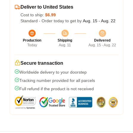
Deliver to United States
Cost to ship:
$6.99
Standard - Order today to get by
Aug. 15 - Aug. 22
Production
Shipping
Delivered
Today
Aug. 11
Aug. 15 - Aug. 22
Secure transaction
Worldwide delivery to your doorstep
Tracking number provided for all parcels
Full refund if the product is not received