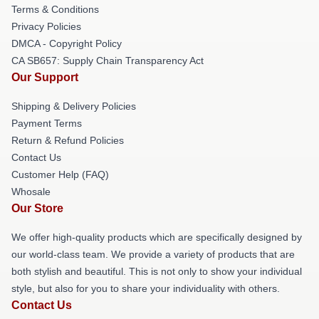
Terms & Conditions
Privacy Policies
DMCA - Copyright Policy
CA SB657: Supply Chain Transparency Act
Our Support
Shipping & Delivery Policies
Payment Terms
Return & Refund Policies
Contact Us
Customer Help (FAQ)
Whosale
Our Store
We offer high-quality products which are specifically designed by
our world-class team. We provide a variety of products that are
both stylish and beautiful. This is not only to show your individual
style, but also for you to share your individuality with others.
Contact Us