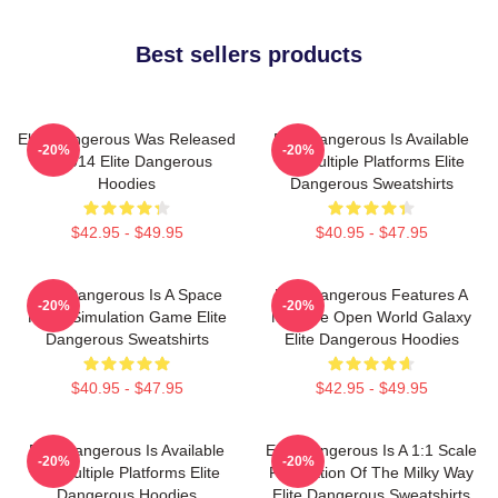
Best sellers products
Elite Dangerous Was Released
Elite Dangerous Is Available
-20%
-20%
In 2014 Elite Dangerous
On Multiple Platforms Elite
Hoodies
Dangerous Sweatshirts
$42.95 - $49.95
$40.95 - $47.95
Elite Dangerous Is A Space
Elite Dangerous Features A
-20%
-20%
Flight Simulation Game Elite
Massive Open World Galaxy
Dangerous Sweatshirts
Elite Dangerous Hoodies
$40.95 - $47.95
$42.95 - $49.95
Elite Dangerous Is Available
Elite Dangerous Is A 1:1 Scale
-20%
-20%
On Multiple Platforms Elite
Recreation Of The Milky Way
Dangerous Hoodies
Elite Dangerous Sweatshirts