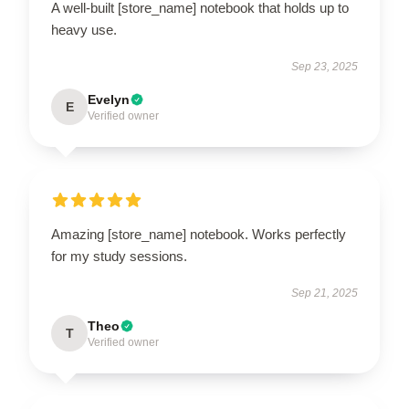
A well-built [store_name] notebook that holds up to
heavy use.
Sep 23, 2025
Evelyn
E
Verified owner
Amazing [store_name] notebook. Works perfectly
for my study sessions.
Sep 21, 2025
Theo
T
Verified owner