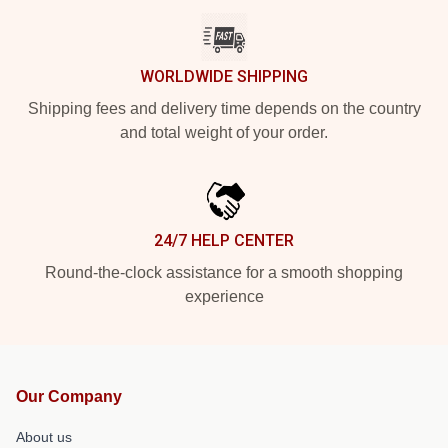
WORLDWIDE SHIPPING
Shipping fees and delivery time depends on the country
and total weight of your order.
24/7 HELP CENTER
Round-the-clock assistance for a smooth shopping
experience
Our Company
About us