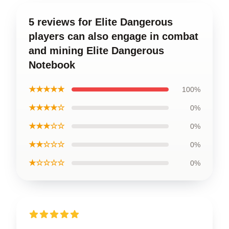
5 reviews for Elite Dangerous
players can also engage in combat
and mining Elite Dangerous
Notebook
★★★★★
100%
★★★★☆
0%
★★★☆☆
0%
★★☆☆☆
0%
★☆☆☆☆
0%