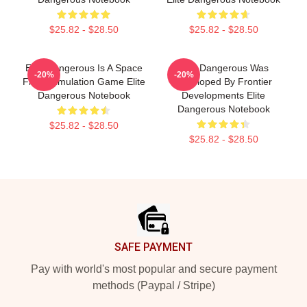
$25.82 - $28.50
$25.82 - $28.50
Elite Dangerous Is A Space
Elite Dangerous Was
-20%
-20%
Flight Simulation Game Elite
Developed By Frontier
Dangerous Notebook
Developments Elite
Dangerous Notebook
$25.82 - $28.50
$25.82 - $28.50
Footer
SAFE PAYMENT
Pay with world's most popular and secure payment
methods (Paypal / Stripe)