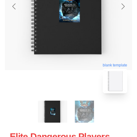
blank template
Elite Dangerous Players