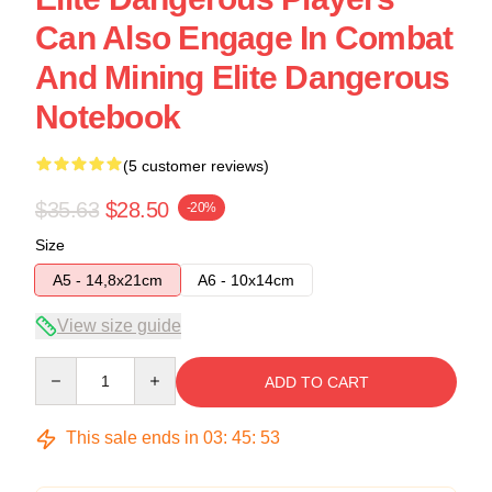
Can Also Engage In Combat
And Mining Elite Dangerous
Notebook
(5 customer reviews)
$35.63
$28.50
-20%
Size
A5 - 14,8x21cm
A6 - 10x14cm
View size guide
Quantity
ADD TO CART
This sale ends in
03
:
45
:
53