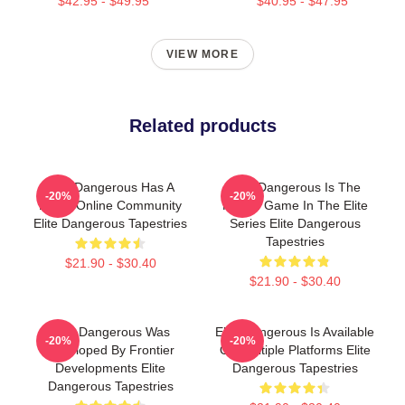
$42.95 - $49.95
$40.95 - $47.95
VIEW MORE
Related products
Elite Dangerous Has A
Elite Dangerous Is The
-20%
-20%
Large Online Community
Fourth Game In The Elite
Elite Dangerous Tapestries
Series Elite Dangerous
Tapestries
$21.90 - $30.40
$21.90 - $30.40
Elite Dangerous Was
Elite Dangerous Is Available
-20%
-20%
Developed By Frontier
On Multiple Platforms Elite
Developments Elite
Dangerous Tapestries
Dangerous Tapestries