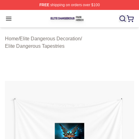
FREE
shipping on orders over $100
Elite Dangerous Shop ⚡️ Officially Licensed Elite Dang
Open menu
Home
/
Elite Dangerous Decoration
/
Elite Dangerous Tapestries