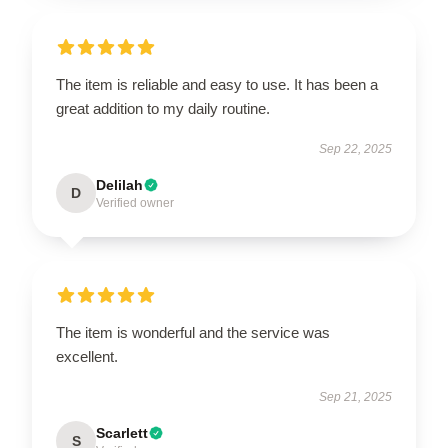
The item is reliable and easy to use. It has been a
great addition to my daily routine.
Sep 22, 2025
Delilah
D
Verified owner
The item is wonderful and the service was
excellent.
Sep 21, 2025
Scarlett
S