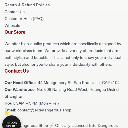
Return & Refund Policies
Contact Us
Customer Help (FAQ)
Whosale
Our Store
We offer high-quality products which are specifically designed by
our world-class team. We provide a variety of products that are
both stylish and beautiful. This is not only to show your individual
style, but also for you to share your individuality with others.
Contact Us
Our Head Office
: 44 Montgomery St, San Francisco, CA 94104
Our Warehouse
: No. 606 Nanjing Road West, Huangpu District,
Shanghai
Hour
: 9AM – 5PM (Mon – Fri)
Email
: contact@elitedangerous.shop
UNLOCK
© Elite Dangerous Shop ⚡️ Officially Licensed Elite Dangerous
10% OFF