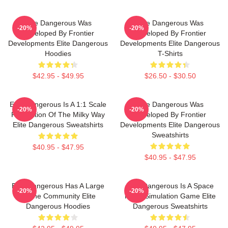
Elite Dangerous Was
Elite Dangerous Was
-20%
-20%
Developed By Frontier
Developed By Frontier
Developments Elite Dangerous
Developments Elite Dangerous
Hoodies
T-Shirts
$42.95 - $49.95
$26.50 - $30.50
Elite Dangerous Is A 1:1 Scale
Elite Dangerous Was
-20%
-20%
Recreation Of The Milky Way
Developed By Frontier
Elite Dangerous Sweatshirts
Developments Elite Dangerous
Sweatshirts
$40.95 - $47.95
$40.95 - $47.95
Elite Dangerous Has A Large
Elite Dangerous Is A Space
-20%
-20%
Online Community Elite
Flight Simulation Game Elite
Dangerous Hoodies
Dangerous Sweatshirts