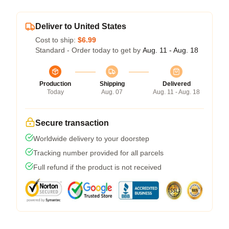
Deliver to United States
Cost to ship:
$6.99
Standard - Order today to get by
Aug. 11 - Aug. 18
Production
Shipping
Delivered
Today
Aug. 07
Aug. 11 - Aug. 18
Secure transaction
Worldwide delivery to your doorstep
Tracking number provided for all parcels
Full refund if the product is not received