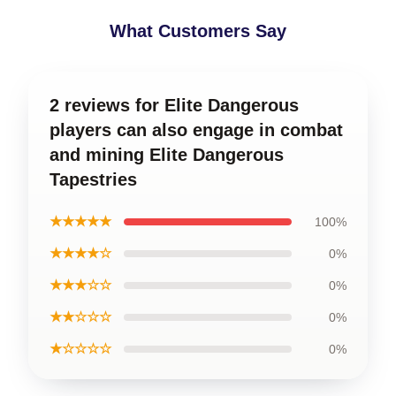
What Customers Say
2 reviews for Elite Dangerous
players can also engage in combat
and mining Elite Dangerous
Tapestries
★★★★★
100%
★★★★☆
0%
★★★☆☆
0%
★★☆☆☆
0%
★☆☆☆☆
0%