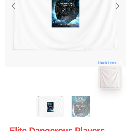
blank template
Elite Dangerous Players