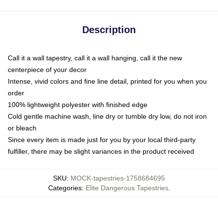
Description
Call it a wall tapestry, call it a wall hanging, call it the new
centerpiece of your decor
Intense, vivid colors and fine line detail, printed for you when you
order
100% lightweight polyester with finished edge
Cold gentle machine wash, line dry or tumble dry low, do not iron
or bleach
Since every item is made just for you by your local third-party
fulfiller, there may be slight variances in the product received
SKU
:
MOCK-tapestries-1758684695
Categories
:
Elite Dangerous Tapestries
,