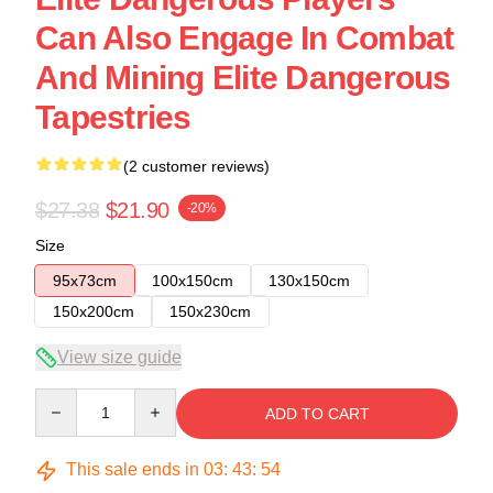
Can Also Engage In Combat
And Mining Elite Dangerous
Tapestries
(2 customer reviews)
$27.38
$21.90
-20%
Size
95x73cm
100x150cm
130x150cm
150x200cm
150x230cm
View size guide
Quantity
ADD TO CART
This sale ends in
03
:
43
:
53