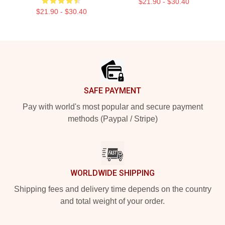
$21.90 - $30.40
$21.90 - $30.40
Footer
SAFE PAYMENT
Pay with world's most popular and secure payment
methods (Paypal / Stripe)
WORLDWIDE SHIPPING
Shipping fees and delivery time depends on the country
and total weight of your order.