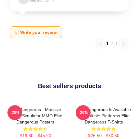
Verified owner
Write your review
1
/
1
Best sellers products
Elite Dangerous - Massive
Elite Dangerous Is Available
-20%
-20%
Space Simulator MMO Elite
On Multiple Platforms Elite
Dangerous Posters
Dangerous T-Shirts
$19.80 - $45.90
$26.50 - $30.50