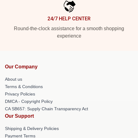
24/7 HELP CENTER
Round-the-clock assistance for a smooth shopping
experience
Our Company
About us
Terms & Conditions
Privacy Policies
DMCA - Copyright Policy
CA SB657: Supply Chain Transparency Act
Our Support
Shipping & Delivery Policies
Payment Terms