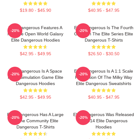
$19.80 - $45.90
$40.95 - $47.95
Elite Dangerous Features A
Elite Dangerous Is The Fourth
-20%
-20%
Massive Open World Galaxy
Game In The Elite Series Elite
Elite Dangerous Hoodies
Dangerous T-Shirts
$42.95 - $49.95
$26.50 - $30.50
Elite Dangerous Is A Space
Elite Dangerous Is A 1:1 Scale
-20%
-20%
Flight Simulation Game Elite
Recreation Of The Milky Way
Dangerous Hoodies
Elite Dangerous Sweatshirts
$42.95 - $49.95
$40.95 - $47.95
Elite Dangerous Has A Large
Elite Dangerous Was Released
-20%
-20%
Online Community Elite
In 2014 Elite Dangerous
Dangerous T-Shirts
Hoodies