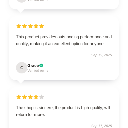
This product provides outstanding performance and
quality, making it an excellent option for anyone.
Sep 19, 2025
Grace
G
Verified owner
The shop is sincere, the product is high-quality, will
return for more.
Sep 17, 2025