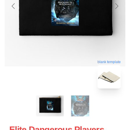
blank template
Elite Dangerous Players