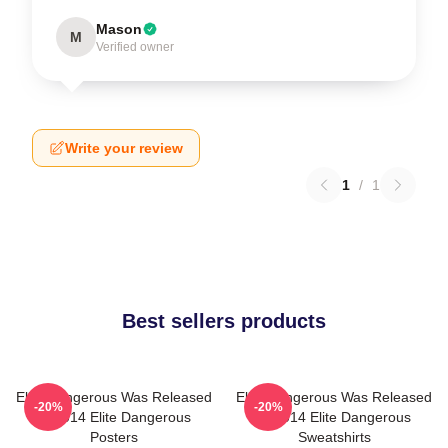
Mason
M
Verified owner
Write your review
1
/
1
Best sellers products
Elite Dangerous Was Released
Elite Dangerous Was Released
-20%
-20%
In 2014 Elite Dangerous
In 2014 Elite Dangerous
Posters
Sweatshirts