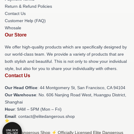
Return & Refund Policies
Contact Us
Customer Help (FAQ)
Whosale
Our Store
We offer high-quality products which are specifically designed by
our world-class team. We provide a variety of products that are
both stylish and beautiful. This is not only to show your individual
style, but also for you to share your individuality with others.
Contact Us
Our Head Office
: 44 Montgomery St, San Francisco, CA 94104
Our Warehouse
: No. 606 Nanjing Road West, Huangpu District,
Shanghai
Hour
: 9AM – 5PM (Mon – Fri)
Email
: contact@elitedangerous.shop
UNLOCK
© Elite Dangerous Shop ⚡️ Officially Licensed Elite Dangerous
10% OFF