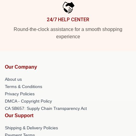
24/7 HELP CENTER
Round-the-clock assistance for a smooth shopping
experience
Our Company
About us
Terms & Conditions
Privacy Policies
DMCA - Copyright Policy
CA SB657: Supply Chain Transparency Act
Our Support
Shipping & Delivery Policies
Payment Terms