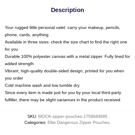
Description
Your rugged little personal valet: carry your makeup, pencils,
phone, cards, anything
Available in three sizes: check the size chart to find the right one
for you
Durable 100% polyester canvas with a metal zipper. Fully lined for
added strength
Vibrant, high-quality double-sided design, printed for you when
you order
Cold machine wash and low tumble dry
Since every item is made just for you by your local third-party
fulfiller, there may be slight variances in the product received
SKU
:
MOCK-zipper-pouches-1758684685
Categories
:
Elite Dangerous Zipper Pouches
,