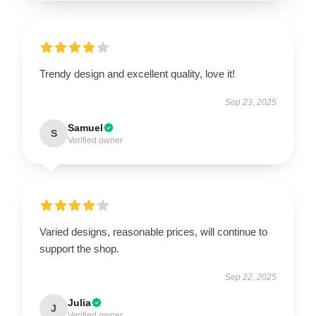
Trendy design and excellent quality, love it!
Sep 23, 2025
Samuel
S
Verified owner
Varied designs, reasonable prices, will continue to
support the shop.
Sep 22, 2025
Julia
J
Verified owner