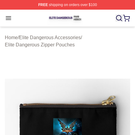
FREE
shipping on orders over $100
Elite Dangerous Shop ⚡️ Officially Licensed Elite Dang
Open menu
Home
/
Elite Dangerous Accessories
/
Elite Dangerous Zipper Pouches