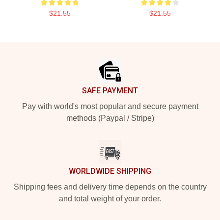
$21.55
$21.55
Footer
SAFE PAYMENT
Pay with world's most popular and secure payment
methods (Paypal / Stripe)
WORLDWIDE SHIPPING
Shipping fees and delivery time depends on the country
and total weight of your order.