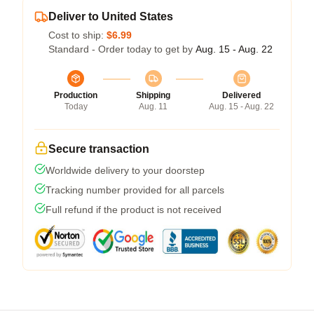
Deliver to United States
Cost to ship:
$6.99
Standard - Order today to get by
Aug. 15 - Aug. 22
Production
Shipping
Delivered
Today
Aug. 11
Aug. 15 - Aug. 22
Secure transaction
Worldwide delivery to your doorstep
Tracking number provided for all parcels
Full refund if the product is not received