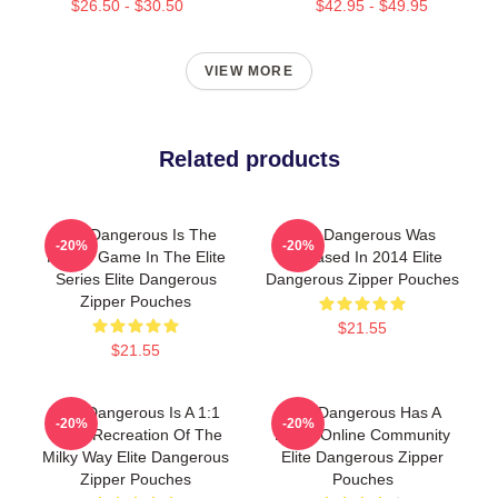
$26.50 - $30.50
$42.95 - $49.95
VIEW MORE
Related products
Elite Dangerous Is The
Elite Dangerous Was
-20%
-20%
Fourth Game In The Elite
Released In 2014 Elite
Series Elite Dangerous
Dangerous Zipper Pouches
Zipper Pouches
$21.55
$21.55
Elite Dangerous Is A 1:1
Elite Dangerous Has A
-20%
-20%
Scale Recreation Of The
Large Online Community
Milky Way Elite Dangerous
Elite Dangerous Zipper
Zipper Pouches
Pouches