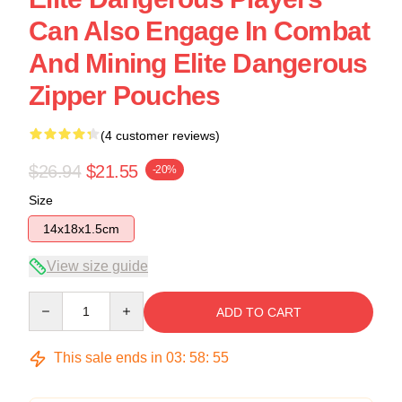
Can Also Engage In Combat
And Mining Elite Dangerous
Zipper Pouches
(4 customer reviews)
$26.94
$21.55
-20%
Size
14x18x1.5cm
View size guide
Quantity
ADD TO CART
This sale ends in
03
:
58
:
54