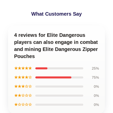
What Customers Say
4 reviews for Elite Dangerous
players can also engage in combat
and mining Elite Dangerous Zipper
Pouches
★★★★★
25%
★★★★☆
75%
★★★☆☆
0%
★★☆☆☆
0%
★☆☆☆☆
0%